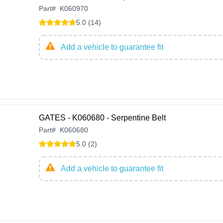
Part
#
K060970
5.0 (14)
Add a vehicle to guarantee fit
GATES - K060680 - Serpentine Belt
Part
#
K060680
5.0 (2)
Add a vehicle to guarantee fit