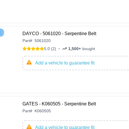
E
DAYCO - 5061020 - Serpentine Belt
Part
#
5061020
5.0 (2)
•
1,500+
bought
Add a vehicle to guarantee fit
GATES - K060505 - Serpentine Belt
Part
#
K060505
Add a vehicle to guarantee fit