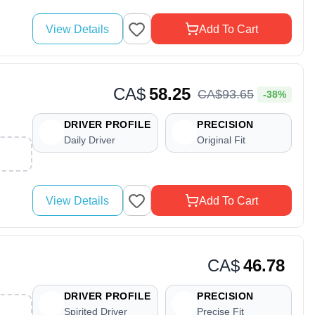
View Details
Add To Cart
CA$
58.25
CA$
93
.
65
-38%
DRIVER PROFILE
PRECISION
Daily Driver
Original Fit
View Details
Add To Cart
CA$
46.78
DRIVER PROFILE
PRECISION
Spirited Driver
Precise Fit