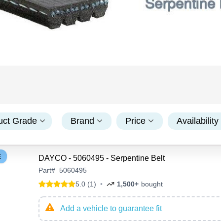
uct Grade
Brand
Price
Availability
E
DAYCO - 5060495 - Serpentine Belt
Part
#
5060495
5.0 (1)
•
1,500+
bought
Add a vehicle to guarantee fit