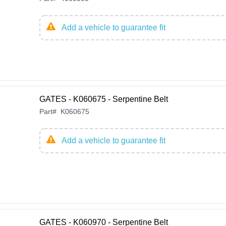
Add a vehicle to guarantee fit
GATES - K060675 - Serpentine Belt
Part
#
K060675
Add a vehicle to guarantee fit
GATES - K060970 - Serpentine Belt