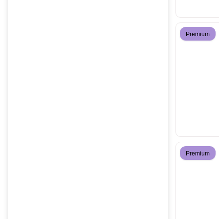
Premium
Premium