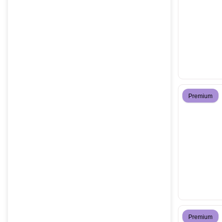
Premium
Premium