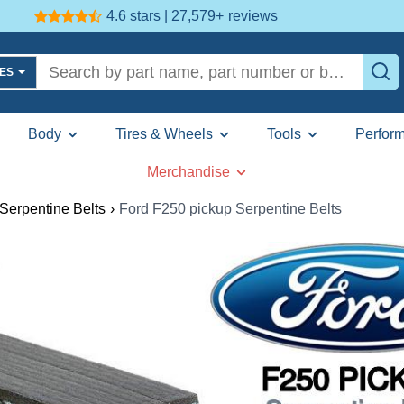
4.6 stars | 27,579+
reviews
LES
Body
Tires & Wheels
Tools
Perfor
Merchandise
Serpentine Belts
›
Ford F250 pickup Serpentine Belts