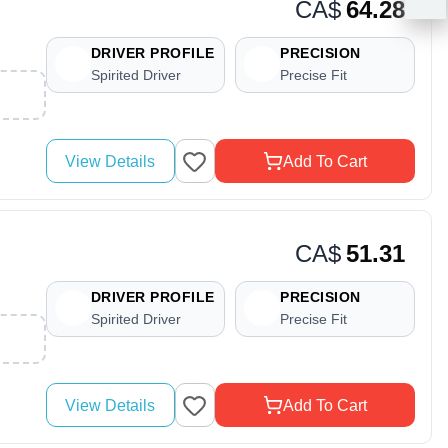
CA$
64.28
DRIVER PROFILE
PRECISION
Spirited Driver
Precise Fit
View Details
Add To Cart
CA$
51.31
DRIVER PROFILE
PRECISION
Spirited Driver
Precise Fit
View Details
Add To Cart