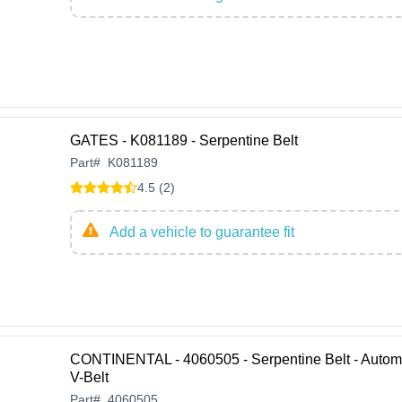
GATES - K081189 - Serpentine Belt
Part
#
K081189
4.5 (2)
Add a vehicle to guarantee fit
CONTINENTAL - 4060505 - Serpentine Belt - Autom
V-Belt
Part
#
4060505