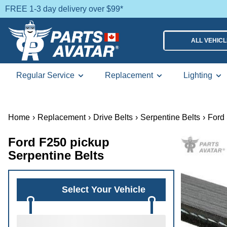
FREE 1-3 day delivery over $99*
ALL VEHIC
Regular Service
Replacement
Lighting
Home
›
Replacement
›
Drive Belts
›
Serpentine Belts
›
Ford 
Ford F250 pickup
Serpentine Belts
Select Your Vehicle