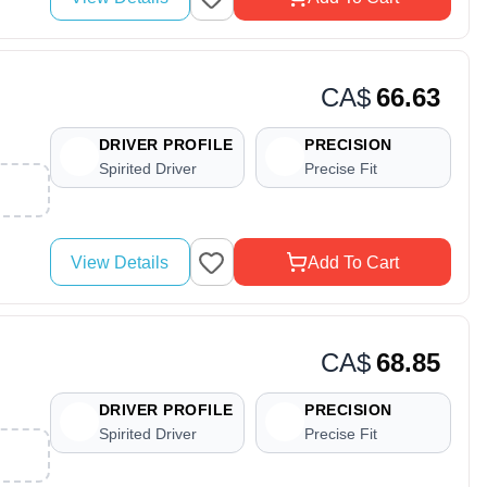
CA$
66.63
DRIVER PROFILE
PRECISION
Spirited Driver
Precise Fit
View Details
Add To Cart
CA$
68.85
DRIVER PROFILE
PRECISION
Spirited Driver
Precise Fit