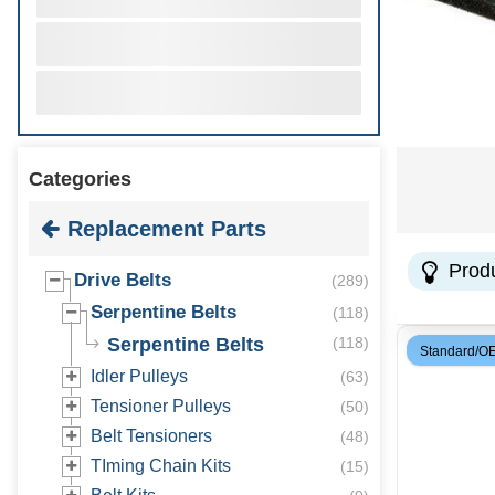
Categories
Replacement Parts
Prod
Drive Belts
(
289
)
Serpentine Belts
(
118
)
Serpentine Belts
(
118
)
Standard/O
Idler Pulleys
(
63
)
Tensioner Pulleys
(
50
)
Belt Tensioners
(
48
)
TIming Chain Kits
(
15
)