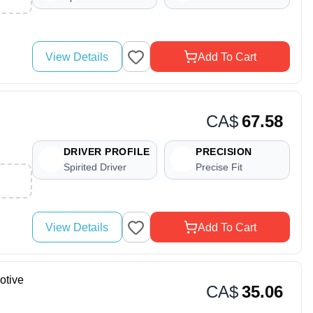
View Details
Add To Cart
CA$
67.58
DRIVER PROFILE
PRECISION
Spirited Driver
Precise Fit
View Details
Add To Cart
otive
CA$
35.06