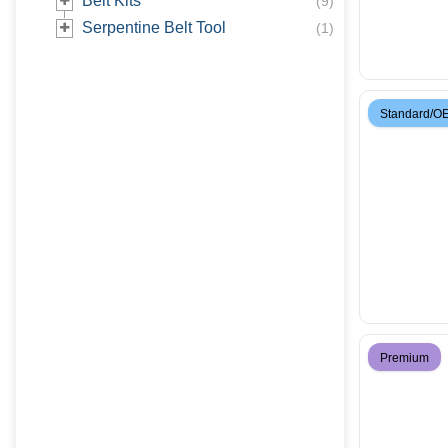
Belt Kits
(
9
)
Serpentine Belt Tool
(
1
)
Standard/O
Premium