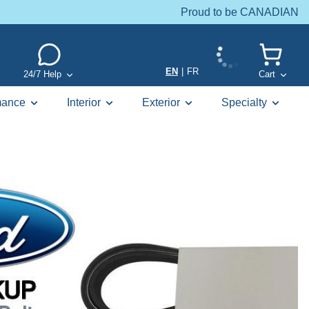
Proud to be CANADIAN
EN
|
FR
24/7 Help
Cart
mance
Interior
Exterior
Specialty