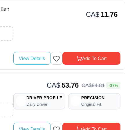
Belt
CA$
11.76
View Details
Add To Cart
CA$
53.76
CA$
84
.
81
-37%
DRIVER PROFILE
PRECISION
Daily Driver
Original Fit
View Details
Add To Cart