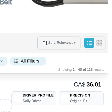
Sort:
Relevance
All Filters
Showing
1 - 40
of
118
results
CA$
36.01
DRIVER PROFILE
PRECISION
Daily Driver
Original Fit