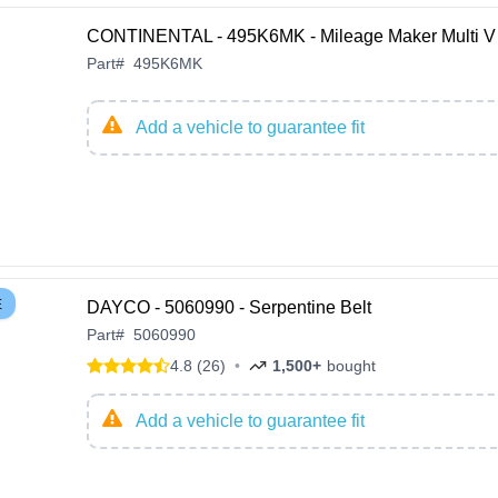
CONTINENTAL - 495K6MK - Mileage Maker Multi V 
Part
#
495K6MK
Add a vehicle to guarantee fit
E
DAYCO - 5060990 - Serpentine Belt
Part
#
5060990
4.8 (26)
•
1,500+
bought
Add a vehicle to guarantee fit