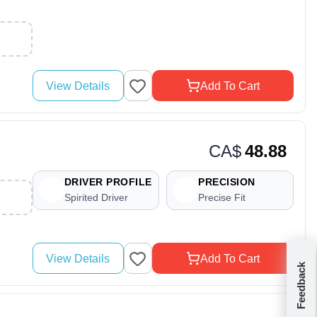
View Details
Add To Cart
CA$
48.88
DRIVER PROFILE
PRECISION
Spirited Driver
Precise Fit
View Details
Add To Cart
Feedback