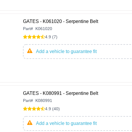
GATES - K061020 - Serpentine Belt
Part
#
K061020
4.9 (7)
Add a vehicle to guarantee fit
GATES - K080991 - Serpentine Belt
Part
#
K080991
4.9 (40)
Add a vehicle to guarantee fit