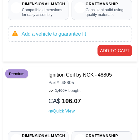
DIMENSIONAL MATCH
CRAFTMANSHIP
Compatible dimensions
Consistent build using
for easy assembly
quality materials
Add a vehicle to guarantee fit
ADD TO CART
Premium
Ignition Coil by NGK - 48805
Part
#
48805
1,400+
bought
CA$
106.07
Quick View
DIMENSIONAL MATCH
CRAFTMANSHIP