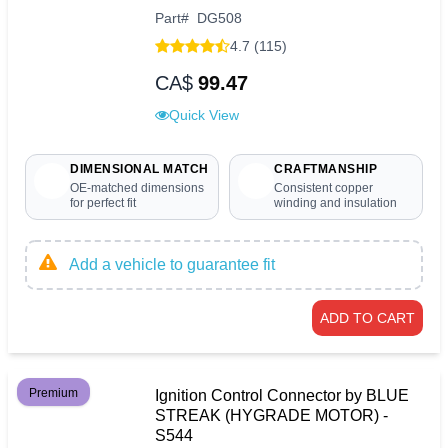
Part
#
DG508
4.7 (115)
CA$
99.47
Quick View
DIMENSIONAL MATCH
CRAFTMANSHIP
OE-matched dimensions
Consistent copper
for perfect fit
winding and insulation
Add a vehicle to guarantee fit
ADD TO CART
Premium
Ignition Control Connector by BLUE
STREAK (HYGRADE MOTOR) -
S544