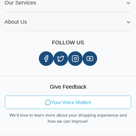
Fitment Guide
Our Services
Warranty Policy
My Order
Installation Tips
Shop by Parts
Cookie Settings
Report A Bug
About Us
Shop by Brands
Sign Up
Our Story
Shipping Information
FOLLOW US
Customer Review
Same Day Delivery
Careers
In-store Pickup Process
Right-to-Repair
Sustainable Mobility
Give Feedback
Send Feedback
Your Voice Matters
We'd love to learn more about your shopping experience and
how we can improve!