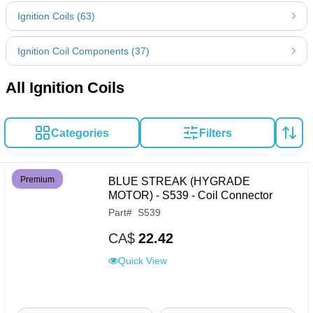
Ignition Coils (63)
Ignition Coil Components (37)
All Ignition Coils
Categories
Filters
Premium
BLUE STREAK (HYGRADE
MOTOR) - S539 - Coil Connector
Part
#
S539
CA$
22.42
Quick View