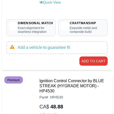
Quick View
DIMENSIONAL MATCH
CRAFTMANSHIP
Exact alignment for
Exquisite metal and
seamless integration
composite build
Add a vehicle to guarantee fit
ADD TO CART
Premium
Ignition Control Connector by BLUE
STREAK (HYGRADE MOTOR) -
HP4530
Part
#
HP4530
CA$
48.88