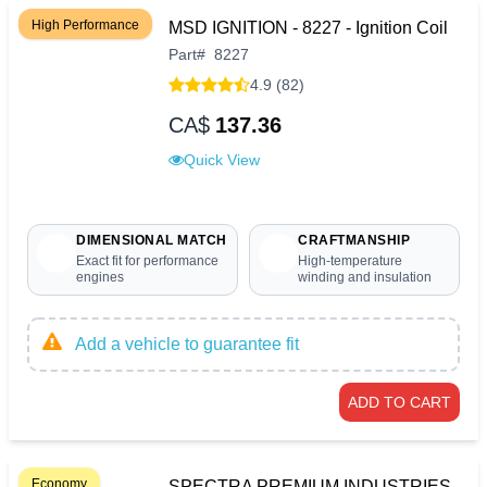
High Performance
MSD IGNITION - 8227 - Ignition Coil
Part
#
8227
4.9 (82)
CA$
137.36
Quick View
DIMENSIONAL MATCH
CRAFTMANSHIP
Exact fit for performance
High-temperature
engines
winding and insulation
Add a vehicle to guarantee fit
ADD TO CART
Economy
SPECTRA PREMIUM INDUSTRIES