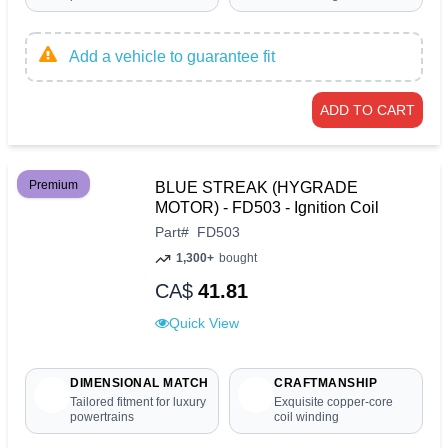
Add a vehicle to guarantee fit
ADD TO CART
Premium
BLUE STREAK (HYGRADE
MOTOR) - FD503 - Ignition Coil
Part
#
FD503
1,300+
bought
CA$
41.81
Quick View
DIMENSIONAL MATCH
CRAFTMANSHIP
Tailored fitment for luxury
Exquisite copper-core
powertrains
coil winding