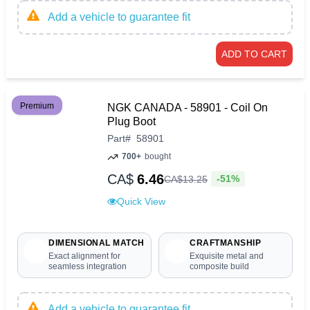
Add a vehicle to guarantee fit
ADD TO CART
Premium
NGK CANADA - 58901 - Coil On
Plug Boot
Part
#
58901
700+
bought
CA$
6.46
-51%
CA$
13
.
25
Quick View
DIMENSIONAL MATCH
CRAFTMANSHIP
Exact alignment for
Exquisite metal and
seamless integration
composite build
Add a vehicle to guarantee fit