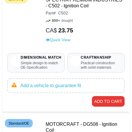
- C502 - Ignition Coil
Part
#
C502
800+
bought
CA$
23.75
Quick View
DIMENSIONAL MATCH
CRAFTMANSHIP
Simple design to match
Practical construction
OE-Specification
with solid materials
Add a vehicle to guarantee fit
ADD TO CART
Standard/OE
MOTORCRAFT - DG508 - Ignition
Coil