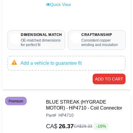
Quick View
DIMENSIONAL MATCH
CRAFTMANSHIP
OE-matched dimensions
Consistent copper
for perfect fit
winding and insulation
Add a vehicle to guarantee fit
ADD TO CART
Premium
BLUE STREAK (HYGRADE
MOTOR) - HP4710 - Coil Connector
Part
#
HP4710
CA$
26.37
-10%
CA$
29
.
33