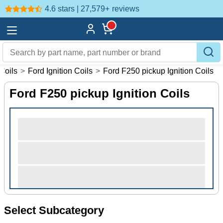
4.6 stars | 27,579+
reviews
 Coils
>
Ford Ignition Coils
>
Ford F250 pickup Ignition Coils
Ford F250 pickup Ignition Coils
Select Subcategory