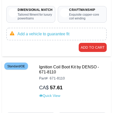
DIMENSIONAL MATCH
CRAFTMANSHIP
Tailored fitment for luxury
Exquisite copper-core
powertrains
coil winding
Add a vehicle to guarantee fit
ADD TO CART
Standard/OE
Ignition Coil Boot Kit by DENSO -
671-8110
Part
#
671-8110
CA$
57.61
Quick View