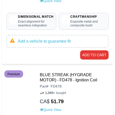
Quick View
DIMENSIONAL MATCH
CRAFTMANSHIP
Exact alignment for
Exquisite metal and
seamless integration
composite build
Add a vehicle to guarantee fit
ADD TO CART
Premium
BLUE STREAK (HYGRADE
MOTOR) - FD478 - Ignition Coil
Part
#
FD478
1,300+
bought
CA$
51.79
Quick View