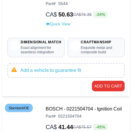
Part
#
S544
CA$
50.63
-34%
CA$
76
.
35
Quick View
DIMENSIONAL MATCH
CRAFTMANSHIP
Exact alignment for
Exquisite metal and
seamless integration
composite build
Add a vehicle to guarantee fit
ADD TO CART
Standard/OE
BOSCH - 0221504704 - Ignition Coil
Part
#
0221504704
CA$
41.44
-45%
CA$
75
.
57