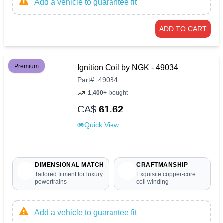
Add a vehicle to guarantee fit
ADD TO CART
Premium
Ignition Coil by NGK - 49034
Part
#
49034
1,400+
bought
CA$
61.62
Quick View
DIMENSIONAL MATCH
CRAFTMANSHIP
Tailored fitment for luxury
Exquisite copper-core
powertrains
coil winding
Add a vehicle to guarantee fit