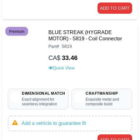
ADD TO CART
Premium
BLUE STREAK (HYGRADE
MOTOR) - S819 - Coil Connector
Part
#
S819
CA$
33.46
Quick View
DIMENSIONAL MATCH
CRAFTMANSHIP
Exact alignment for
Exquisite metal and
seamless integration
composite build
Add a vehicle to guarantee fit