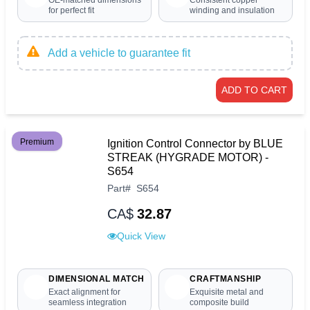
OE-matched dimensions
Consistent copper
for perfect fit
winding and insulation
Add a vehicle to guarantee fit
ADD TO CART
Premium
Ignition Control Connector by BLUE
STREAK (HYGRADE MOTOR) -
S654
Part
#
S654
CA$
32.87
Quick View
DIMENSIONAL MATCH
CRAFTMANSHIP
Exact alignment for
Exquisite metal and
seamless integration
composite build