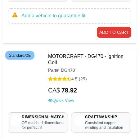
Add a vehicle to guarantee fit
ADD TO CART
Standard/OE
MOTORCRAFT - DG470 - Ignition
Coil
Part
#
DG470
4.5 (29)
CA$
78.92
Quick View
DIMENSIONAL MATCH
CRAFTMANSHIP
OE-matched dimensions
Consistent copper
for perfect fit
winding and insulation