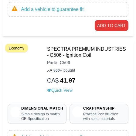
Add a vehicle to guarantee fit
ADD TO CART
Economy
SPECTRA PREMIUM INDUSTRIES
- C506 - Ignition Coil
Part
#
C506
800+
bought
CA$
41.97
Quick View
DIMENSIONAL MATCH
CRAFTMANSHIP
Simple design to match
Practical construction
OE-Specification
with solid materials