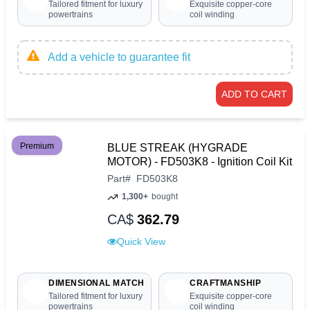
Tailored fitment for luxury
Exquisite copper-core
powertrains
coil winding
Add a vehicle to guarantee fit
ADD TO CART
Premium
BLUE STREAK (HYGRADE
MOTOR) - FD503K8 - Ignition Coil Kit
Part
#
FD503K8
1,300+
bought
CA$
362.79
Quick View
DIMENSIONAL MATCH
CRAFTMANSHIP
Tailored fitment for luxury
Exquisite copper-core
powertrains
coil winding