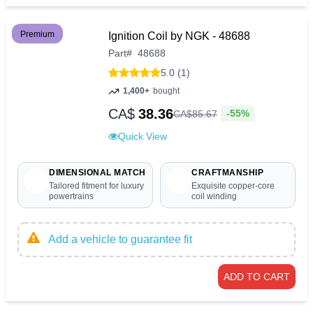
Premium
Ignition Coil by NGK - 48688
Part
#
48688
5.0 (1)
1,400+
bought
CA$
38.36
-55%
CA$
85
.
67
Quick View
DIMENSIONAL MATCH
CRAFTMANSHIP
Tailored fitment for luxury
Exquisite copper-core
powertrains
coil winding
Add a vehicle to guarantee fit
ADD TO CART