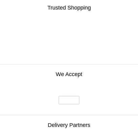
Trusted Shopping
We Accept
Delivery Partners