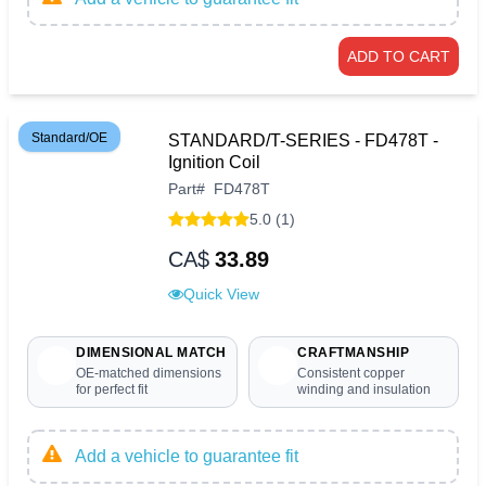
ADD TO CART
Standard/OE
STANDARD/T-SERIES - FD478T -
Ignition Coil
Part
#
FD478T
5.0 (1)
CA$
33.89
Quick View
DIMENSIONAL MATCH
CRAFTMANSHIP
OE-matched dimensions
Consistent copper
for perfect fit
winding and insulation
Add a vehicle to guarantee fit