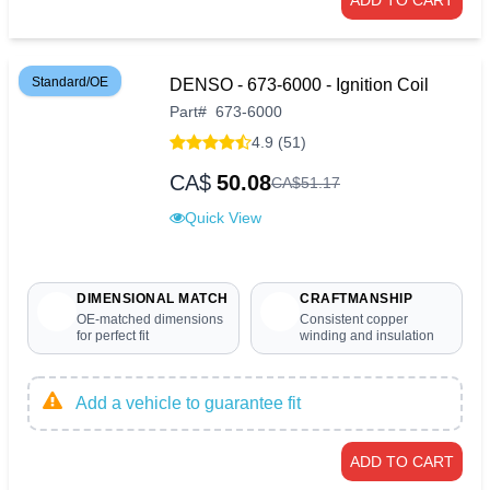
ADD TO CART
Standard/OE
DENSO - 673-6000 - Ignition Coil
Part
#
673-6000
4.9 (51)
CA$
50.08
CA$
51
.
17
Quick View
DIMENSIONAL MATCH
CRAFTMANSHIP
OE-matched dimensions
Consistent copper
for perfect fit
winding and insulation
Add a vehicle to guarantee fit
ADD TO CART