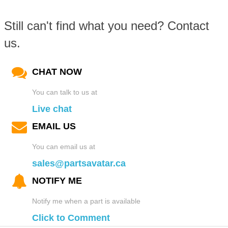
Still can't find what you need? Contact
us.
CHAT NOW
You can talk to us at
Live chat
EMAIL US
You can email us at
sales@partsavatar.ca
NOTIFY ME
Notify me when a part is available
Click to Comment