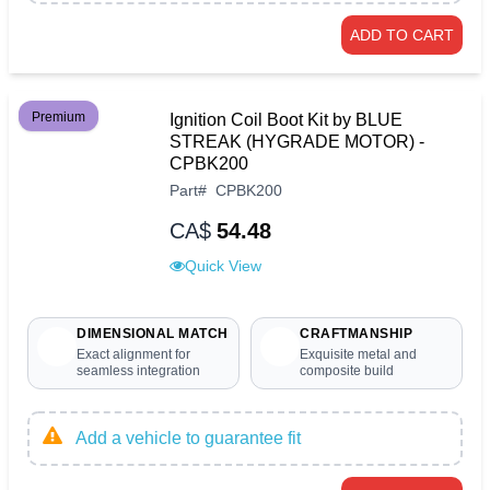
ADD TO CART
Premium
Ignition Coil Boot Kit by BLUE
STREAK (HYGRADE MOTOR) -
CPBK200
Part
#
CPBK200
CA$
54.48
Quick View
DIMENSIONAL MATCH
CRAFTMANSHIP
Exact alignment for
Exquisite metal and
seamless integration
composite build
Add a vehicle to guarantee fit