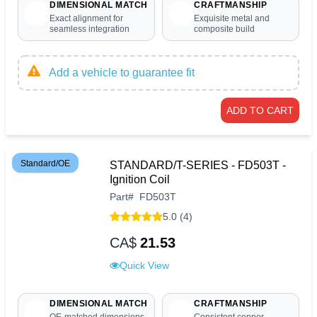
DIMENSIONAL MATCH
CRAFTMANSHIP
Exact alignment for
Exquisite metal and
seamless integration
composite build
Add a vehicle to guarantee fit
ADD TO CART
Standard/OE
STANDARD/T-SERIES - FD503T -
Ignition Coil
Part
#
FD503T
5.0 (4)
CA$
21.53
Quick View
DIMENSIONAL MATCH
CRAFTMANSHIP