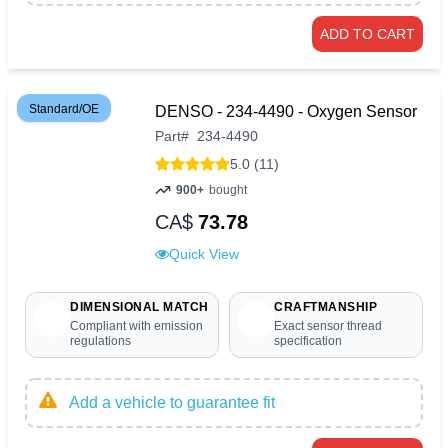
ADD TO CART
Standard/OE
DENSO - 234-4490 - Oxygen Sensor
Part
#
234-4490
5.0 (11)
900+
bought
CA$
73.78
Quick View
DIMENSIONAL MATCH
CRAFTMANSHIP
Compliant with emission
Exact sensor thread
regulations
specification
Add a vehicle to guarantee fit