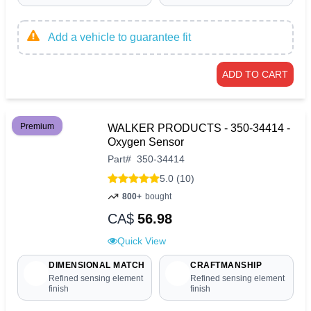
Add a vehicle to guarantee fit
ADD TO CART
Premium
WALKER PRODUCTS - 350-34414 -
Oxygen Sensor
Part
#
350-34414
5.0 (10)
800+
bought
CA$
56.98
Quick View
DIMENSIONAL MATCH
CRAFTMANSHIP
Refined sensing element
Refined sensing element
finish
finish