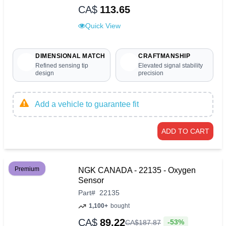
CA$
113.65
Quick View
DIMENSIONAL MATCH
CRAFTMANSHIP
Refined sensing tip
Elevated signal stability
design
precision
Add a vehicle to guarantee fit
ADD TO CART
Premium
NGK CANADA - 22135 - Oxygen
Sensor
Part
#
22135
1,100+
bought
CA$
89.22
-53%
CA$
187
.
87