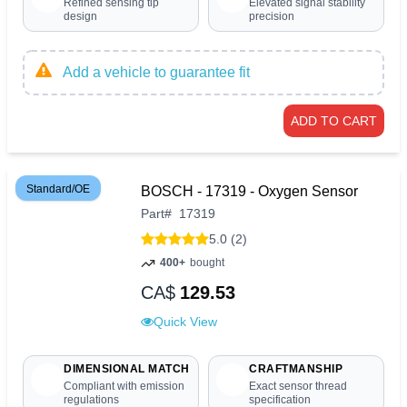
Refined sensing tip
Elevated signal stability
design
precision
Add a vehicle to guarantee fit
ADD TO CART
Standard/OE
BOSCH - 17319 - Oxygen Sensor
Part
#
17319
5.0 (2)
400+
bought
CA$
129.53
Quick View
DIMENSIONAL MATCH
CRAFTMANSHIP
Compliant with emission
Exact sensor thread
regulations
specification