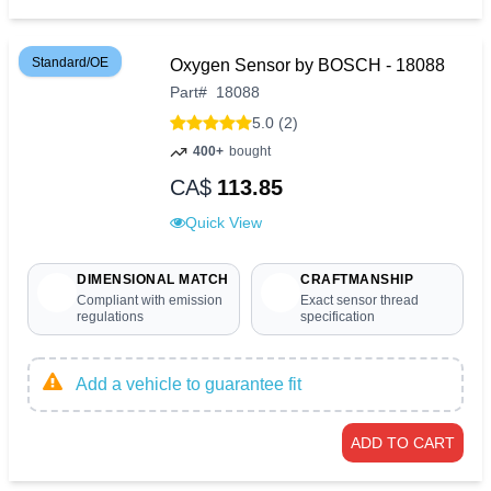
Standard/OE
Oxygen Sensor by BOSCH - 18088
Part
#
18088
5.0 (2)
400+
bought
CA$
113.85
Quick View
DIMENSIONAL MATCH
CRAFTMANSHIP
Compliant with emission
Exact sensor thread
regulations
specification
Add a vehicle to guarantee fit
ADD TO CART