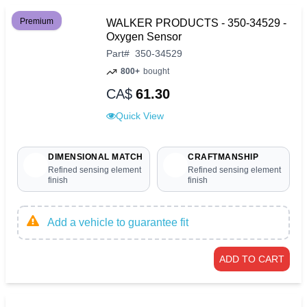
Premium
WALKER PRODUCTS - 350-34529 -
Oxygen Sensor
Part
#
350-34529
800+
bought
CA$
61.30
Quick View
DIMENSIONAL MATCH
CRAFTMANSHIP
Refined sensing element
Refined sensing element
finish
finish
Add a vehicle to guarantee fit
ADD TO CART