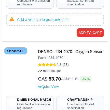
Compliant with emission
Exact sensor thread
regulations
specification
Add a vehicle to guarantee fit
ADD TO CART
Standard/OE
DENSO - 234-4070 - Oxygen Sensor
Part
#
234-4070
4.8 (25)
900+
bought
CA$
53.70
-47%
CA$
102
.
10
Quick View
DIMENSIONAL MATCH
CRAFTMANSHIP
Compliant with emission
Exact sensor thread
regulations
specification