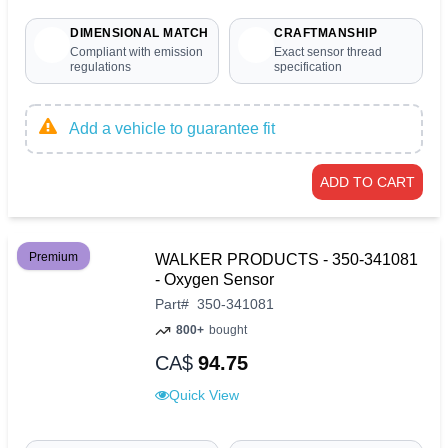
DIMENSIONAL MATCH
CRAFTMANSHIP
Compliant with emission
Exact sensor thread
regulations
specification
Add a vehicle to guarantee fit
ADD TO CART
Premium
WALKER PRODUCTS - 350-341081
- Oxygen Sensor
Part
#
350-341081
800+
bought
CA$
94.75
Quick View