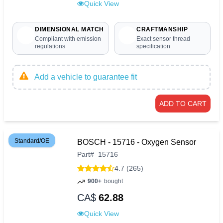
Quick View
DIMENSIONAL MATCH
CRAFTMANSHIP
Compliant with emission
Exact sensor thread
regulations
specification
Add a vehicle to guarantee fit
ADD TO CART
Standard/OE
BOSCH - 15716 - Oxygen Sensor
Part
#
15716
4.7 (265)
900+
bought
CA$
62.88
Quick View