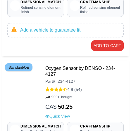
DIMENSIONAL MATCH
CRAFTMANSHIP
Refined sensing element
Refined sensing element
finish
finish
Add a vehicle to guarantee fit
ADD TO CART
Standard/OE
Oxygen Sensor by DENSO - 234-
4127
Part
#
234-4127
4.9 (54)
900+
bought
CA$
50.25
Quick View
DIMENSIONAL MATCH
CRAFTMANSHIP