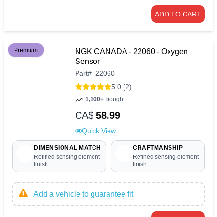
ADD TO CART
Premium
NGK CANADA - 22060 - Oxygen
Sensor
Part
#
22060
5.0 (2)
1,100+
bought
CA$
58.99
Quick View
DIMENSIONAL MATCH
CRAFTMANSHIP
Refined sensing element
Refined sensing element
finish
finish
Add a vehicle to guarantee fit