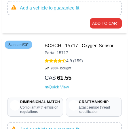
Add a vehicle to guarantee fit
ADD TO CART
Standard/OE
BOSCH - 15717 - Oxygen Sensor
Part
#
15717
4.9 (159)
900+
bought
CA$
61.55
Quick View
DIMENSIONAL MATCH
CRAFTMANSHIP
Compliant with emission
Exact sensor thread
regulations
specification