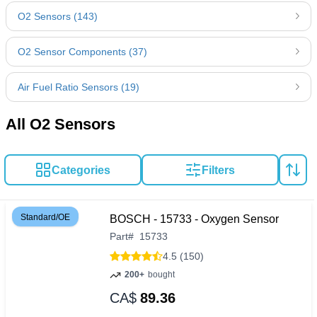
O2 Sensors (143)
O2 Sensor Components (37)
Air Fuel Ratio Sensors (19)
All O2 Sensors
Categories
Filters
Standard/OE
BOSCH - 15733 - Oxygen Sensor
Part
#
15733
4.5 (150)
200+
bought
CA$
89.36