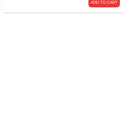
ADD TO CART