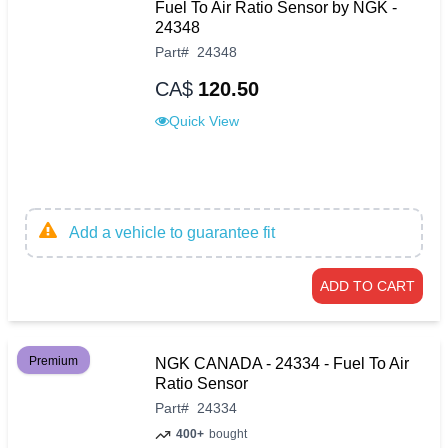
Fuel To Air Ratio Sensor by NGK -
24348
Part
#
24348
CA$
120.50
Quick View
Add a vehicle to guarantee fit
ADD TO CART
Premium
NGK CANADA - 24334 - Fuel To Air
Ratio Sensor
Part
#
24334
400+
bought