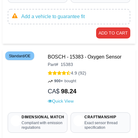
Add a vehicle to guarantee fit
ADD TO CART
Standard/OE
BOSCH - 15383 - Oxygen Sensor
Part
#
15383
4.9 (92)
900+
bought
CA$
98.24
Quick View
DIMENSIONAL MATCH
CRAFTMANSHIP
Compliant with emission
Exact sensor thread
regulations
specification