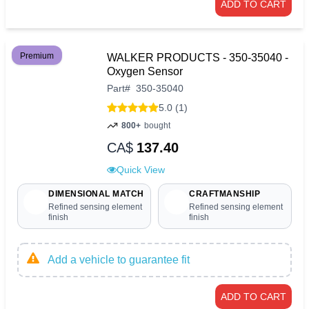
ADD TO CART
Premium
WALKER PRODUCTS - 350-35040 -
Oxygen Sensor
Part
#
350-35040
5.0 (1)
800+
bought
CA$
137.40
Quick View
DIMENSIONAL MATCH
CRAFTMANSHIP
Refined sensing element
Refined sensing element
finish
finish
Add a vehicle to guarantee fit
ADD TO CART