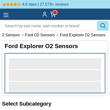
4.6 stars | 27,579+
reviews
O2 Sensors
>
Ford O2 Sensors
>
Ford Explorer O2 Sensors
Ford Explorer O2 Sensors
Select Subcategory