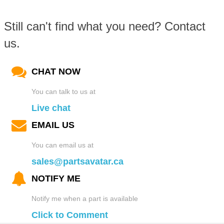
Still can't find what you need? Contact
us.
CHAT NOW
You can talk to us at
Live chat
EMAIL US
You can email us at
sales@partsavatar.ca
NOTIFY ME
Notify me when a part is available
Click to Comment