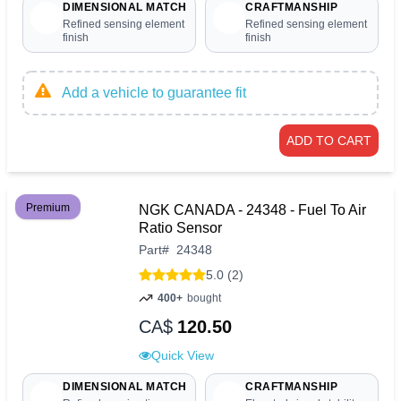
DIMENSIONAL MATCH
CRAFTMANSHIP
Refined sensing element
Refined sensing element
finish
finish
Add a vehicle to guarantee fit
ADD TO CART
Premium
NGK CANADA - 24348 - Fuel To Air
Ratio Sensor
Part
#
24348
5.0 (2)
400+
bought
CA$
120.50
Quick View
DIMENSIONAL MATCH
CRAFTMANSHIP