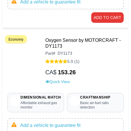
Add a vehicle to guarantee fit
ADD TO CART
Economy
Oxygen Sensor by MOTORCRAFT -
DY1173
Part
#
DY1173
5.0 (1)
CA$
153.26
Quick View
DIMENSIONAL MATCH
CRAFTMANSHIP
Affordable exhaust gas
Basic air-fuel ratio
monitor
detection
Add a vehicle to guarantee fit