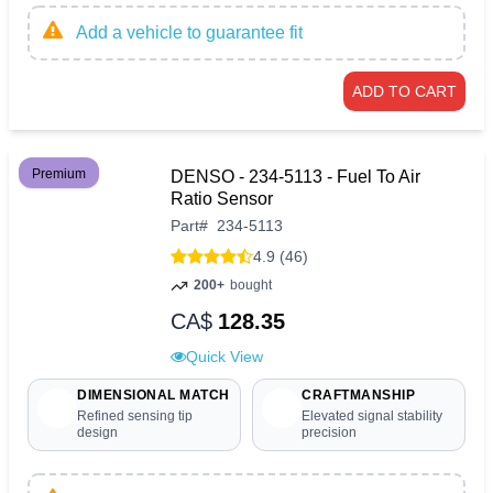
Add a vehicle to guarantee fit
ADD TO CART
Premium
DENSO - 234-5113 - Fuel To Air
Ratio Sensor
Part
#
234-5113
4.9 (46)
200+
bought
CA$
128.35
Quick View
DIMENSIONAL MATCH
CRAFTMANSHIP
Refined sensing tip
Elevated signal stability
design
precision