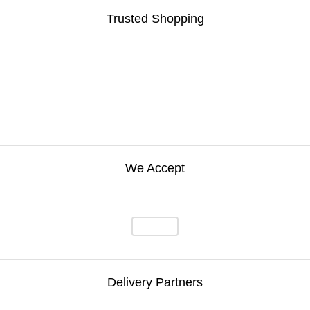
Trusted Shopping
We Accept
Delivery Partners