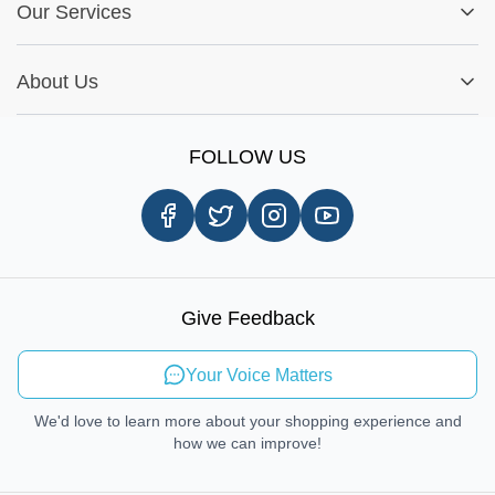
Fitment Guide
Our Services
Warranty Policy
My Order
Installation Tips
Shop by Parts
Cookie Settings
Report A Bug
About Us
Shop by Brands
Sign Up
Our Story
Shipping Information
FOLLOW US
Customer Review
Same Day Delivery
Careers
In-store Pickup Process
Right-to-Repair
Sustainable Mobility
Give Feedback
Send Feedback
Your Voice Matters
We'd love to learn more about your shopping experience and
how we can improve!