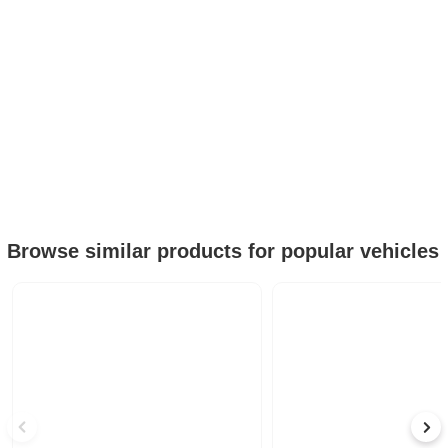
Browse similar products for popular vehicles