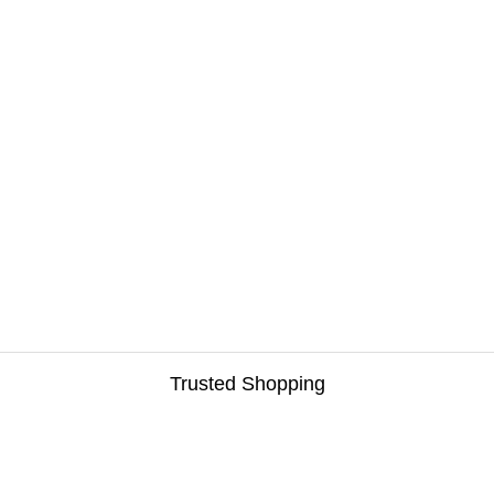
Trusted Shopping