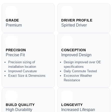
GRADE
DRIVER PROFILE
Premium
Spirited Driver
PRECISION
CONCEPTION
Precise Fit
Improved Design
Precision sizing of
Design improved over OE
installation location
specifications
Improved Curvature
Daily Commute Tested
Exact Size & Dimensions
Excessive Weather
Resistance
BUILD QUALITY
LONGEVITY
High Durability
Increased Lifespan