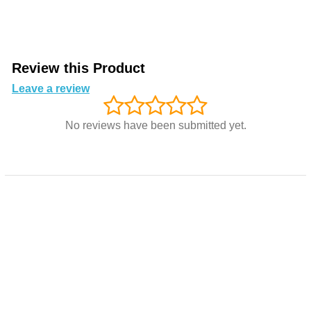
Review this Product
Leave a review
No reviews have been submitted yet.