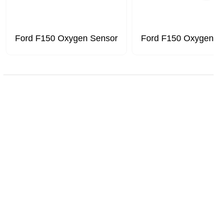
Ford F150 Oxygen Sensor
Ford F150 Oxygen 