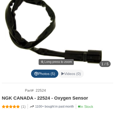
Long press to zoom
1 / 5
Photos (5)
Videos (0)
Part
#
22524
NGK CANADA - 22524 - Oxygen Sensor
(
1
)
In Stock
1100+ bought in past month