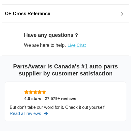
OE Cross Reference
Have any questions ?
We are here to help.
Live Chat
PartsAvatar is Canada's #1 auto parts
supplier by customer satisfaction
4.6 stars | 27,579+ reviews
But don't take our word for it. Check it out yourself.
Read all reviews