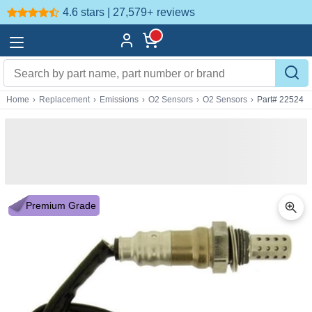
4.6 stars | 27,579+
reviews
Home
›
Replacement
›
Emissions
›
O2 Sensors
›
O2 Sensors
›
Part# 22524
Premium Grade