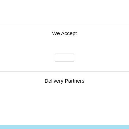
We Accept
Delivery Partners