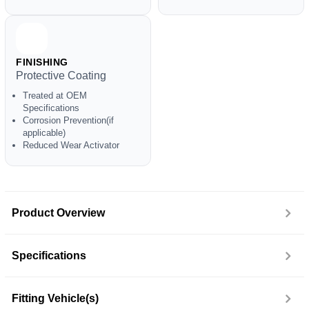
FINISHING
Protective Coating
Treated at OEM
Specifications
Corrosion Prevention(if
applicable)
Reduced Wear Activator
Product Overview
Specifications
Fitting Vehicle(s)