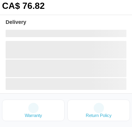
CA$
76
.82
Delivery
Warranty
Return Policy