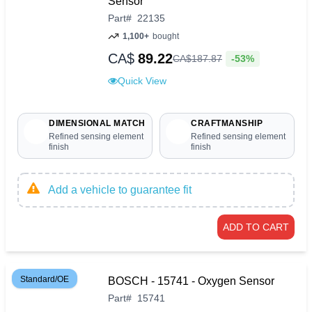
Sensor
Part
#
22135
1,100+
bought
CA$
89.22
-53%
CA$
187
.
87
Quick View
DIMENSIONAL MATCH
CRAFTMANSHIP
Refined sensing element
Refined sensing element
finish
finish
Add a vehicle to guarantee fit
ADD TO CART
Standard/OE
BOSCH - 15741 - Oxygen Sensor
Part
#
15741