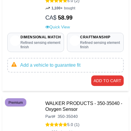
5.0 (2)
1,100+
bought
CA$
58.99
Quick View
DIMENSIONAL MATCH
CRAFTMANSHIP
Refined sensing element
Refined sensing element
finish
finish
Add a vehicle to guarantee fit
ADD TO CART
Premium
WALKER PRODUCTS - 350-35040 -
Oxygen Sensor
Part
#
350-35040
5.0 (1)