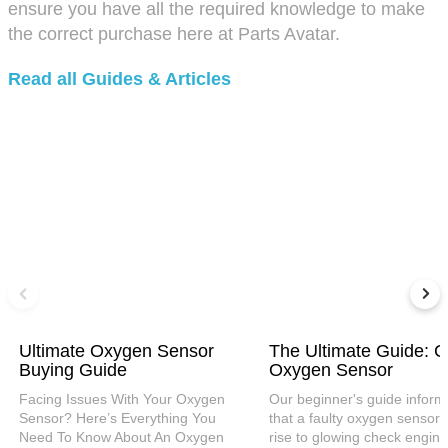
ensure you have all the required knowledge to make
the correct purchase here at Parts Avatar.
Read all Guides & Articles
Ultimate Oxygen Sensor
The Ultimate Guide: C
Buying Guide
Oxygen Sensor
Facing Issues With Your Oxygen
Our beginner's guide inform
Sensor? Here’s Everything You
that a faulty oxygen sensor 
Need To Know About An Oxygen
rise to glowing check engine 