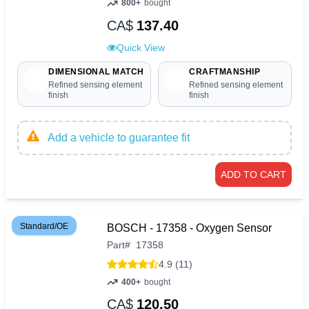
800+
bought
CA$
137.40
Quick View
DIMENSIONAL MATCH
CRAFTMANSHIP
Refined sensing element
Refined sensing element
finish
finish
Add a vehicle to guarantee fit
ADD TO CART
Standard/OE
BOSCH - 17358 - Oxygen Sensor
Part
#
17358
4.9 (11)
400+
bought
CA$
120.50