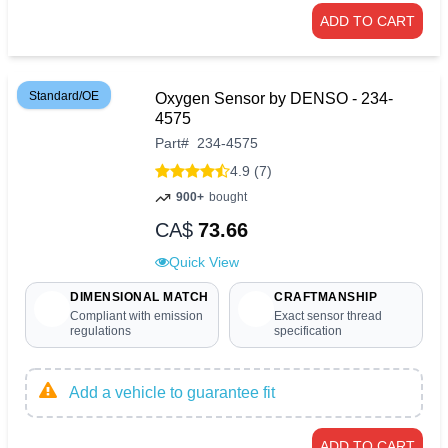
ADD TO CART
Standard/OE
Oxygen Sensor by DENSO - 234-
4575
Part
#
234-4575
4.9 (7)
900+
bought
CA$
73.66
Quick View
DIMENSIONAL MATCH
CRAFTMANSHIP
Compliant with emission
Exact sensor thread
regulations
specification
Add a vehicle to guarantee fit
ADD TO CART