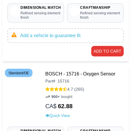
DIMENSIONAL MATCH
CRAFTMANSHIP
Refined sensing element
Refined sensing element
finish
finish
Add a vehicle to guarantee fit
ADD TO CART
Standard/OE
BOSCH - 15716 - Oxygen Sensor
Part
#
15716
4.7 (265)
900+
bought
CA$
62.88
Quick View
DIMENSIONAL MATCH
CRAFTMANSHIP