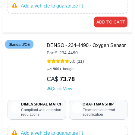
Add a vehicle to guarantee fit
ADD TO CART
Standard/OE
DENSO - 234-4490 - Oxygen Sensor
Part
#
234-4490
5.0 (11)
900+
bought
CA$
73.78
Quick View
DIMENSIONAL MATCH
CRAFTMANSHIP
Compliant with emission
Exact sensor thread
regulations
specification
Add a vehicle to guarantee fit