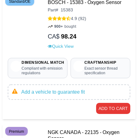
Standard/OE
BOSCH - 15383 - Oxygen Sensor
Part
#
15383
4.9 (92)
900+
bought
CA$
98.24
Quick View
DIMENSIONAL MATCH
CRAFTMANSHIP
Compliant with emission
Exact sensor thread
regulations
specification
Add a vehicle to guarantee fit
ADD TO CART
Premium
NGK CANADA - 22135 - Oxygen