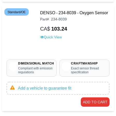
Standard/OE
DENSO - 234-8039 - Oxygen Sensor
Part
#
234-8039
CA$
103.24
Quick View
DIMENSIONAL MATCH
CRAFTMANSHIP
Compliant with emission
Exact sensor thread
regulations
specification
Add a vehicle to guarantee fit
ADD TO CART