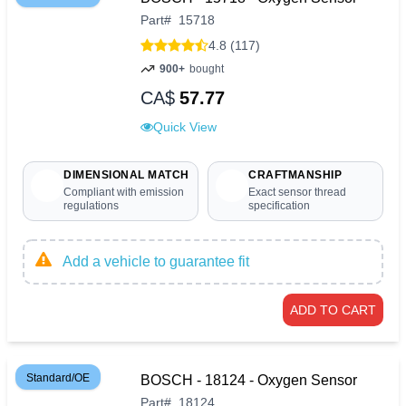
Part
#
15718
4.8 (117)
900+
bought
CA$
57.77
Quick View
DIMENSIONAL MATCH
CRAFTMANSHIP
Compliant with emission
Exact sensor thread
regulations
specification
Add a vehicle to guarantee fit
ADD TO CART
Standard/OE
BOSCH - 18124 - Oxygen Sensor
Part
#
18124