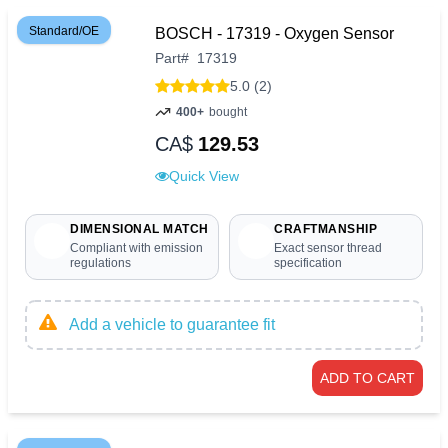
Standard/OE
BOSCH - 17319 - Oxygen Sensor
Part
#
17319
5.0 (2)
400+
bought
CA$
129.53
Quick View
DIMENSIONAL MATCH
CRAFTMANSHIP
Compliant with emission
Exact sensor thread
regulations
specification
Add a vehicle to guarantee fit
ADD TO CART