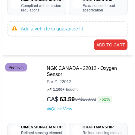
Compliant with emission
Exact sensor thread
regulations
specification
Add a vehicle to guarantee fit
ADD TO CART
Premium
NGK CANADA - 22012 - Oxygen
Sensor
Part
#
22012
1,100+
bought
CA$
63.59
-52%
CA$
133
.
02
Quick View
DIMENSIONAL MATCH
CRAFTMANSHIP
Refined sensing element
Refined sensing element