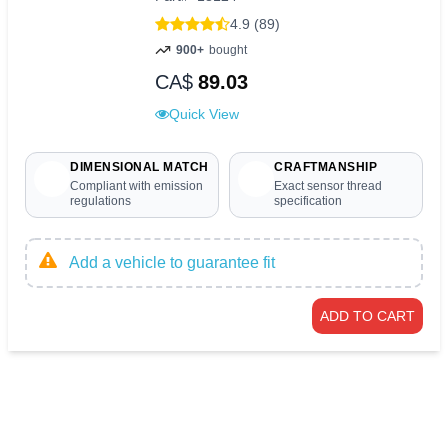
4.9 (89)
900+
bought
CA$
89.03
Quick View
DIMENSIONAL MATCH
CRAFTMANSHIP
Compliant with emission
Exact sensor thread
regulations
specification
Add a vehicle to guarantee fit
ADD TO CART