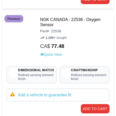
Premium
NGK CANADA - 22536 - Oxygen
Sensor
Part
#
22536
1,100+
bought
CA$
77.48
Quick View
DIMENSIONAL MATCH
CRAFTMANSHIP
Refined sensing element
Refined sensing element
finish
finish
Add a vehicle to guarantee fit
ADD TO CART