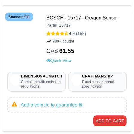
Standard/OE
BOSCH - 15717 - Oxygen Sensor
Part
#
15717
4.9 (159)
900+
bought
CA$
61.55
Quick View
DIMENSIONAL MATCH
CRAFTMANSHIP
Compliant with emission
Exact sensor thread
regulations
specification
Add a vehicle to guarantee fit
ADD TO CART