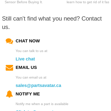
Sensor Before Buying It.
learn how to get rid of it fast
Still can't find what you need? Contact
us.
CHAT NOW
You can talk to us at
Live chat
EMAIL US
You can email us at
sales@partsavatar.ca
NOTIFY ME
Notify me when a part is available