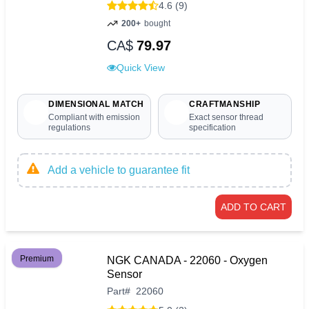
4.6 (9)
200+
bought
CA$
79.97
Quick View
DIMENSIONAL MATCH
CRAFTMANSHIP
Compliant with emission
Exact sensor thread
regulations
specification
Add a vehicle to guarantee fit
ADD TO CART
Premium
NGK CANADA - 22060 - Oxygen
Sensor
Part
#
22060