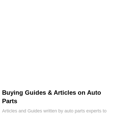
Buying Guides & Articles on Auto
Parts
Articles and Guides written by auto parts experts to