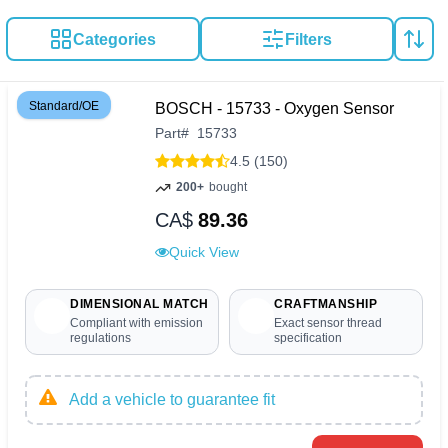
Categories
Filters
Standard/OE
BOSCH - 15733 - Oxygen Sensor
Part
#
15733
4.5 (150)
200+
bought
CA$
89.36
Quick View
DIMENSIONAL MATCH
CRAFTMANSHIP
Compliant with emission
Exact sensor thread
regulations
specification
Add a vehicle to guarantee fit