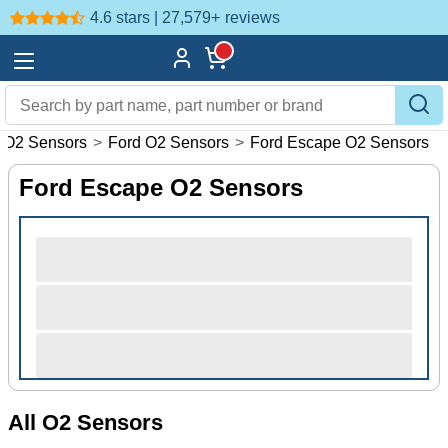
4.6 stars | 27,579+
reviews
O2 Sensors
>
Ford O2 Sensors
>
Ford Escape O2 Sensors
Ford Escape O2 Sensors
All O2 Sensors