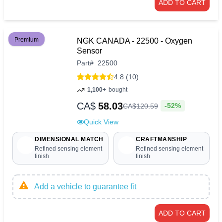
ADD TO CART
Premium
NGK CANADA - 22500 - Oxygen
Sensor
Part
#
22500
4.8 (10)
1,100+
bought
CA$
58.03
-52%
CA$
120
.
59
Quick View
DIMENSIONAL MATCH
CRAFTMANSHIP
Refined sensing element
Refined sensing element
finish
finish
Add a vehicle to guarantee fit
ADD TO CART