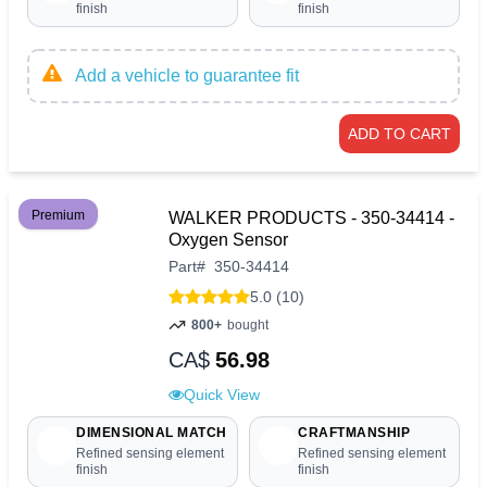
finish
finish
Add a vehicle to guarantee fit
ADD TO CART
Premium
WALKER PRODUCTS - 350-34414 -
Oxygen Sensor
Part
#
350-34414
5.0 (10)
800+
bought
CA$
56.98
Quick View
DIMENSIONAL MATCH
CRAFTMANSHIP
Refined sensing element
Refined sensing element
finish
finish