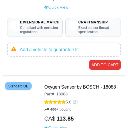
Quick View
DIMENSIONAL MATCH
CRAFTMANSHIP
Compliant with emission
Exact sensor thread
regulations
specification
Add a vehicle to guarantee fit
ADD TO CART
Standard/OE
Oxygen Sensor by BOSCH - 18088
Part
#
18088
5.0 (2)
400+
bought
CA$
113.85
Quick View