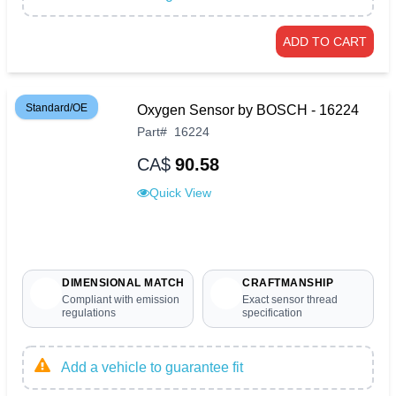
ADD TO CART
Standard/OE
Oxygen Sensor by BOSCH - 16224
Part
#
16224
CA$
90.58
Quick View
DIMENSIONAL MATCH
CRAFTMANSHIP
Compliant with emission
Exact sensor thread
regulations
specification
Add a vehicle to guarantee fit