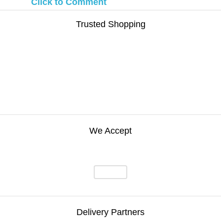
Click to Comment
Trusted Shopping
We Accept
Delivery Partners