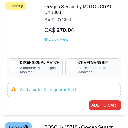
Economy
Oxygen Sensor by MOTORCRAFT -
DY1303
Part
#
DY1303
CA$
270.04
Quick View
DIMENSIONAL MATCH
CRAFTMANSHIP
Affordable exhaust gas
Basic air-fuel ratio
monitor
detection
Add a vehicle to guarantee fit
ADD TO CART
Standard/OE
BOSCH - 15718 - Oxygen Sensor