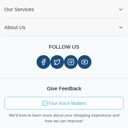
FAQs
My Account
Fitment Guide
Our Services
Warranty Policy
My Order
Installation Tips
Shop by Parts
Cookie Settings
Report A Bug
About Us
Shop by Brands
Sign Up
Our Story
Shipping Information
FOLLOW US
Customer Review
Same Day Delivery
Careers
In-store Pickup Process
Right-to-Repair
Sustainable Mobility
Give Feedback
Send Feedback
Your Voice Matters
We'd love to learn more about your shopping experience and
how we can improve!