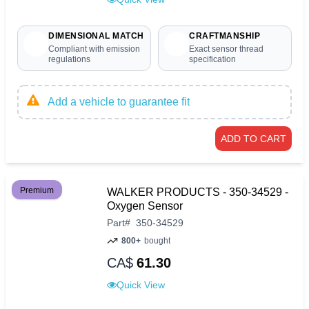
DIMENSIONAL MATCH
CRAFTMANSHIP
Compliant with emission
Exact sensor thread
regulations
specification
Add a vehicle to guarantee fit
ADD TO CART
Premium
WALKER PRODUCTS - 350-34529 -
Oxygen Sensor
Part
#
350-34529
800+
bought
CA$
61.30
Quick View