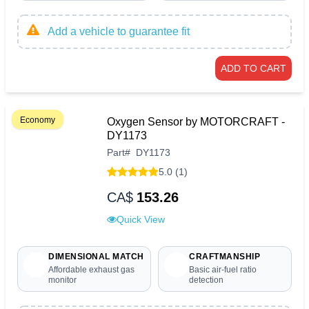
Add a vehicle to guarantee fit
ADD TO CART
Economy
Oxygen Sensor by MOTORCRAFT -
DY1173
Part
#
DY1173
5.0 (1)
CA$
153.26
Quick View
DIMENSIONAL MATCH
CRAFTMANSHIP
Affordable exhaust gas
Basic air-fuel ratio
monitor
detection