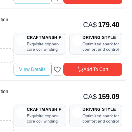
tion
CA$
179.40
CRAFTMANSHIP
DRIVING STYLE
Exquisite copper-
Optimized spark for
core coil winding
comfort and control
View Details
Add To Cart
tion
CA$
159.09
CRAFTMANSHIP
DRIVING STYLE
Exquisite copper-
Optimized spark for
core coil winding
comfort and control