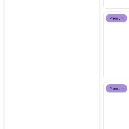
Premium
Premium