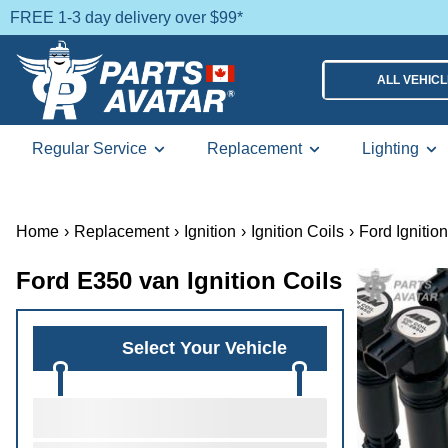
FREE 1-3 day delivery over $99*
ALL VEHIC
Regular Service
Replacement
Lighting
Home
›
Replacement
›
Ignition
›
Ignition Coils
›
Ford Ignition
Ford E350 van Ignition Coils
Select Your Vehicle