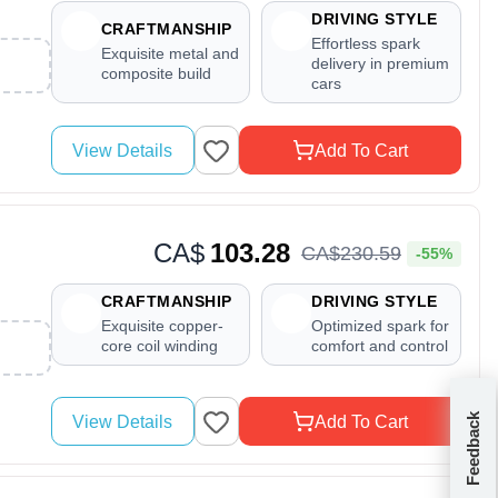
DRIVING STYLE
CRAFTMANSHIP
Effortless spark
Exquisite metal and
delivery in premium
composite build
cars
View Details
Add To Cart
CA$
103.28
CA$
230
.
59
-55%
CRAFTMANSHIP
DRIVING STYLE
Exquisite copper-
Optimized spark for
core coil winding
comfort and control
Feedback
View Details
Add To Cart