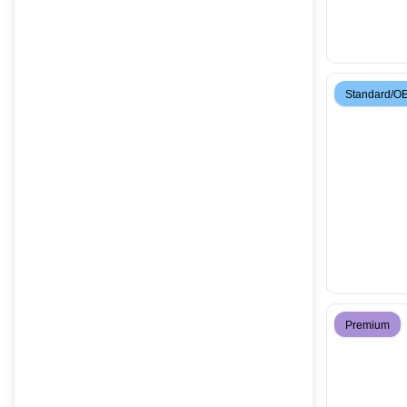
Standard/O
Premium