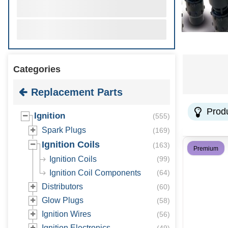
Categories
Replacement Parts
Prod
Ignition
(
555
)
Spark Plugs
(
169
)
Ignition Coils
(
163
)
Premium
Ignition Coils
(
99
)
Ignition Coil Components
(
64
)
Distributors
(
60
)
Glow Plugs
(
58
)
Ignition Wires
(
56
)
Ignition Electronics