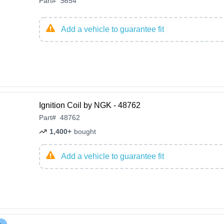
Part
#
S654
Add a vehicle to guarantee fit
Ignition Coil by NGK - 48762
Part
#
48762
1,400+
bought
Add a vehicle to guarantee fit