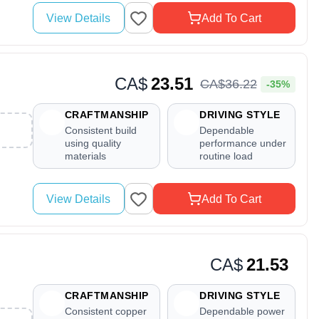
View Details
Add To Cart
CA$
23.51
CA$
36
.
22
-35%
CRAFTMANSHIP
DRIVING STYLE
Consistent build
Dependable
using quality
performance under
materials
routine load
View Details
Add To Cart
CA$
21.53
CRAFTMANSHIP
DRIVING STYLE
Consistent copper
Dependable power