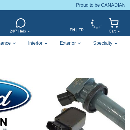
Proud to be CANADIAN
EN
|
FR
24/7 Help
Cart
mance
Interior
Exterior
Specialty