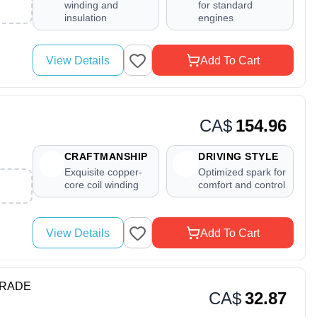
winding and
for standard
insulation
engines
View Details
Add To Cart
CA$
154.96
CRAFTMANSHIP
DRIVING STYLE
Exquisite copper-
Optimized spark for
core coil winding
comfort and control
View Details
Add To Cart
YGRADE
CA$
32.87