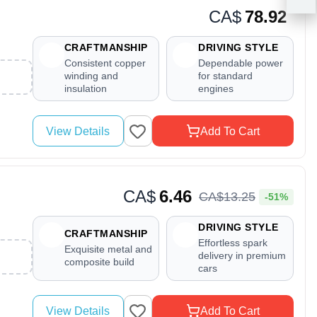
CA$
78.92
CRAFTMANSHIP
DRIVING STYLE
Consistent copper
Dependable power
winding and
for standard
insulation
engines
View Details
Add To Cart
CA$
6.46
CA$
13
.
25
-51%
DRIVING STYLE
CRAFTMANSHIP
Effortless spark
Exquisite metal and
delivery in premium
composite build
cars
View Details
Add To Cart