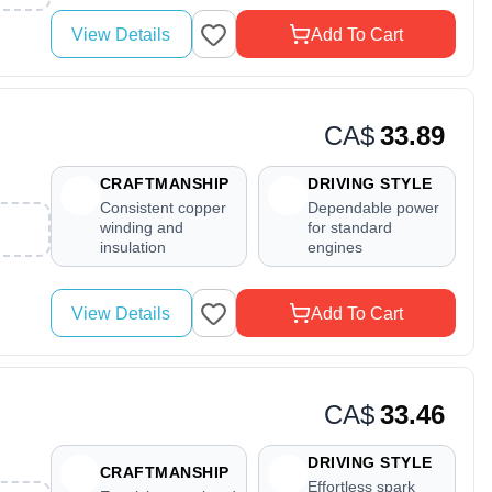
View Details
Add To Cart
CA$
33.89
CRAFTMANSHIP
DRIVING STYLE
Consistent copper
Dependable power
winding and
for standard
insulation
engines
View Details
Add To Cart
CA$
33.46
DRIVING STYLE
CRAFTMANSHIP
Effortless spark