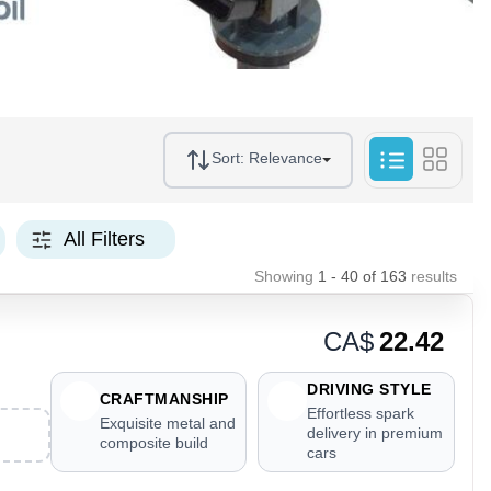
Sort:
Relevance
All Filters
Showing
1 - 40
of
163
results
CA$
22.42
DRIVING STYLE
CRAFTMANSHIP
Effortless spark
Exquisite metal and
delivery in premium
composite build
cars