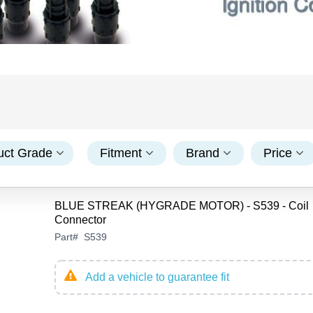
uct Grade
Fitment
Brand
Price
BLUE STREAK (HYGRADE MOTOR) - S539 - Coil
Connector
Part
#
S539
Add a vehicle to guarantee fit