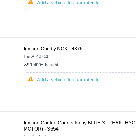
Add a vehicle to guarantee fit
Ignition Coil by NGK - 48761
Part
#
48761
1,400+
bought
Add a vehicle to guarantee fit
Ignition Control Connector by BLUE STREAK (H
MOTOR) - S654