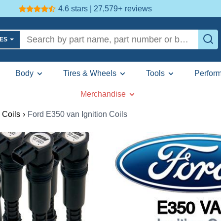
4.6 stars | 27,579+
reviews
LES
Body
Tires & Wheels
Tools
Perfor
Merchandise
 Coils
›
Ford E350 van Ignition Coils