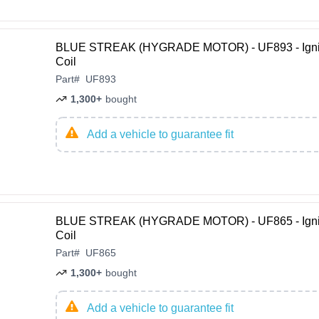
BLUE STREAK (HYGRADE MOTOR) - UF893 - Igni
Coil
Part
#
UF893
1,300+
bought
Add a vehicle to guarantee fit
BLUE STREAK (HYGRADE MOTOR) - UF865 - Igni
Coil
Part
#
UF865
1,300+
bought
Add a vehicle to guarantee fit