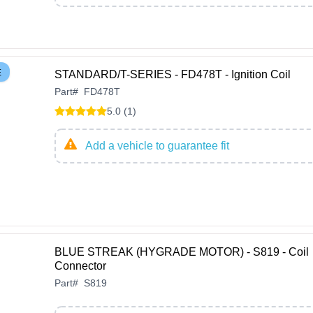
E
STANDARD/T-SERIES - FD478T - Ignition Coil
Part
#
FD478T
5.0 (1)
Add a vehicle to guarantee fit
BLUE STREAK (HYGRADE MOTOR) - S819 - Coil
Connector
Part
#
S819