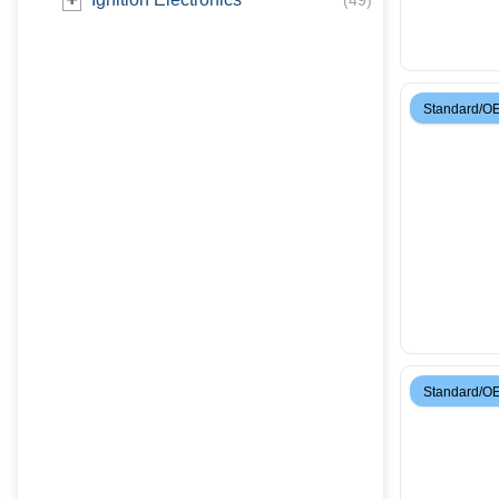
(
49
)
Standard/O
Standard/O