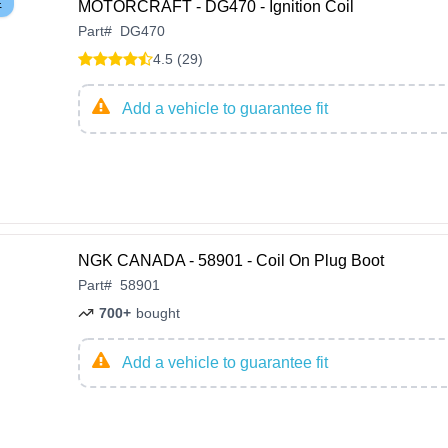
E
MOTORCRAFT - DG470 - Ignition Coil
Part
#
DG470
4.5 (29)
Add a vehicle to guarantee fit
NGK CANADA - 58901 - Coil On Plug Boot
Part
#
58901
700+
bought
Add a vehicle to guarantee fit