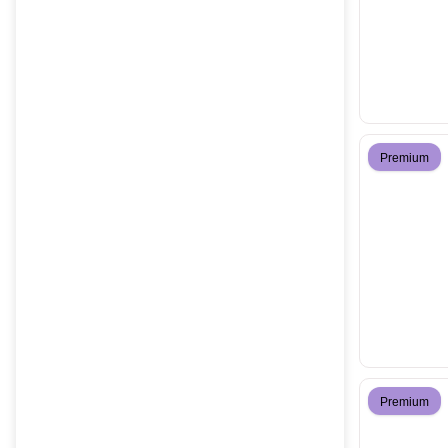
Premium
Premium