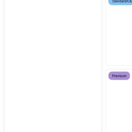
Standard/O
Premium