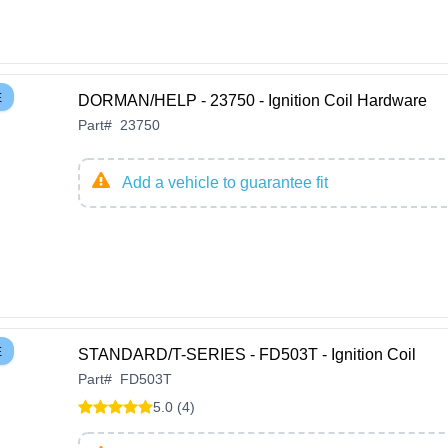
E
DORMAN/HELP - 23750 - Ignition Coil Hardware
Part
#
23750
Add a vehicle to guarantee fit
E
STANDARD/T-SERIES - FD503T - Ignition Coil
Part
#
FD503T
5.0 (4)