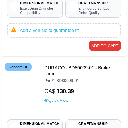
DIMENSIONAL MATCH
CRAFTMANSHIP
Exact Drum Diameter
Engineered Surface
Compatibility
Finish Quality
Add a vehicle to guarantee fit
ADD TO CART
Standard/OE
DURAGO - BD80009-01 - Brake
Drum
Part
#
BD80009-01
CA$
130.39
Quick View
DIMENSIONAL MATCH
CRAFTMANSHIP