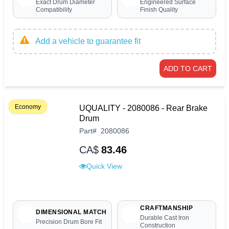
Exact Drum Diameter
Engineered Surface
Compatibility
Finish Quality
Add a vehicle to guarantee fit
ADD TO CART
Economy
UQUALITY - 2080086 - Rear Brake
Drum
Part
#
2080086
CA$
83.46
Quick View
CRAFTMANSHIP
DIMENSIONAL MATCH
Durable Cast Iron
Precision Drum Bore Fit
Construction