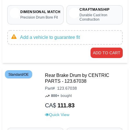
CRAFTMANSHIP
DIMENSIONAL MATCH
Durable Cast Iron
Precision Drum Bore Fit
Construction
Add a vehicle to guarantee fit
ADD TO CART
Standard/OE
Rear Brake Drum by CENTRIC
PARTS - 123.67038
Part
#
123.67038
800+
bought
CA$
111.83
Quick View