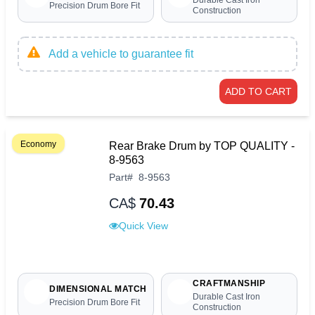
Durable Cast Iron
Precision Drum Bore Fit
Construction
Add a vehicle to guarantee fit
ADD TO CART
Economy
Rear Brake Drum by TOP QUALITY -
8-9563
Part
#
8-9563
CA$
70.43
Quick View
CRAFTMANSHIP
DIMENSIONAL MATCH
Durable Cast Iron
Precision Drum Bore Fit
Construction