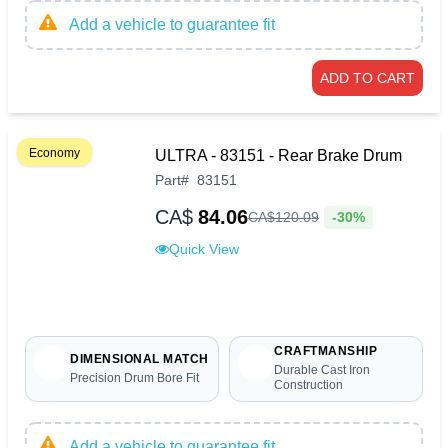
Add a vehicle to guarantee fit
ADD TO CART
Economy
ULTRA - 83151 - Rear Brake Drum
Part
#
83151
CA$
84.06
-30%
CA$
120
.
09
Quick View
CRAFTMANSHIP
DIMENSIONAL MATCH
Durable Cast Iron
Precision Drum Bore Fit
Construction
Add a vehicle to guarantee fit