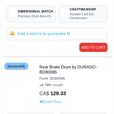
CRAFTMANSHIP
DIMENSIONAL MATCH
Durable Cast Iron
Precision Drum Bore Fit
Construction
Add a vehicle to guarantee fit
ADD TO CART
Standard/OE
Rear Brake Drum by DURAGO -
BD80086
Part
#
BD80086
700+
bought
CA$
129.33
Quick View