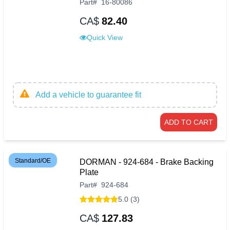
Part
#
16-80086
CA$
82.40
Quick View
Add a vehicle to guarantee fit
ADD TO CART
Standard/OE
DORMAN - 924-684 - Brake Backing
Plate
Part
#
924-684
5.0 (3)
CA$
127.83