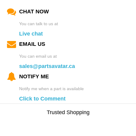
CHAT NOW
You can talk to us at
Live chat
EMAIL US
You can email us at
sales@partsavatar.ca
NOTIFY ME
Notify me when a part is available
Click to Comment
Trusted Shopping