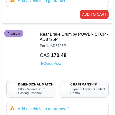
Add a vehicle to guarantee fit
ADD TO CART
Premium
Rear Brake Drum by POWER STOP -
AD8725P
Part
#
AD8725P
CA$
170.48
Quick View
DIMENSIONAL MATCH
CRAFTMANSHIP
Ultra-Refined Drum
Superior Friction Contact
Casting Precision
Control
Add a vehicle to guarantee fit