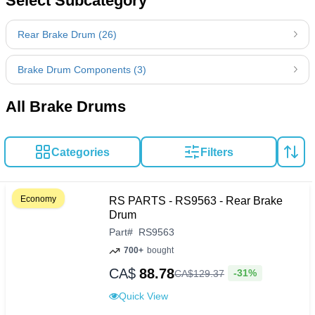
Select Subcategory
Rear Brake Drum (26)
Brake Drum Components (3)
All Brake Drums
Categories
Filters
Economy
RS PARTS - RS9563 - Rear Brake
Drum
Part
#
RS9563
700+
bought
CA$
88.78
-31%
CA$
129
.
37
Quick View