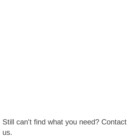
Still can't find what you need? Contact
us.