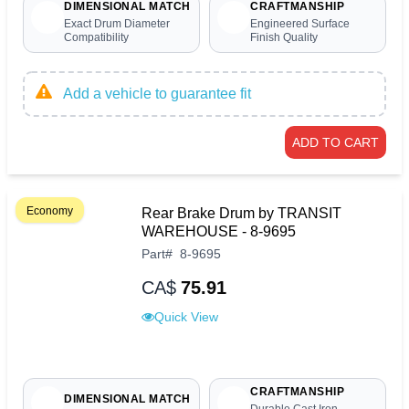
DIMENSIONAL MATCH
CRAFTMANSHIP
Exact Drum Diameter
Engineered Surface
Compatibility
Finish Quality
Add a vehicle to guarantee fit
ADD TO CART
Economy
Rear Brake Drum by TRANSIT
WAREHOUSE - 8-9695
Part
#
8-9695
CA$
75.91
Quick View
CRAFTMANSHIP
DIMENSIONAL MATCH