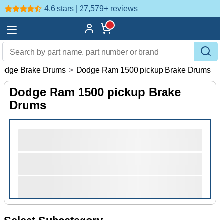
4.6 stars | 27,579+
reviews
odge Brake Drums
>
Dodge Ram 1500 pickup Brake Drums
Dodge Ram 1500 pickup Brake
Drums