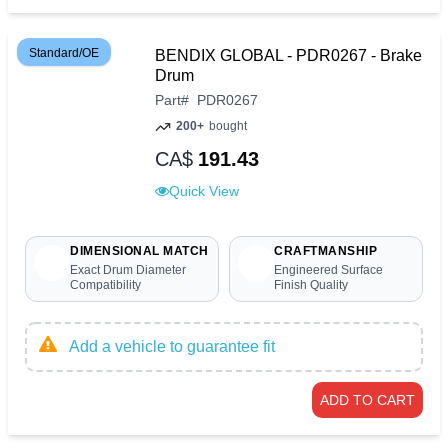
Standard/OE
BENDIX GLOBAL - PDR0267 - Brake
Drum
Part
#
PDR0267
200+
bought
CA$
191.43
Quick View
DIMENSIONAL MATCH
CRAFTMANSHIP
Exact Drum Diameter
Engineered Surface
Compatibility
Finish Quality
Add a vehicle to guarantee fit
ADD TO CART