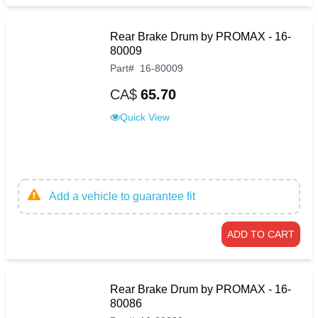
Rear Brake Drum by PROMAX - 16-
80009
Part
#
16-80009
CA$
65.70
Quick View
Add a vehicle to guarantee fit
ADD TO CART
Rear Brake Drum by PROMAX - 16-
80086