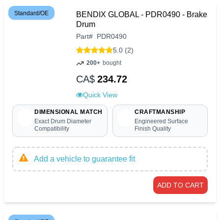
Standard/OE
BENDIX GLOBAL - PDR0490 - Brake
Drum
Part
#
PDR0490
5.0 (2)
200+
bought
CA$
234.72
Quick View
DIMENSIONAL MATCH
CRAFTMANSHIP
Exact Drum Diameter
Engineered Surface
Compatibility
Finish Quality
Add a vehicle to guarantee fit
ADD TO CART