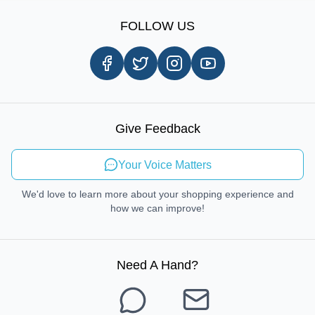
Sign Up
Our Story
Shipping Information
FOLLOW US
Customer Review
Same Day Delivery
Careers
In-store Pickup Process
Right-to-Repair
Sustainable Mobility
Give Feedback
Send Feedback
Your Voice Matters
We'd love to learn more about your shopping experience and
how we can improve!
Need A Hand
?