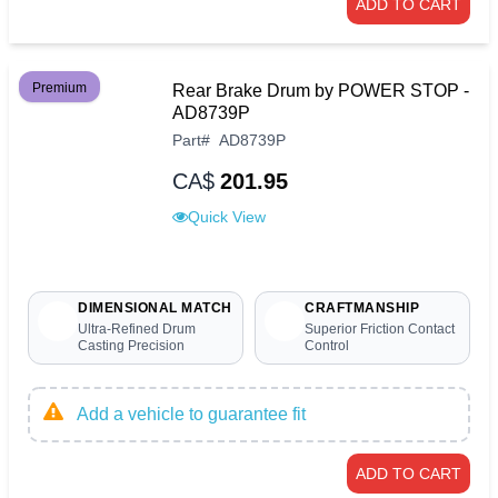
ADD TO CART
Premium
Rear Brake Drum by POWER STOP -
AD8739P
Part
#
AD8739P
CA$
201.95
Quick View
DIMENSIONAL MATCH
CRAFTMANSHIP
Ultra-Refined Drum
Superior Friction Contact
Casting Precision
Control
Add a vehicle to guarantee fit
ADD TO CART