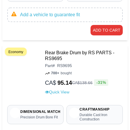
Add a vehicle to guarantee fit
ADD TO CART
Economy
Rear Brake Drum by RS PARTS -
RS9695
Part
#
RS9695
700+
bought
CA$
95.14
-31%
CA$
138
.
66
Quick View
CRAFTMANSHIP
DIMENSIONAL MATCH
Durable Cast Iron
Precision Drum Bore Fit
Construction