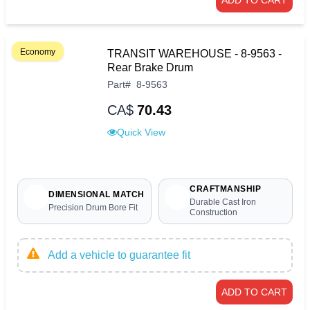
ADD TO CART
Economy
TRANSIT WAREHOUSE - 8-9563 -
Rear Brake Drum
Part
#
8-9563
CA$
70.43
Quick View
CRAFTMANSHIP
DIMENSIONAL MATCH
Durable Cast Iron
Precision Drum Bore Fit
Construction
Add a vehicle to guarantee fit
ADD TO CART