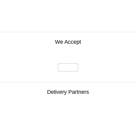
We Accept
Delivery Partners