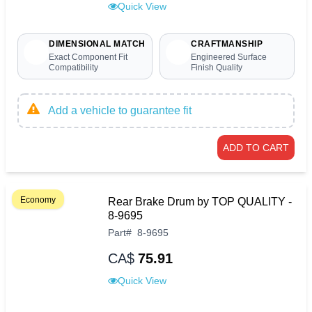
Quick View
DIMENSIONAL MATCH
CRAFTMANSHIP
Exact Component Fit
Engineered Surface
Compatibility
Finish Quality
Add a vehicle to guarantee fit
ADD TO CART
Economy
Rear Brake Drum by TOP QUALITY -
8-9695
Part
#
8-9695
CA$
75.91
Quick View