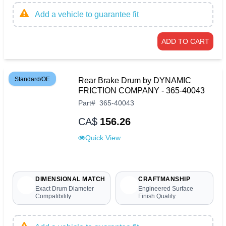
Add a vehicle to guarantee fit
ADD TO CART
Standard/OE
Rear Brake Drum by DYNAMIC
FRICTION COMPANY - 365-40043
Part
#
365-40043
CA$
156.26
Quick View
DIMENSIONAL MATCH
CRAFTMANSHIP
Exact Drum Diameter
Engineered Surface
Compatibility
Finish Quality