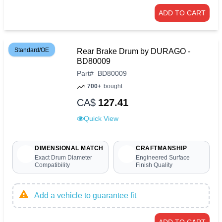
ADD TO CART
Standard/OE
Rear Brake Drum by DURAGO -
BD80009
Part
#
BD80009
700+
bought
CA$
127.41
Quick View
DIMENSIONAL MATCH
CRAFTMANSHIP
Exact Drum Diameter
Engineered Surface
Compatibility
Finish Quality
Add a vehicle to guarantee fit