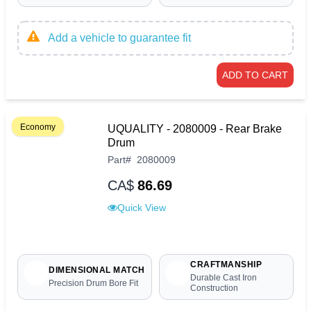
Add a vehicle to guarantee fit
ADD TO CART
Economy
UQUALITY - 2080009 - Rear Brake
Drum
Part
#
2080009
CA$
86.69
Quick View
CRAFTMANSHIP
DIMENSIONAL MATCH
Durable Cast Iron
Precision Drum Bore Fit
Construction