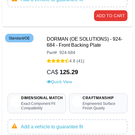
ADD TO CART
Standard/OE
DORMAN (OE SOLUTIONS) - 924-
684 - Front Backing Plate
Part
#
924-684
4.8 (41)
CA$
125.29
Quick View
DIMENSIONAL MATCH
CRAFTMANSHIP
Exact Component Fit
Engineered Surface
Compatibility
Finish Quality
Add a vehicle to guarantee fit