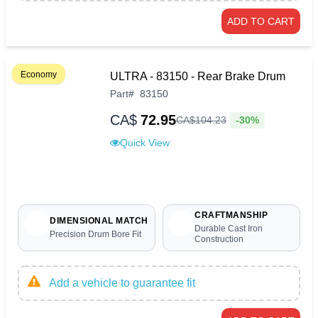
ADD TO CART
Economy
ULTRA - 83150 - Rear Brake Drum
Part
#
83150
CA$
72.95
-30%
CA$
104
.
23
Quick View
CRAFTMANSHIP
DIMENSIONAL MATCH
Durable Cast Iron
Precision Drum Bore Fit
Construction
Add a vehicle to guarantee fit