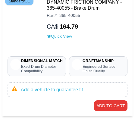
Standard/OE
DYNAMIC FRICTION COMPANY -
365-40055 - Brake Drum
Part
#
365-40055
CA$
164.79
Quick View
DIMENSIONAL MATCH
CRAFTMANSHIP
Exact Drum Diameter
Engineered Surface
Compatibility
Finish Quality
Add a vehicle to guarantee fit
ADD TO CART