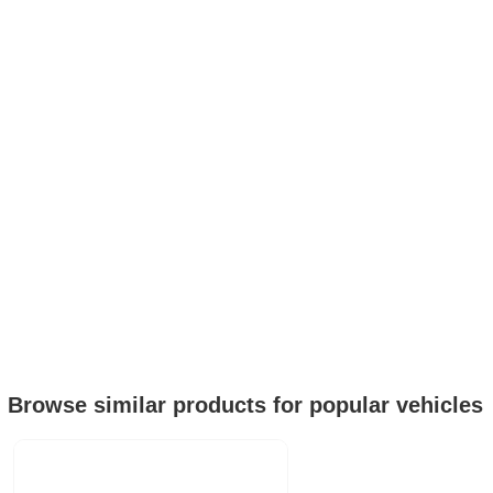
Browse similar products for popular vehicles