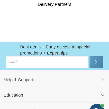
Delivery Partners
Best deals + Early access to special
promotions + Expert tips
Help
&
Support
Help Center
Education
Track My Order
Blog