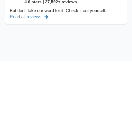
4.6 stars | 27,592+ reviews
But don't take our word for it. Check it out yourself.
Read all reviews