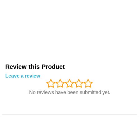
Review this Product
Leave a review
No reviews have been submitted yet.