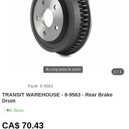
Long press to zoom
1 / 1
Part
#
8-9563
TRANSIT WAREHOUSE - 8-9563 - Rear Brake
Drum
In Stock
CA$
70
.43