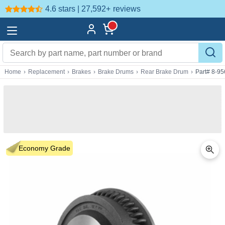
4.6 stars | 27,592+
reviews
Home
›
Replacement
›
Brakes
›
Brake Drums
›
Rear Brake Drum
›
Part# 8-9
Economy Grade