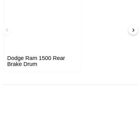
Dodge Ram 1500 Rear
Brake Drum