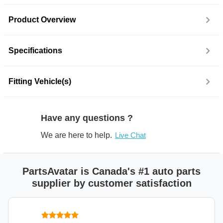
Product Overview
Specifications
Fitting Vehicle(s)
Have any questions ?
We are here to help.
Live Chat
PartsAvatar is Canada's #1 auto parts
supplier by customer satisfaction