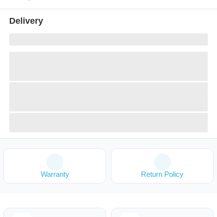
Delivery
Warranty
Return Policy