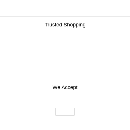
Trusted Shopping
We Accept