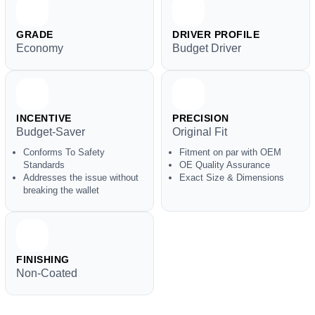
GRADE
DRIVER PROFILE
Economy
Budget Driver
INCENTIVE
PRECISION
Budget-Saver
Original Fit
Conforms To Safety
Fitment on par with OEM
Standards
OE Quality Assurance
Addresses the issue without
Exact Size & Dimensions
breaking the wallet
FINISHING
Non-Coated