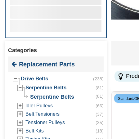
Categories
Replacement Parts
Prod
Drive Belts
(
238
)
Serpentine Belts
(
81
)
Serpentine Belts
(
81
)
Standard/O
Idler Pulleys
(
66
)
Belt Tensioners
(
37
)
Tensioner Pulleys
(
35
)
Belt Kits
(
18
)