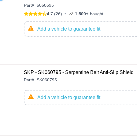
Part
#
5060695
4.7 (26)
•
1,500+
bought
Add a vehicle to guarantee fit
SKP - SK060795 - Serpentine Belt Anti-Slip Shield
Part
#
SK060795
Add a vehicle to guarantee fit