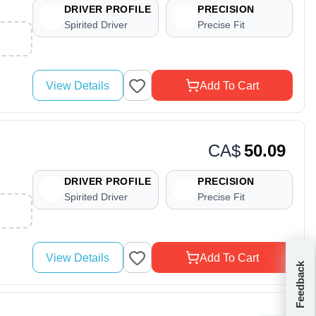
DRIVER PROFILE
PRECISION
Spirited Driver
Precise Fit
View Details
Add To Cart
CA$
50.09
DRIVER PROFILE
PRECISION
Spirited Driver
Precise Fit
View Details
Add To Cart
Feedback