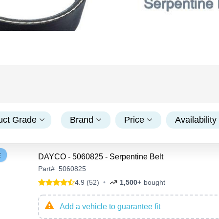
uct Grade
Brand
Price
Availability
E
DAYCO - 5060825 - Serpentine Belt
Part
#
5060825
4.9 (52)
•
1,500+
bought
Add a vehicle to guarantee fit