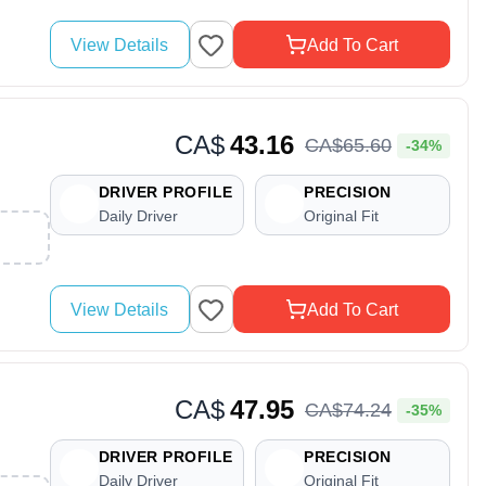
View Details
Add To Cart
CA$
43.16
CA$
65
.
60
-34%
DRIVER PROFILE
PRECISION
Daily Driver
Original Fit
View Details
Add To Cart
CA$
47.95
CA$
74
.
24
-35%
DRIVER PROFILE
PRECISION
Daily Driver
Original Fit