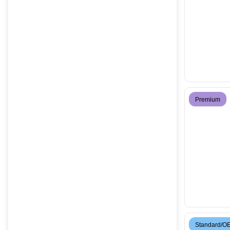
Premium
Standard/O