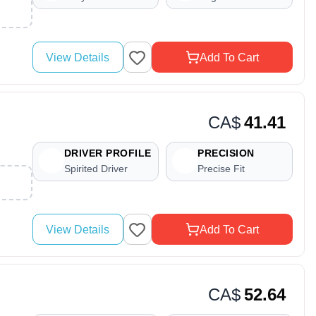
View Details
Add To Cart
CA$
41.41
DRIVER PROFILE
PRECISION
Spirited Driver
Precise Fit
View Details
Add To Cart
CA$
52.64