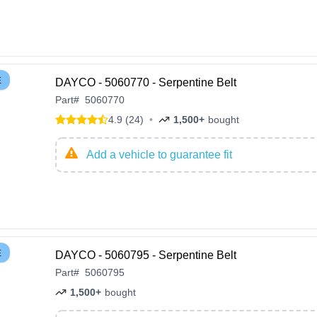
E
DAYCO - 5060770 - Serpentine Belt
Part
#
5060770
4.9 (24)
•
1,500+
bought
Add a vehicle to guarantee fit
E
DAYCO - 5060795 - Serpentine Belt
Part
#
5060795
1,500+
bought