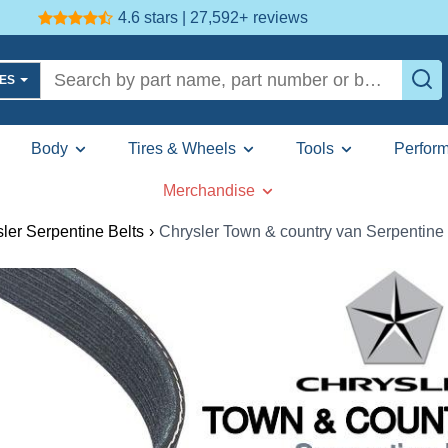
4.6 stars | 27,592+
reviews
LES
Body
Tires & Wheels
Tools
Perfor
Merchandise
ler Serpentine Belts
›
Chrysler Town & country van Serpentine 