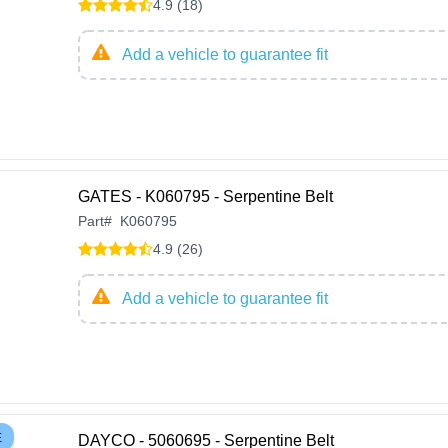
4.9 (18)
Add a vehicle to guarantee fit
GATES - K060795 - Serpentine Belt
Part
#
K060795
4.9 (26)
Add a vehicle to guarantee fit
E
DAYCO - 5060695 - Serpentine Belt