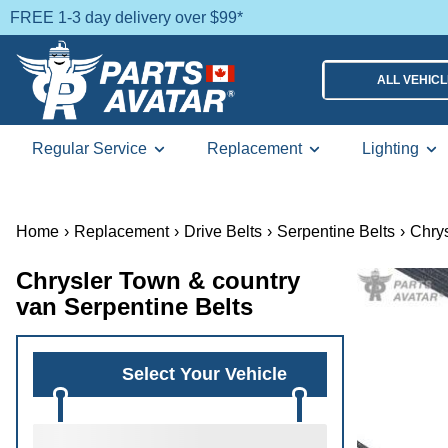
FREE 1-3 day delivery over $99*
ALL VEHIC
Regular Service
Replacement
Lighting
Home
›
Replacement
›
Drive Belts
›
Serpentine Belts
›
Chrys
Chrysler Town & country
van Serpentine Belts
Select Your Vehicle