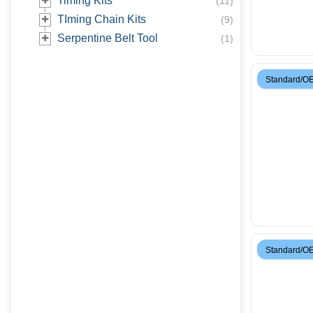
Timing Kits
(
11
)
TIming Chain Kits
(
9
)
Serpentine Belt Tool
(
1
)
Standard/O
Standard/O