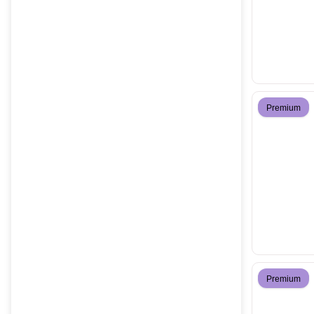
Premium
Premium