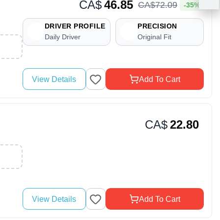
CA$
46.85
CA$
72
.
09
-35%
DRIVER PROFILE
PRECISION
Daily Driver
Original Fit
View Details
Add To Cart
CA$
22.80
View Details
Add To Cart