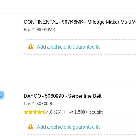
CONTINENTAL - 967K6MK - Mileage Maker Multi V-
Part
#
967K6MK
Add a vehicle to guarantee fit
E
DAYCO - 5060990 - Serpentine Belt
Part
#
5060990
4.8 (26)
•
1,500+
bought
Add a vehicle to guarantee fit