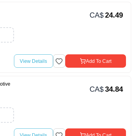
CA$
24.49
View Details
Add To Cart
otive
CA$
34.84
View Details
Add To Cart