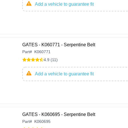
Add a vehicle to guarantee fit
GATES - K060771 - Serpentine Belt
Part
#
K060771
4.9 (11)
Add a vehicle to guarantee fit
GATES - K060695 - Serpentine Belt
Part
#
K060695