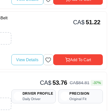
Belt
CA$
51.22
View Details
Add To Cart
CA$
53.76
CA$
84
.
81
-37%
DRIVER PROFILE
PRECISION
Daily Driver
Original Fit