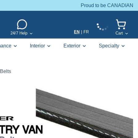
Proud to be CANADIAN
EN
|
FR
24/7 Help
Cart
mance
Interior
Exterior
Specialty
Belts