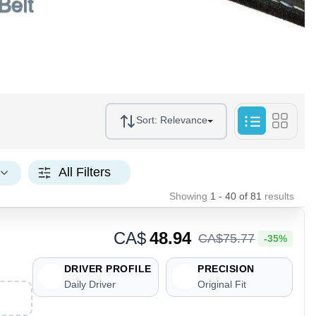
Sort:
Relevance
All Filters
Showing
1 - 40
of
81
results
CA$
48.94
CA$
75
.
77
-35%
DRIVER PROFILE
PRECISION
Daily Driver
Original Fit