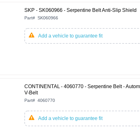
SKP - SK060966 - Serpentine Belt Anti-Slip Shield
Part
#
SK060966
Add a vehicle to guarantee fit
CONTINENTAL - 4060770 - Serpentine Belt - Autom
V-Belt
Part
#
4060770
Add a vehicle to guarantee fit