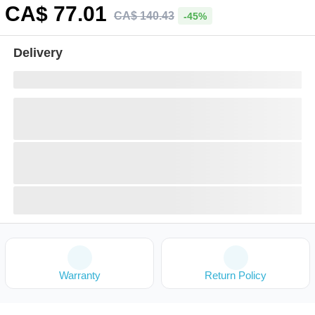
CA$
77
.01
CA$
140
.
43
-45%
Delivery
Warranty
Return Policy