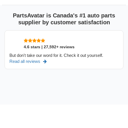
PartsAvatar is Canada's #1 auto parts
supplier by customer satisfaction
4.6 stars | 27,592+ reviews
But don't take our word for it. Check it out yourself.
Read all reviews