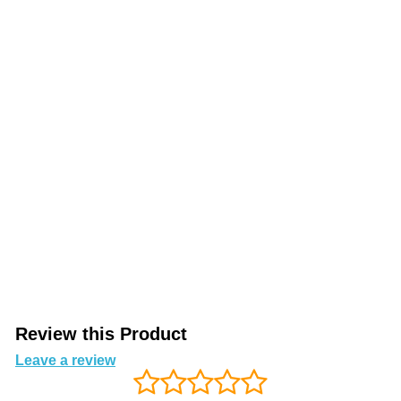
Review this Product
Leave a review