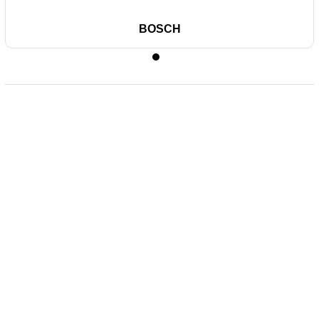
BOSCH