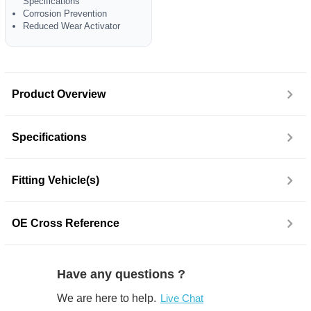
Specifications
Corrosion Prevention
Reduced Wear Activator
Product Overview
Specifications
Fitting Vehicle(s)
OE Cross Reference
Have any questions ?
We are here to help.
Live Chat