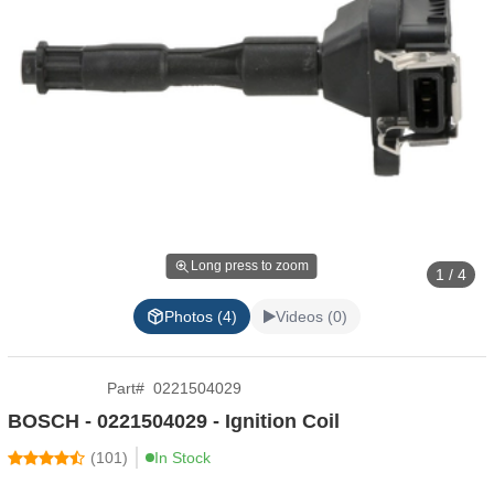
Long press to zoom
1 / 4
Photos (4)
Videos (0)
Part
#
0221504029
BOSCH - 0221504029 - Ignition Coil
(
101
)
In Stock