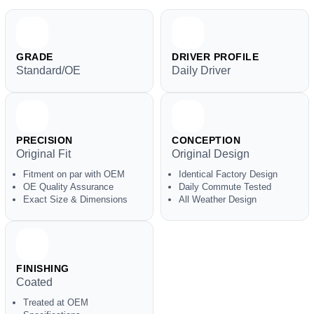
GRADE
DRIVER PROFILE
Standard/OE
Daily Driver
PRECISION
CONCEPTION
Original Fit
Original Design
Fitment on par with OEM
Identical Factory Design
OE Quality Assurance
Daily Commute Tested
Exact Size & Dimensions
All Weather Design
FINISHING
Coated
Treated at OEM