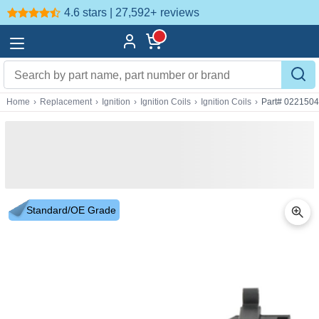
4.6 stars | 27,592+
reviews
Home
›
Replacement
›
Ignition
›
Ignition Coils
›
Ignition Coils
›
Part# 022150
Standard/OE Grade