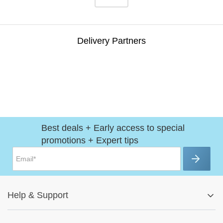
Delivery Partners
Best deals + Early access to special
promotions + Expert tips
Help
&
Support
Help Center