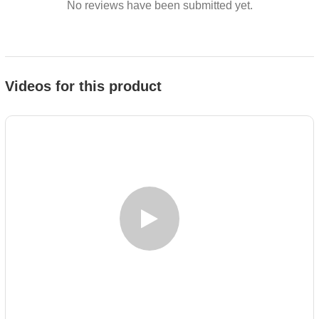
No reviews have been submitted yet.
Videos for this product