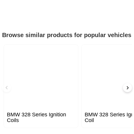
Browse similar products for popular vehicles
BMW 328 Series Ignition
BMW 328 Series Igni
Coils
Coil