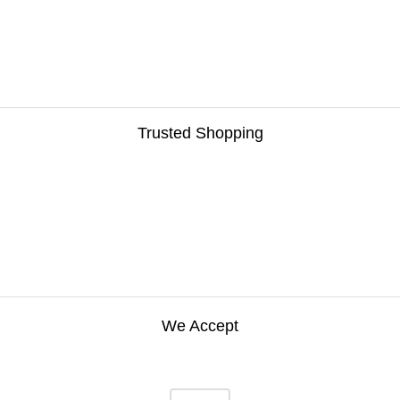
Trusted Shopping
We Accept