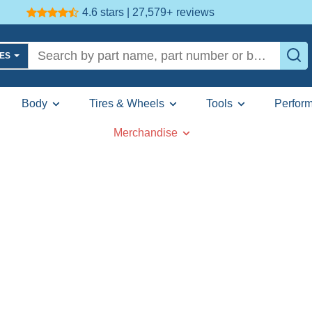
4.6 stars | 27,579+
reviews
LES
Body
Tires & Wheels
Tools
Perfor
Merchandise