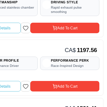
TMANSHIP
DRIVING STYLE
rced stainless chamber
Rapid exhaust pulse
smoothing
etails
Add To Cart
CA$
1197.56
R PROFILE
PERFORMANCE PERK
mance Driver
Race-Inspired Design
etails
Add To Cart