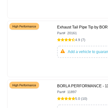
High Performance
Exhaust Tail Pipe Tip by 
Part
#
20161
4.9 (7)
Add a vehicle to guarant
High Performance
BORLA PERFORMANCE - 1189
Part
#
11897
5.0 (10)