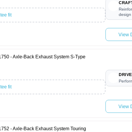
CRAF
Reinfo
design
ee fit
View D
0 - Axle-Back Exhaust System S-Type
DRIVE
Perfor
ee fit
View D
 - Axle-Back Exhaust System Touring