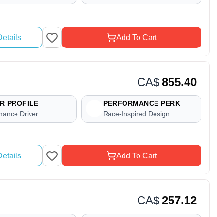
etails
Add To Cart
CA$
855.40
R PROFILE
PERFORMANCE PERK
mance Driver
Race-Inspired Design
etails
Add To Cart
CA$
257.12