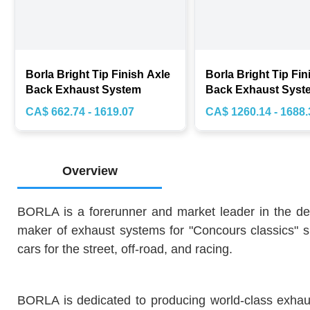
Borla Bright Tip Finish Axle
Borla Bright Tip Fin
Back Exhaust System
Back Exhaust Syst
CA$ 662.74 - 1619.07
CA$ 1260.14 - 1688.
Overview
BORLA is a forerunner and market leader in the de
maker of exhaust systems for "Concours classics" s
cars for the street, off-road, and racing.
BORLA is dedicated to producing world-class exhaust 