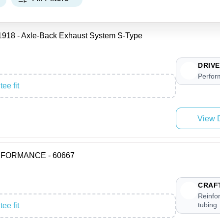
8 - Axle-Back Exhaust System S-Type
DRIVE
Perfor
ee fit
View D
ERFORMANCE - 60667
CRAF
Reinfor
tubing
ee fit