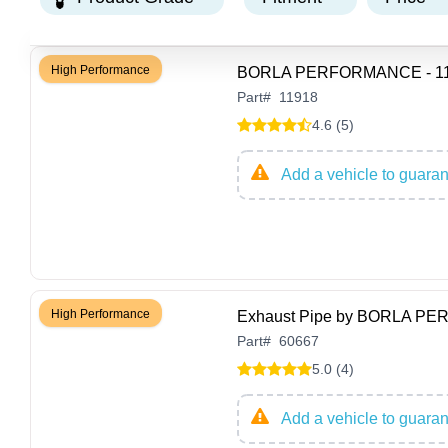
High Performance
BORLA PERFORMANCE - 1191
Part
#
11918
4.6 (5)
Add a vehicle to guarant
High Performance
Exhaust Pipe by BORLA P
Part
#
60667
5.0 (4)
Add a vehicle to guarant