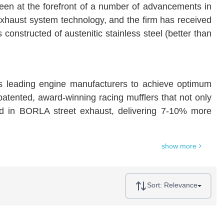
een at the forefront of a number of advancements in
exhaust system technology, and the firm has received
structed of austenitic stainless steel (better than
s leading engine manufacturers to achieve optimum
 patented, award-winning racing mufflers that not only
ded in BORLA street exhaust, delivering 7-10% more
show more
Sort:
Relevance