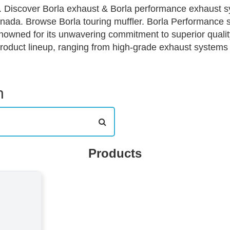
 Discover Borla exhaust & Borla performance exhaust sy
ada. Browse Borla touring muffler. Borla Performance st
enowned for its unwavering commitment to superior quali
roduct lineup, ranging from high-grade exhaust systems
 and driving preferences. Each product tier, from the Pro
to deliver distinct auditory profiles and horsepower gains
 and professional racers alike. This tiered approach ens
h
rmance needs and budget on our ecommerce platform, dr
Products