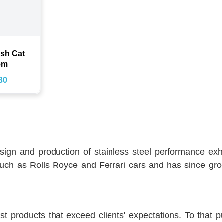
ish Cat
em
30
sign and production of stainless steel performance e
uch as Rolls-Royce and Ferrari cars and has since gro
products that exceed clients' expectations. To that pur