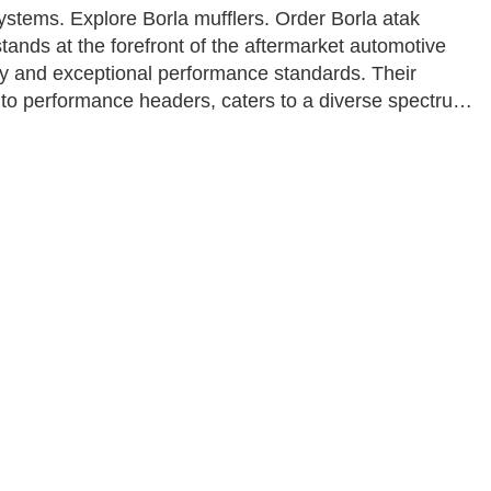
stems. Explore Borla mufflers. Order Borla atak
ands at the forefront of the aftermarket automotive
ty and exceptional performance standards. Their
 to performance headers, caters to a diverse spectrum
XS series to the premium Atak line, is meticulously
, all while providing value-conscious options for
ures that every customer finds the perfect match for
iving satisfaction and horsepower in equal measure.