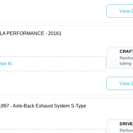
View D
BORLA PERFORMANCE - 20161
CRAF
Reinfor
tubing
ee fit
View D
7 - Axle-Back Exhaust System S-Type
DRIVE
Perfor