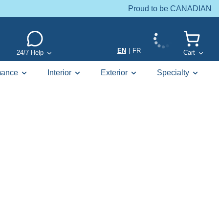
Proud to be CANADIAN
EN
|
FR
24/7 Help
Cart
mance
Interior
Exterior
Specialty