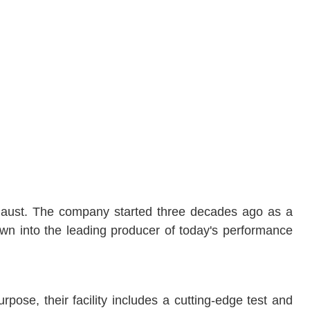
xhaust. The company started three decades ago as a
wn into the leading producer of today's performance
pose, their facility includes a cutting-edge test and