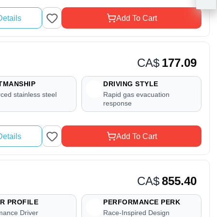
etails
Add To Cart
CA$
177.09
TMANSHIP
DRIVING STYLE
ced stainless steel
Rapid gas evacuation
response
etails
Add To Cart
CA$
855.40
R PROFILE
PERFORMANCE PERK
mance Driver
Race-Inspired Design