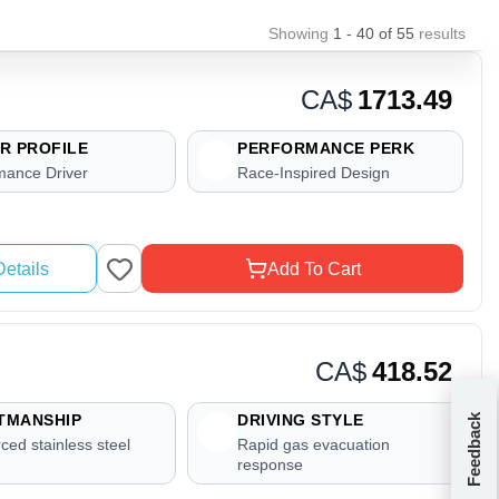
Showing
1 - 40
of
55
results
CA$
1713.49
R PROFILE
PERFORMANCE PERK
mance Driver
Race-Inspired Design
etails
Add To Cart
CA$
418.52
TMANSHIP
DRIVING STYLE
Feedback
ced stainless steel
Rapid gas evacuation
response