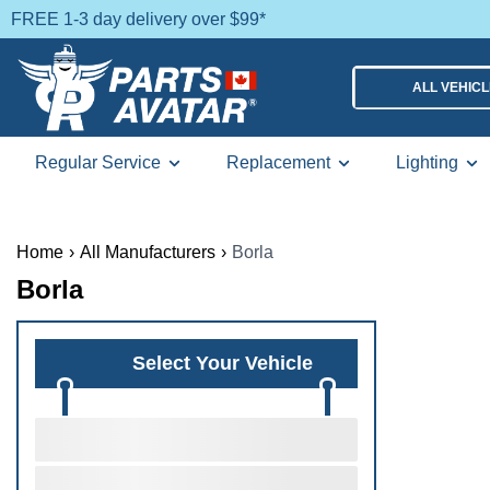
FREE 1-3 day delivery over $99*
ALL VEHIC
Regular Service
Replacement
Lighting
Home
›
All Manufacturers
›
Borla
Borla
Select Your Vehicle