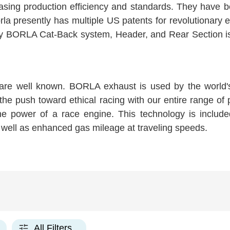
asing production efficiency and standards. They have b
la presently has multiple US patents for revolutionary 
 BORLA Cat-Back system, Header, and Rear Section is con
are well known. BORLA exhaust is used by the world'
 the push toward ethical racing with our entire range of
 the power of a race engine. This technology is inclu
well as enhanced gas mileage at traveling speeds.
All Filters