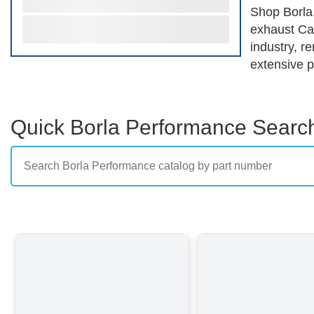
Shop Borla.
exhaust Can
industry, r
extensive p
of vehicles
engineered 
enthusiasts
Quick Borla Performance Searc
their perfo