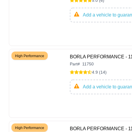
5.0 (6)
Add a vehicle to guarant
High Performance
BORLA PERFORMANCE - 1175
Part
#
11750
4.9 (14)
Add a vehicle to guarant
High Performance
BORLA PERFORMANCE - 11752