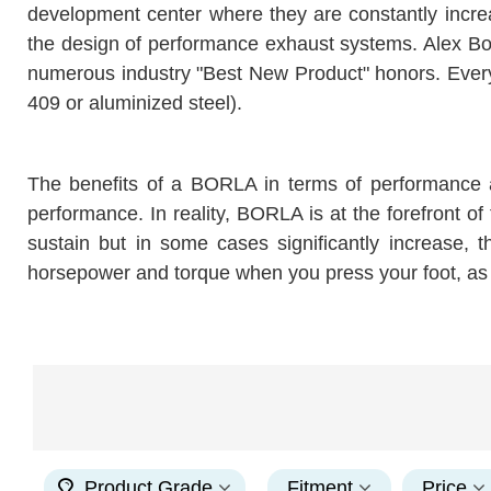
development center where they are constantly incre
the design of performance exhaust systems. Alex Bor
numerous industry "Best New Product" honors. Every
409 or aluminized steel).
The benefits of a BORLA in terms of performance 
performance. In reality, BORLA is at the forefront of
sustain but in some cases significantly increase,
horsepower and torque when you press your foot, as 
Product Grade
Fitment
Price