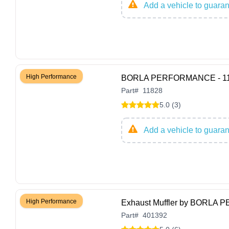
Add a vehicle to guarant
High Performance
BORLA PERFORMANCE - 1182
Part
#
11828
5.0 (3)
Add a vehicle to guarant
High Performance
Exhaust Muffler by BORLA
Part
#
401392