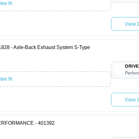
ee fit
View D
8 - Axle-Back Exhaust System S-Type
DRIVE
Perfor
ee fit
View D
 PERFORMANCE - 401392