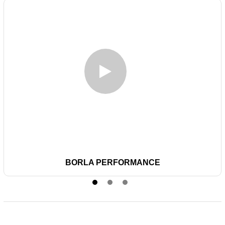
BORLA PERFORMANCE