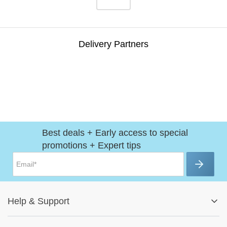
Delivery Partners
Best deals + Early access to special
promotions + Expert tips
Help
&
Support
Help Center