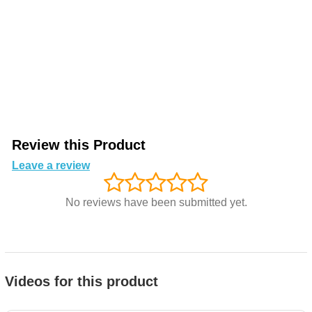
Review this Product
Leave a review
No reviews have been submitted yet.
Videos for this product