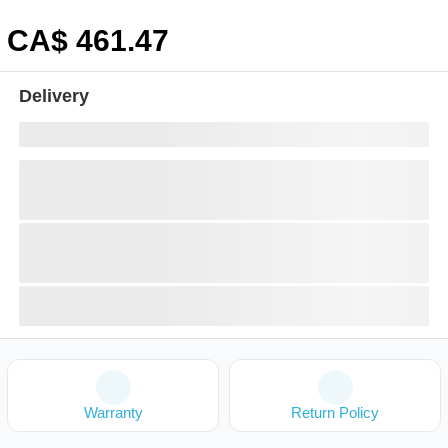
CA$
461
.47
Delivery
Warranty
Return Policy