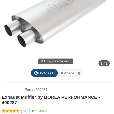
Long press to zoom
1 / 1
Photos (1)
Videos (0)
Part
#
400287
Exhaust Muffler by BORLA PERFORMANCE -
400287
(
13
)
In Stock