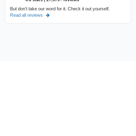
But don't take our word for it. Check it out yourself.
Read all reviews