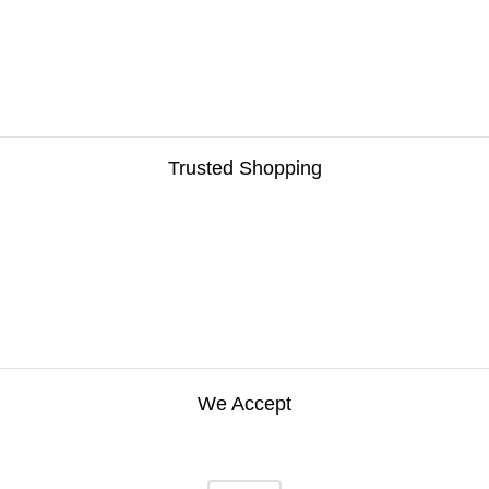
Trusted Shopping
We Accept