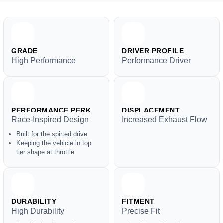
GRADE
DRIVER PROFILE
High Performance
Performance Driver
PERFORMANCE PERK
DISPLACEMENT
Race-Inspired Design
Increased Exhaust Flow
Built for the spirted drive
Keeping the vehicle in top
tier shape at throttle
DURABILITY
FITMENT
High Durability
Precise Fit