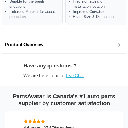
Durable for the tough
Precision sizing of
situations
installation location
Enforced Material for added
Improved Curvature
protection
Exact Size & Dimensions
Product Overview
Have any questions ?
We are here to help.
Live Chat
PartsAvatar is Canada's #1 auto parts
supplier by customer satisfaction
4.6 stars | 27,579+ reviews