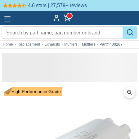
4.6 stars | 27,579+
reviews
Home
›
Replacement
›
Exhausts
›
Mufflers
›
Mufflers
›
Part# 400287
High Performance Grade