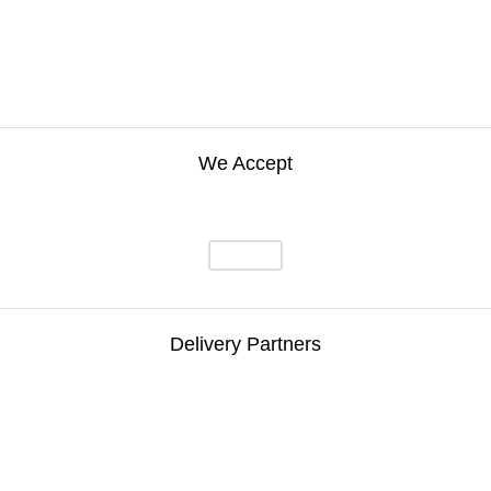
We Accept
Delivery Partners