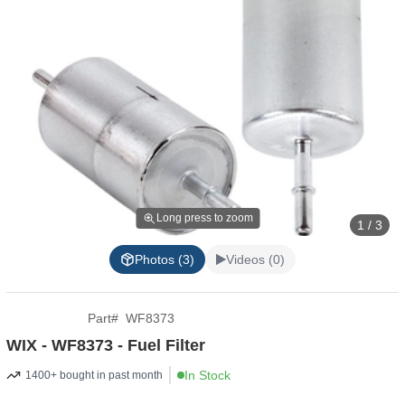
Long press to zoom
1 / 3
Photos (3)
Videos (0)
Part
#
WF8373
WIX - WF8373 - Fuel Filter
In Stock
1400+ bought in past month