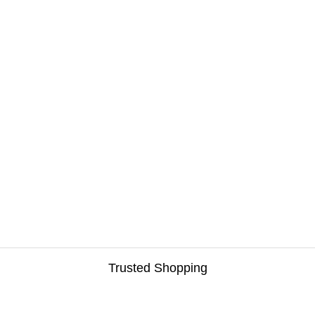
Trusted Shopping