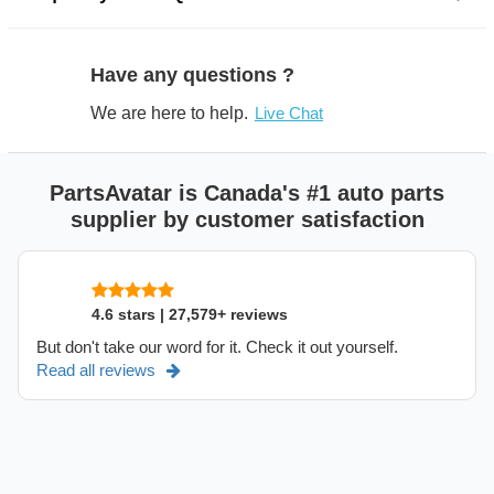
Have any questions ?
We are here to help.
Live Chat
PartsAvatar is Canada's #1 auto parts
supplier by customer satisfaction
4.6 stars | 27,579+ reviews
But don't take our word for it. Check it out yourself.
Read all reviews