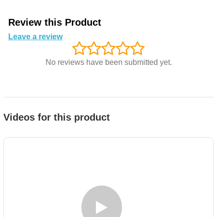
Review this Product
Leave a review
No reviews have been submitted yet.
Videos for this product