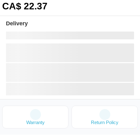
CA$
22
.37
Delivery
Warranty
Return Policy