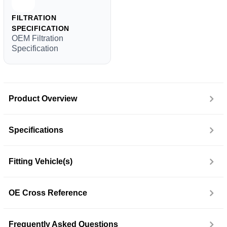
FILTRATION
SPECIFICATION
OEM Filtration
Specification
Product Overview
Specifications
Fitting Vehicle(s)
OE Cross Reference
Frequently Asked Questions