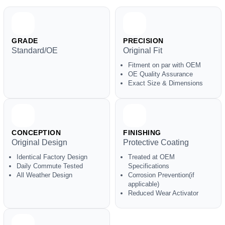
GRADE
PRECISION
Standard/OE
Original Fit
Fitment on par with OEM
OE Quality Assurance
Exact Size & Dimensions
CONCEPTION
FINISHING
Original Design
Protective Coating
Identical Factory Design
Treated at OEM
Daily Commute Tested
Specifications
All Weather Design
Corrosion Prevention(if
applicable)
Reduced Wear Activator