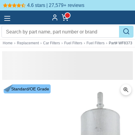
4.6 stars | 27,579+
reviews
Home
›
Replacement
›
Car Filters
›
Fuel Filters
›
Fuel Filters
›
Part# WF8373
Standard/OE Grade