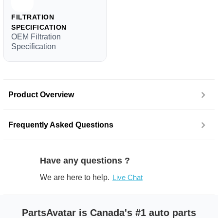
FILTRATION
SPECIFICATION
OEM Filtration
Specification
Product Overview
Frequently Asked Questions
Have any questions ?
We are here to help.
Live Chat
PartsAvatar is Canada's #1 auto parts