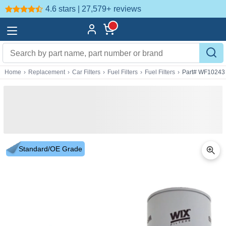
4.6 stars | 27,579+
reviews
Home
›
Replacement
›
Car Filters
›
Fuel Filters
›
Fuel Filters
›
Part# WF10243
Standard/OE Grade