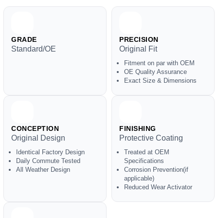
GRADE
PRECISION
Standard/OE
Original Fit
Fitment on par with OEM
OE Quality Assurance
Exact Size & Dimensions
CONCEPTION
FINISHING
Original Design
Protective Coating
Identical Factory Design
Treated at OEM
Daily Commute Tested
Specifications
All Weather Design
Corrosion Prevention(if
applicable)
Reduced Wear Activator