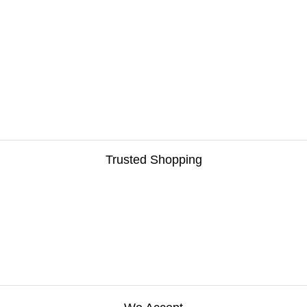
Trusted Shopping