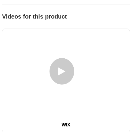
Videos for this product
WIX