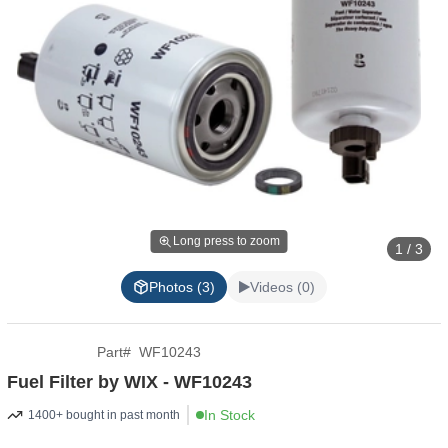
Long press to zoom
1 / 3
Photos (3)
Videos (0)
Part
#
WF10243
Fuel Filter by WIX - WF10243
In Stock
1400+ bought in past month