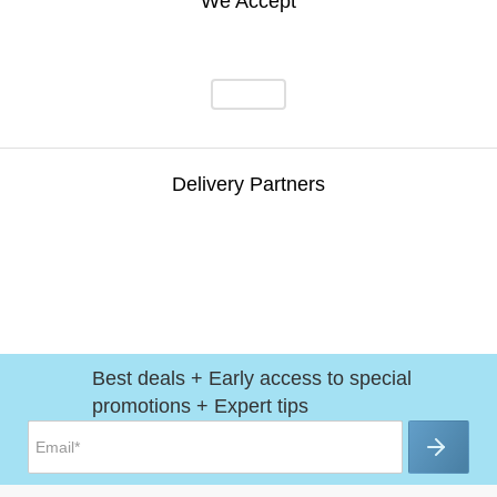
We Accept
Delivery Partners
Best deals + Early access to special
promotions + Expert tips