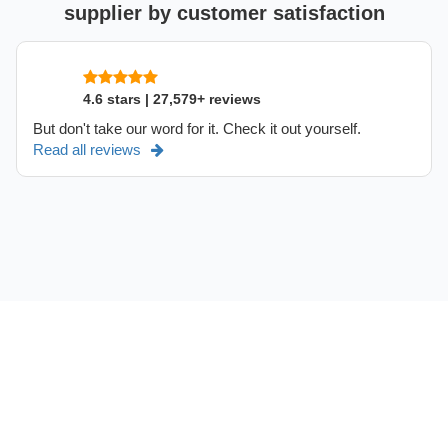
supplier by customer satisfaction
4.6 stars | 27,579+ reviews
But don't take our word for it. Check it out yourself.
Read all reviews