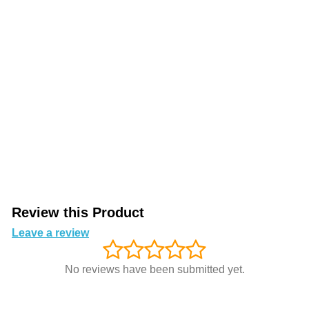
Review this Product
Leave a review
No reviews have been submitted yet.