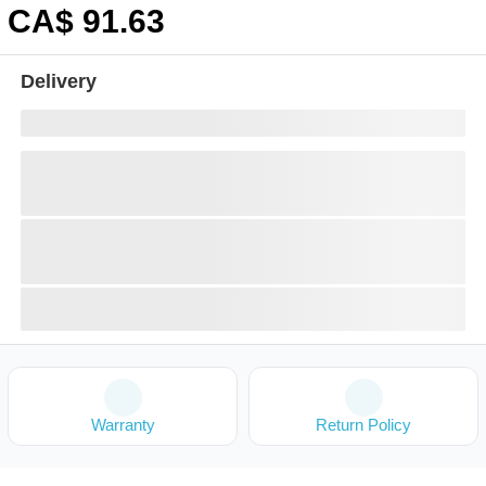
CA$
91
.63
Delivery
Warranty
Return Policy