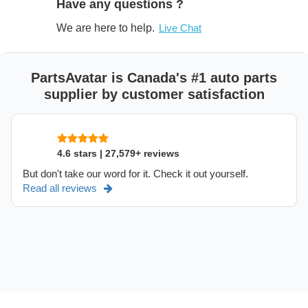
Have any questions ?
We are here to help.
Live Chat
PartsAvatar is Canada's #1 auto parts
supplier by customer satisfaction
4.6 stars | 27,579+ reviews
But don't take our word for it. Check it out yourself.
Read all reviews