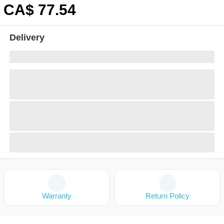
CA$
77
.54
Delivery
Warranty
Return Policy