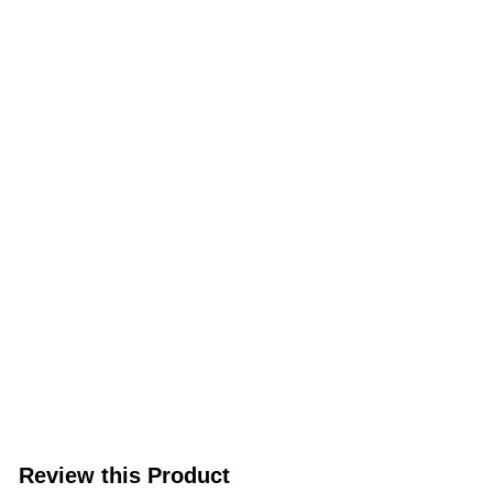
Review this Product