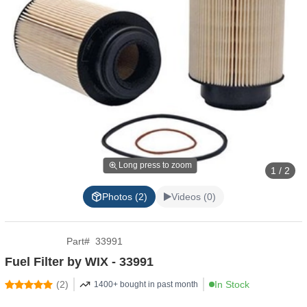
Long press to zoom
1 / 2
Photos (2)
Videos (0)
Part
#
33991
Fuel Filter by WIX - 33991
(
2
)
In Stock
1400+ bought in past month