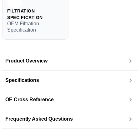
FILTRATION
SPECIFICATION
OEM Filtration
Specification
Product Overview
Specifications
OE Cross Reference
Frequently Asked Questions