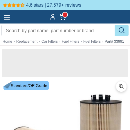
4.6 stars | 27,579+
reviews
Home
›
Replacement
›
Car Filters
›
Fuel Filters
›
Fuel Filters
›
Part# 33991
Standard/OE Grade