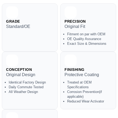
GRADE
PRECISION
Standard/OE
Original Fit
Fitment on par with OEM
OE Quality Assurance
Exact Size & Dimensions
CONCEPTION
FINISHING
Original Design
Protective Coating
Identical Factory Design
Treated at OEM
Daily Commute Tested
Specifications
All Weather Design
Corrosion Prevention(if
applicable)
Reduced Wear Activator