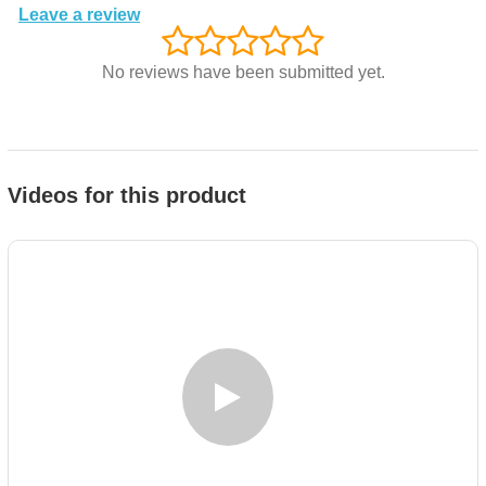
Leave a review
No reviews have been submitted yet.
Videos for this product