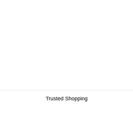
Trusted Shopping