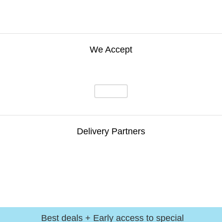
We Accept
Delivery Partners
Best deals + Early access to special