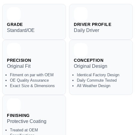
GRADE
DRIVER PROFILE
Standard/OE
Daily Driver
PRECISION
CONCEPTION
Original Fit
Original Design
Fitment on par with OEM
Identical Factory Design
OE Quality Assurance
Daily Commute Tested
Exact Size & Dimensions
All Weather Design
FINISHING
Protective Coating
Treated at OEM