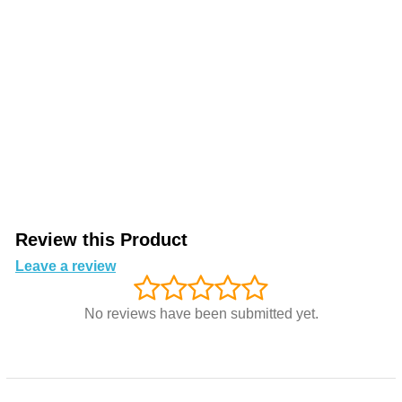
Review this Product
Leave a review
No reviews have been submitted yet.