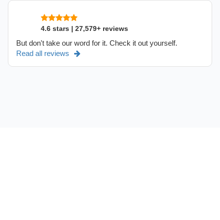
4.6 stars | 27,579+ reviews
But don't take our word for it. Check it out yourself.
Read all reviews