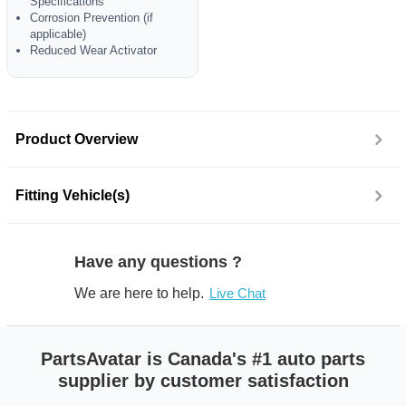
Specifications
Corrosion Prevention (if
applicable)
Reduced Wear Activator
Product Overview
Fitting Vehicle(s)
Have any questions ?
We are here to help.
Live Chat
PartsAvatar is Canada's #1 auto parts
supplier by customer satisfaction