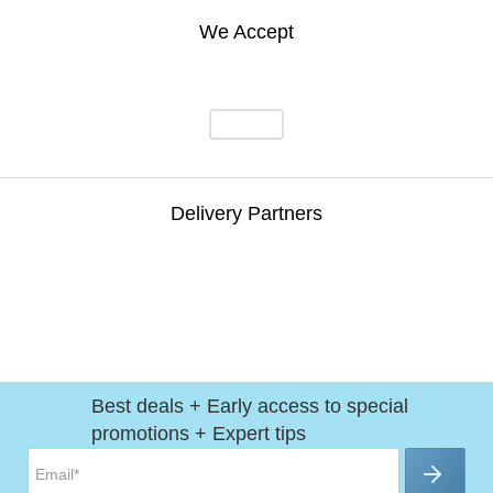
We Accept
Delivery Partners
Best deals + Early access to special
promotions + Expert tips