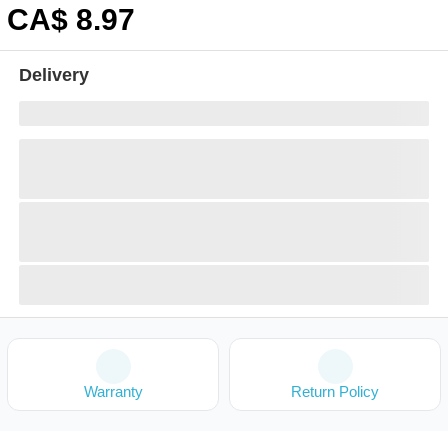
CA$
8
.97
Delivery
Warranty
Return Policy