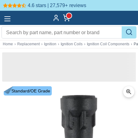
4.6 stars | 27,579+
reviews
Home
›
Replacement
›
Ignition
›
Ignition Coils
›
Ignition Coil Components
›
Pa
Standard/OE Grade