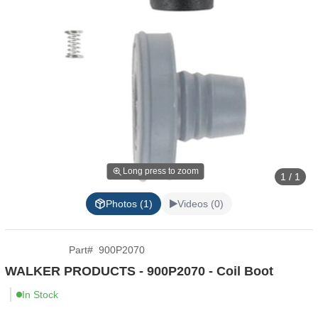
Long press to zoom
1 / 1
Photos (1)
Videos (0)
Part
#
900P2070
WALKER PRODUCTS - 900P2070 - Coil Boot
In Stock