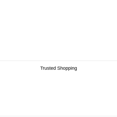
Trusted Shopping