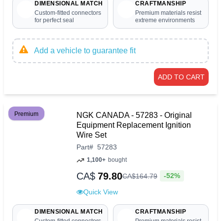
DIMENSIONAL MATCH
CRAFTMANSHIP
Custom-fitted connectors
Premium materials resist
for perfect seal
extreme environments
Add a vehicle to guarantee fit
ADD TO CART
Premium
NGK CANADA - 57283 - Original
Equipment Replacement Ignition
Wire Set
Part
#
57283
1,100+
bought
CA$
79.80
-52%
CA$
164
.
79
Quick View
DIMENSIONAL MATCH
CRAFTMANSHIP