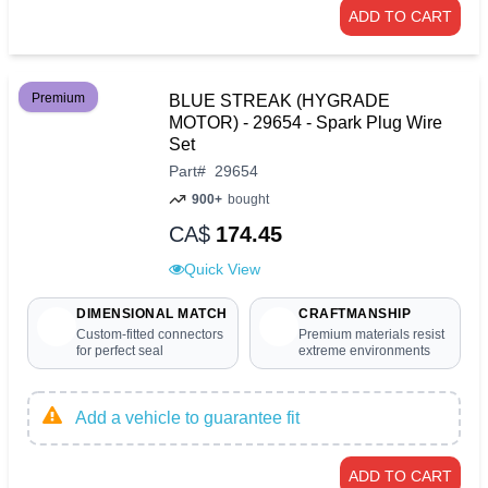
ADD TO CART
Premium
BLUE STREAK (HYGRADE
MOTOR) - 29654 - Spark Plug Wire
Set
Part
#
29654
900+
bought
CA$
174.45
Quick View
DIMENSIONAL MATCH
CRAFTMANSHIP
Custom-fitted connectors
Premium materials resist
for perfect seal
extreme environments
Add a vehicle to guarantee fit
ADD TO CART