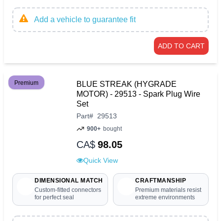
Add a vehicle to guarantee fit
ADD TO CART
Premium
BLUE STREAK (HYGRADE
MOTOR) - 29513 - Spark Plug Wire
Set
Part
#
29513
900+
bought
CA$
98.05
Quick View
DIMENSIONAL MATCH
CRAFTMANSHIP
Custom-fitted connectors
Premium materials resist
for perfect seal
extreme environments