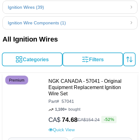
Ignition Wires (39)
Ignition Wire Components (1)
All Ignition Wires
Categories
Filters
Premium
NGK CANADA - 57041 - Original
Equipment Replacement Ignition
Wire Set
Part
#
57041
1,100+
bought
CA$
74.68
-52%
CA$
154
.
24
Quick View