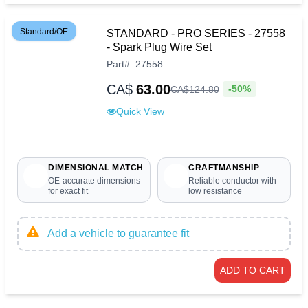
Standard/OE
STANDARD - PRO SERIES - 27558
- Spark Plug Wire Set
Part
#
27558
CA$
63.00
-50%
CA$
124
.
80
Quick View
DIMENSIONAL MATCH
CRAFTMANSHIP
OE-accurate dimensions
Reliable conductor with
for exact fit
low resistance
Add a vehicle to guarantee fit
ADD TO CART