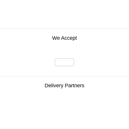
We Accept
Delivery Partners