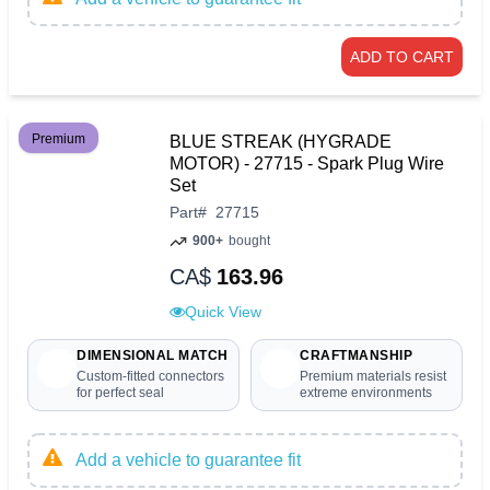
ADD TO CART
Premium
BLUE STREAK (HYGRADE
MOTOR) - 27715 - Spark Plug Wire
Set
Part
#
27715
900+
bought
CA$
163.96
Quick View
DIMENSIONAL MATCH
CRAFTMANSHIP
Custom-fitted connectors
Premium materials resist
for perfect seal
extreme environments
Add a vehicle to guarantee fit