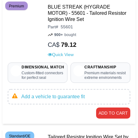
Premium
BLUE STREAK (HYGRADE
MOTOR) - 55601 - Tailored Resistor
Ignition Wire Set
Part
#
55601
900+
bought
CA$
79.12
Quick View
DIMENSIONAL MATCH
CRAFTMANSHIP
Custom-fitted connectors
Premium materials resist
for perfect seal
extreme environments
Add a vehicle to guarantee fit
ADD TO CART
Standard/OE
Tailored Resistor Ignition Wire Set by