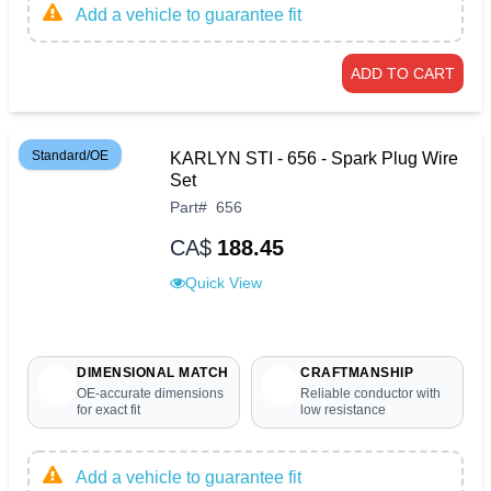
Add a vehicle to guarantee fit
ADD TO CART
Standard/OE
KARLYN STI - 656 - Spark Plug Wire
Set
Part
#
656
CA$
188.45
Quick View
DIMENSIONAL MATCH
CRAFTMANSHIP
OE-accurate dimensions
Reliable conductor with
for exact fit
low resistance
Add a vehicle to guarantee fit