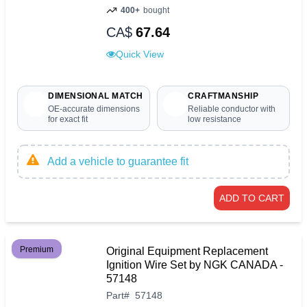
400+
bought
CA$
67.64
Quick View
DIMENSIONAL MATCH
CRAFTMANSHIP
OE-accurate dimensions
Reliable conductor with
for exact fit
low resistance
Add a vehicle to guarantee fit
ADD TO CART
Premium
Original Equipment Replacement
Ignition Wire Set by NGK CANADA -
57148
Part
#
57148