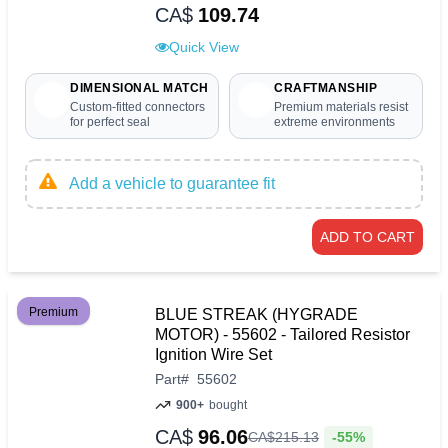
CA$
109.74
Quick View
DIMENSIONAL MATCH
CRAFTMANSHIP
Custom-fitted connectors
Premium materials resist
for perfect seal
extreme environments
Add a vehicle to guarantee fit
ADD TO CART
Premium
BLUE STREAK (HYGRADE
MOTOR) - 55602 - Tailored Resistor
Ignition Wire Set
Part
#
55602
900+
bought
CA$
96.06
-55%
CA$
215
.
13