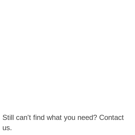
Still can't find what you need? Contact
us.