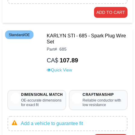
ADD TO CART
Standard/OE
KARLYN STI - 685 - Spark Plug Wire
Set
Part
#
685
CA$
107.89
Quick View
DIMENSIONAL MATCH
CRAFTMANSHIP
OE-accurate dimensions
Reliable conductor with
for exact fit
low resistance
Add a vehicle to guarantee fit