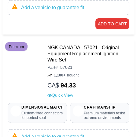
Add a vehicle to guarantee fit
ADD TO CART
Premium
NGK CANADA - 57021 - Original
Equipment Replacement Ignition
Wire Set
Part
#
57021
1,100+
bought
CA$
94.33
Quick View
DIMENSIONAL MATCH
CRAFTMANSHIP
Custom-fitted connectors
Premium materials resist
for perfect seal
extreme environments
Add a vehicle to guarantee fit