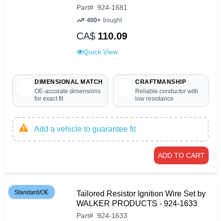
Part
#
924-1681
400+
bought
CA$
110.09
Quick View
DIMENSIONAL MATCH
CRAFTMANSHIP
OE-accurate dimensions
Reliable conductor with
for exact fit
low resistance
Add a vehicle to guarantee fit
ADD TO CART
Standard/OE
Tailored Resistor Ignition Wire Set by
WALKER PRODUCTS - 924-1633
Part
#
924-1633