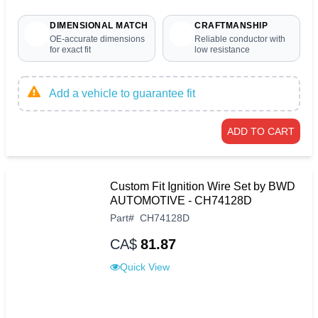
DIMENSIONAL MATCH
CRAFTMANSHIP
OE-accurate dimensions
Reliable conductor with
for exact fit
low resistance
Add a vehicle to guarantee fit
ADD TO CART
Custom Fit Ignition Wire Set by BWD
AUTOMOTIVE - CH74128D
Part
#
CH74128D
CA$
81.87
Quick View