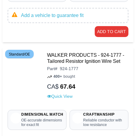
Add a vehicle to guarantee fit
ADD TO CART
Standard/OE
WALKER PRODUCTS - 924-1777 -
Tailored Resistor Ignition Wire Set
Part
#
924-1777
400+
bought
CA$
67.64
Quick View
DIMENSIONAL MATCH
CRAFTMANSHIP
OE-accurate dimensions
Reliable conductor with
for exact fit
low resistance