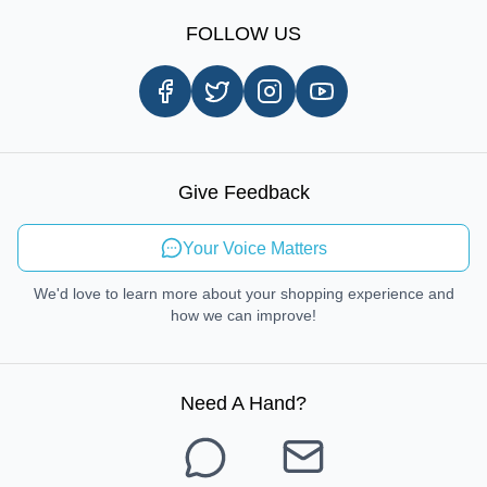
Sign Up
Our Story
Shipping Information
FOLLOW US
Customer Review
Same Day Delivery
Careers
In-store Pickup Process
Right-to-Repair
Sustainable Mobility
Give Feedback
Send Feedback
Your Voice Matters
We'd love to learn more about your shopping experience and
how we can improve!
Need A Hand
?