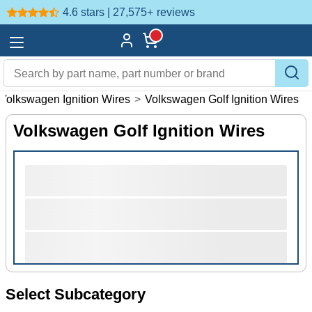
4.6 stars | 27,575+
reviews
Volkswagen Ignition Wires
>
Volkswagen Golf Ignition Wires
Volkswagen Golf Ignition Wires
Select Subcategory