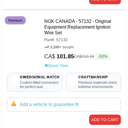
Premium
NGK CANADA - 57132 - Original
Equipment Replacement Ignition
Wire Set
Part
#
57132
1,100+
bought
CA$
101.85
-52%
CA$
210
.
34
Quick View
DIMENSIONAL MATCH
CRAFTMANSHIP
Custom-fitted connectors
Premium materials resist
for perfect seal
extreme environments
Add a vehicle to guarantee fit
ADD TO CART