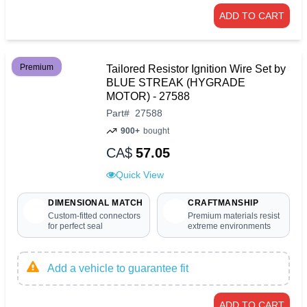
ADD TO CART
Premium
Tailored Resistor Ignition Wire Set by
BLUE STREAK (HYGRADE
MOTOR) - 27588
Part
#
27588
900+
bought
CA$
57.05
Quick View
DIMENSIONAL MATCH
CRAFTMANSHIP
Custom-fitted connectors
Premium materials resist
for perfect seal
extreme environments
Add a vehicle to guarantee fit
ADD TO CART