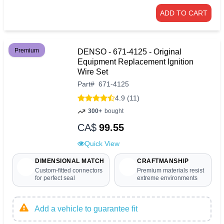
ADD TO CART
Premium
DENSO - 671-4125 - Original
Equipment Replacement Ignition
Wire Set
Part
#
671-4125
4.9 (11)
300+
bought
CA$
99.55
Quick View
DIMENSIONAL MATCH
CRAFTMANSHIP
Custom-fitted connectors
Premium materials resist
for perfect seal
extreme environments
Add a vehicle to guarantee fit