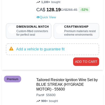
1,100+
bought
CA$
128.19
-52%
CA$
266
.
45
Quick View
DIMENSIONAL MATCH
CRAFTMANSHIP
Custom-fitted connectors
Premium materials resist
for perfect seal
extreme environments
Add a vehicle to guarantee fit
ADD TO CART
Premium
Tailored Resistor Ignition Wire Set by
BLUE STREAK (HYGRADE
MOTOR) - 55600
Part
#
55600
900+
bought