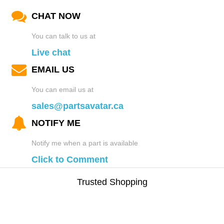
CHAT NOW
You can talk to us at
Live chat
EMAIL US
You can email us at
sales@partsavatar.ca
NOTIFY ME
Notify me when a part is available
Click to Comment
Trusted Shopping