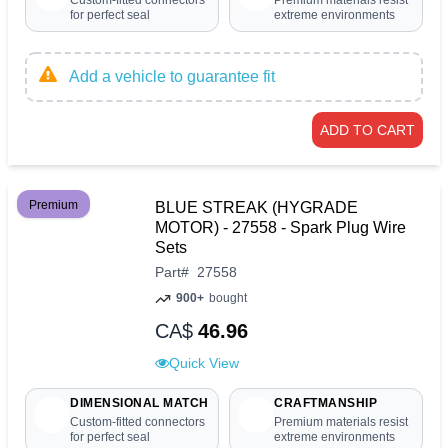
Custom-fitted connectors
Premium materials resist
for perfect seal
extreme environments
Add a vehicle to guarantee fit
ADD TO CART
Premium
BLUE STREAK (HYGRADE
MOTOR) - 27558 - Spark Plug Wire
Sets
Part
#
27558
900+
bought
CA$
46.96
Quick View
DIMENSIONAL MATCH
CRAFTMANSHIP
Custom-fitted connectors
Premium materials resist
for perfect seal
extreme environments