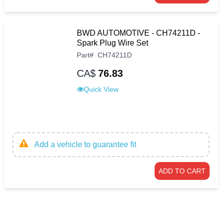
BWD AUTOMOTIVE - CH74211D -
Spark Plug Wire Set
Part
#
CH74211D
CA$
76.83
Quick View
Add a vehicle to guarantee fit
ADD TO CART