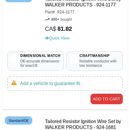
WALKER PRODUCTS - 924-1177
Part
#
924-1177
400+
bought
CA$
81.82
Quick View
DIMENSIONAL MATCH
CRAFTMANSHIP
OE-accurate dimensions
Reliable conductor with
for exact fit
low resistance
Add a vehicle to guarantee fit
ADD TO CART
Standard/OE
Tailored Resistor Ignition Wire Set by
WALKER PRODUCTS - 924-1681