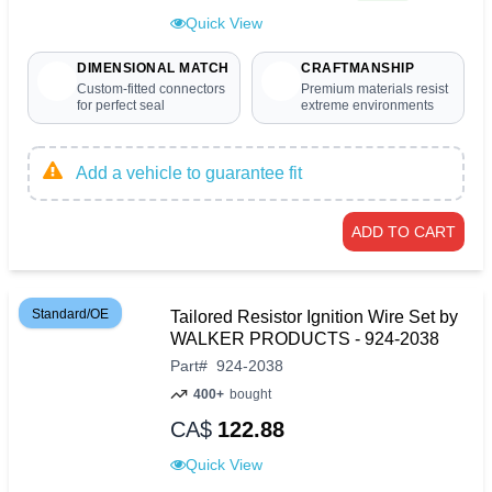
Quick View
DIMENSIONAL MATCH
CRAFTMANSHIP
Custom-fitted connectors
Premium materials resist
for perfect seal
extreme environments
Add a vehicle to guarantee fit
ADD TO CART
Standard/OE
Tailored Resistor Ignition Wire Set by
WALKER PRODUCTS - 924-2038
Part
#
924-2038
400+
bought
CA$
122.88
Quick View