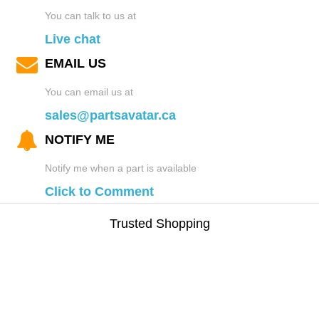
You can talk to us at
Live chat
EMAIL US
You can email us at
sales@partsavatar.ca
NOTIFY ME
Notify me when a part is available
Click to Comment
Trusted Shopping