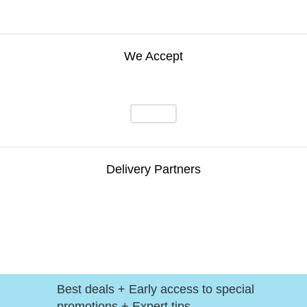
We Accept
Delivery Partners
Best deals + Early access to special
promotions + Expert tips