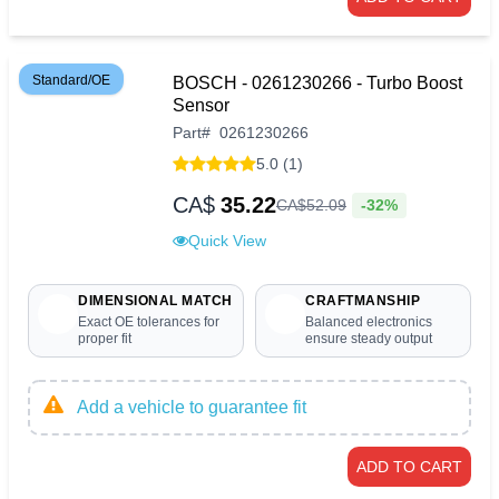
Standard/OE
BOSCH - 0261230266 - Turbo Boost
Sensor
Part
#
0261230266
5.0 (1)
CA$
35.22
-32%
CA$
52
.
09
Quick View
DIMENSIONAL MATCH
CRAFTMANSHIP
Exact OE tolerances for
Balanced electronics
proper fit
ensure steady output
Add a vehicle to guarantee fit
ADD TO CART