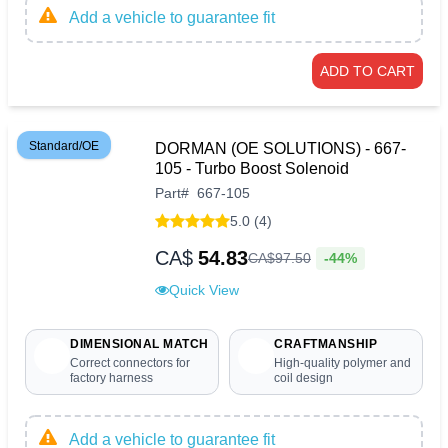
Add a vehicle to guarantee fit
ADD TO CART
Standard/OE
DORMAN (OE SOLUTIONS) - 667-
105 - Turbo Boost Solenoid
Part
#
667-105
5.0 (4)
CA$
54.83
-44%
CA$
97
.
50
Quick View
DIMENSIONAL MATCH
CRAFTMANSHIP
Correct connectors for
High-quality polymer and
factory harness
coil design
Add a vehicle to guarantee fit