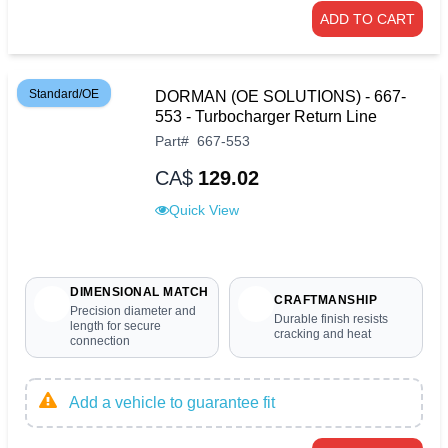
ADD TO CART
Standard/OE
DORMAN (OE SOLUTIONS) - 667-
553 - Turbocharger Return Line
Part
#
667-553
CA$
129.02
Quick View
DIMENSIONAL MATCH
CRAFTMANSHIP
Precision diameter and
Durable finish resists
length for secure
cracking and heat
connection
Add a vehicle to guarantee fit