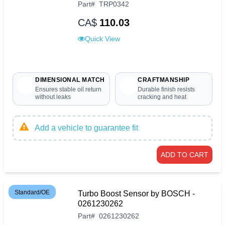
Part
#
TRP0342
CA$
110.03
Quick View
DIMENSIONAL MATCH
CRAFTMANSHIP
Ensures stable oil return
Durable finish resists
without leaks
cracking and heat
Add a vehicle to guarantee fit
ADD TO CART
Standard/OE
Turbo Boost Sensor by BOSCH -
0261230262
Part
#
0261230262