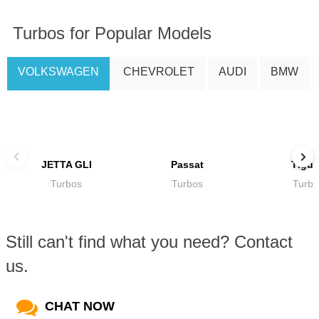
Turbos for Popular Models
VOLKSWAGEN
CHEVROLET
AUDI
BMW
JETTA GLI
Passat
Tigu
Turbos
Turbos
Turbo
Still can't find what you need? Contact
us.
CHAT NOW