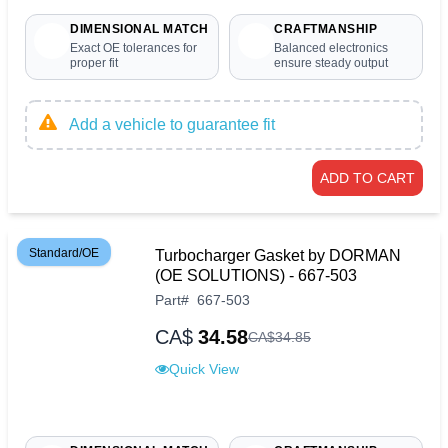
DIMENSIONAL MATCH
CRAFTMANSHIP
Exact OE tolerances for
Balanced electronics
proper fit
ensure steady output
Add a vehicle to guarantee fit
ADD TO CART
Standard/OE
Turbocharger Gasket by DORMAN
(OE SOLUTIONS) - 667-503
Part
#
667-503
CA$
34.58
CA$
34
.
85
Quick View