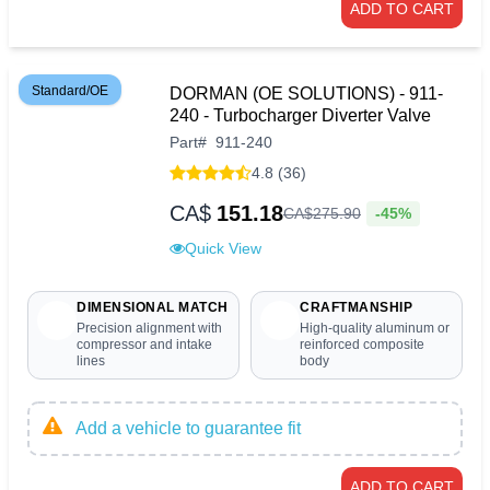
ADD TO CART
Standard/OE
DORMAN (OE SOLUTIONS) - 911-
240 - Turbocharger Diverter Valve
Part
#
911-240
4.8 (36)
CA$
151.18
-45%
CA$
275
.
90
Quick View
DIMENSIONAL MATCH
CRAFTMANSHIP
Precision alignment with
High-quality aluminum or
compressor and intake
reinforced composite
lines
body
Add a vehicle to guarantee fit
ADD TO CART