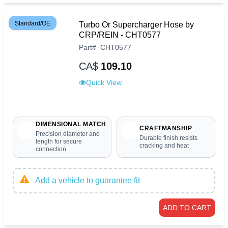
Standard/OE
Turbo Or Supercharger Hose by
CRP/REIN - CHT0577
Part
#
CHT0577
CA$
109.10
Quick View
DIMENSIONAL MATCH
CRAFTMANSHIP
Precision diameter and
Durable finish resists
length for secure
cracking and heat
connection
Add a vehicle to guarantee fit
ADD TO CART