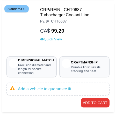
Standard/OE
CRP/REIN - CHT0687 -
Turbocharger Coolant Line
Part
#
CHT0687
CA$
99.20
Quick View
DIMENSIONAL MATCH
CRAFTMANSHIP
Precision diameter and
Durable finish resists
length for secure
cracking and heat
connection
Add a vehicle to guarantee fit
ADD TO CART