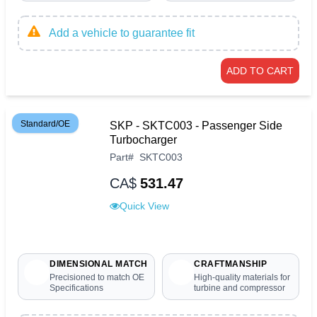
Add a vehicle to guarantee fit
ADD TO CART
Standard/OE
SKP - SKTC003 - Passenger Side
Turbocharger
Part
#
SKTC003
CA$
531.47
Quick View
DIMENSIONAL MATCH
CRAFTMANSHIP
Precisioned to match OE
High-quality materials for
Specifications
turbine and compressor