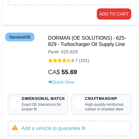
ADD TO CART
Standard/OE
DORMAN (OE SOLUTIONS) - 625-
829 - Turbocharger Oil Supply Line
Part
#
625-829
4.7 (101)
CA$
55.69
Quick View
DIMENSIONAL MATCH
CRAFTMANSHIP
Exact OE tolerances for
High-quality reinforced
proper fit
rubber or braided steel
Add a vehicle to guarantee fit