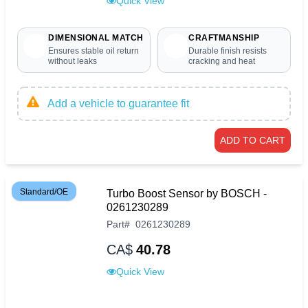
Quick View
DIMENSIONAL MATCH
CRAFTMANSHIP
Ensures stable oil return
Durable finish resists
without leaks
cracking and heat
Add a vehicle to guarantee fit
ADD TO CART
Standard/OE
Turbo Boost Sensor by BOSCH -
0261230289
Part
#
0261230289
CA$
40.78
Quick View