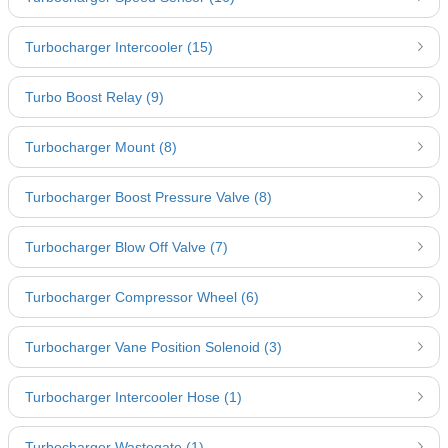
Turbocharger Intercooler (15)
Turbo Boost Relay (9)
Turbocharger Mount (8)
Turbocharger Boost Pressure Valve (8)
Turbocharger Blow Off Valve (7)
Turbocharger Compressor Wheel (6)
Turbocharger Vane Position Solenoid (3)
Turbocharger Intercooler Hose (1)
Turbocharger Wastegate (1)