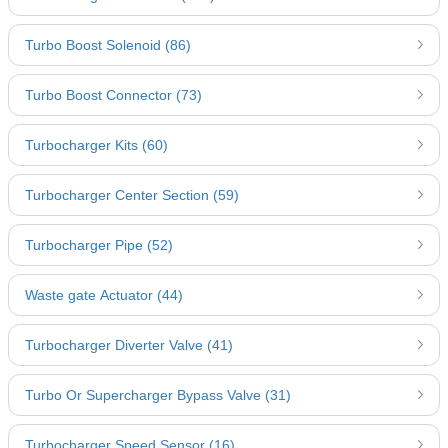
Turbo Boost Solenoid (86)
Turbo Boost Connector (73)
Turbocharger Kits (60)
Turbocharger Center Section (59)
Turbocharger Pipe (52)
Waste gate Actuator (44)
Turbocharger Diverter Valve (41)
Turbo Or Supercharger Bypass Valve (31)
Turbocharger Speed Sensor (16)