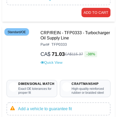
ADD TO CART
Standard/OE
CRP/REIN - TFP0333 - Turbocharger
Oil Supply Line
Part
#
TFP0333
CA$
71.03
-38%
CA$
115
.
37
Quick View
DIMENSIONAL MATCH
CRAFTMANSHIP
Exact OE tolerances for
High-quality reinforced
proper fit
rubber or braided steel
Add a vehicle to guarantee fit