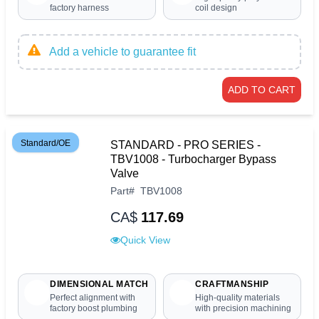
factory harness
coil design
Add a vehicle to guarantee fit
ADD TO CART
Standard/OE
STANDARD - PRO SERIES -
TBV1008 - Turbocharger Bypass
Valve
Part
#
TBV1008
CA$
117.69
Quick View
DIMENSIONAL MATCH
CRAFTMANSHIP
Perfect alignment with
High-quality materials
factory boost plumbing
with precision machining