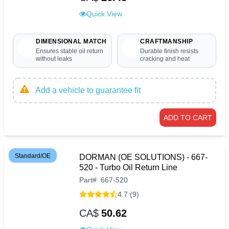
Quick View
DIMENSIONAL MATCH
CRAFTMANSHIP
Ensures stable oil return
Durable finish resists
without leaks
cracking and heat
Add a vehicle to guarantee fit
ADD TO CART
Standard/OE
DORMAN (OE SOLUTIONS) - 667-
520 - Turbo Oil Return Line
Part
#
667-520
4.7 (9)
CA$
50.62