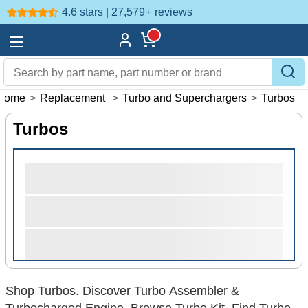
4.6 stars | 27,579+
reviews
Home
>
Replacement
>
Turbo and Superchargers
>
Turbos
Turbos
Shop Turbos. Discover Turbo Assembler &