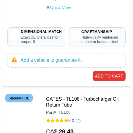
Quick View
DIMENSIONAL MATCH
CRAFTMANSHIP
Exact OE tolerances for
High-quality reinforced
proper fit
rubber or braided steel
Add a vehicle to guarantee fit
ADD TO CART
Standard/OE
GATES - TL108 - Turbocharger Oil
Return Tube
Part
#
TL108
5.0 (7)
CA$
26.43