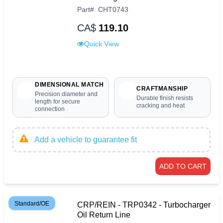
Part
#
CHT0743
CA$
119.10
Quick View
DIMENSIONAL MATCH
CRAFTMANSHIP
Precision diameter and
Durable finish resists
length for secure
cracking and heat
connection
Add a vehicle to guarantee fit
ADD TO CART
Standard/OE
CRP/REIN - TRP0342 - Turbocharger
Oil Return Line