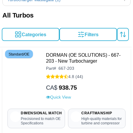
All Turbos
Categories
Filters
Standard/OE
DORMAN (OE SOLUTIONS) - 667-
203 - New Turbocharger
Part
#
667-203
4.8 (44)
CA$
938.75
Quick View
DIMENSIONAL MATCH
CRAFTMANSHIP
Precisioned to match OE
High-quality materials for
Specifications
turbine and compressor