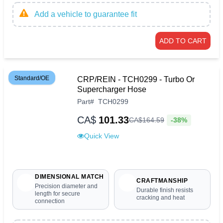
Add a vehicle to guarantee fit
ADD TO CART
Standard/OE
CRP/REIN - TCH0299 - Turbo Or
Supercharger Hose
Part
#
TCH0299
CA$
101.33
-38%
CA$
164
.
59
Quick View
DIMENSIONAL MATCH
CRAFTMANSHIP
Precision diameter and
Durable finish resists
length for secure
cracking and heat
connection