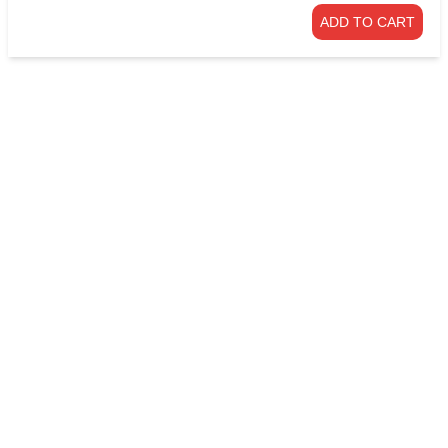
ADD TO CART