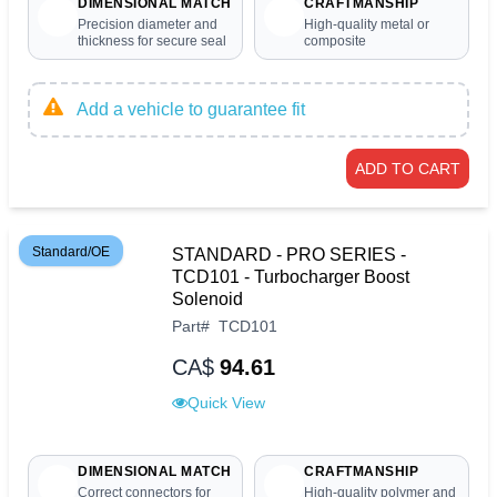
DIMENSIONAL MATCH
CRAFTMANSHIP
Precision diameter and
High-quality metal or
thickness for secure seal
composite
Add a vehicle to guarantee fit
ADD TO CART
Standard/OE
STANDARD - PRO SERIES -
TCD101 - Turbocharger Boost
Solenoid
Part
#
TCD101
CA$
94.61
Quick View
DIMENSIONAL MATCH
CRAFTMANSHIP
Correct connectors for
High-quality polymer and