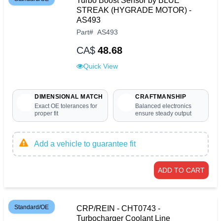
Turbo Boost Sensor by BLUE
STREAK (HYGRADE MOTOR) -
AS493
Part
#
AS493
CA$
48.68
Quick View
DIMENSIONAL MATCH
CRAFTMANSHIP
Exact OE tolerances for
Balanced electronics
proper fit
ensure steady output
Add a vehicle to guarantee fit
ADD TO CART
Standard/OE
CRP/REIN - CHT0743 -
Turbocharger Coolant Line