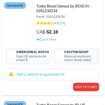
Standard/OE
Turbo Boost Sensor by BOSCH -
0261230234
Part
#
0261230234
4.9 (77)
CA$
52.16
Quick View
DIMENSIONAL MATCH
CRAFTMANSHIP
Exact OE tolerances for
Balanced electronics
proper fit
ensure steady output
Add a vehicle to guarantee fit
ADD TO CART
Standard/OE