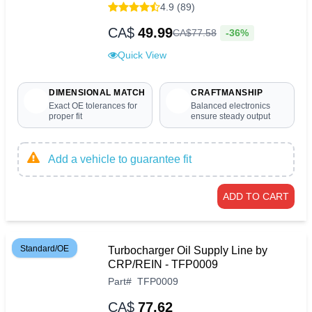
4.9 (89)
CA$
49.99
-36%
CA$
77
.
58
Quick View
DIMENSIONAL MATCH
CRAFTMANSHIP
Exact OE tolerances for
Balanced electronics
proper fit
ensure steady output
Add a vehicle to guarantee fit
ADD TO CART
Standard/OE
Turbocharger Oil Supply Line by
CRP/REIN - TFP0009
Part
#
TFP0009
CA$
77.62