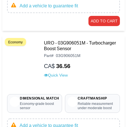
Add a vehicle to guarantee fit
ADD TO CART
Economy
URO - 03G906051M - Turbocharger
Boost Sensor
Part
#
03G906051M
CA$
36.56
Quick View
DIMENSIONAL MATCH
CRAFTMANSHIP
Economy-grade boost
Reliable measurement
sensor
under moderate boost
Add a vehicle to guarantee fit