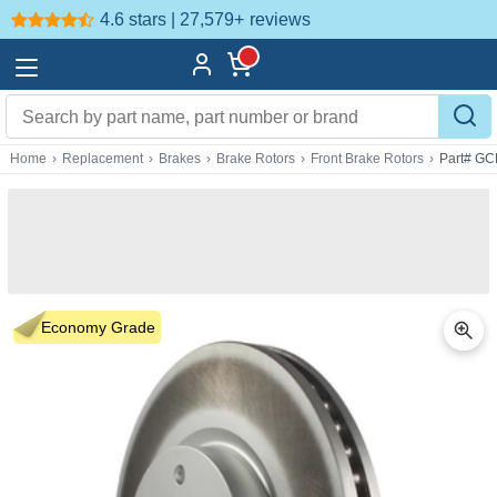
4.6 stars | 27,579+
reviews
Home
›
Replacement
›
Brakes
›
Brake Rotors
›
Front Brake Rotors
›
Part# GC
Economy Grade