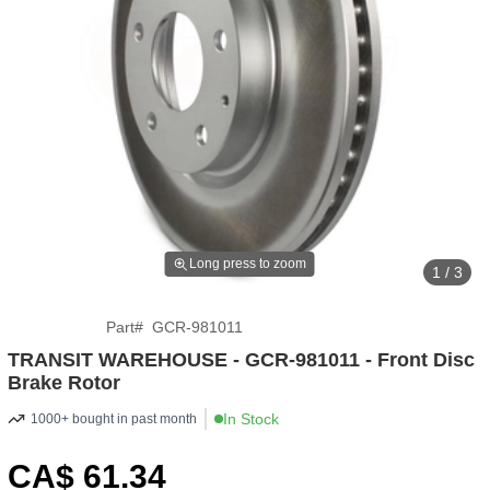
Long press to zoom
1 / 3
Part
#
GCR-981011
TRANSIT WAREHOUSE - GCR-981011 - Front Disc
Brake Rotor
In Stock
1000+ bought in past month
CA$
61
.34