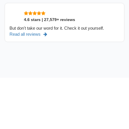
4.6 stars | 27,579+ reviews
But don't take our word for it. Check it out yourself.
Read all reviews