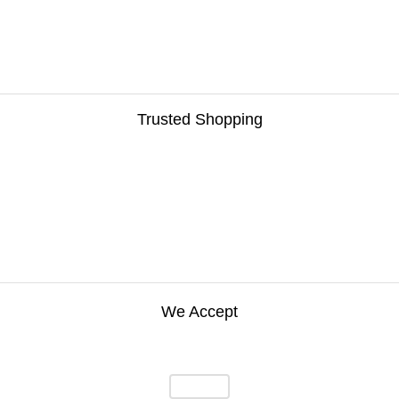
Trusted Shopping
We Accept