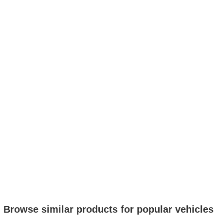
Browse similar products for popular vehicles