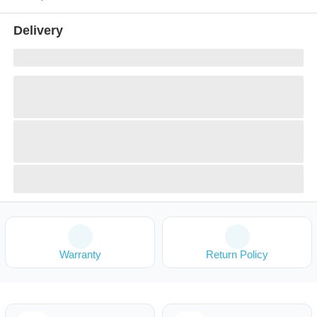
Delivery
Warranty
Return Policy