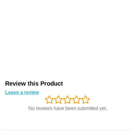
Review this Product
Leave a review
No reviews have been submitted yet.