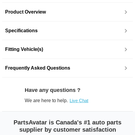
Product Overview
Specifications
Fitting Vehicle(s)
Frequently Asked Questions
Have any questions ?
We are here to help.
Live Chat
PartsAvatar is Canada's #1 auto parts
supplier by customer satisfaction