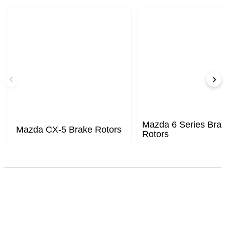
Mazda 6 Series Bra
Mazda CX-5 Brake Rotors
Rotors