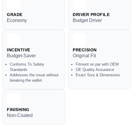
GRADE
DRIVER PROFILE
Economy
Budget Driver
INCENTIVE
PRECISION
Budget-Saver
Original Fit
Conforms To Safety
Fitment on par with OEM
Standards
OE Quality Assurance
Addresses the issue without
Exact Size & Dimensions
breaking the wallet
FINISHING
Non-Coated