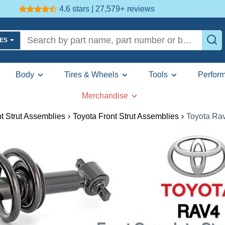
4.6 stars | 27,579+
reviews
LES
Body
Tires & Wheels
Tools
Perfor
Merchandise
t Strut Assemblies
›
Toyota Front Strut Assemblies
›
Toyota Rav