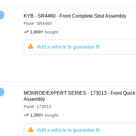
E
KYB - SR4460 - Front Complete Strut Assembly
Part
#
SR4460
1,000+
bought
Add a vehicle to guarantee fit
E
MONROE/EXPERT SERIES - 173013 - Front Quick 
Assembly
Part
#
173013
1,300+
bought
Add a vehicle to guarantee fit