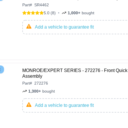
Part
#
SR4462
5.0 (8)
•
1,000+
bought
Add a vehicle to guarantee fit
E
MONROE/EXPERT SERIES - 272276 - Front Quick 
Assembly
Part
#
272276
1,300+
bought
Add a vehicle to guarantee fit