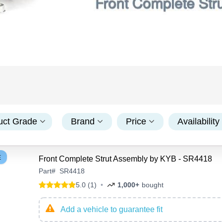
uct Grade
Brand
Price
Availability
E
Front Complete Strut Assembly by KYB - SR4418
Part
#
SR4418
5.0 (1)
•
1,000+
bought
Add a vehicle to guarantee fit