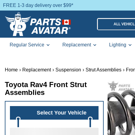
FREE 1-3 day delivery over $99*
ALL VEHIC
Regular Service
Replacement
Lighting
Home
›
Replacement
›
Suspension
›
Strut Assemblies
›
Fron
Toyota Rav4 Front Strut
Assemblies
Select Your Vehicle