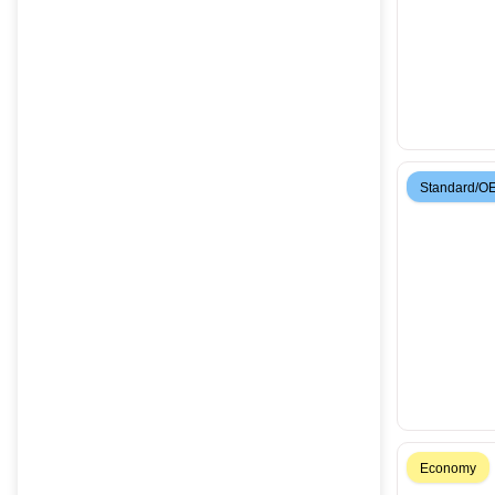
Standard/O
Economy