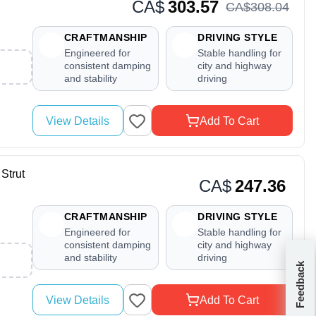
CA$
303.57
CA$
308
.
04
CRAFTMANSHIP
DRIVING STYLE
Engineered for
Stable handling for
consistent damping
city and highway
and stability
driving
View Details
Add To Cart
Strut
CA$
247.36
CRAFTMANSHIP
DRIVING STYLE
Engineered for
Stable handling for
consistent damping
city and highway
and stability
driving
Feedback
View Details
Add To Cart