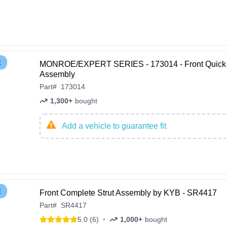
E
MONROE/EXPERT SERIES - 173014 - Front Quick 
Assembly
Part
#
173014
1,300+
bought
Add a vehicle to guarantee fit
E
Front Complete Strut Assembly by KYB - SR4417
Part
#
SR4417
5.0 (6)
•
1,000+
bought