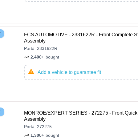
E
FCS AUTOMOTIVE - 2331622R - Front Complete St
Assembly
Part
#
2331622R
2,400+
bought
Add a vehicle to guarantee fit
E
MONROE/EXPERT SERIES - 272275 - Front Quick 
Assembly
Part
#
272275
1,300+
bought