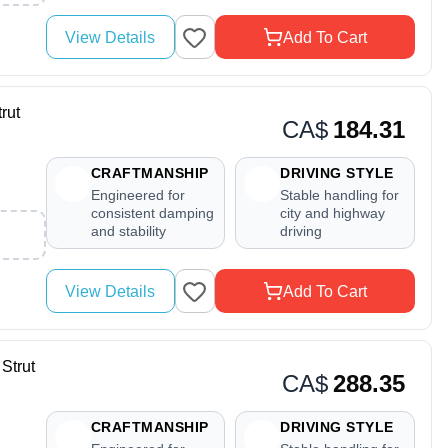
View Details
Add To Cart
rut
CA$
184.31
CRAFTMANSHIP
DRIVING STYLE
Engineered for
Stable handling for
consistent damping
city and highway
and stability
driving
View Details
Add To Cart
Strut
CA$
288.35
CRAFTMANSHIP
DRIVING STYLE