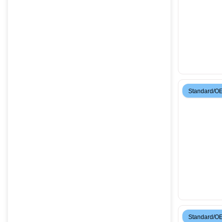
Standard/O
Standard/O