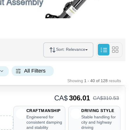
Sort:
Relevance
All Filters
Showing
1 - 40
of
128
results
CA$
306.01
CA$
310
.
53
CRAFTMANSHIP
DRIVING STYLE
Engineered for
Stable handling for
consistent damping
city and highway
and stability
driving