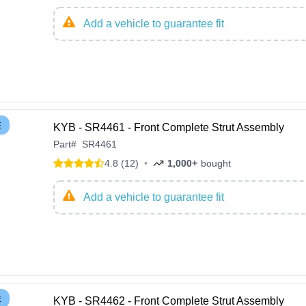
Add a vehicle to guarantee fit
E
KYB - SR4461 - Front Complete Strut Assembly
Part
#
SR4461
4.8 (12)
•
1,000+
bought
Add a vehicle to guarantee fit
E
KYB - SR4462 - Front Complete Strut Assembly