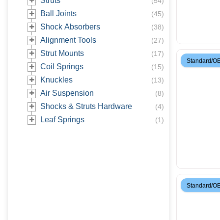
Struts
(
54
)
Ball Joints
(
45
)
Shock Absorbers
(
38
)
Alignment Tools
(
27
)
Strut Mounts
(
17
)
Standard/O
Coil Springs
(
15
)
Knuckles
(
13
)
Air Suspension
(
8
)
Shocks & Struts Hardware
(
4
)
Leaf Springs
(
1
)
Standard/O