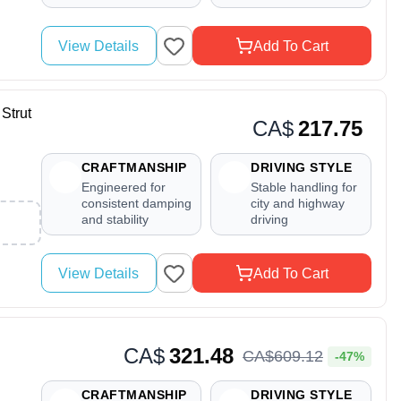
View Details
Add To Cart
Strut
CA$
217.75
CRAFTMANSHIP
DRIVING STYLE
Engineered for
Stable handling for
consistent damping
city and highway
and stability
driving
View Details
Add To Cart
CA$
321.48
CA$
609
.
12
-47%
CRAFTMANSHIP
DRIVING STYLE