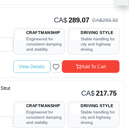
CA$
289.07
CA$
293
.
32
CRAFTMANSHIP
DRIVING STYLE
Engineered for
Stable handling for
consistent damping
city and highway
and stability
driving
View Details
Add To Cart
Strut
CA$
217.75
CRAFTMANSHIP
DRIVING STYLE
Engineered for
Stable handling for
consistent damping
city and highway
and stability
driving