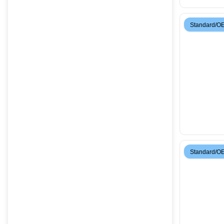
Standard/O
Standard/O