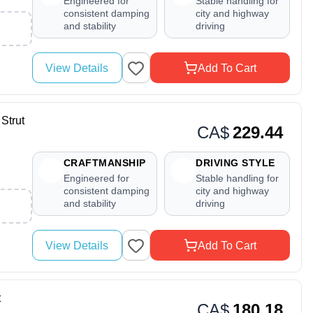
Engineered for
Stable handling for
consistent damping
city and highway
and stability
driving
View Details
Add To Cart
Strut
CA$
229.44
CRAFTMANSHIP
DRIVING STYLE
Engineered for
Stable handling for
consistent damping
city and highway
and stability
driving
View Details
Add To Cart
t
CA$
180.18