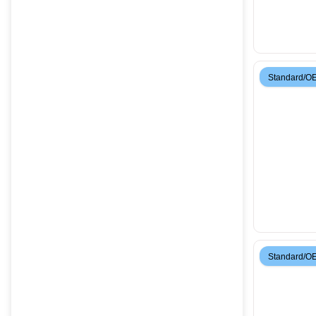
Standard/O
Standard/O