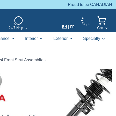
Proud to be CANADIAN
EN
|
FR
24/7 Help
Cart
mance
Interior
Exterior
Specialty
4 Front Strut Assemblies