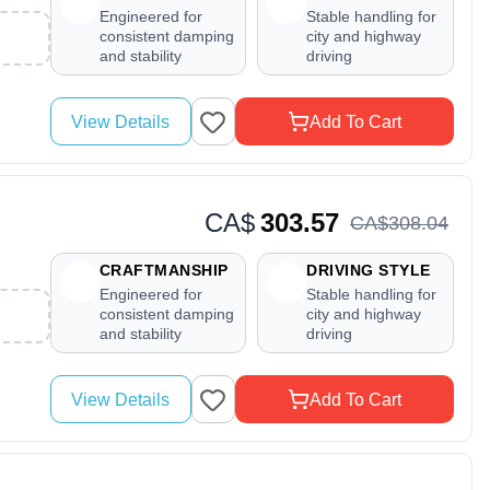
Engineered for
Stable handling for
consistent damping
city and highway
and stability
driving
View Details
Add To Cart
CA$
303.57
CA$
308
.
04
CRAFTMANSHIP
DRIVING STYLE
Engineered for
Stable handling for
consistent damping
city and highway
and stability
driving
View Details
Add To Cart