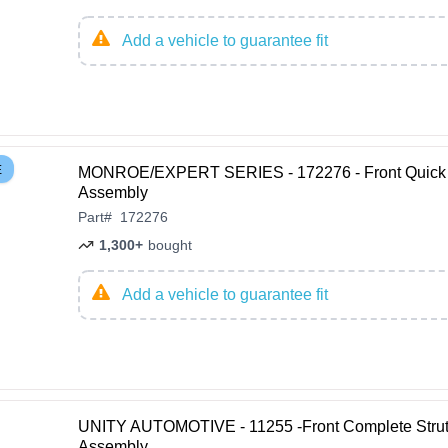
Add a vehicle to guarantee fit
E
MONROE/EXPERT SERIES - 172276 - Front Quick 
Assembly
Part
#
172276
1,300+
bought
Add a vehicle to guarantee fit
UNITY AUTOMOTIVE - 11255 -Front Complete Stru
Assembly