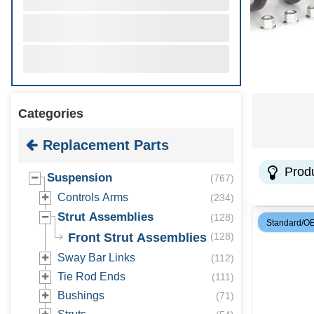
Categories
Replacement Parts
Prod
Suspension
(
767
)
Controls Arms
(
234
)
Strut Assemblies
(
128
)
Standard/O
Front Strut Assemblies
(
128
)
Sway Bar Links
(
112
)
Tie Rod Ends
(
111
)
Bushings
(
71
)