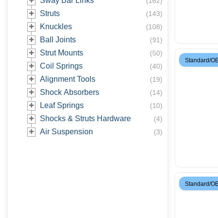
Sway Bar Links
(
162
)
Struts
(
143
)
Knuckles
(
108
)
Ball Joints
(
91
)
Strut Mounts
(
50
)
Standard/O
Coil Springs
(
40
)
Alignment Tools
(
19
)
Shock Absorbers
(
14
)
Leaf Springs
(
10
)
Shocks & Struts Hardware
(
4
)
Air Suspension
(
3
)
Standard/O