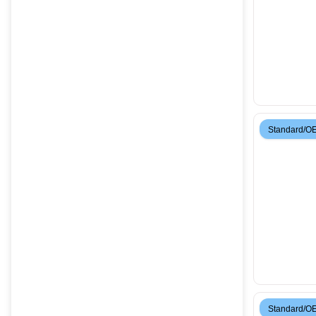
Standard/O
Standard/O