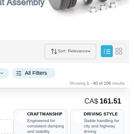
Sort:
Relevance
All Filters
Showing
1 - 40
of
206
results
CA$
161.51
CRAFTMANSHIP
DRIVING STYLE
Engineered for
Stable handling for
consistent damping
city and highway
and stability
driving