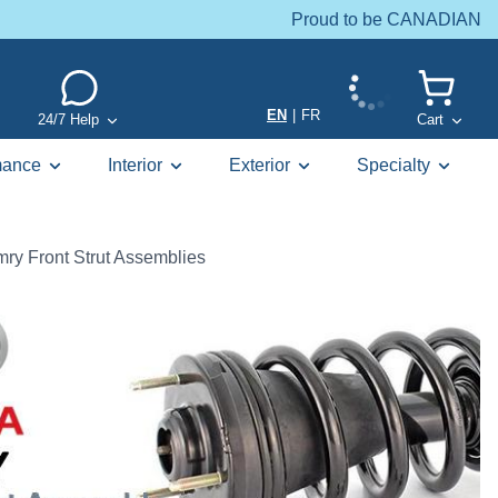
Proud to be CANADIAN
EN
|
FR
24/7 Help
Cart
mance
Interior
Exterior
Specialty
ry Front Strut Assemblies