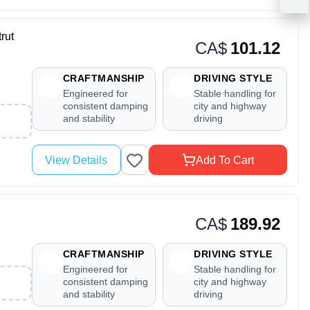
rut
CA$
101.12
CRAFTMANSHIP
DRIVING STYLE
Engineered for
Stable handling for
consistent damping
city and highway
and stability
driving
View Details
Add To Cart
CA$
189.92
CRAFTMANSHIP
DRIVING STYLE
Engineered for
Stable handling for
consistent damping
city and highway
and stability
driving