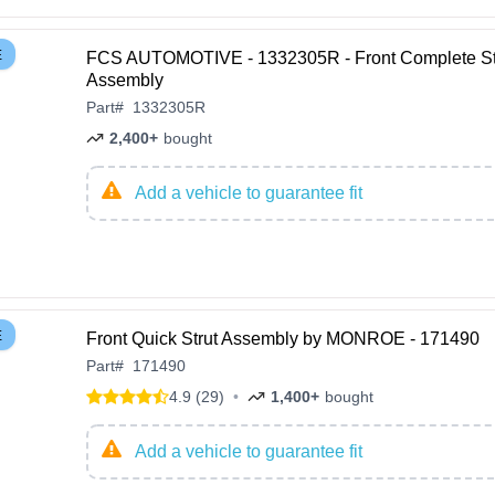
E
FCS AUTOMOTIVE - 1332305R - Front Complete St
Assembly
Part
#
1332305R
2,400+
bought
Add a vehicle to guarantee fit
E
Front Quick Strut Assembly by MONROE - 171490
Part
#
171490
4.9 (29)
•
1,400+
bought
Add a vehicle to guarantee fit