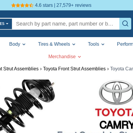
4.6 stars | 27,579+
reviews
LES
Body
Tires & Wheels
Tools
Perfor
Merchandise
t Strut Assemblies
›
Toyota Front Strut Assemblies
›
Toyota Cam