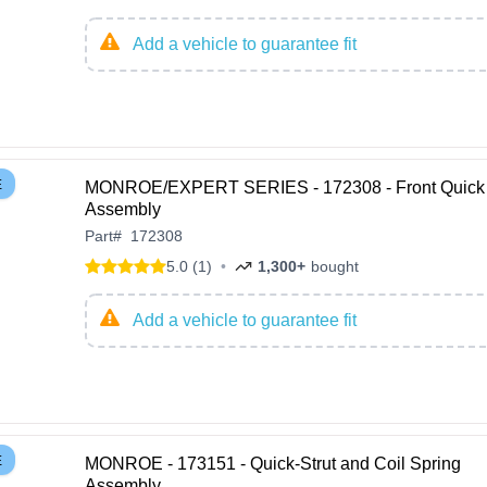
Add a vehicle to guarantee fit
E
MONROE/EXPERT SERIES - 172308 - Front Quick 
Assembly
Part
#
172308
5.0 (1)
•
1,300+
bought
Add a vehicle to guarantee fit
E
MONROE - 173151 - Quick-Strut and Coil Spring
Assembly