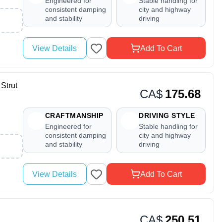
Engineered for
Stable handling for
consistent damping
city and highway
and stability
driving
View Details
Add To Cart
Strut
CA$
175.68
CRAFTMANSHIP
DRIVING STYLE
Engineered for
Stable handling for
consistent damping
city and highway
and stability
driving
View Details
Add To Cart
CA$
250.51