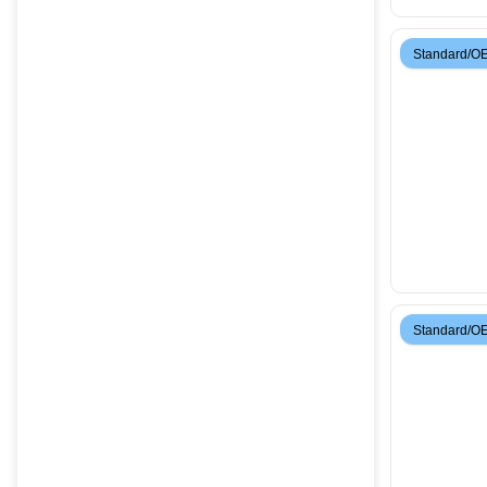
Standard/O
Standard/O