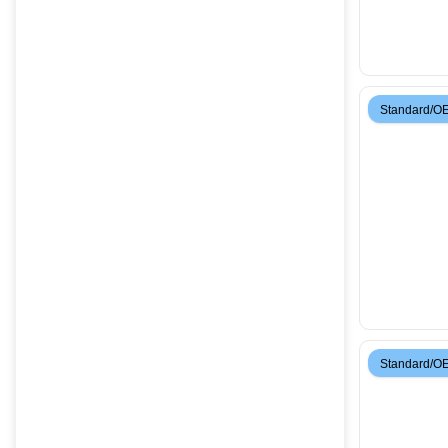
Standard/O
Standard/O