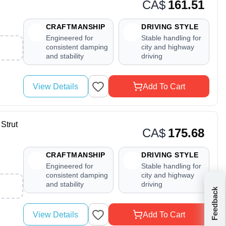
CA$
161.51
CRAFTMANSHIP
DRIVING STYLE
Engineered for
Stable handling for
consistent damping
city and highway
and stability
driving
View Details
Add To Cart
Strut
CA$
175.68
CRAFTMANSHIP
DRIVING STYLE
Engineered for
Stable handling for
consistent damping
city and highway
and stability
driving
Feedback
View Details
Add To Cart