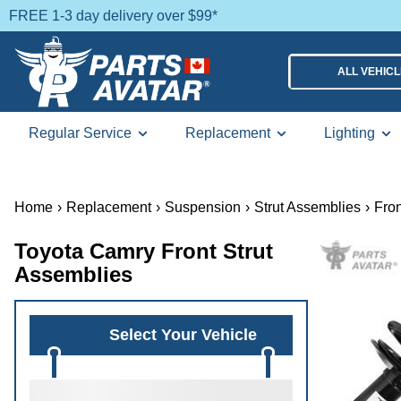
FREE 1-3 day delivery over $99*
ALL VEHIC
Regular Service
Replacement
Lighting
Home
›
Replacement
›
Suspension
›
Strut Assemblies
›
Fron
Toyota Camry Front Strut
Assemblies
Select Your Vehicle