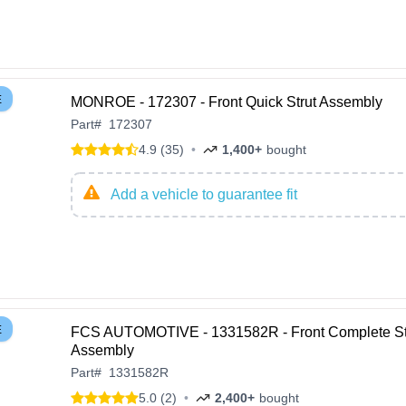
E
MONROE - 172307 - Front Quick Strut Assembly
Part
#
172307
4.9 (35)
•
1,400+
bought
Add a vehicle to guarantee fit
E
FCS AUTOMOTIVE - 1331582R - Front Complete St
Assembly
Part
#
1331582R
5.0 (2)
•
2,400+
bought