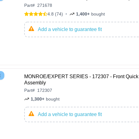
Part
#
271678
4.8 (74)
•
1,400+
bought
Add a vehicle to guarantee fit
E
MONROE/EXPERT SERIES - 172307 - Front Quick 
Assembly
Part
#
172307
1,300+
bought
Add a vehicle to guarantee fit