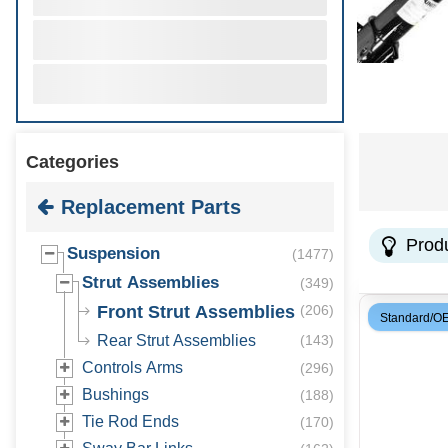
Categories
Replacement Parts
Prod
Suspension
(
1477
)
Strut Assemblies
(
349
)
Front Strut Assemblies
(
206
)
Standard/O
Rear Strut Assemblies
(
143
)
Controls Arms
(
296
)
Bushings
(
188
)
Tie Rod Ends
(
170
)