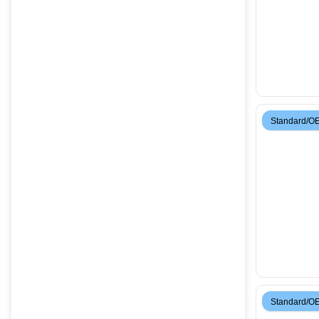
Standard/O
Standard/O