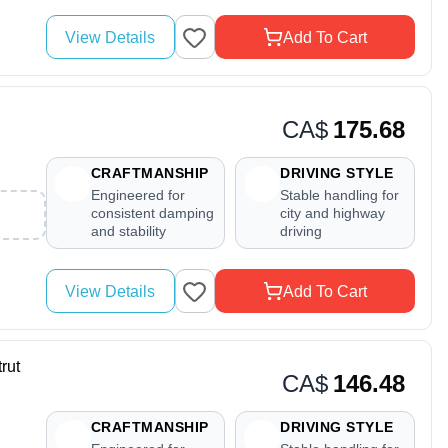
View Details
Add To Cart
CA$
175.68
CRAFTMANSHIP
DRIVING STYLE
Engineered for
Stable handling for
consistent damping
city and highway
and stability
driving
View Details
Add To Cart
rut
CA$
146.48
CRAFTMANSHIP
DRIVING STYLE