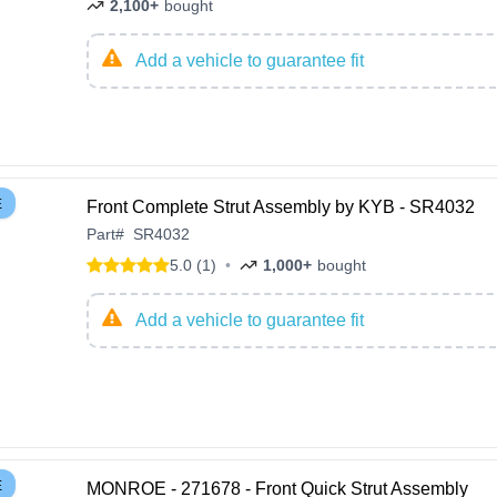
2,100+
bought
Add a vehicle to guarantee fit
E
Front Complete Strut Assembly by KYB - SR4032
Part
#
SR4032
5.0 (1)
•
1,000+
bought
Add a vehicle to guarantee fit
E
MONROE - 271678 - Front Quick Strut Assembly