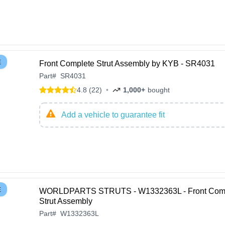
E
Front Complete Strut Assembly by KYB - SR4031
Part
#
SR4031
4.8 (22)
•
1,000+
bought
Add a vehicle to guarantee fit
E
WORLDPARTS STRUTS - W1332363L - Front Com
Strut Assembly
Part
#
W1332363L