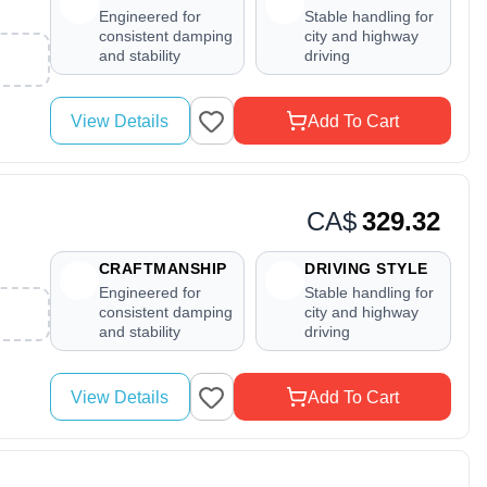
Engineered for
Stable handling for
consistent damping
city and highway
and stability
driving
View Details
Add To Cart
CA$
329.32
CRAFTMANSHIP
DRIVING STYLE
Engineered for
Stable handling for
consistent damping
city and highway
and stability
driving
View Details
Add To Cart