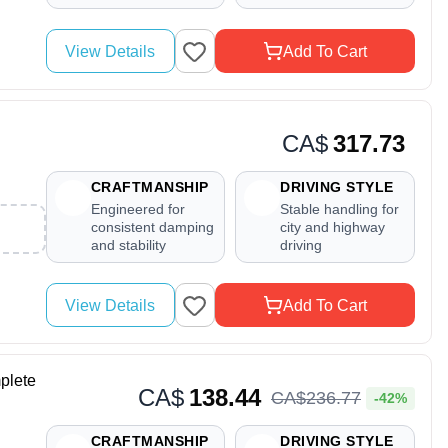
View Details
Add To Cart
CA$
317.73
CRAFTMANSHIP
DRIVING STYLE
Engineered for
Stable handling for
consistent damping
city and highway
and stability
driving
View Details
Add To Cart
plete
CA$
138.44
CA$
236
.
77
-42%
CRAFTMANSHIP
DRIVING STYLE