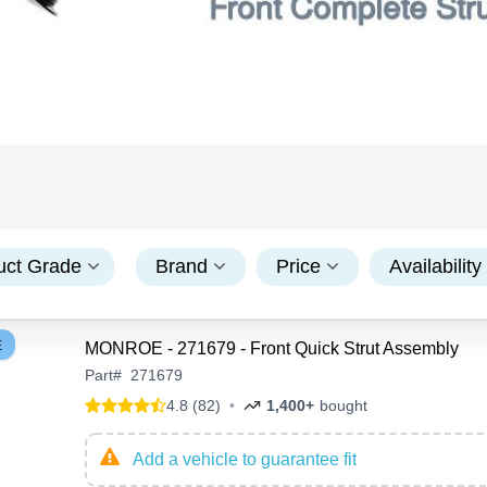
uct Grade
Brand
Price
Availability
E
MONROE - 271679 - Front Quick Strut Assembly
Part
#
271679
4.8 (82)
•
1,400+
bought
Add a vehicle to guarantee fit