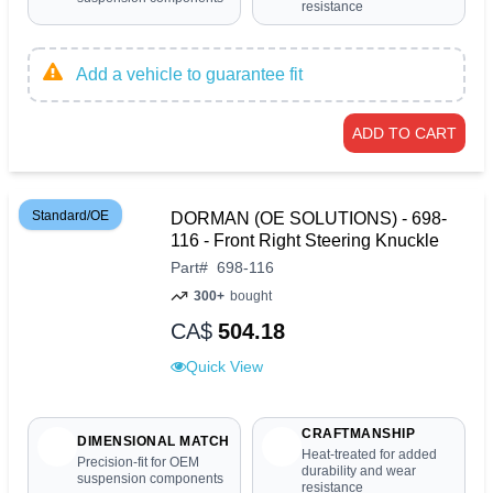
resistance
Add a vehicle to guarantee fit
ADD TO CART
Standard/OE
DORMAN (OE SOLUTIONS) - 698-
116 - Front Right Steering Knuckle
Part
#
698-116
300+
bought
CA$
504.18
Quick View
CRAFTMANSHIP
DIMENSIONAL MATCH
Heat-treated for added
Precision-fit for OEM
durability and wear
suspension components
resistance