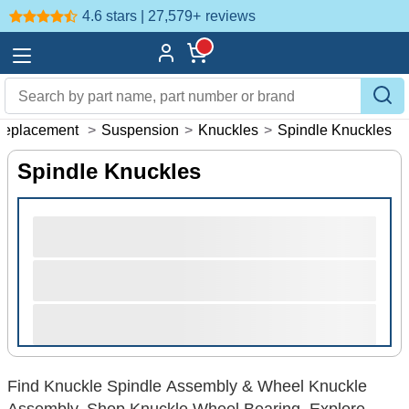
4.6 stars | 27,579+
reviews
Replacement
>
Suspension
>
Knuckles
>
Spindle Knuckles
Spindle Knuckles
Find Knuckle Spindle Assembly & Wheel Knuckle