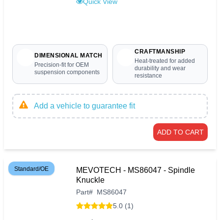
Quick View
CRAFTMANSHIP
DIMENSIONAL MATCH
Heat-treated for added
Precision-fit for OEM
durability and wear
suspension components
resistance
Add a vehicle to guarantee fit
ADD TO CART
Standard/OE
MEVOTECH - MS86047 - Spindle
Knuckle
Part
#
MS86047
5.0 (1)