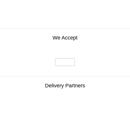
We Accept
Delivery Partners