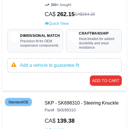
300+
bought
CA$
262.15
CA$
264
.
20
Quick View
CRAFTMANSHIP
DIMENSIONAL MATCH
Heat-treated for added
Precision-fit for OEM
durability and wear
suspension components
resistance
Add a vehicle to guarantee fit
ADD TO CART
Standard/OE
SKP - SK698310 - Steering Knuckle
Part
#
SK698310
CA$
139.38