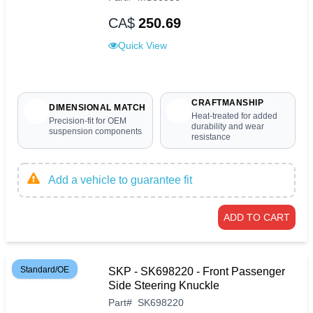
CA$
250.69
Quick View
CRAFTMANSHIP
DIMENSIONAL MATCH
Heat-treated for added
Precision-fit for OEM
durability and wear
suspension components
resistance
Add a vehicle to guarantee fit
ADD TO CART
Standard/OE
SKP - SK698220 - Front Passenger
Side Steering Knuckle
Part
#
SK698220