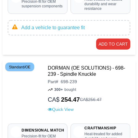
Precision-fit for OEM
durability and wear
suspension components
resistance
Add a vehicle to guarantee fit
ADD TO CART
Standard/OE
DORMAN (OE SOLUTIONS) - 698-
239 - Spindle Knuckle
Part
#
698-239
300+
bought
CA$
254.47
CA$
256
.
47
Quick View
CRAFTMANSHIP
DIMENSIONAL MATCH
Heat-treated for added
Precision-fit for OEM