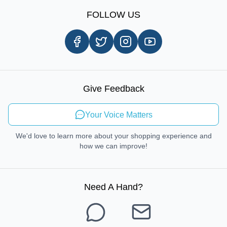
Sign Up
Our Story
Shipping Information
FOLLOW US
Customer Review
Same Day Delivery
Careers
In-store Pickup Process
Right-to-Repair
Sustainable Mobility
Give Feedback
Send Feedback
Your Voice Matters
We'd love to learn more about your shopping experience and
how we can improve!
Need A Hand
?