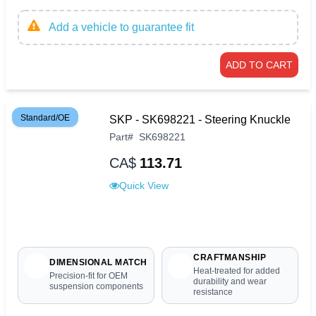
Add a vehicle to guarantee fit
ADD TO CART
Standard/OE
SKP - SK698221 - Steering Knuckle
Part
#
SK698221
CA$
113.71
Quick View
CRAFTMANSHIP
DIMENSIONAL MATCH
Heat-treated for added
Precision-fit for OEM
durability and wear
suspension components
resistance