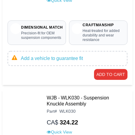
Quick View
CRAFTMANSHIP
DIMENSIONAL MATCH
Heat-treated for added
Precision-fit for OEM
durability and wear
suspension components
resistance
Add a vehicle to guarantee fit
ADD TO CART
WJB - WLK030 - Suspension
Knuckle Assembly
Part
#
WLK030
CA$
324.22
Quick View