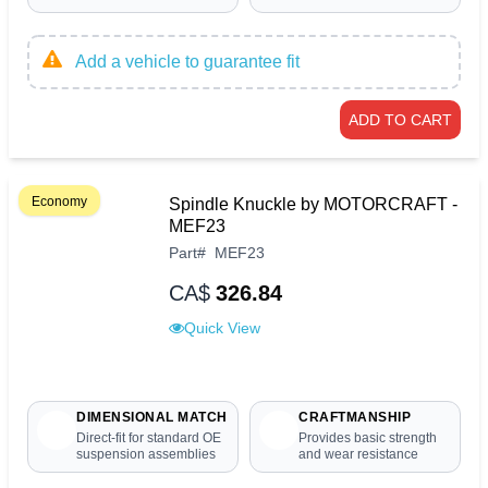
Add a vehicle to guarantee fit
ADD TO CART
Economy
Spindle Knuckle by MOTORCRAFT -
MEF23
Part
#
MEF23
CA$
326.84
Quick View
DIMENSIONAL MATCH
CRAFTMANSHIP
Direct-fit for standard OE
Provides basic strength
suspension assemblies
and wear resistance