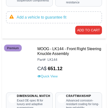
suspension components
resistance
Add a vehicle to guarantee fit
ADD TO CART
Premium
MOOG - LK144 - Front Right Steering
Knuckle Assembly
Part
#
LK144
CA$
651.12
Quick View
DIMENSIONAL MATCH
CRAFTMANSHIP
Exact OE-spec fit for
Advanced corrosion-
luxury and adaptive
resistant coating for long-
suspensions
term reliability