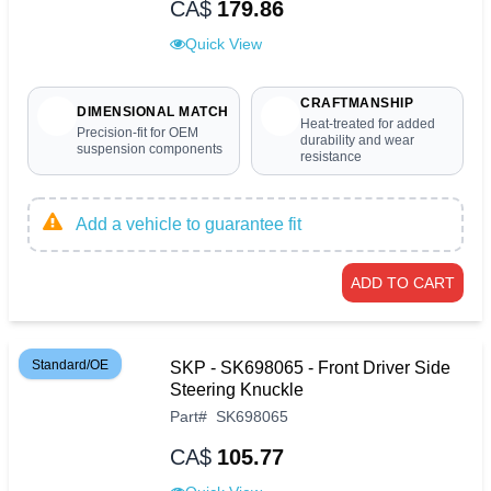
CA$
179.86
Quick View
CRAFTMANSHIP
DIMENSIONAL MATCH
Heat-treated for added
Precision-fit for OEM
durability and wear
suspension components
resistance
Add a vehicle to guarantee fit
ADD TO CART
Standard/OE
SKP - SK698065 - Front Driver Side
Steering Knuckle
Part
#
SK698065
CA$
105.77