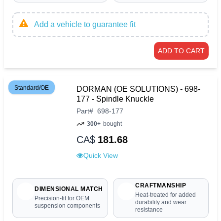
Add a vehicle to guarantee fit
ADD TO CART
Standard/OE
DORMAN (OE SOLUTIONS) - 698-
177 - Spindle Knuckle
Part
#
698-177
300+
bought
CA$
181.68
Quick View
CRAFTMANSHIP
DIMENSIONAL MATCH
Heat-treated for added
Precision-fit for OEM
durability and wear
suspension components
resistance