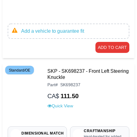
Add a vehicle to guarantee fit
ADD TO CART
Standard/OE
SKP - SK698237 - Front Left Steering
Knuckle
Part
#
SK698237
CA$
111.50
Quick View
CRAFTMANSHIP
DIMENSIONAL MATCH
Heat-treated for added