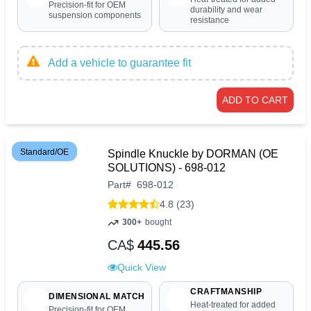
Precision-fit for OEM
durability and wear
suspension components
resistance
Add a vehicle to guarantee fit
ADD TO CART
Standard/OE
Spindle Knuckle by DORMAN (OE
SOLUTIONS) - 698-012
Part
#
698-012
4.8 (23)
300+
bought
CA$
445.56
Quick View
CRAFTMANSHIP
DIMENSIONAL MATCH
Heat-treated for added
Precision-fit for OEM