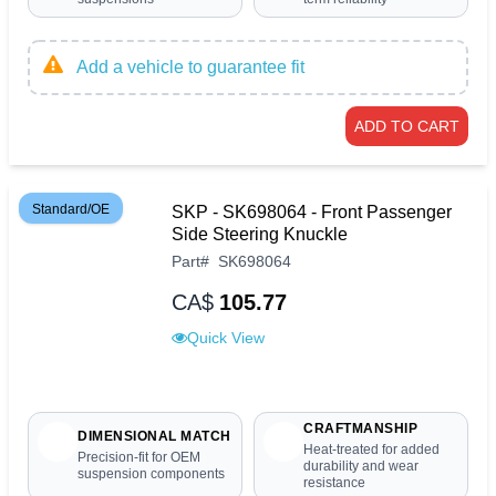
Add a vehicle to guarantee fit
ADD TO CART
Standard/OE
SKP - SK698064 - Front Passenger
Side Steering Knuckle
Part
#
SK698064
CA$
105.77
Quick View
CRAFTMANSHIP
DIMENSIONAL MATCH
Heat-treated for added
Precision-fit for OEM
durability and wear
suspension components
resistance