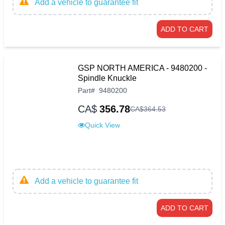
Add a vehicle to guarantee fit
ADD TO CART
GSP NORTH AMERICA - 9480200 -
Spindle Knuckle
Part
#
9480200
CA$
356.78
CA$
364
.
53
Quick View
Add a vehicle to guarantee fit
ADD TO CART