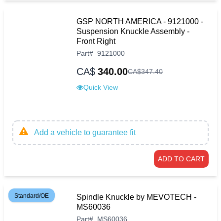
GSP NORTH AMERICA - 9121000 -
Suspension Knuckle Assembly -
Front Right
Part
#
9121000
CA$
340.00
CA$
347
.
40
Quick View
Add a vehicle to guarantee fit
ADD TO CART
Standard/OE
Spindle Knuckle by MEVOTECH -
MS60036
Part
#
MS60036