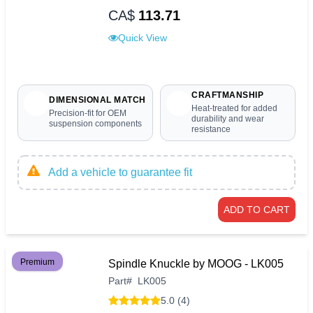
CA$
113.71
Quick View
CRAFTMANSHIP
DIMENSIONAL MATCH
Heat-treated for added
Precision-fit for OEM
durability and wear
suspension components
resistance
Add a vehicle to guarantee fit
ADD TO CART
Premium
Spindle Knuckle by MOOG - LK005
Part
#
LK005
5.0 (4)