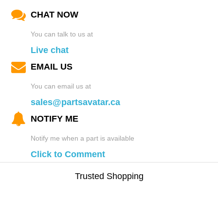
CHAT NOW
You can talk to us at
Live chat
EMAIL US
You can email us at
sales@partsavatar.ca
NOTIFY ME
Notify me when a part is available
Click to Comment
Trusted Shopping