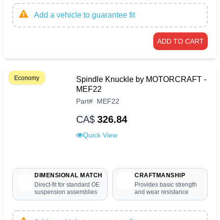
Add a vehicle to guarantee fit
ADD TO CART
Economy
Spindle Knuckle by MOTORCRAFT -
MEF22
Part
#
MEF22
CA$
326.84
Quick View
DIMENSIONAL MATCH
CRAFTMANSHIP
Direct-fit for standard OE
Provides basic strength
suspension assemblies
and wear resistance