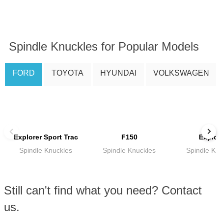
Spindle Knuckles for Popular Models
FORD
TOYOTA
HYUNDAI
VOLKSWAGEN
Explorer Sport Trac
F150
Explor
Spindle Knuckles
Spindle Knuckles
Spindle Kn
Still can't find what you need? Contact
us.