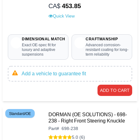
CA$
453.85
Quick View
DIMENSIONAL MATCH
CRAFTMANSHIP
Exact OE-spec fit for
Advanced corrosion-
luxury and adaptive
resistant coating for long-
suspensions
term reliability
Add a vehicle to guarantee fit
ADD TO CART
Standard/OE
DORMAN (OE SOLUTIONS) - 698-
238 - Right Front Steering Knuckle
Part
#
698-238
5.0 (6)