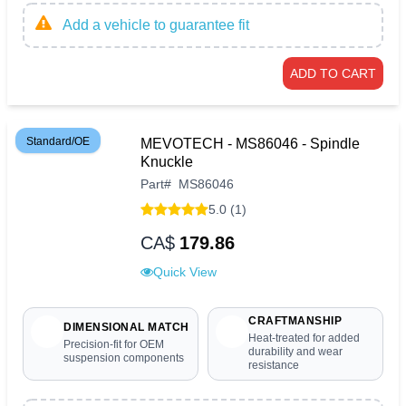
Add a vehicle to guarantee fit
ADD TO CART
Standard/OE
MEVOTECH - MS86046 - Spindle
Knuckle
Part
#
MS86046
5.0 (1)
CA$
179.86
Quick View
CRAFTMANSHIP
DIMENSIONAL MATCH
Heat-treated for added
Precision-fit for OEM
durability and wear
suspension components
resistance