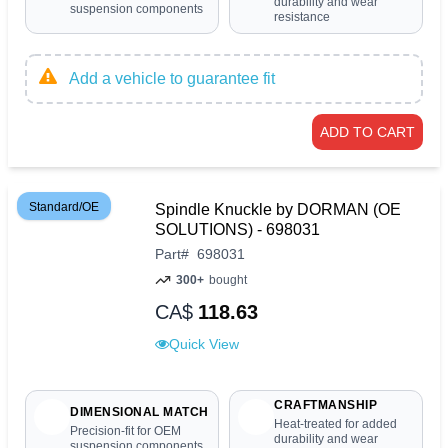
durability and wear
suspension components
resistance
Add a vehicle to guarantee fit
ADD TO CART
Standard/OE
Spindle Knuckle by DORMAN (OE
SOLUTIONS) - 698031
Part
#
698031
300+
bought
CA$
118.63
Quick View
CRAFTMANSHIP
DIMENSIONAL MATCH
Heat-treated for added
Precision-fit for OEM
durability and wear
suspension components