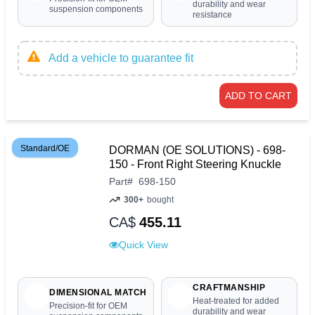
durability and wear
suspension components
resistance
Add a vehicle to guarantee fit
ADD TO CART
Standard/OE
DORMAN (OE SOLUTIONS) - 698-
150 - Front Right Steering Knuckle
Part
#
698-150
300+
bought
CA$
455.11
Quick View
CRAFTMANSHIP
DIMENSIONAL MATCH
Heat-treated for added
Precision-fit for OEM
durability and wear