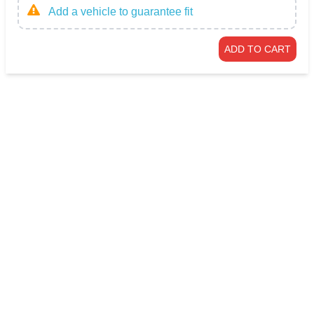
Add a vehicle to guarantee fit
ADD TO CART