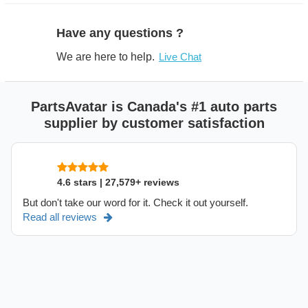
Have any questions ?
We are here to help.
Live Chat
PartsAvatar is Canada's #1 auto parts
supplier by customer satisfaction
4.6 stars | 27,579+ reviews
But don't take our word for it. Check it out yourself.
Read all reviews