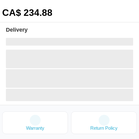
CA$
234
.88
Delivery
Warranty
Return Policy