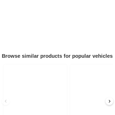
Browse similar products for popular vehicles