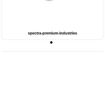
spectra-premium-industries