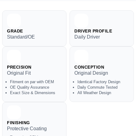
GRADE
DRIVER PROFILE
Standard/OE
Daily Driver
PRECISION
CONCEPTION
Original Fit
Original Design
Fitment on par with OEM
Identical Factory Design
OE Quality Assurance
Daily Commute Tested
Exact Size & Dimensions
All Weather Design
FINISHING
Protective Coating