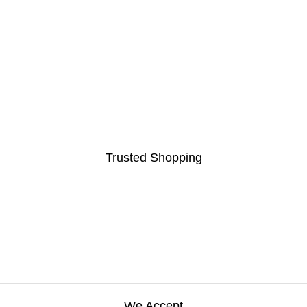
Trusted Shopping
We Accept