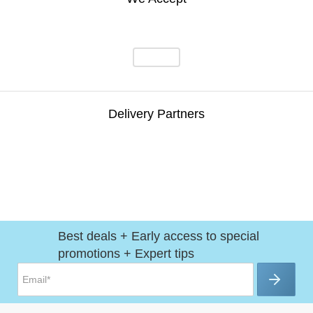
Delivery Partners
Best deals + Early access to special
promotions + Expert tips