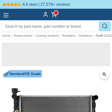
4.6 stars | 27,579+
reviews
Home
›
Replacement
›
Cooling Systems
›
Radiators
›
Radiators
›
Part# CU22
Standard/OE Grade