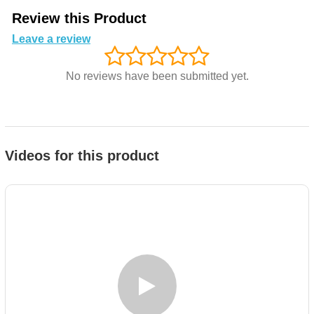
Review this Product
Leave a review
No reviews have been submitted yet.
Videos for this product