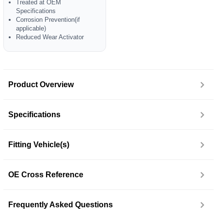
Treated at OEM
Specifications
Corrosion Prevention(if
applicable)
Reduced Wear Activator
Product Overview
Specifications
Fitting Vehicle(s)
OE Cross Reference
Frequently Asked Questions