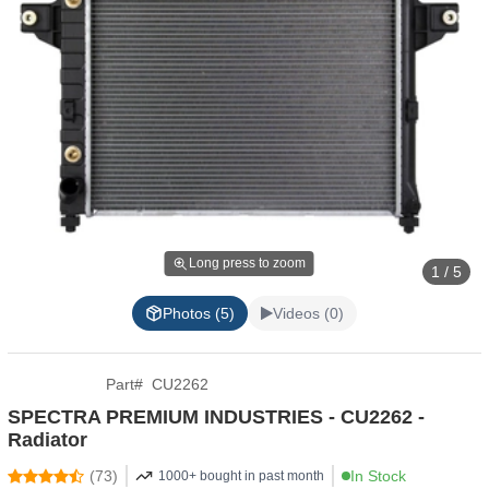
Long press to zoom
1 / 5
Photos (5)
Videos (0)
Part
#
CU2262
SPECTRA PREMIUM INDUSTRIES - CU2262 -
Radiator
(
73
)
In Stock
1000+ bought in past month