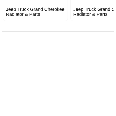
Jeep Truck Grand Cherokee
Jeep Truck Grand C
Radiator & Parts
Radiator & Parts