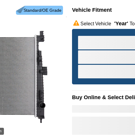
Vehicle Fitment
Standard/OE Grade
'year'
Select Vehicle
To
Buy Online & Select Del
m
Hov