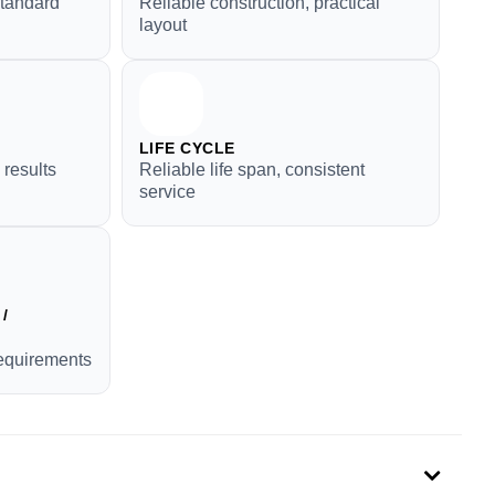
standard
Reliable construction, practical
layout
LIFE CYCLE
 results
Reliable life span, consistent
service
/
requirements