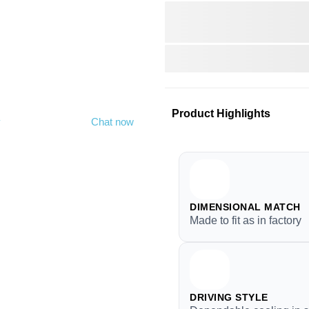
Product Highlights
y
Chat now
DIMENSIONAL MATCH
Made to fit as in factory
DRIVING STYLE