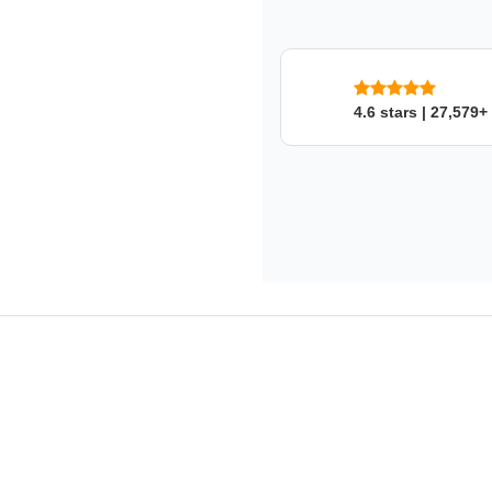
SKU: o3pbxrgpke
4.6 stars | 27,579+