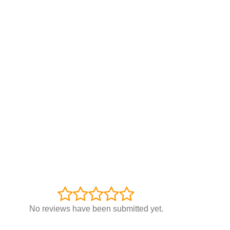
No reviews have been submitted yet.