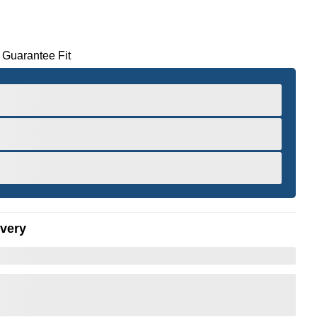
 Guarantee Fit
ivery
er to Zoom