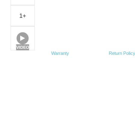
1+
VIDEO
Warranty
Return Polic