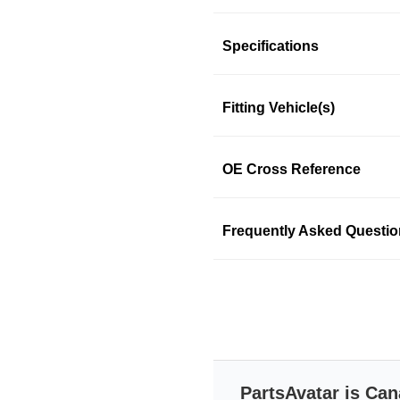
Product Information
Specifications
Fitting Vehicle(s)
Spectra premium radiator
temperature. The engine's 
excessive heat created by 
OE Cross Reference
the air passing via the vehicle
Features & Benefits
Frequently Asked Questi
Spectra premium radiato
Features extensive in-ho
Drop-in fit for easy instal
Accessory packs are ad
Quality meets or exceed 
Transit-tested
Durable packaging added
All transmission & engi
PartsAvatar is Can