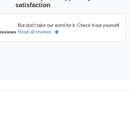
satisfaction
But don't take our word for it. Check it out yourself.
Read all reviews
 reviews