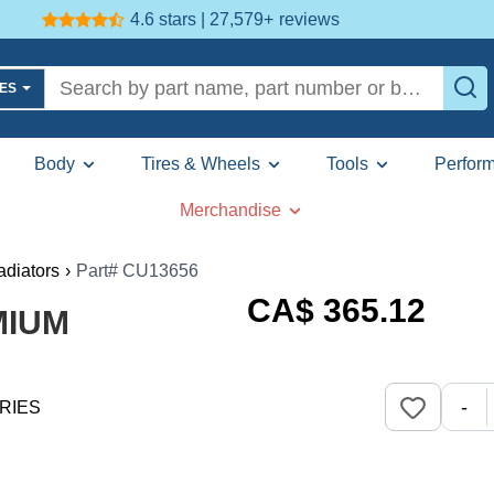
4.6 stars | 27,579+
reviews
LES
Body
Tires & Wheels
Tools
Perfor
Merchandise
adiators
›
Part# CU13656
CA$
365
.12
MIUM
-
RIES