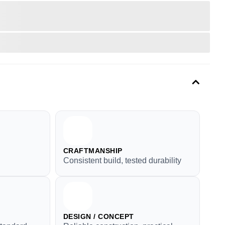
CRAFTMANSHIP
Consistent build, tested durability
DESIGN / CONCEPT