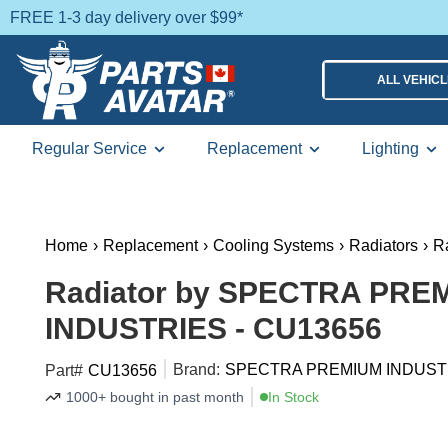
FREE 1-3 day delivery over $99*
ALL VEHIC
Regular Service
Replacement
Lighting
Home
›
Replacement
›
Cooling Systems
›
Radiators
›
R
Radiator by SPECTRA PRE
INDUSTRIES - CU13656
Brand:
SPECTRA PREMIUM INDUST
Part#
CU13656
1000+ bought in past month
In Stock