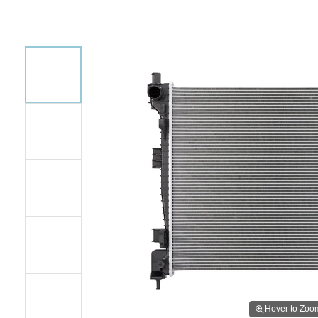
Hover to Zoo