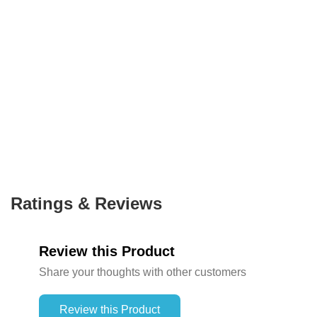
Ratings & Reviews
Review this Product
Share your thoughts with other customers
Review this Product