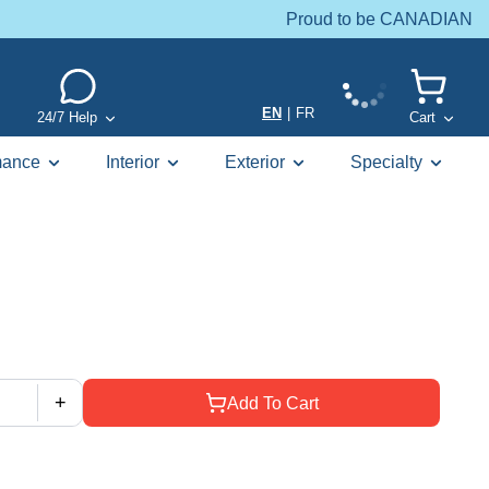
Proud to be CANADIAN
EN
|
FR
24/7 Help
Cart
mance
Interior
Exterior
Specialty
+
Add To Cart