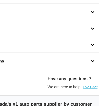
 serves to keep an engine at the optimal operating
optimal operating temperature is achieved by absorbing
the engine and lowering the coolant temperature through
’s front grille.
ons
rs are curated using highest grade materials
use laboratory and assembly-line testing capacity
lation
Have any questions ?
ded to accommodate several original equipment models
OE specifications for fit, form, and function
We are here to help.
Live Chat
 to protect the part from damage
ne oil coolers mostly meet or exceed the OE standards
ada's #1 auto parts supplier by customer