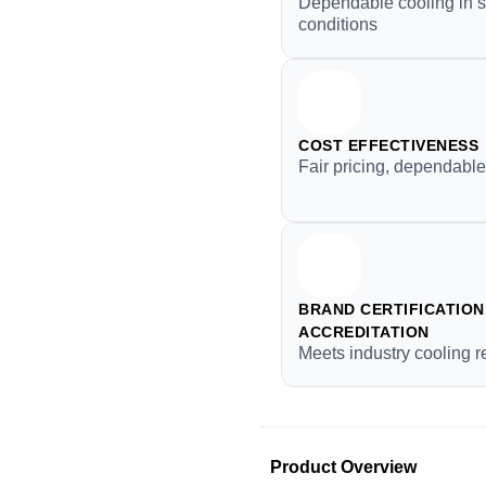
Dependable cooling in 
conditions
COST EFFECTIVENESS
Fair pricing, dependable
BRAND CERTIFICATION 
ACCREDITATION
Meets industry cooling 
Product Overview