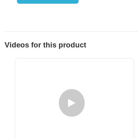
Videos for this product