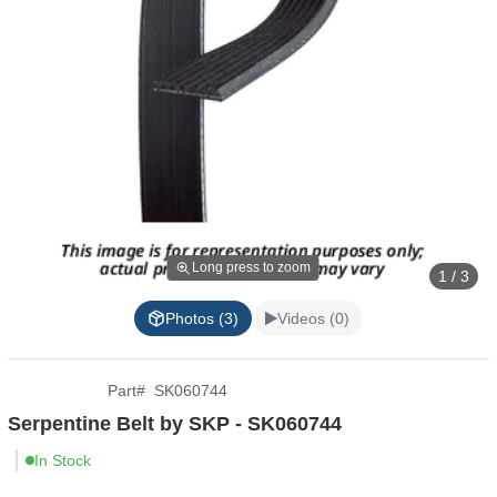
Long press to zoom
1 / 3
Photos (3)
Videos (0)
Part
#
SK060744
Serpentine Belt by SKP - SK060744
In Stock