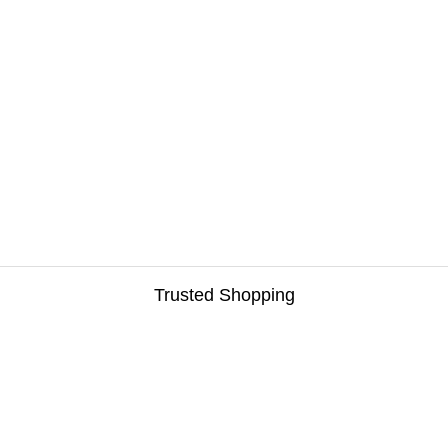
Trusted Shopping