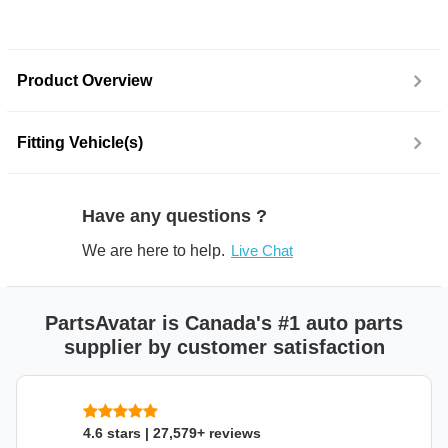
Product Overview
Fitting Vehicle(s)
Have any questions ?
We are here to help.
Live Chat
PartsAvatar is Canada's #1 auto parts
supplier by customer satisfaction
4.6 stars | 27,579+ reviews