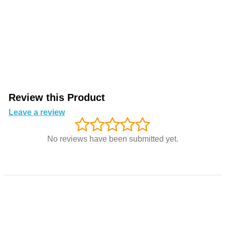
Review this Product
Leave a review
No reviews have been submitted yet.