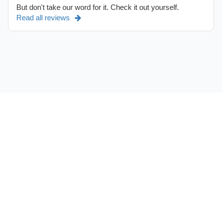
But don't take our word for it. Check it out yourself.
Read all reviews