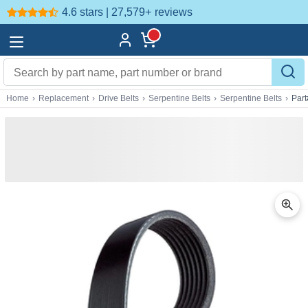
4.6 stars | 27,579+
reviews
Home
›
Replacement
›
Drive Belts
›
Serpentine Belts
›
Serpentine Belts
›
Par