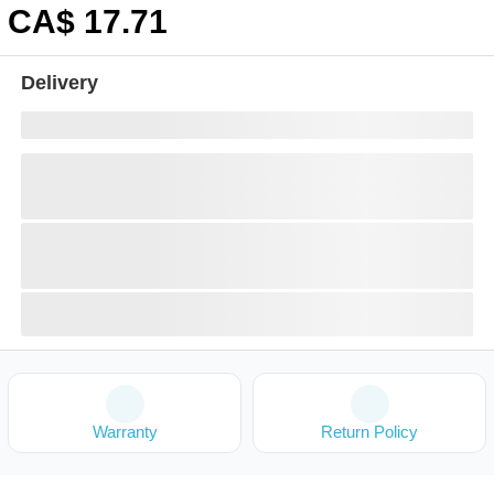
CA$
17
.71
Delivery
Warranty
Return Policy