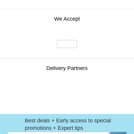
We Accept
Delivery Partners
Best deals + Early access to special
promotions + Expert tips