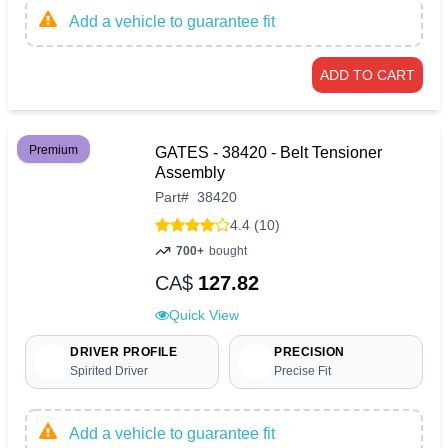
Add a vehicle to guarantee fit
ADD TO CART
Premium
GATES - 38420 - Belt Tensioner
Assembly
Part
#
38420
4.4 (10)
700+
bought
CA$
127.82
Quick View
DRIVER PROFILE
PRECISION
Spirited Driver
Precise Fit
Add a vehicle to guarantee fit