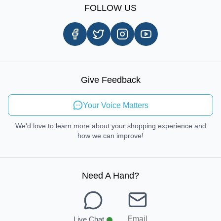
Shipping Information
FOLLOW US
Customer Review
Same Day Delivery
Careers
In-store Pickup Process
Right-to-Repair
Sustainable Mobility
Give Feedback
Send Feedback
Your Voice Matters
We'd love to learn more about your shopping experience and
how we can improve!
Need A Hand
?
Email
Live Chat