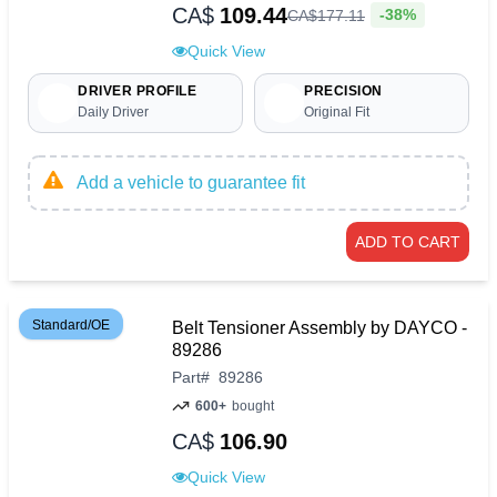
CA$
109.44
-38%
CA$
177
.
11
Quick View
DRIVER PROFILE
PRECISION
Daily Driver
Original Fit
Add a vehicle to guarantee fit
ADD TO CART
Standard/OE
Belt Tensioner Assembly by DAYCO -
89286
Part
#
89286
600+
bought
CA$
106.90
Quick View