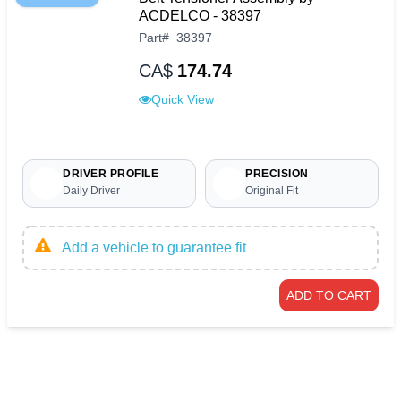
ACDELCO - 38397
Part
#
38397
CA$
174.74
Quick View
DRIVER PROFILE
PRECISION
Daily Driver
Original Fit
Add a vehicle to guarantee fit
ADD TO CART