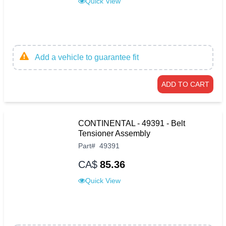
Quick View
Add a vehicle to guarantee fit
ADD TO CART
CONTINENTAL - 49391 - Belt
Tensioner Assembly
Part
#
49391
CA$
85.36
Quick View