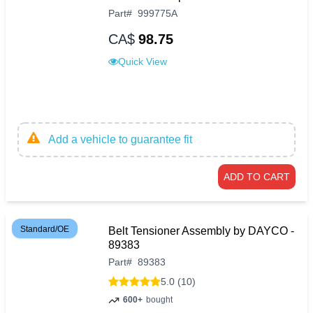
Part
#
999775A
CA$
98.75
Quick View
Add a vehicle to guarantee fit
ADD TO CART
Standard/OE
Belt Tensioner Assembly by DAYCO -
89383
Part
#
89383
5.0 (10)
600+
bought