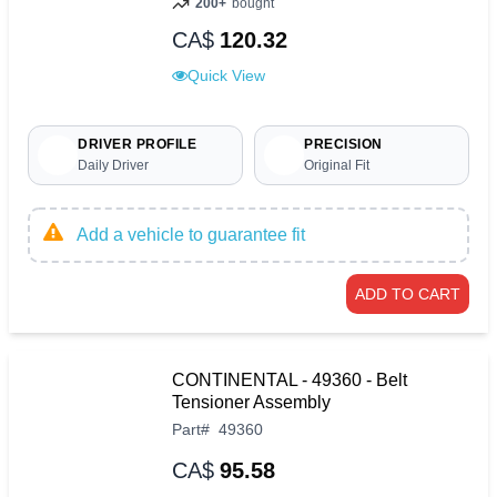
200+
bought
CA$
120.32
Quick View
DRIVER PROFILE
PRECISION
Daily Driver
Original Fit
Add a vehicle to guarantee fit
ADD TO CART
CONTINENTAL - 49360 - Belt
Tensioner Assembly
Part
#
49360
CA$
95.58