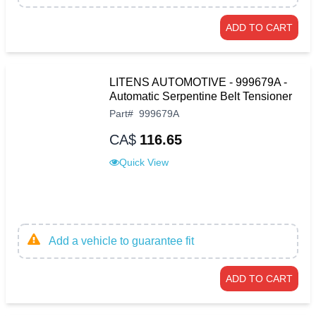
ADD TO CART
LITENS AUTOMOTIVE - 999679A -
Automatic Serpentine Belt Tensioner
Part
#
999679A
CA$
116.65
Quick View
Add a vehicle to guarantee fit
ADD TO CART