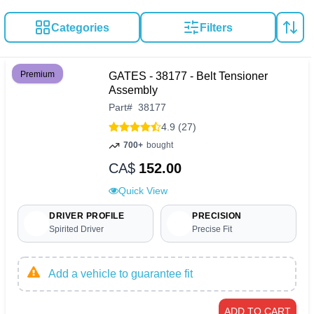
Categories
Filters
Premium
GATES - 38177 - Belt Tensioner
Assembly
Part
#
38177
4.9 (27)
700+
bought
CA$
152.00
Quick View
DRIVER PROFILE
PRECISION
Spirited Driver
Precise Fit
Add a vehicle to guarantee fit
ADD TO CART