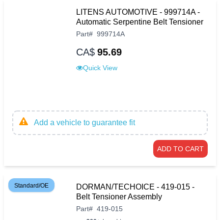
LITENS AUTOMOTIVE - 999714A -
Automatic Serpentine Belt Tensioner
Part
#
999714A
CA$
95.69
Quick View
Add a vehicle to guarantee fit
ADD TO CART
Standard/OE
DORMAN/TECHOICE - 419-015 -
Belt Tensioner Assembly
Part
#
419-015