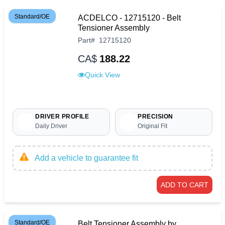
Standard/OE
ACDELCO - 12715120 - Belt
Tensioner Assembly
Part
#
12715120
CA$
188.22
Quick View
DRIVER PROFILE
PRECISION
Daily Driver
Original Fit
Add a vehicle to guarantee fit
ADD TO CART
Standard/OE
Belt Tensioner Assembly by