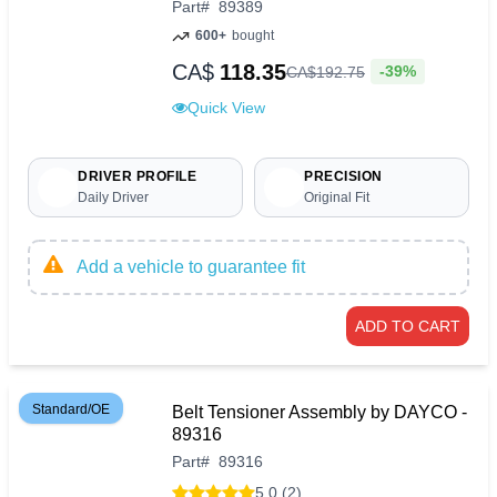
Part
#
89389
600+
bought
CA$
118.35
-39%
CA$
192
.
75
Quick View
DRIVER PROFILE
PRECISION
Daily Driver
Original Fit
Add a vehicle to guarantee fit
ADD TO CART
Standard/OE
Belt Tensioner Assembly by DAYCO -
89316
Part
#
89316
5.0 (2)