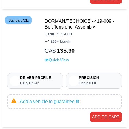
Standard/OE
DORMAN/TECHOICE - 419-009 -
Belt Tensioner Assembly
Part
#
419-009
200+
bought
CA$
135.90
Quick View
DRIVER PROFILE
PRECISION
Daily Driver
Original Fit
Add a vehicle to guarantee fit
ADD TO CART