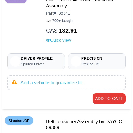
Assembly
Part
#
38341
700+
bought
CA$
132.91
Quick View
DRIVER PROFILE
PRECISION
Spirited Driver
Precise Fit
Add a vehicle to guarantee fit
ADD TO CART
Standard/OE
Belt Tensioner Assembly by DAYCO -
89389