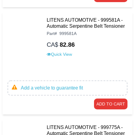
LITENS AUTOMOTIVE - 999581A -
Automatic Serpentine Belt Tensioner
Part
#
999581A
CA$
82.86
Quick View
Add a vehicle to guarantee fit
ADD TO CART
LITENS AUTOMOTIVE - 999775A -
Automatic Serpentine Belt Tensioner