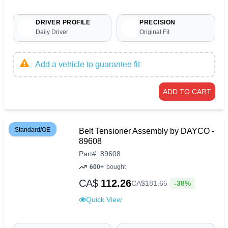
DRIVER PROFILE
PRECISION
Daily Driver
Original Fit
Add a vehicle to guarantee fit
ADD TO CART
Standard/OE
Belt Tensioner Assembly by DAYCO -
89608
Part
#
89608
600+
bought
CA$
112.26
-38%
CA$
181
.
65
Quick View