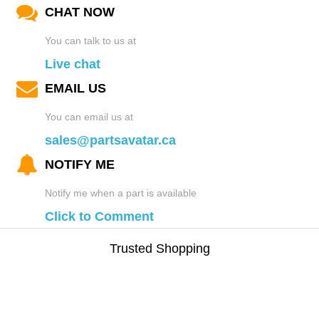
CHAT NOW
You can talk to us at
Live chat
EMAIL US
You can email us at
sales@partsavatar.ca
NOTIFY ME
Notify me when a part is available
Click to Comment
Trusted Shopping