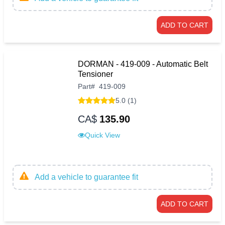
ADD TO CART
DORMAN - 419-009 - Automatic Belt
Tensioner
Part
#
419-009
5.0 (1)
CA$
135.90
Quick View
Add a vehicle to guarantee fit
ADD TO CART