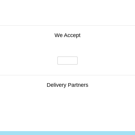
We Accept
Delivery Partners