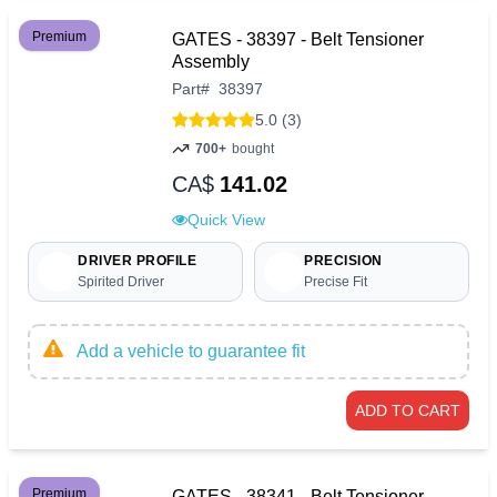
Premium
GATES - 38397 - Belt Tensioner
Assembly
Part
#
38397
5.0 (3)
700+
bought
CA$
141.02
Quick View
DRIVER PROFILE
PRECISION
Spirited Driver
Precise Fit
Add a vehicle to guarantee fit
ADD TO CART
Premium
GATES - 38341 - Belt Tensioner