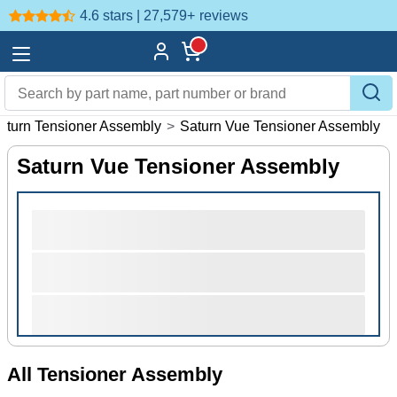
4.6 stars | 27,579+
reviews
aturn Tensioner Assembly
>
Saturn Vue Tensioner Assembly
Saturn Vue Tensioner Assembly
All Tensioner Assembly