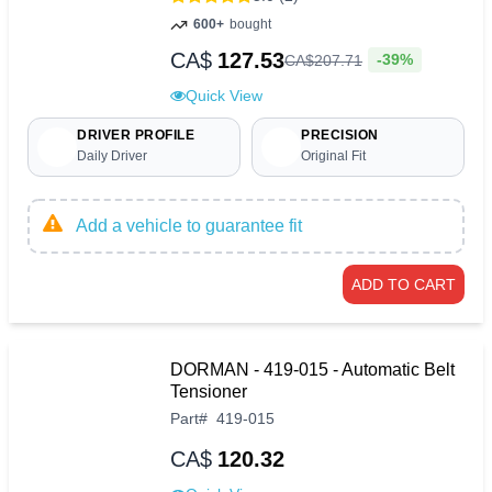
600+
bought
CA$
127.53
-39%
CA$
207
.
71
Quick View
DRIVER PROFILE
PRECISION
Daily Driver
Original Fit
Add a vehicle to guarantee fit
ADD TO CART
DORMAN - 419-015 - Automatic Belt
Tensioner
Part
#
419-015
CA$
120.32