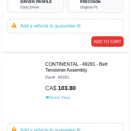
DRIVER PROFILE
PRECISION
Daily Driver
Original Fit
Add a vehicle to guarantee fit
ADD TO CART
CONTINENTAL - 49281 - Belt
Tensioner Assembly
Part
#
49281
CA$
103.80
Quick View
Add a vehicle to guarantee fit