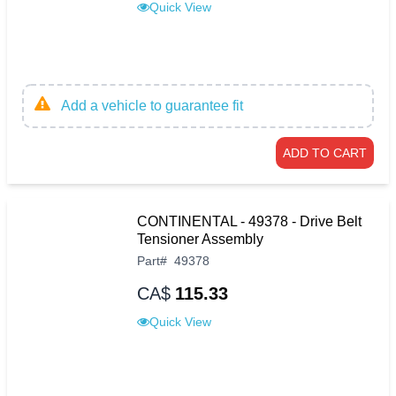
Quick View
Add a vehicle to guarantee fit
ADD TO CART
CONTINENTAL - 49378 - Drive Belt
Tensioner Assembly
Part
#
49378
CA$
115.33
Quick View