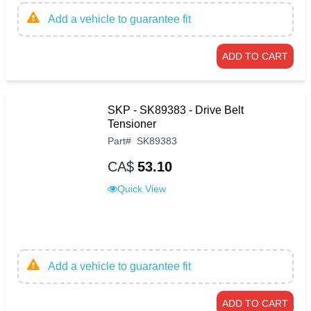
Add a vehicle to guarantee fit
ADD TO CART
SKP - SK89383 - Drive Belt
Tensioner
Part
#
SK89383
CA$
53.10
Quick View
Add a vehicle to guarantee fit
ADD TO CART