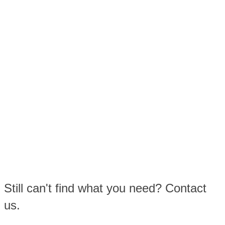
Still can't find what you need? Contact
us.