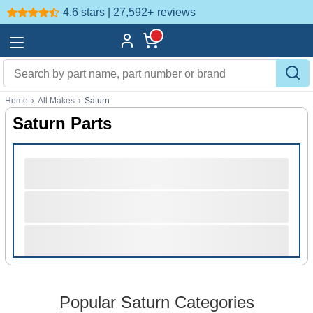
4.6 stars | 27,592+
reviews
Home
›
All Makes
›
Saturn
Saturn Parts
Popular Saturn Categories