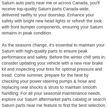
Saturn auto parts near me or across Canada, you'll
receive top-quality Saturn parts Canada-wide,
delivered swiftly to your doorstep. Enhance your
safety with bright new head lights or refresh the look
with front bumper components, ensuring your Saturn
remains in peak condition.
As the seasons change, it's essential to maintain your
Saturn with high-quality parts to ensure peak
performance and safety. Before the winter chill sets in,
consider updating your vehicle with a new rear brake
kit and inspecting your tires for optimal pressure and
tread. Come summer, prepare for the heat by
checking your power steering pumps & hose and
replacing rear shocks & struts to maintain smooth
handling. For all your seasonal maintenance needs,
explore our Saturn aftermarket parts catalog or search
Saturn parts near me feature to find the best selection,