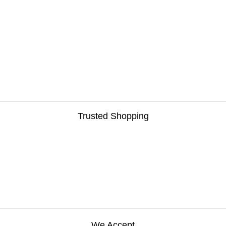
Trusted Shopping
We Accept