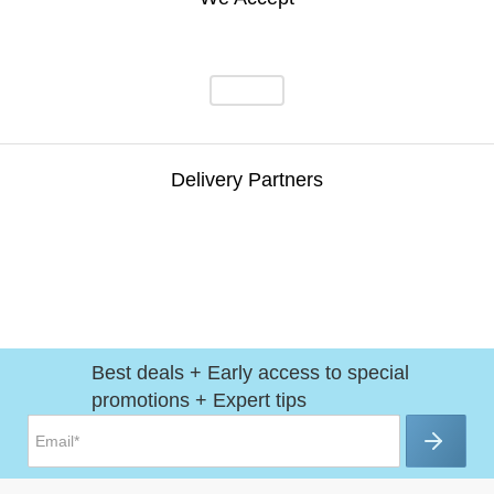
Delivery Partners
Best deals + Early access to special
promotions + Expert tips