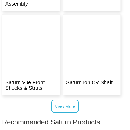
Assembly
Saturn Vue Front
Saturn Ion CV Shaft
Shocks & Struts
View More
Recommended Saturn Products