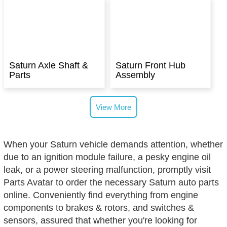
Saturn Axle Shaft &
Saturn Front Hub
Parts
Assembly
View More
When your Saturn vehicle demands attention, whether
due to an ignition module failure, a pesky engine oil
leak, or a power steering malfunction, promptly visit
Parts Avatar to order the necessary Saturn auto parts
online. Conveniently find everything from engine
components to brakes & rotors, and switches &
sensors, assured that whether you're looking for