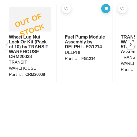
O
U
T
O
F
S
T
O
C
K
Wheel Lug Nut
Fuel Pump Module
TRANS
Lock Or Kit (Pack
Assembly by
WAREH
of 10) by TRANSIT
DELPHI - FG1214
513189 
WAREHOUSE -
Assemb
DELPHI
CRM20038
TRANSI
Part
#:
FG1214
TRANSIT
WAREH
WAREHOUSE
Part
#
Part
#:
CRM20038