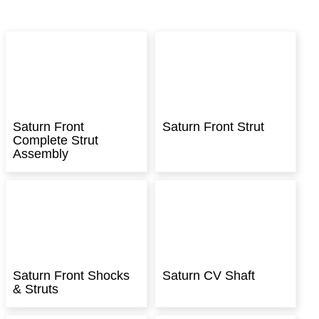
Saturn Front
Saturn Front Strut
Complete Strut
Assembly
Saturn Front Shocks
Saturn CV Shaft
& Struts