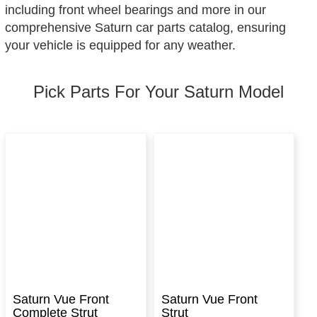
including front wheel bearings and more in our
comprehensive Saturn car parts catalog, ensuring
your vehicle is equipped for any weather.
Pick Parts For Your Saturn Model
Saturn Vue Front
Saturn Vue Front
Complete Strut
Strut