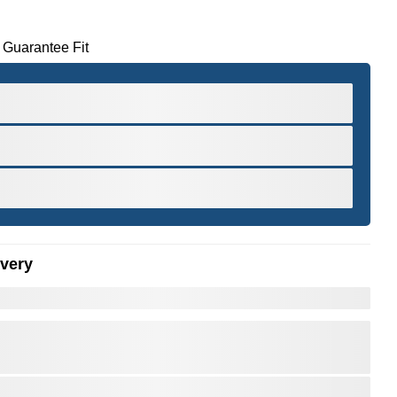
 Guarantee Fit
ivery
er to Zoom