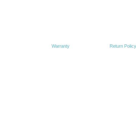
Warranty
Return Polic