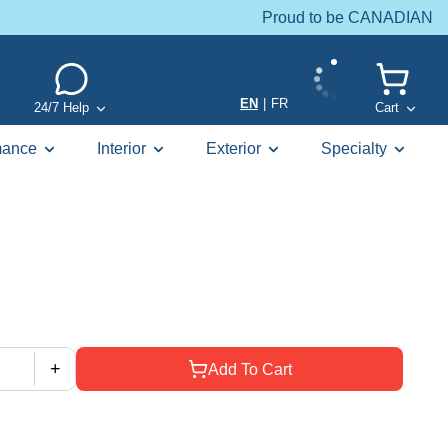
Proud to be CANADIAN
EN
|
FR
24/7 Help
Cart
mance
Interior
Exterior
Specialty
+
Add To Cart