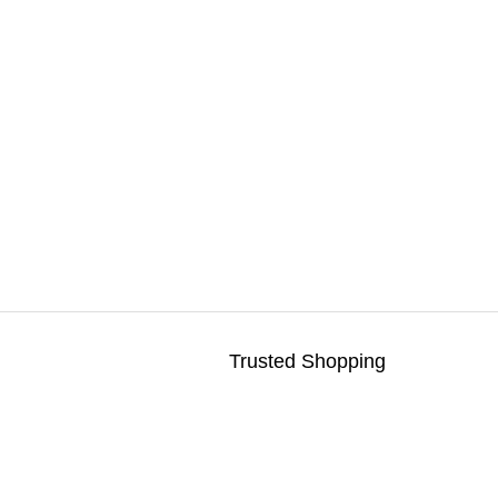
Trusted Shopping