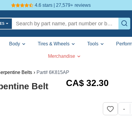
4.6 stars | 27,579+
reviews
LES
Body
Tires & Wheels
Tools
Perfor
Merchandise
erpentine Belts
›
Part# 6K815AP
CA$
32
.30
entine Belt
-