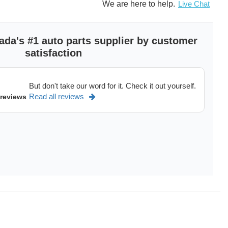
We are here to help.
Live Chat
ada's #1 auto parts supplier by customer
satisfaction
But don't take our word for it. Check it out yourself.
Read all reviews
 reviews