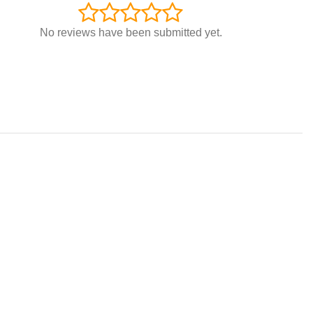
No reviews have been submitted yet.