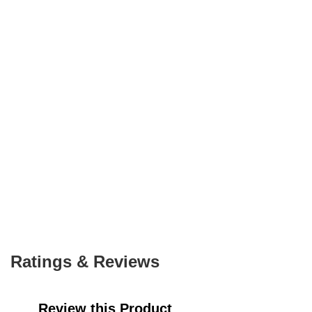
Ratings & Reviews
Review this Product