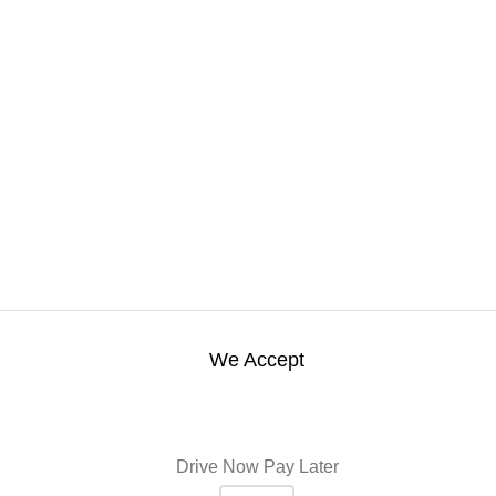
We Accept
Drive Now Pay Later