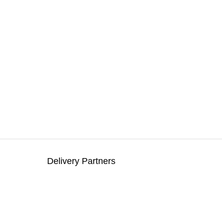
Delivery Partners