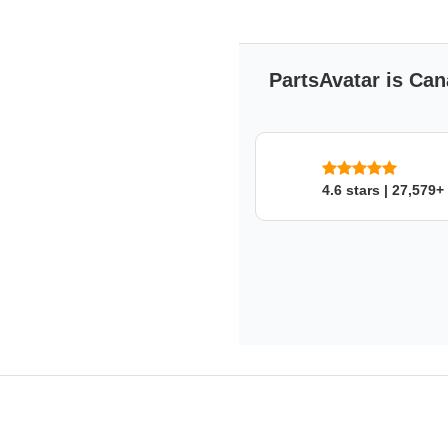
PartsAvatar is Can
4.6 stars | 27,579+