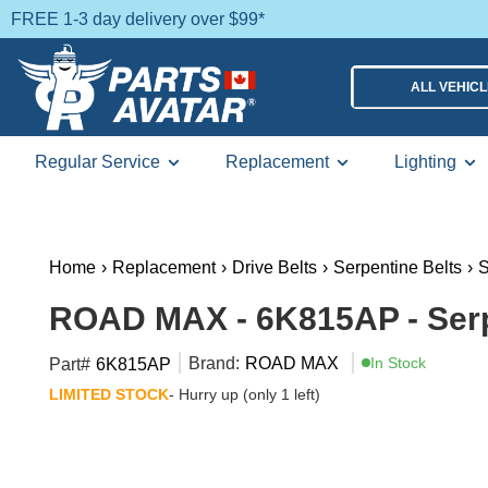
FREE 1-3 day delivery over $99*
ALL VEHIC
Regular Service
Replacement
Lighting
Home
›
Replacement
›
Drive Belts
›
Serpentine Belts
›
S
ROAD MAX - 6K815AP - Serp
Brand:
ROAD MAX
In Stock
Part#
6K815AP
LIMITED STOCK
- Hurry up (only 1 left)