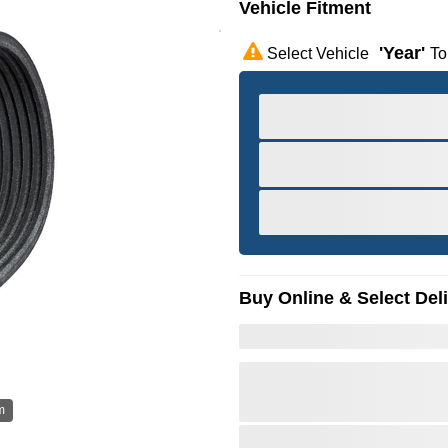
Vehicle Fitment
'year'
Select Vehicle
To
Buy Online & Select Del
m
Hov