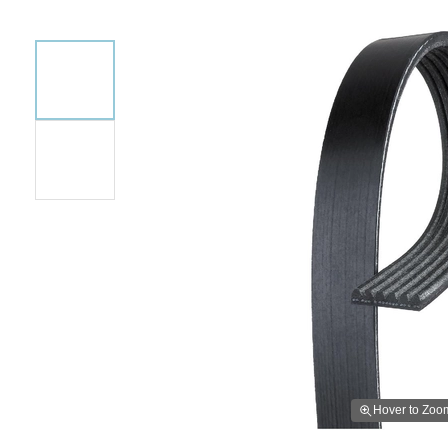
Hover to Zoo