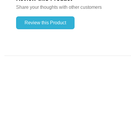
Share your thoughts with other customers
Review this Product