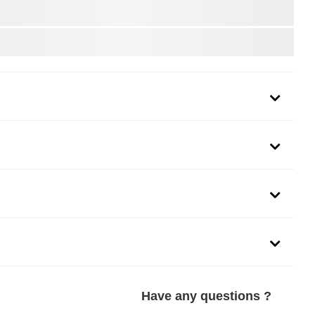
Have any questions ?