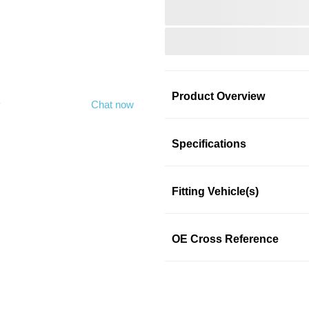
Product Overview
y
Chat now
Product Information
Specifications
Fitting Vehicle(s)
ROAD MAX
ROAD MAX
OE Cross Reference
SKU: nm4oj54gkn