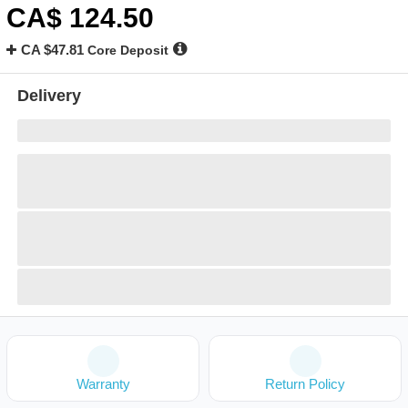
CA$
124
.50
CA $47.81
Core Deposit
Delivery
Warranty
Return Policy