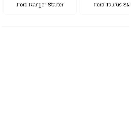
Ford Ranger Starter
Ford Taurus Sta