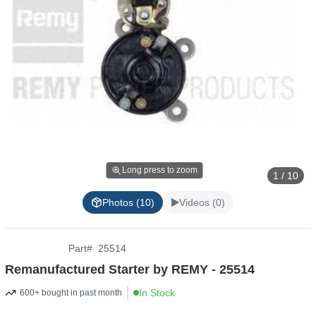
Long press to zoom
1 / 10
Photos (10)
Videos (0)
Part
#
25514
Remanufactured Starter by REMY - 25514
In Stock
600+ bought in past month