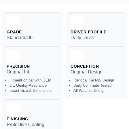
GRADE
DRIVER PROFILE
Standard/OE
Daily Driver
PRECISION
CONCEPTION
Original Fit
Original Design
Fitment on par with OEM
Identical Factory Design
OE Quality Assurance
Daily Commute Tested
Exact Size & Dimensions
All Weather Design
FINISHING
Protective Coating