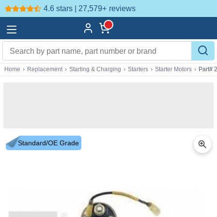
4.6 stars | 27,579+
reviews
Home
›
Replacement
›
Starting & Charging
›
Starters
›
Starter Motors
›
Part# 
Standard/OE Grade