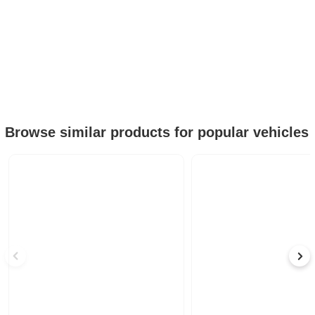
Browse similar products for popular vehicles