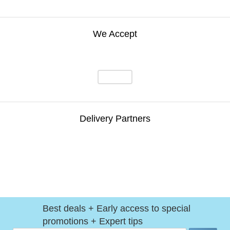
We Accept
Delivery Partners
Best deals + Early access to special
promotions + Expert tips