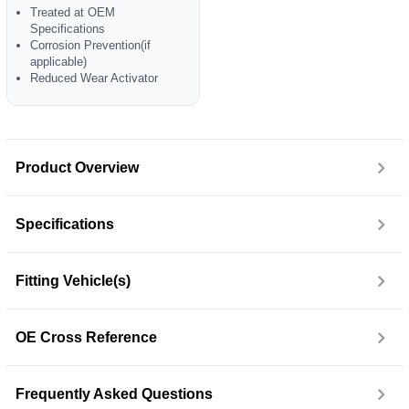
Treated at OEM
Specifications
Corrosion Prevention(if
applicable)
Reduced Wear Activator
Product Overview
Specifications
Fitting Vehicle(s)
OE Cross Reference
Frequently Asked Questions