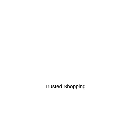
Trusted Shopping