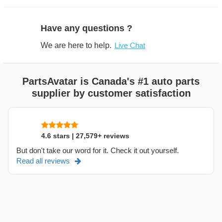
Have any questions ?
We are here to help.
Live Chat
PartsAvatar is Canada's #1 auto parts
supplier by customer satisfaction
4.6 stars | 27,579+ reviews
But don't take our word for it. Check it out yourself.
Read all reviews