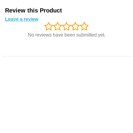
Review this Product
Leave a review
No reviews have been submitted yet.