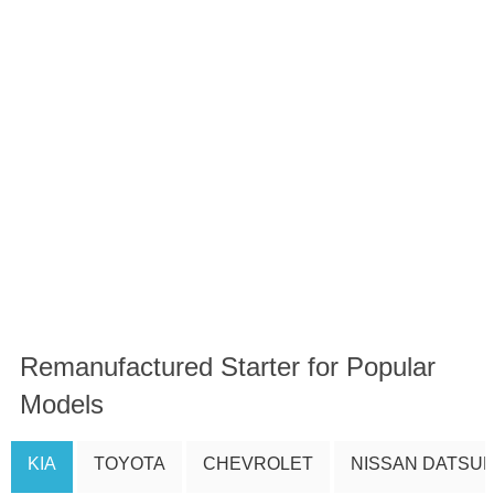
Remanufactured Starter for Popular
Models
KIA
TOYOTA
CHEVROLET
NISSAN DATSU