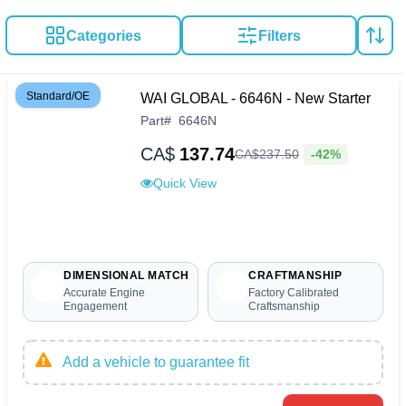
Categories
Filters
Standard/OE
WAI GLOBAL - 6646N - New Starter
Part
#
6646N
CA$
137.74
-42%
CA$
237
.
50
Quick View
DIMENSIONAL MATCH
CRAFTMANSHIP
Accurate Engine
Factory Calibrated
Engagement
Craftsmanship
Add a vehicle to guarantee fit