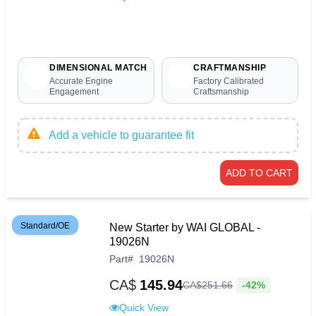
DIMENSIONAL MATCH
CRAFTMANSHIP
Accurate Engine
Factory Calibrated
Engagement
Craftsmanship
Add a vehicle to guarantee fit
ADD TO CART
Standard/OE
New Starter by WAI GLOBAL -
19026N
Part
#
19026N
CA$
145.94
-42%
CA$
251
.
66
Quick View