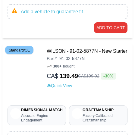
Add a vehicle to guarantee fit
ADD TO CART
Standard/OE
WILSON - 91-02-5877N - New Starter
Part
#
91-02-5877N
300+
bought
CA$
139.49
-30%
CA$
199
.
02
Quick View
DIMENSIONAL MATCH
CRAFTMANSHIP
Accurate Engine
Factory Calibrated
Engagement
Craftsmanship