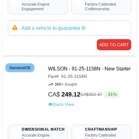
Accurate Engine
Factory Calibrated
Engagement
Craftsmanship
Add a vehicle to guarantee fit
ADD TO CART
Standard/OE
WILSON - 91-25-1158N - New Starter
Part
#
91-25-1158N
300+
bought
CA$
249.12
-31%
CA$
362
.
47
Quick View
DIMENSIONAL MATCH
CRAFTMANSHIP
Accurate Engine
Factory Calibrated