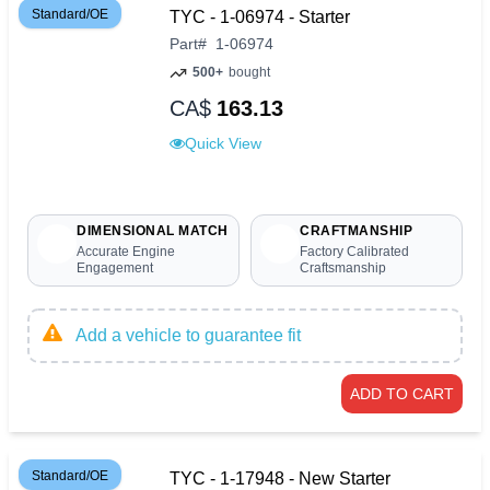
Standard/OE
TYC - 1-06974 - Starter
Part
#
1-06974
500+
bought
CA$
163.13
Quick View
DIMENSIONAL MATCH
CRAFTMANSHIP
Accurate Engine
Factory Calibrated
Engagement
Craftsmanship
Add a vehicle to guarantee fit
ADD TO CART
Standard/OE
TYC - 1-17948 - New Starter