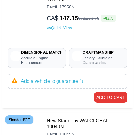
Part
#
17950N
CA$
147.15
-42%
CA$
253
.
75
Quick View
DIMENSIONAL MATCH
CRAFTMANSHIP
Accurate Engine
Factory Calibrated
Engagement
Craftsmanship
Add a vehicle to guarantee fit
ADD TO CART
Standard/OE
New Starter by WAI GLOBAL -
19049N
Part
#
19049N