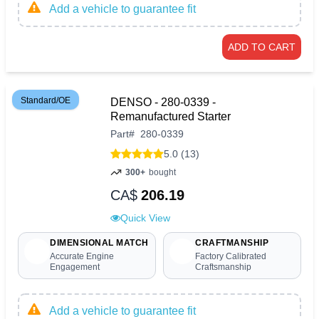
Add a vehicle to guarantee fit
ADD TO CART
Standard/OE
DENSO - 280-0339 -
Remanufactured Starter
Part
#
280-0339
5.0 (13)
300+
bought
CA$
206.19
Quick View
DIMENSIONAL MATCH
CRAFTMANSHIP
Accurate Engine
Factory Calibrated
Engagement
Craftsmanship
Add a vehicle to guarantee fit