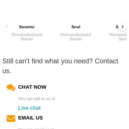
Sorento
Soul
Sport
Remanufactured
Remanufactured
Remanufa
Starter
Starter
Start
Still can't find what you need? Contact
us.
CHAT NOW
You can talk to us at
Live chat
EMAIL US