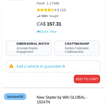
Part
#
1-17948
4.8 (10)
500+
bought
CA$
157.31
Quick View
DIMENSIONAL MATCH
CRAFTMANSHIP
Accurate Engine
Factory Calibrated
Engagement
Craftsmanship
Add a vehicle to guarantee fit
ADD TO CART
Standard/OE
New Starter by WAI GLOBAL -
19247N