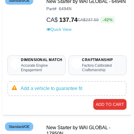
Standard/OE
New Starter by WAI GLOBAL - 6494N
Part
#
6494N
CA$
137.74
-42%
CA$
237
.
50
Quick View
DIMENSIONAL MATCH
CRAFTMANSHIP
Accurate Engine
Factory Calibrated
Engagement
Craftsmanship
Add a vehicle to guarantee fit
ADD TO CART
Standard/OE
New Starter by WAI GLOBAL -
17950N