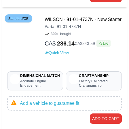
Standard/OE
WILSON - 91-01-4737N - New Starter
Part
#
91-01-4737N
300+
bought
CA$
236.14
-31%
CA$
343
.
59
Quick View
DIMENSIONAL MATCH
CRAFTMANSHIP
Accurate Engine
Factory Calibrated
Engagement
Craftsmanship
Add a vehicle to guarantee fit
ADD TO CART