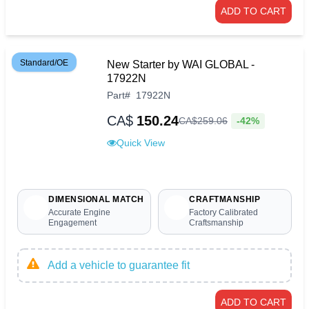
ADD TO CART
Standard/OE
New Starter by WAI GLOBAL -
17922N
Part
#
17922N
CA$
150.24
-42%
CA$
259
.
06
Quick View
DIMENSIONAL MATCH
CRAFTMANSHIP
Accurate Engine
Factory Calibrated
Engagement
Craftsmanship
Add a vehicle to guarantee fit
ADD TO CART