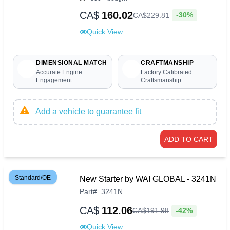
CA$
160.02
-30%
CA$
229
.
81
Quick View
DIMENSIONAL MATCH
CRAFTMANSHIP
Accurate Engine
Factory Calibrated
Engagement
Craftsmanship
Add a vehicle to guarantee fit
ADD TO CART
Standard/OE
New Starter by WAI GLOBAL - 3241N
Part
#
3241N
CA$
112.06
-42%
CA$
191
.
98
Quick View