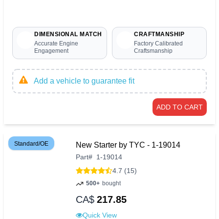
DIMENSIONAL MATCH
CRAFTMANSHIP
Accurate Engine
Factory Calibrated
Engagement
Craftsmanship
Add a vehicle to guarantee fit
ADD TO CART
Standard/OE
New Starter by TYC - 1-19014
Part
#
1-19014
4.7 (15)
500+
bought
CA$
217.85
Quick View