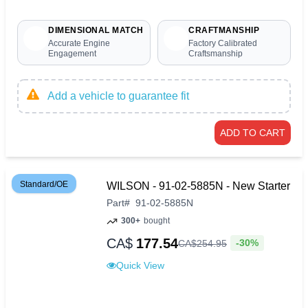
DIMENSIONAL MATCH
CRAFTMANSHIP
Accurate Engine
Factory Calibrated
Engagement
Craftsmanship
Add a vehicle to guarantee fit
ADD TO CART
Standard/OE
WILSON - 91-02-5885N - New Starter
Part
#
91-02-5885N
300+
bought
CA$
177.54
-30%
CA$
254
.
95
Quick View