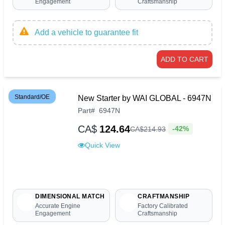
Engagement
Craftsmanship
Add a vehicle to guarantee fit
ADD TO CART
Standard/OE
New Starter by WAI GLOBAL - 6947N
Part
#
6947N
CA$
124.64
-42%
CA$
214
.
93
Quick View
DIMENSIONAL MATCH
CRAFTMANSHIP
Accurate Engine
Factory Calibrated
Engagement
Craftsmanship