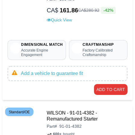
CA$
161.86
-42%
CA$
280
.
92
Quick View
DIMENSIONAL MATCH
CRAFTMANSHIP
Accurate Engine
Factory Calibrated
Engagement
Craftsmanship
Add a vehicle to guarantee fit
ADD TO CART
Standard/OE
WILSON - 91-01-4382 -
Remanufactured Starter
Part
#
91-01-4382
600+
bought