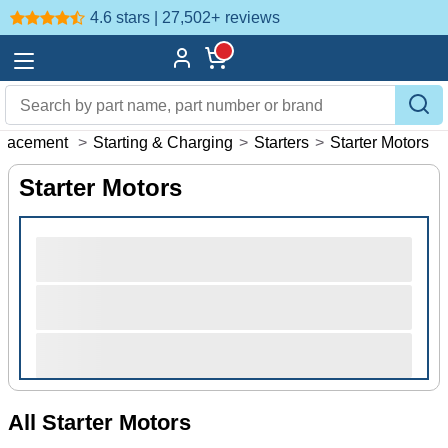
4.6 stars | 27,502+
reviews
placement
>
Starting & Charging
>
Starters
>
Starter Motors
Starter Motors
All Starter Motors