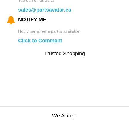
You can email us at
sales@partsavatar.ca
NOTIFY ME
Notify me when a part is available
Click to Comment
Trusted Shopping
We Accept