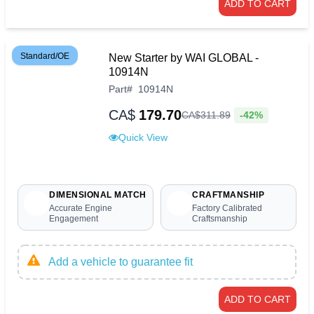
ADD TO CART
Standard/OE
New Starter by WAI GLOBAL -
10914N
Part
#
10914N
CA$
179.70
-42%
CA$
311
.
89
Quick View
DIMENSIONAL MATCH
CRAFTMANSHIP
Accurate Engine
Factory Calibrated
Engagement
Craftsmanship
Add a vehicle to guarantee fit
ADD TO CART