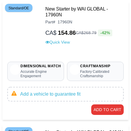
Standard/OE
New Starter by WAI GLOBAL -
17960N
Part
#
17960N
CA$
154.86
-42%
CA$
268
.
79
Quick View
DIMENSIONAL MATCH
CRAFTMANSHIP
Accurate Engine
Factory Calibrated
Engagement
Craftsmanship
Add a vehicle to guarantee fit
ADD TO CART