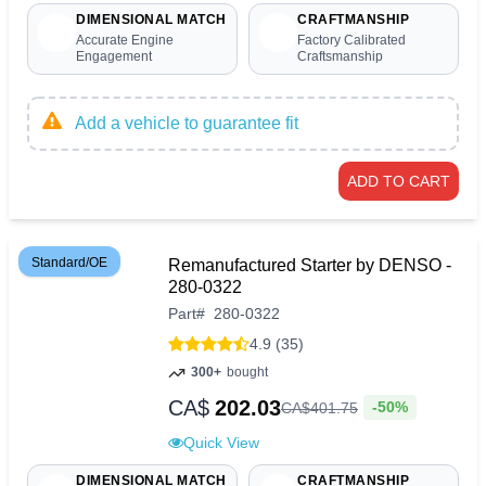
DIMENSIONAL MATCH
CRAFTMANSHIP
Accurate Engine
Factory Calibrated
Engagement
Craftsmanship
Add a vehicle to guarantee fit
ADD TO CART
Standard/OE
Remanufactured Starter by DENSO -
280-0322
Part
#
280-0322
4.9 (35)
300+
bought
CA$
202.03
-50%
CA$
401
.
75
Quick View
DIMENSIONAL MATCH
CRAFTMANSHIP