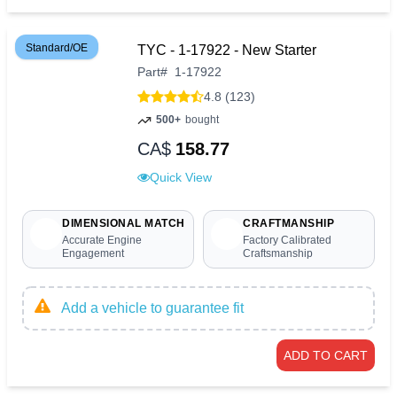
Standard/OE
TYC - 1-17922 - New Starter
Part
#
1-17922
4.8 (123)
500+
bought
CA$
158.77
Quick View
DIMENSIONAL MATCH
CRAFTMANSHIP
Accurate Engine
Factory Calibrated
Engagement
Craftsmanship
Add a vehicle to guarantee fit
ADD TO CART