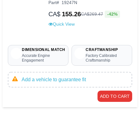
Part
#
19247N
CA$
155.26
-42%
CA$
269
.
47
Quick View
DIMENSIONAL MATCH
CRAFTMANSHIP
Accurate Engine
Factory Calibrated
Engagement
Craftsmanship
Add a vehicle to guarantee fit
ADD TO CART