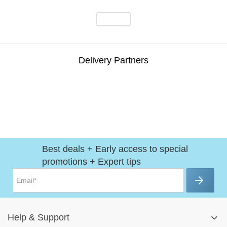
Delivery Partners
Best deals + Early access to special
promotions + Expert tips
Help
&
Support