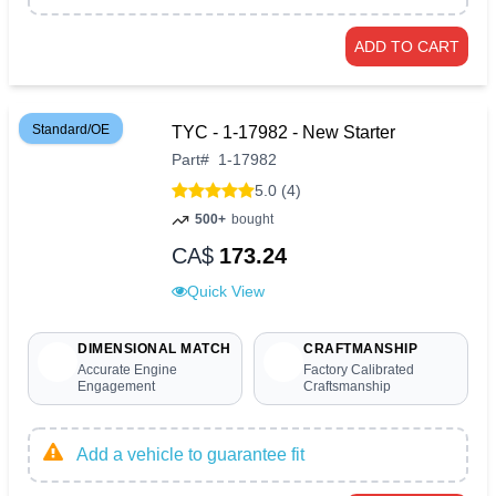
ADD TO CART
Standard/OE
TYC - 1-17982 - New Starter
Part
#
1-17982
5.0 (4)
500+
bought
CA$
173.24
Quick View
DIMENSIONAL MATCH
CRAFTMANSHIP
Accurate Engine
Factory Calibrated
Engagement
Craftsmanship
Add a vehicle to guarantee fit