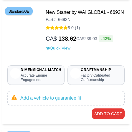
Standard/OE
New Starter by WAI GLOBAL - 6692N
Part
#
6692N
5.0 (1)
CA$
138.62
-42%
CA$
239
.
03
Quick View
DIMENSIONAL MATCH
CRAFTMANSHIP
Accurate Engine
Factory Calibrated
Engagement
Craftsmanship
Add a vehicle to guarantee fit
ADD TO CART