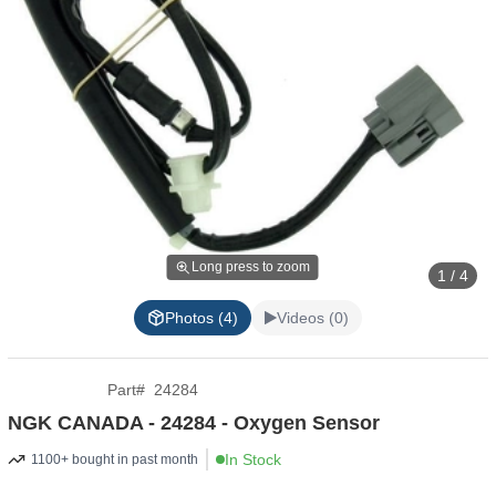
Long press to zoom
1 / 4
Photos (4)
Videos (0)
Part
#
24284
NGK CANADA - 24284 - Oxygen Sensor
In Stock
1100+ bought in past month