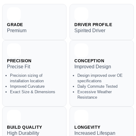
GRADE
DRIVER PROFILE
Premium
Spirited Driver
PRECISION
CONCEPTION
Precise Fit
Improved Design
Precision sizing of
Design improved over OE
installation location
specifications
Improved Curvature
Daily Commute Tested
Exact Size & Dimensions
Excessive Weather
Resistance
BUILD QUALITY
LONGEVITY
High Durability
Increased Lifespan