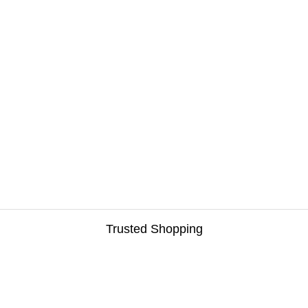
Trusted Shopping