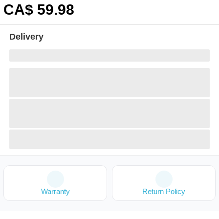
CA$
59
.98
Delivery
Warranty
Return Policy