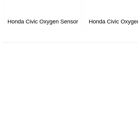
Honda Civic Oxygen Sensor
Honda Civic Oxygen