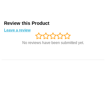
Review this Product
Leave a review
No reviews have been submitted yet.