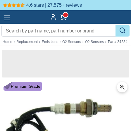
4.6 stars | 27,575+
reviews
Home
›
Replacement
›
Emissions
›
O2 Sensors
›
O2 Sensors
›
Part# 24284
Premium Grade