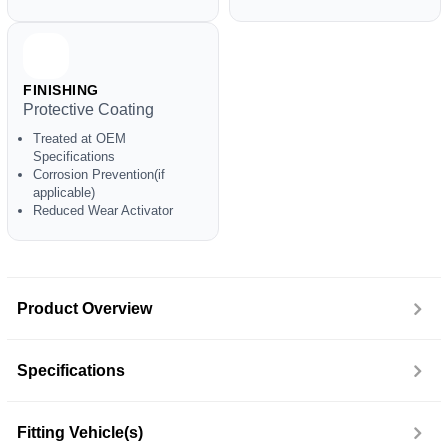
FINISHING
Protective Coating
Treated at OEM
Specifications
Corrosion Prevention(if
applicable)
Reduced Wear Activator
Product Overview
Specifications
Fitting Vehicle(s)