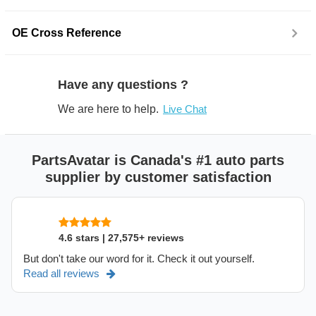
OE Cross Reference
Have any questions ?
We are here to help.
Live Chat
PartsAvatar is Canada's #1 auto parts
supplier by customer satisfaction
4.6 stars | 27,575+ reviews
But don't take our word for it. Check it out yourself.
Read all reviews