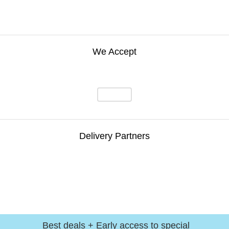
We Accept
Delivery Partners
Best deals + Early access to special