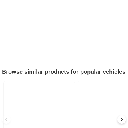
Browse similar products for popular vehicles