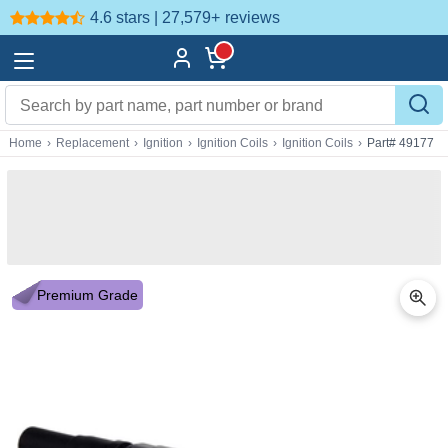
4.6 stars | 27,579+
reviews
Home
›
Replacement
›
Ignition
›
Ignition Coils
›
Ignition Coils
›
Part# 49177
Premium Grade