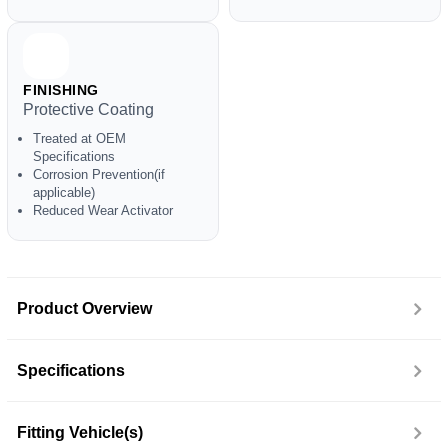
FINISHING
Protective Coating
Treated at OEM
Specifications
Corrosion Prevention(if
applicable)
Reduced Wear Activator
Product Overview
Specifications
Fitting Vehicle(s)