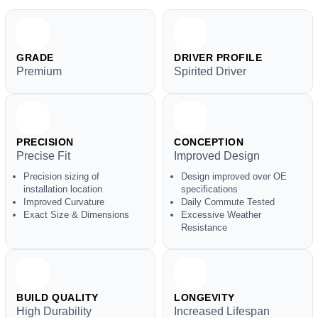
GRADE
DRIVER PROFILE
Premium
Spirited Driver
PRECISION
CONCEPTION
Precise Fit
Improved Design
Precision sizing of
Design improved over OE
installation location
specifications
Improved Curvature
Daily Commute Tested
Exact Size & Dimensions
Excessive Weather
Resistance
BUILD QUALITY
LONGEVITY
High Durability
Increased Lifespan