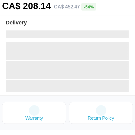
CA$
208
.14
CA$
452
.
47
-54%
Delivery
Warranty
Return Policy