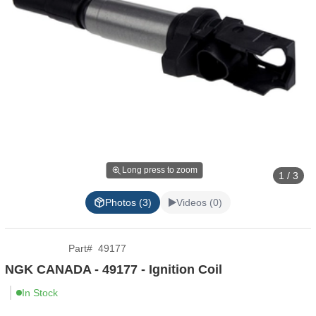
Long press to zoom
1 / 3
Photos (3)
Videos (0)
Part
#
49177
NGK CANADA - 49177 - Ignition Coil
In Stock