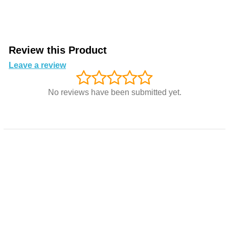
Review this Product
Leave a review
No reviews have been submitted yet.