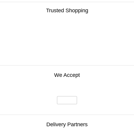
Trusted Shopping
We Accept
Delivery Partners