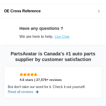
OE Cross Reference
Have any questions ?
We are here to help.
Live Chat
PartsAvatar is Canada's #1 auto parts
supplier by customer satisfaction
4.6 stars | 27,579+ reviews
But don't take our word for it. Check it out yourself.
Read all reviews