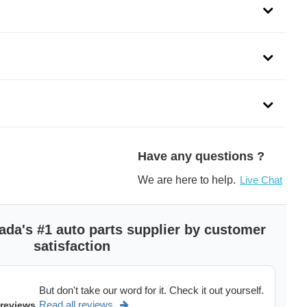
duct line is engineered specifically to tackle common
. NGK offers full-line coverage available for both import
Have any questions ?
We are here to help.
Live Chat
 are manufactured with premium metal contact springs that
sin shell offers high dielectric strength and prevents thermal
ada's #1 auto parts supplier by customer
satisfaction
and excellent suppression of EMI/RFI to protect the electronic
le
But don't take our word for it. Check it out yourself.
Read all reviews
 reviews