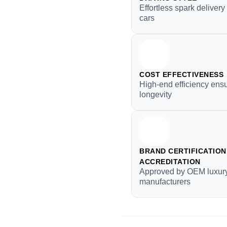
Effortless spark deliver
cars
COST EFFECTIVENESS
High-end efficiency ens
longevity
BRAND CERTIFICATION 
ACCREDITATION
Approved by OEM luxur
manufacturers