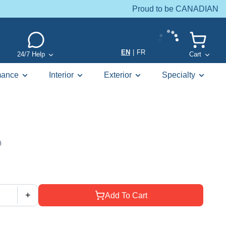
Proud to be CANADIAN
EN
|
FR
24/7 Help
Cart
mance
Interior
Exterior
Specialty
9
+
Add To Cart