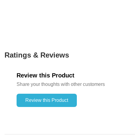
Ratings & Reviews
Review this Product
Share your thoughts with other customers
Review this Product