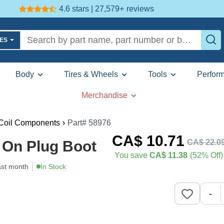
4.6 stars | 27,579+
reviews
LES
Body
Tires & Wheels
Tools
Perfor
Merchandise
 Coil Components
›
Part# 58976
CA$
10
.71
CA$
22
.
0
 On Plug Boot
You save
CA$ 11.38
(52% Off)
ast month
In Stock
-