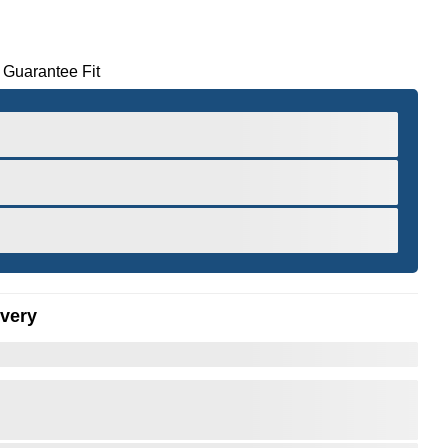
 Guarantee Fit
ivery