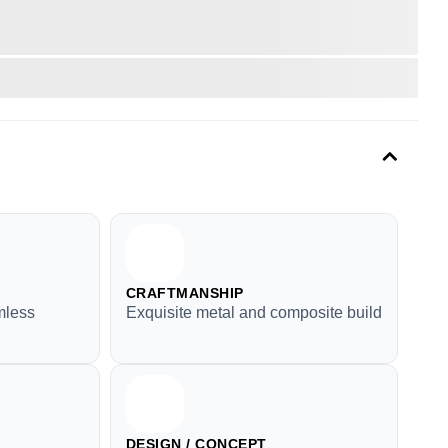
CRAFTMANSHIP
mless
Exquisite metal and composite build
DESIGN / CONCEPT