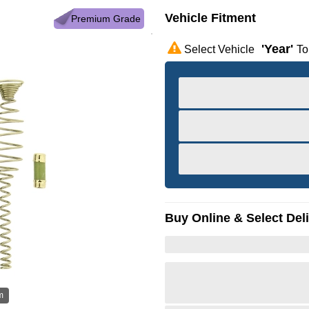
Vehicle Fitment
Premium Grade
'year'
Select Vehicle
To
Buy Online & Select Del
m