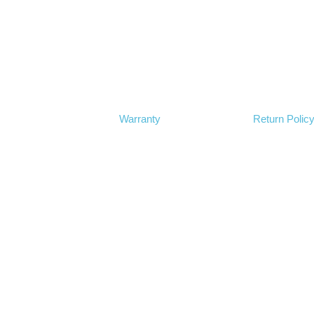
Warranty
Return Polic