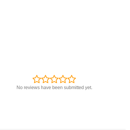
No reviews have been submitted yet.