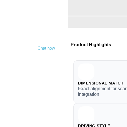
Product Highlights
y
Chat now
DIMENSIONAL MATCH
Exact alignment for sea
integration
DRIVING STYLE