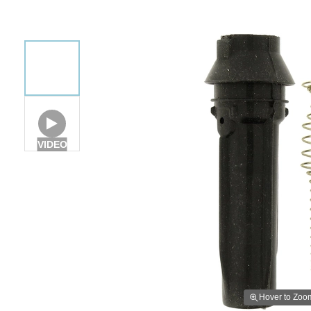
VIDEO
Hover to Zoo