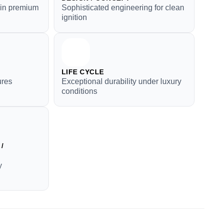
y in premium
Sophisticated engineering for clean
ignition
LIFE CYCLE
ures
Exceptional durability under luxury
conditions
/
y