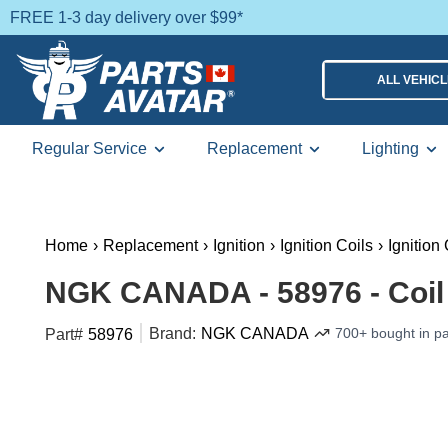
FREE 1-3 day delivery over $99*
ALL VEHIC
Regular Service
Replacement
Lighting
Home
›
Replacement
›
Ignition
›
Ignition Coils
›
Ignition
NGK CANADA - 58976 - Coil
Brand:
NGK CANADA
700+ bought in p
Part#
58976