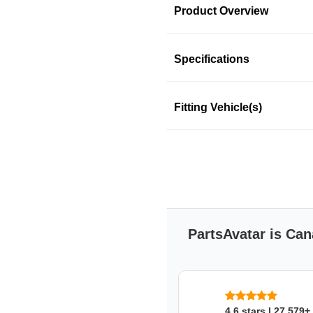
Product Overview
Product Information
Specifications
Fitting Vehicle(s)
NGK coil-on-plug boot pro
ignition component failures
and domestic vehicles.
Features & Benefits
NGK coil on plug boots
minimize spark loss
Silicone or phenolic re
PartsAvatar is Can
overload
Outstanding durability, 
components of the vehic
NGK CANADA
4.6 stars | 27,579+