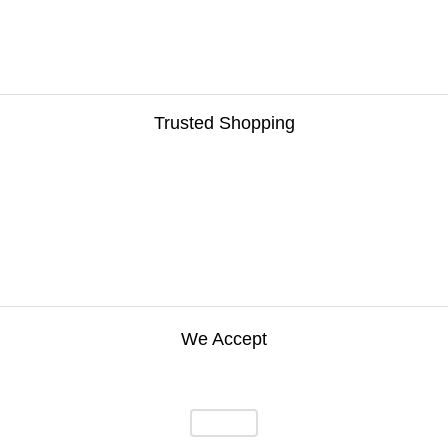
Trusted Shopping
We Accept