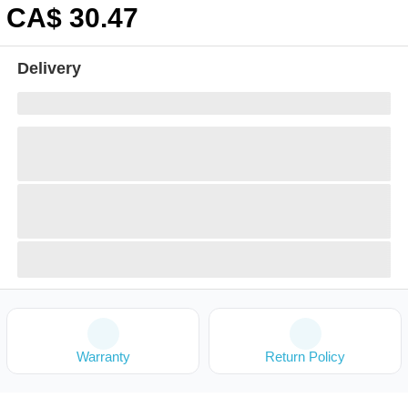
CA$
30
.47
Delivery
Warranty
Return Policy