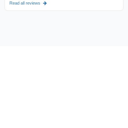
Read all reviews