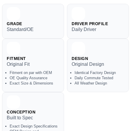
GRADE
DRIVER PROFILE
Standard/OE
Daily Driver
FITMENT
DESIGN
Original Fit
Original Design
Fitment on par with OEM
Identical Factory Design
OE Quality Assurance
Daily Commute Tested
Exact Size & Dimensions
All Weather Design
CONCEPTION
Built to Spec
Exact Design Specifications