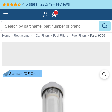
4.6 stars | 27,579+
reviews
Home
›
Replacement
›
Car Filters
›
Fuel Filters
›
Fuel Filters
›
Part# 9706
Standard/OE Grade