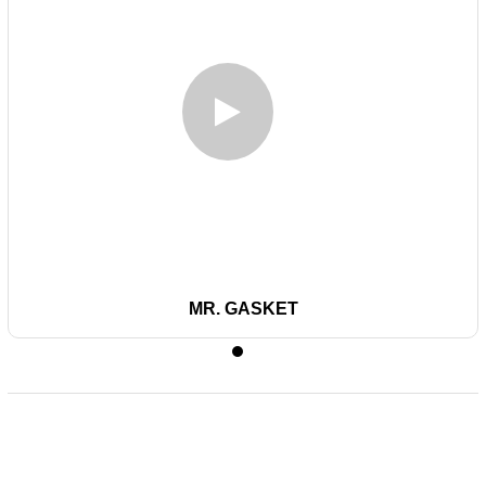
MR. GASKET