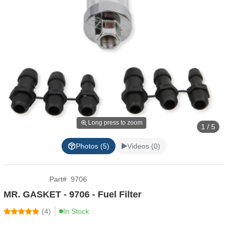
Long press to zoom
1 / 5
Photos (5)
Videos (0)
Part
#
9706
MR. GASKET - 9706 - Fuel Filter
(
4
)
In Stock