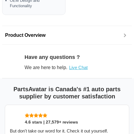
OEM Design and
Functionality
Product Overview
Have any questions ?
We are here to help.
Live Chat
PartsAvatar is Canada's #1 auto parts
supplier by customer satisfaction
4.6 stars | 27,579+ reviews
But don't take our word for it. Check it out yourself.