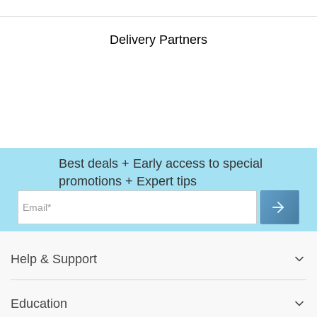
Delivery Partners
Best deals + Early access to special
promotions + Expert tips
Help
&
Support
Help Center
Education