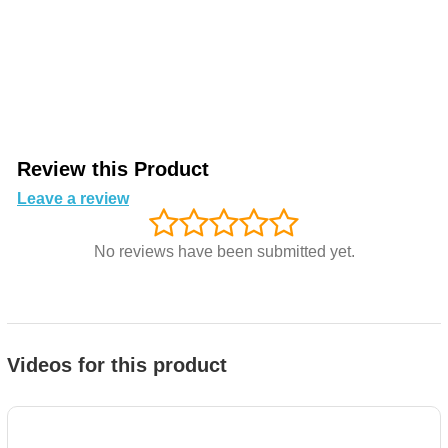
Review this Product
Leave a review
No reviews have been submitted yet.
Videos for this product