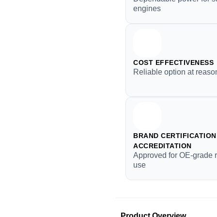
engines
COST EFFECTIVENESS
Reliable option at reaso
BRAND CERTIFICATION 
ACCREDITATION
Approved for OE-grade 
use
Product Overview