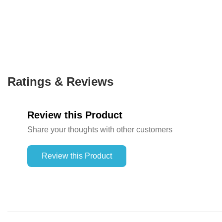
Ratings & Reviews
Review this Product
Share your thoughts with other customers
Review this Product