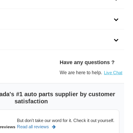
Have any questions ?
We are here to help.
Live Chat
ada's #1 auto parts supplier by customer
satisfaction
But don't take our word for it. Check it out yourself.
Read all reviews
 reviews