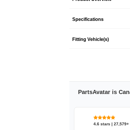
Product Information
Specifications
Fitting Vehicle(s)
MOTORCRAFT
MOTORCRAFT
SKU: 3aa7dlj483
PartsAvatar is Can
4.6 stars | 27,579+