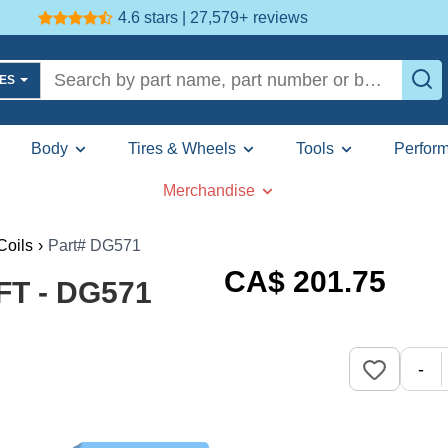
4.6 stars | 27,579+
reviews
LES
Body
Tires & Wheels
Tools
Perfor
Merchandise
Coils
›
Part# DG571
CA$
201
.75
FT - DG571
-