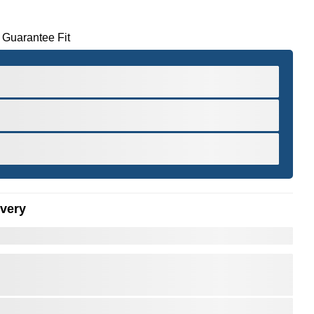
 Guarantee Fit
ivery
er to Zoom