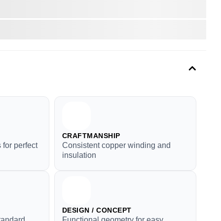
CRAFTMANSHIP
for perfect
Consistent copper winding and
insulation
DESIGN / CONCEPT
tandard
Functional geometry for easy