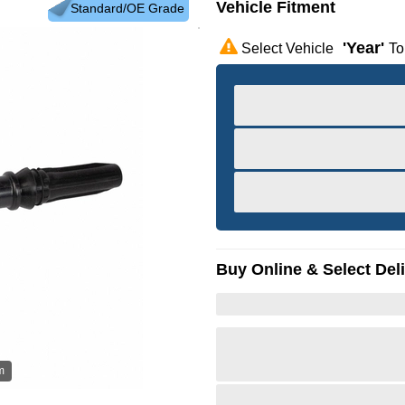
Vehicle Fitment
Standard/OE Grade
'year'
Select Vehicle
To
Buy Online & Select Del
m
Hov