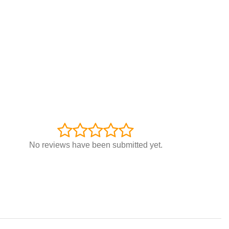
No reviews have been submitted yet.