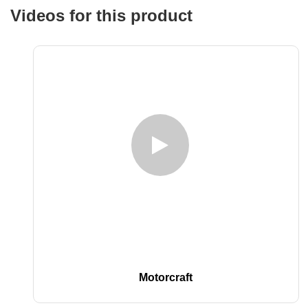
Videos for this product
Motorcraft