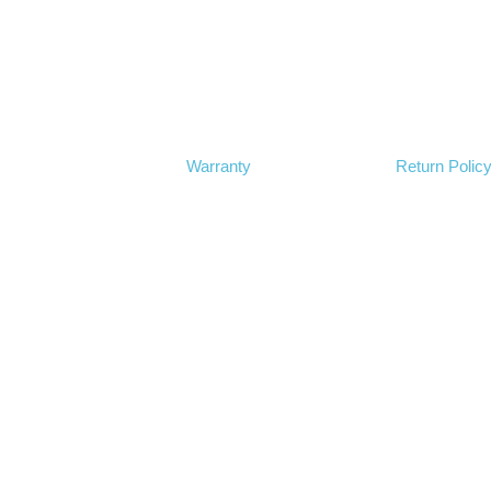
Warranty
Return Polic