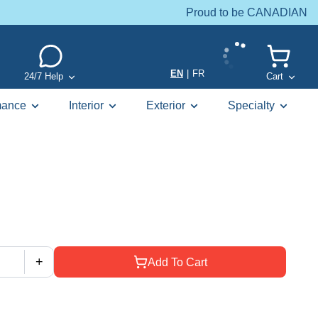
Proud to be CANADIAN
EN
|
FR
24/7 Help
Cart
mance
Interior
Exterior
Specialty
+
Add To Cart