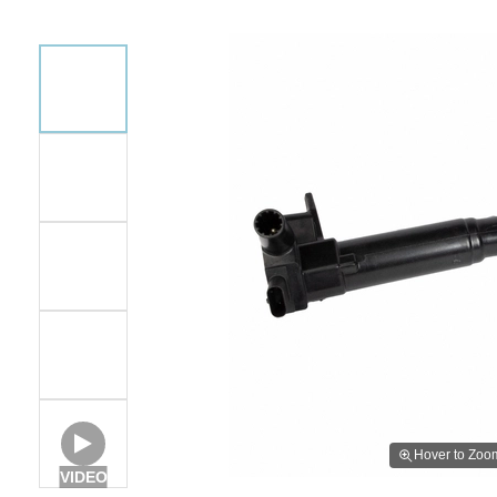
Hover to Zoo
VIDEO