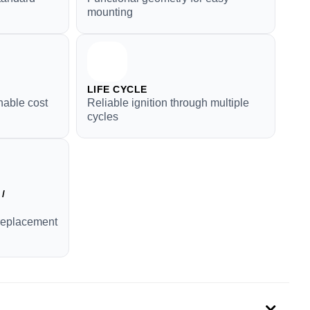
mounting
LIFE CYCLE
nable cost
Reliable ignition through multiple
cycles
/
replacement