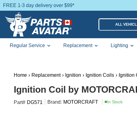
FREE 1-3 day delivery over $99*
ALL VEHIC
Regular Service
Replacement
Lighting
Home
›
Replacement
›
Ignition
›
Ignition Coils
›
Ignition 
Ignition Coil by MOTORCRA
Brand:
MOTORCRAFT
In Stock
Part#
DG571