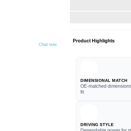
Product Highlights
y
Chat now
DIMENSIONAL MATCH
OE-matched dimensions 
fit
DRIVING STYLE
Dependable power for s