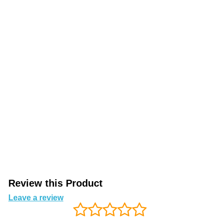
Review this Product
Leave a review