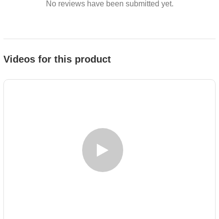
No reviews have been submitted yet.
Videos for this product