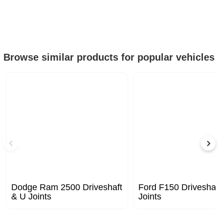
Browse similar products for popular vehicles
Dodge Ram 2500 Driveshaft
Ford F150 Driveshaf
& U Joints
Joints