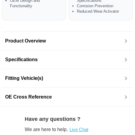
OEM Design and
Specifications
Functionality
Corrosion Prevention
Reduced Wear Activator
Product Overview
Specifications
Fitting Vehicle(s)
OE Cross Reference
Have any questions ?
We are here to help.
Live Chat