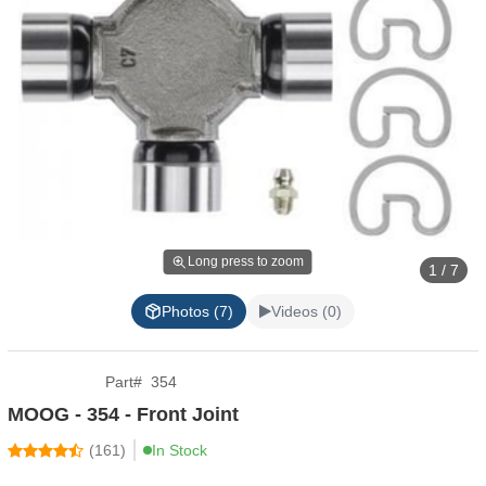
Long press to zoom
1 / 7
Photos (7)
Videos (0)
Part
#
354
MOOG - 354 - Front Joint
(
161
)
In Stock