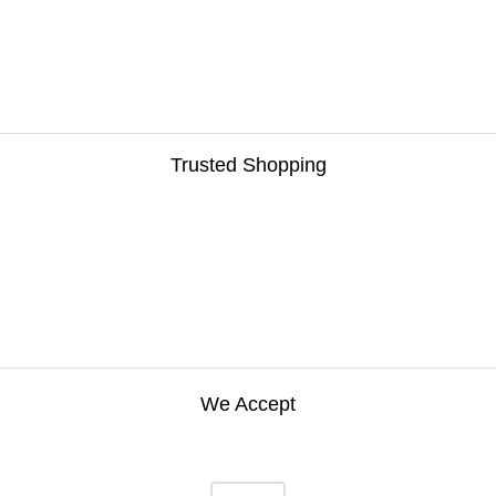
Trusted Shopping
We Accept