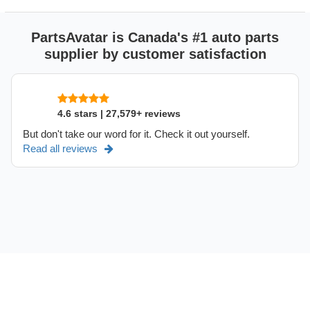
PartsAvatar is Canada's #1 auto parts
supplier by customer satisfaction
4.6 stars | 27,579+ reviews
But don't take our word for it. Check it out yourself.
Read all reviews