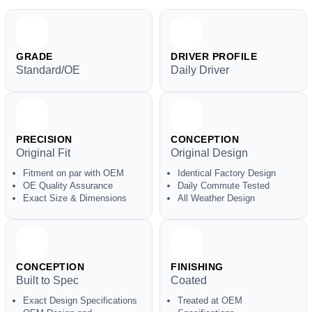
GRADE
DRIVER PROFILE
Standard/OE
Daily Driver
PRECISION
CONCEPTION
Original Fit
Original Design
Fitment on par with OEM
Identical Factory Design
OE Quality Assurance
Daily Commute Tested
Exact Size & Dimensions
All Weather Design
CONCEPTION
FINISHING
Built to Spec
Coated
Exact Design Specifications
Treated at OEM