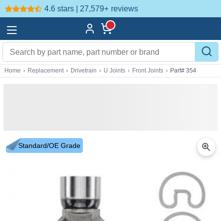
4.6 stars | 27,579+
reviews
Home
›
Replacement
›
Drivetrain
›
U Joints
›
Front Joints
›
Part# 354
Standard/OE Grade