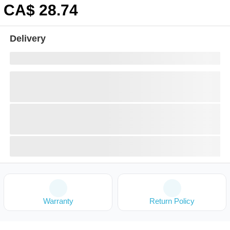
CA$
28
.74
Delivery
Warranty
Return Policy