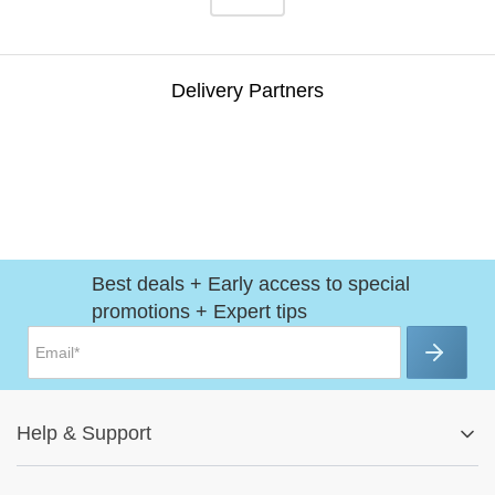
Delivery Partners
Best deals + Early access to special
promotions + Expert tips
Help
&
Support
Help Center