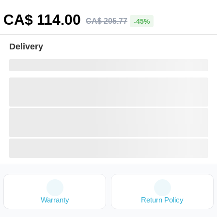
CA$
114
.00
CA$
205
.
77
-45%
Delivery
Warranty
Return Policy