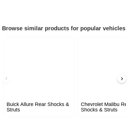
Browse similar products for popular vehicles
Buick Allure Rear Shocks &
Chevrolet Malibu Re
Struts
Shocks & Struts