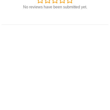
No reviews have been submitted yet.