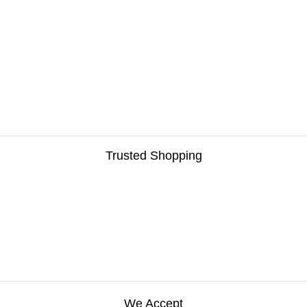
Trusted Shopping
We Accept