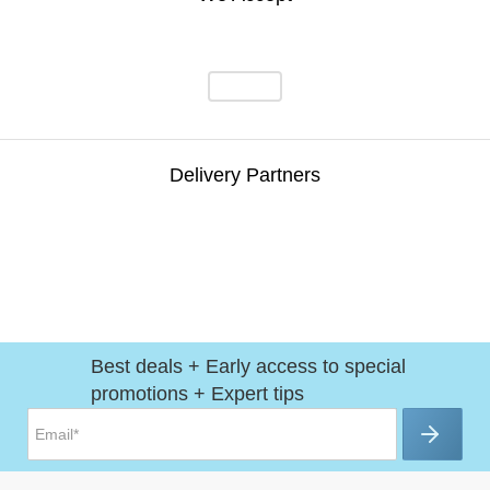
Delivery Partners
Best deals + Early access to special
promotions + Expert tips