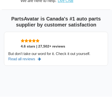
We are here to help.
Live Chat
PartsAvatar is Canada's #1 auto parts
supplier by customer satisfaction
4.6 stars | 27,502+ reviews
But don't take our word for it. Check it out yourself.
Read all reviews