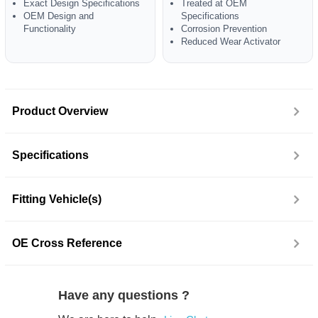
Exact Design Specifications
Treated at OEM
OEM Design and
Specifications
Functionality
Corrosion Prevention
Reduced Wear Activator
Product Overview
Specifications
Fitting Vehicle(s)
OE Cross Reference
Have any questions ?