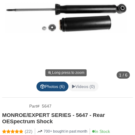
Long press to zoom
1 / 6
Photos (6)
Videos (0)
Part
#
5647
MONROE/EXPERT SERIES - 5647 - Rear
OESpectrum Shock
(
22
)
In Stock
700+ bought in past month