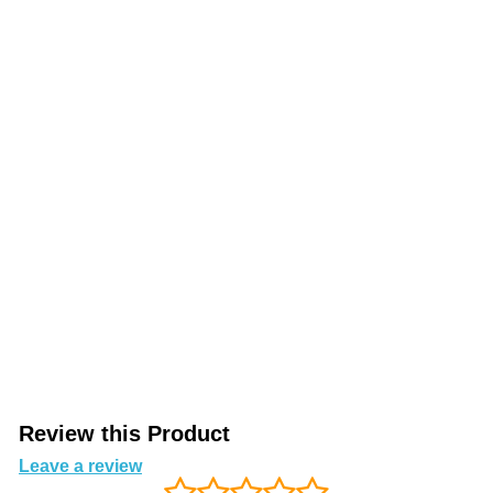
Review this Product
Leave a review