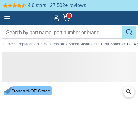
4.6 stars | 27,502+
reviews
Home
›
Replacement
›
Suspension
›
Shock Absorbers
›
Rear Shocks
›
Part# 
Standard/OE Grade