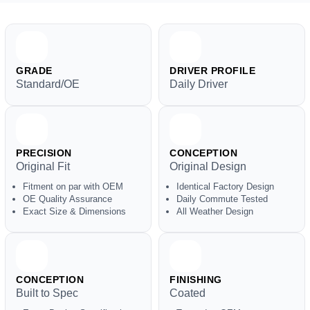
GRADE
DRIVER PROFILE
Standard/OE
Daily Driver
PRECISION
CONCEPTION
Original Fit
Original Design
Fitment on par with OEM
Identical Factory Design
OE Quality Assurance
Daily Commute Tested
Exact Size & Dimensions
All Weather Design
CONCEPTION
FINISHING
Built to Spec
Coated