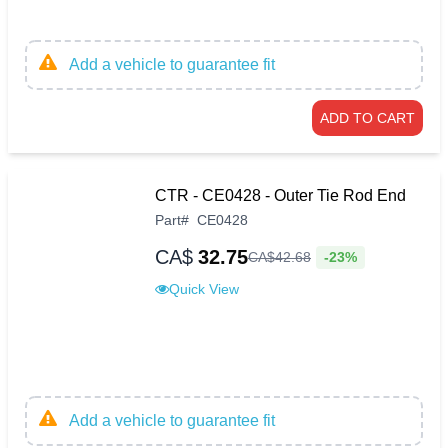
Add a vehicle to guarantee fit
ADD TO CART
CTR - CE0428 - Outer Tie Rod End
Part
#
CE0428
CA$
32.75
-23%
CA$
42
.
68
Quick View
Add a vehicle to guarantee fit