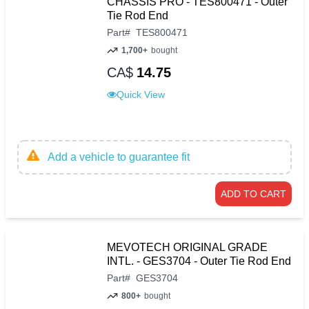
CHASSIS PRO - TES800471 - Outer
Tie Rod End
Part
#
TES800471
1,700+
bought
CA$
14.75
Quick View
Add a vehicle to guarantee fit
ADD TO CART
MEVOTECH ORIGINAL GRADE
INTL. - GES3704 - Outer Tie Rod End
Part
#
GES3704
800+
bought