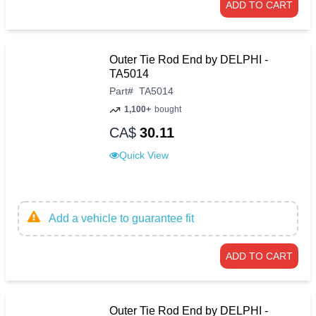
ADD TO CART
Outer Tie Rod End by DELPHI -
TA5014
Part
#
TA5014
1,100+
bought
CA$
30.11
Quick View
Add a vehicle to guarantee fit
ADD TO CART
Outer Tie Rod End by DELPHI -