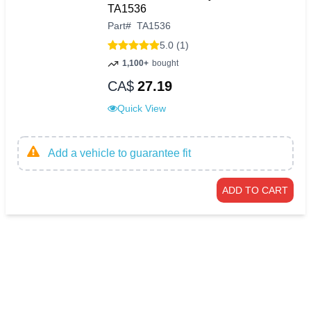
TA1536
Part
#
TA1536
5.0 (1)
1,100+
bought
CA$
27.19
Quick View
Add a vehicle to guarantee fit
ADD TO CART