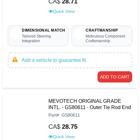
CA$
28.71
Quick View
DIMENSIONAL MATCH
CRAFTMANSHIP
Tailored Steering
Meticulous Component
Integration
Craftsmanship
Add a vehicle to guarantee fit
ADD TO CART
MEVOTECH ORIGINAL GRADE
INTL. - GS80611 - Outer Tie Rod End
Part
#
GS80611
CA$
28.75
Quick View