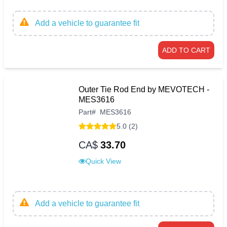
Add a vehicle to guarantee fit
ADD TO CART
Outer Tie Rod End by MEVOTECH -
MES3616
Part
#
MES3616
5.0 (2)
CA$
33.70
Quick View
Add a vehicle to guarantee fit