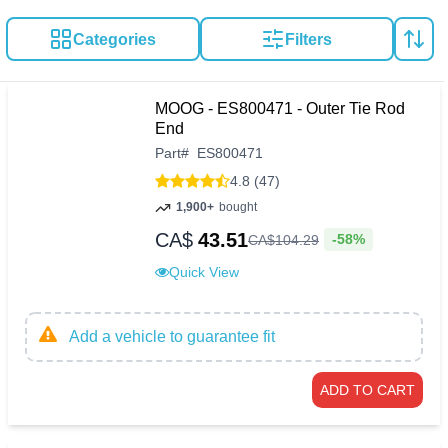
Categories
Filters
MOOG - ES800471 - Outer Tie Rod
End
Part
#
ES800471
4.8 (47)
1,900+
bought
CA$
43.51
-58%
CA$
104
.
29
Quick View
Add a vehicle to guarantee fit
ADD TO CART