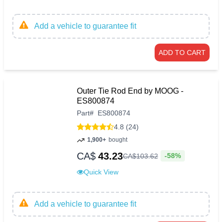
Add a vehicle to guarantee fit
ADD TO CART
Outer Tie Rod End by MOOG -
ES800874
Part
#
ES800874
4.8 (24)
1,900+
bought
CA$
43.23
-58%
CA$
103
.
62
Quick View
Add a vehicle to guarantee fit