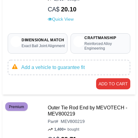
CA$
20.10
Quick View
CRAFTMANSHIP
DIMENSIONAL MATCH
Reinforced Alloy
Exact Ball Joint Alignment
Engineering
Add a vehicle to guarantee fit
ADD TO CART
Premium
Outer Tie Rod End by MEVOTECH -
MEV800219
Part
#
MEV800219
1,400+
bought