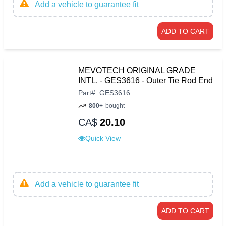
Add a vehicle to guarantee fit
ADD TO CART
MEVOTECH ORIGINAL GRADE
INTL. - GES3616 - Outer Tie Rod End
Part
#
GES3616
800+
bought
CA$
20.10
Quick View
Add a vehicle to guarantee fit
ADD TO CART