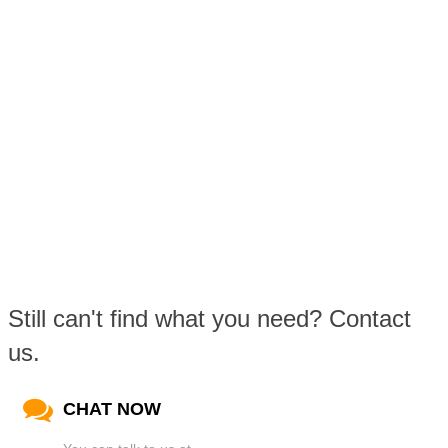
Still can't find what you need? Contact
us.
CHAT NOW