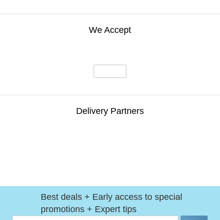
We Accept
Delivery Partners
Best deals + Early access to special
promotions + Expert tips