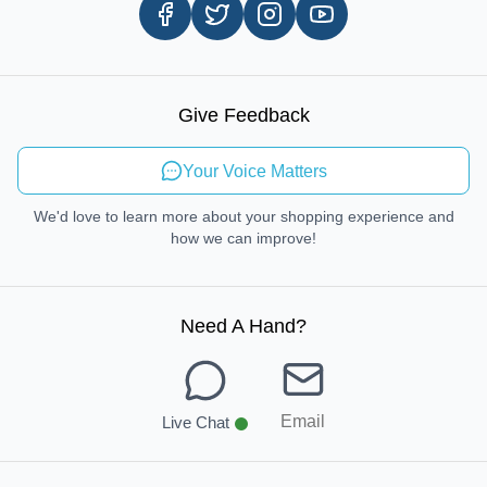
Careers
In-store Pickup Process
Right-to-Repair
Sustainable Mobility
Give Feedback
Send Feedback
Your Voice Matters
We'd love to learn more about your shopping experience and
how we can improve!
Need A Hand
?
Email
Live Chat