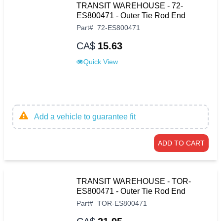
TRANSIT WAREHOUSE - 72-
ES800471 - Outer Tie Rod End
Part
#
72-ES800471
CA$
15.63
Quick View
Add a vehicle to guarantee fit
ADD TO CART
TRANSIT WAREHOUSE - TOR-
ES800471 - Outer Tie Rod End
Part
#
TOR-ES800471