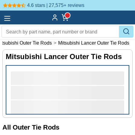
4.6 stars | 27,575+
reviews
itsubishi Outer Tie Rods
>
Mitsubishi Lancer Outer Tie Rods
Mitsubishi Lancer Outer Tie Rods
All Outer Tie Rods