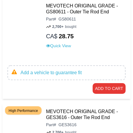
MEVOTECH ORIGINAL GRADE -
GS80611 - Outer Tie Rod End
Part
#
GS80611
2,700+
bought
CA$
28.75
Quick View
Add a vehicle to guarantee fit
ADD TO CART
High Performance
MEVOTECH ORIGINAL GRADE -
GES3616 - Outer Tie Rod End
Part
#
GES3616
2,700+
bought