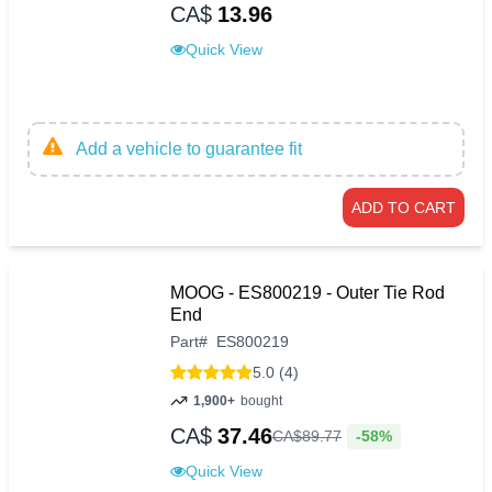
CA$
13.96
Quick View
Add a vehicle to guarantee fit
ADD TO CART
MOOG - ES800219 - Outer Tie Rod
End
Part
#
ES800219
5.0 (4)
1,900+
bought
CA$
37.46
-58%
CA$
89
.
77
Quick View