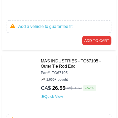
Add a vehicle to guarantee fit
ADD TO CART
MAS INDUSTRIES - TO67105 -
Outer Tie Rod End
Part
#
TO67105
1,600+
bought
CA$
26.55
-57%
CA$
61
.
67
Quick View