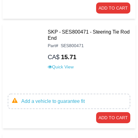
ADD TO CART
SKP - SES800471 - Steering Tie Rod
End
Part
#
SES800471
CA$
15.71
Quick View
Add a vehicle to guarantee fit
ADD TO CART