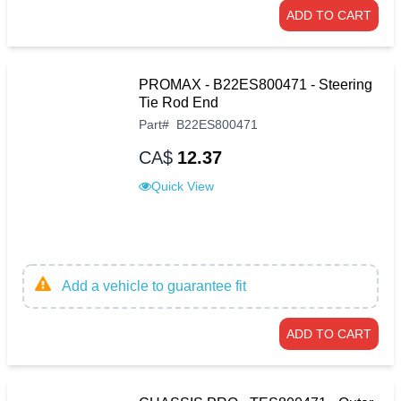
ADD TO CART
PROMAX - B22ES800471 - Steering
Tie Rod End
Part
#
B22ES800471
CA$
12.37
Quick View
Add a vehicle to guarantee fit
ADD TO CART