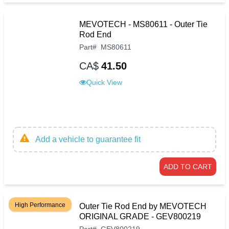
MEVOTECH - MS80611 - Outer Tie
Rod End
Part
#
MS80611
CA$
41.50
Quick View
Add a vehicle to guarantee fit
ADD TO CART
High Performance
Outer Tie Rod End by MEVOTECH
ORIGINAL GRADE - GEV800219
Part
#
GEV800219