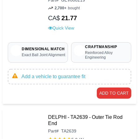
2,700+
bought
CA$
21.77
Quick View
CRAFTMANSHIP
DIMENSIONAL MATCH
Reinforced Alloy
Exact Ball Joint Alignment
Engineering
Add a vehicle to guarantee fit
ADD TO CART
DELPHI - TA2639 - Outer Tie Rod
End
Part
#
TA2639