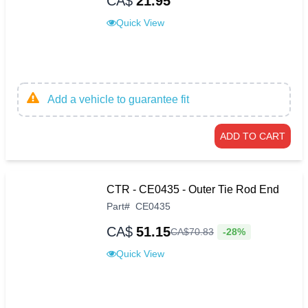
CA$
21.95
Quick View
Add a vehicle to guarantee fit
ADD TO CART
CTR - CE0435 - Outer Tie Rod End
Part
#
CE0435
CA$
51.15
-28%
CA$
70
.
83
Quick View