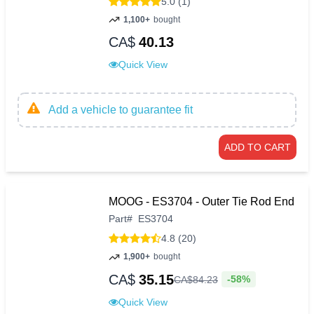
5.0 (1)
1,100+
bought
CA$
40.13
Quick View
Add a vehicle to guarantee fit
ADD TO CART
MOOG - ES3704 - Outer Tie Rod End
Part
#
ES3704
4.8 (20)
1,900+
bought
CA$
35.15
-58%
CA$
84
.
23
Quick View