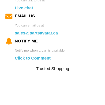
You can talk to us at
Live chat
EMAIL US
You can email us at
sales@partsavatar.ca
NOTIFY ME
Notify me when a part is available
Click to Comment
Trusted Shopping