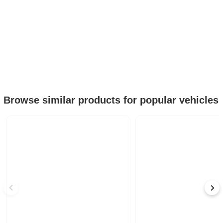
Browse similar products for popular vehicles