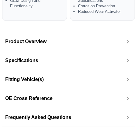
OEM Design and
Specifications
Functionality
Corrosion Prevention
Reduced Wear Activator
Product Overview
Specifications
Fitting Vehicle(s)
OE Cross Reference
Frequently Asked Questions