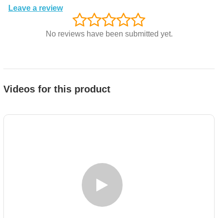
Leave a review
No reviews have been submitted yet.
Videos for this product