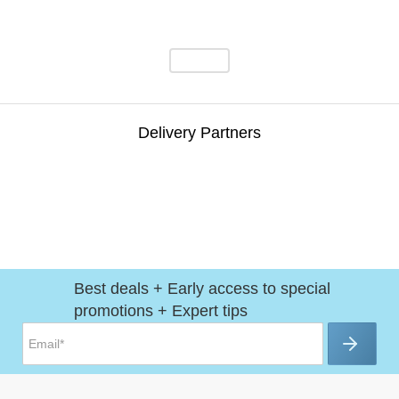
Delivery Partners
Best deals + Early access to special
promotions + Expert tips