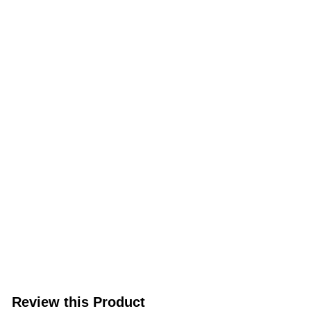
Review this Product