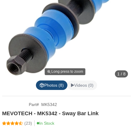
Long press to zoom
1 / 8
Photos (8)
Videos (0)
Part
#
MK5342
MEVOTECH - MK5342 - Sway Bar Link
(
23
)
In Stock