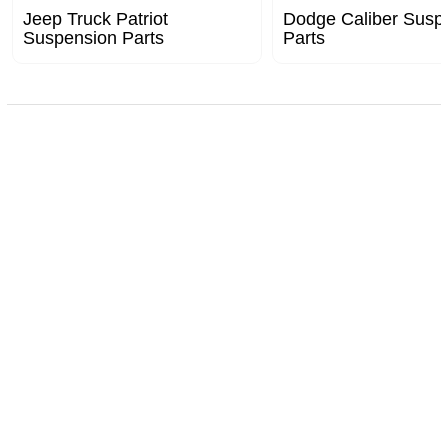
Jeep Truck Patriot
Dodge Caliber Susp
Suspension Parts
Parts