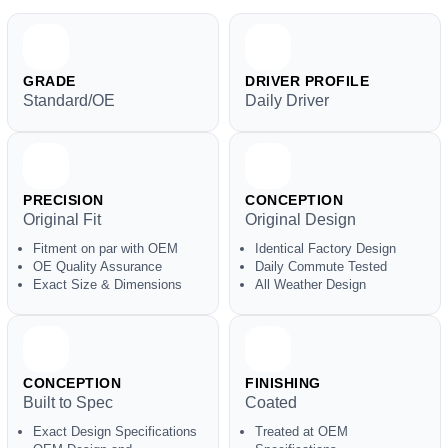
GRADE
DRIVER PROFILE
Standard/OE
Daily Driver
PRECISION
CONCEPTION
Original Fit
Original Design
Fitment on par with OEM
Identical Factory Design
OE Quality Assurance
Daily Commute Tested
Exact Size & Dimensions
All Weather Design
CONCEPTION
FINISHING
Built to Spec
Coated
Exact Design Specifications
Treated at OEM