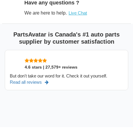
Have any questions ?
We are here to help.
Live Chat
PartsAvatar is Canada's #1 auto parts
supplier by customer satisfaction
4.6 stars | 27,579+ reviews
But don't take our word for it. Check it out yourself.
Read all reviews