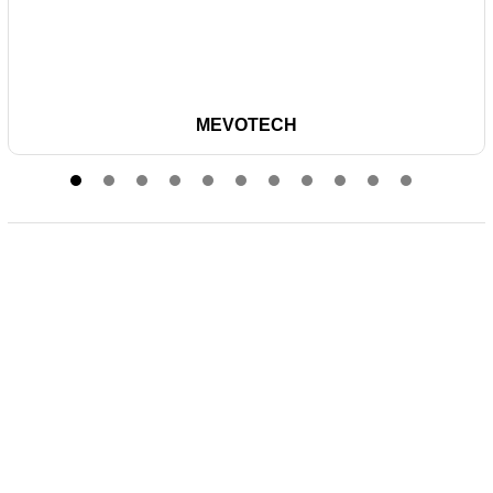
MEVOTECH