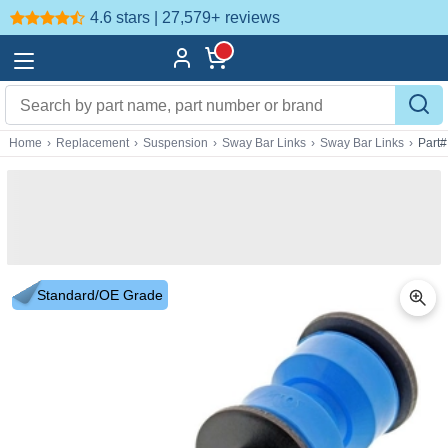
4.6 stars | 27,579+
reviews
Home
›
Replacement
›
Suspension
›
Sway Bar Links
›
Sway Bar Links
›
Part
Standard/OE Grade