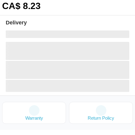
CA$
8
.23
Delivery
Warranty
Return Policy