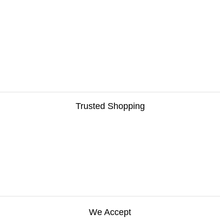
Trusted Shopping
We Accept