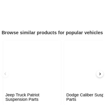
Browse similar products for popular vehicles
Jeep Truck Patriot
Dodge Caliber Susp
Suspension Parts
Parts