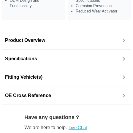
OEM Design and
Specifications
Functionality
Corrosion Prevention
Reduced Wear Activator
Product Overview
Specifications
Fitting Vehicle(s)
OE Cross Reference
Have any questions ?
We are here to help.
Live Chat