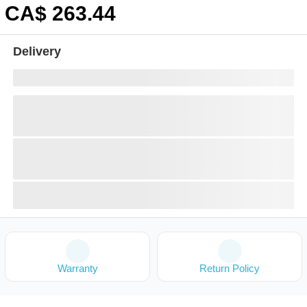
CA$
263
.44
Delivery
Warranty
Return Policy