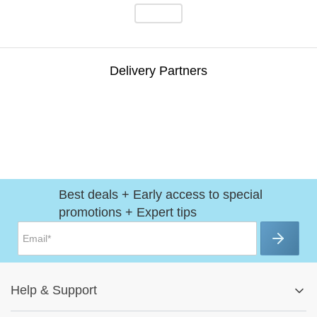
Delivery Partners
Best deals + Early access to special
promotions + Expert tips
Help
&
Support