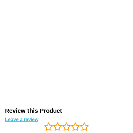
Review this Product
Leave a review