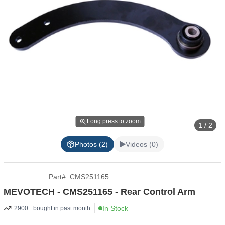
Long press to zoom
1 / 2
Photos (2)
Videos (0)
Part
#
CMS251165
MEVOTECH - CMS251165 - Rear Control Arm
In Stock
2900+ bought in past month