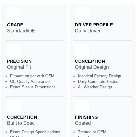
GRADE
DRIVER PROFILE
Standard/OE
Daily Driver
PRECISION
CONCEPTION
Original Fit
Original Design
Fitment on par with OEM
Identical Factory Design
OE Quality Assurance
Daily Commute Tested
Exact Size & Dimensions
All Weather Design
CONCEPTION
FINISHING
Built to Spec
Coated
Exact Design Specifications
Treated at OEM