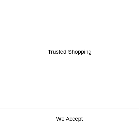
Trusted Shopping
We Accept