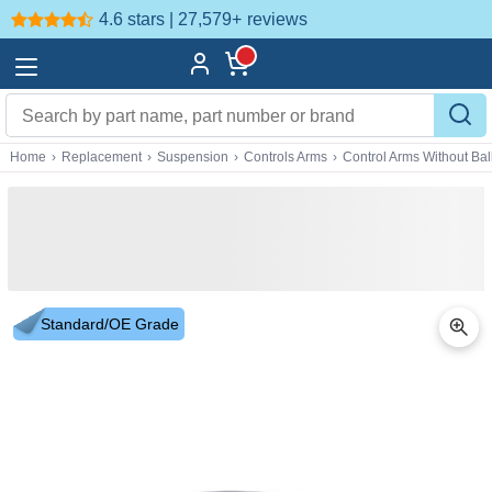
4.6 stars | 27,579+
reviews
Home
›
Replacement
›
Suspension
›
Controls Arms
›
Control Arms Without Ball
Standard/OE Grade