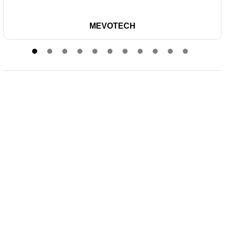
MEVOTECH