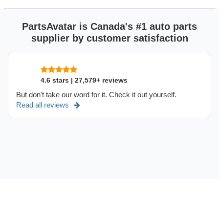
PartsAvatar is Canada's #1 auto parts
supplier by customer satisfaction
4.6 stars | 27,579+ reviews
But don't take our word for it. Check it out yourself.
Read all reviews