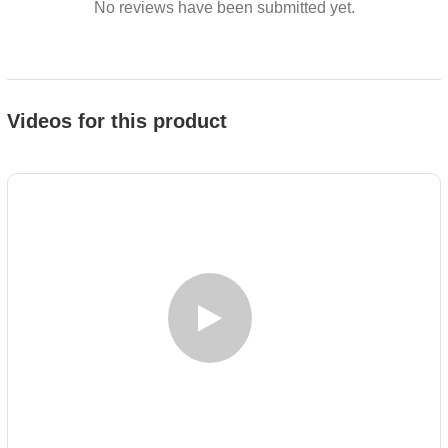
No reviews have been submitted yet.
Videos for this product