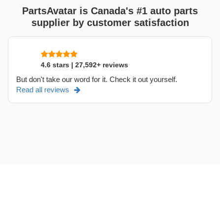
PartsAvatar is Canada's #1 auto parts
supplier by customer satisfaction
4.6 stars | 27,592+ reviews
But don't take our word for it. Check it out yourself.
Read all reviews