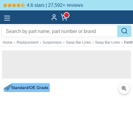
4.6 stars | 27,592+
reviews
Home
›
Replacement
›
Suspension
›
Sway Bar Links
›
Sway Bar Links
›
Part
Standard/OE Grade