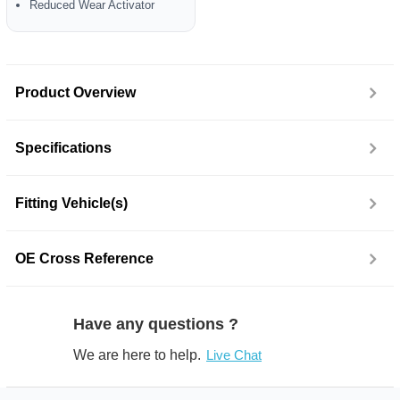
Reduced Wear Activator
Product Overview
Specifications
Fitting Vehicle(s)
OE Cross Reference
Have any questions ?
We are here to help.
Live Chat