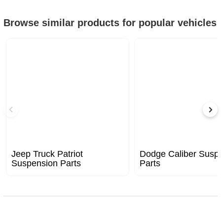
Browse similar products for popular vehicles
Jeep Truck Patriot
Dodge Caliber Susp
Suspension Parts
Parts