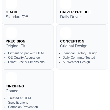
GRADE
DRIVER PROFILE
Standard/OE
Daily Driver
PRECISION
CONCEPTION
Original Fit
Original Design
Fitment on par with OEM
Identical Factory Design
OE Quality Assurance
Daily Commute Tested
Exact Size & Dimensions
All Weather Design
FINISHING
Coated
Treated at OEM
Specifications
Corrosion Prevention