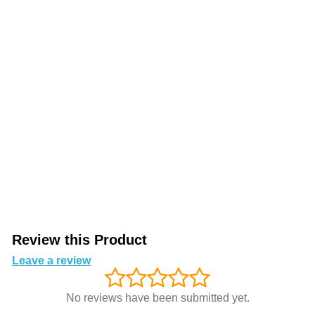
Review this Product
Leave a review
No reviews have been submitted yet.