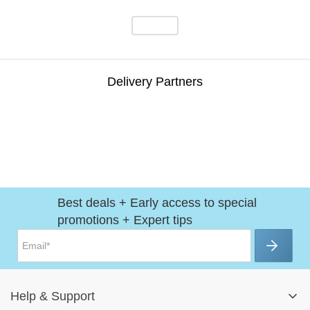
Delivery Partners
Best deals + Early access to special
promotions + Expert tips
Help
&
Support