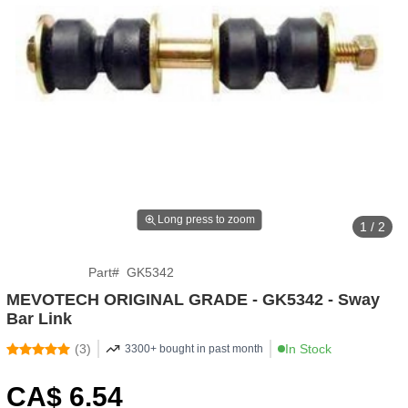
Long press to zoom
1 / 2
Part
#
GK5342
MEVOTECH ORIGINAL GRADE - GK5342 - Sway
Bar Link
(
3
)
In Stock
3300+ bought in past month
CA$
6
.54