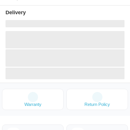
Delivery
Warranty
Return Policy