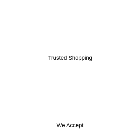
Trusted Shopping
We Accept