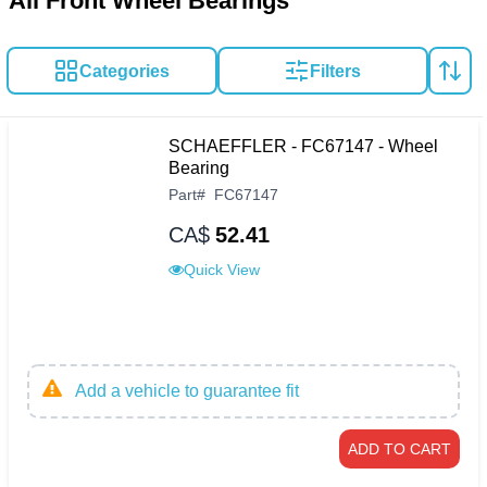
All Front Wheel Bearings
Categories
Filters
SCHAEFFLER - FC67147 - Wheel
Bearing
Part
#
FC67147
CA$
52.41
Quick View
Add a vehicle to guarantee fit
ADD TO CART