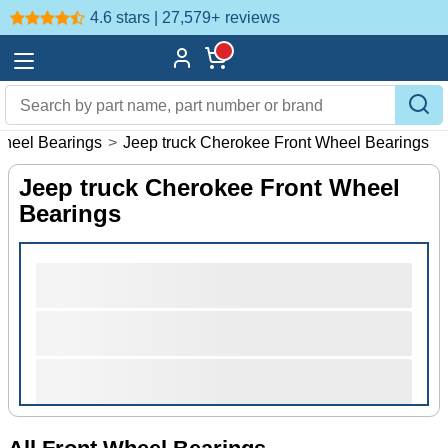
4.6 stars | 27,579+
reviews
Wheel Bearings
>
Jeep truck Cherokee Front Wheel Bearings
Jeep truck Cherokee Front Wheel
Bearings