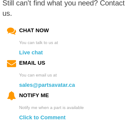
Still can't find what you need? Contact
us.
CHAT NOW
You can talk to us at
Live chat
EMAIL US
You can email us at
sales@partsavatar.ca
NOTIFY ME
Notify me when a part is available
Click to Comment