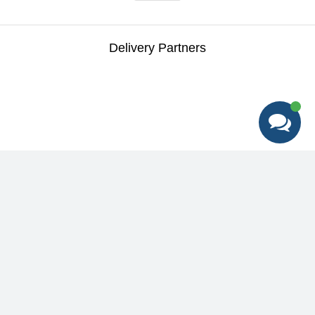
Delivery Partners
Best deals + Early access to special
promotions + Expert tips
Help
&
Support
Help Center
Education