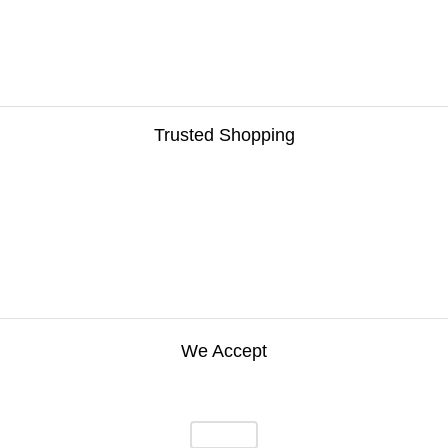
Trusted Shopping
We Accept