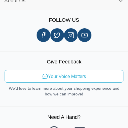
Report A Bug
About Us
Shop by Brands
Sign Up
Our Story
Shipping Information
FOLLOW US
Customer Review
Same Day Delivery
Careers
In-store Pickup Process
Right-to-Repair
Sustainable Mobility
Give Feedback
Send Feedback
Your Voice Matters
We'd love to learn more about your shopping experience and
how we can improve!
Need A Hand
?