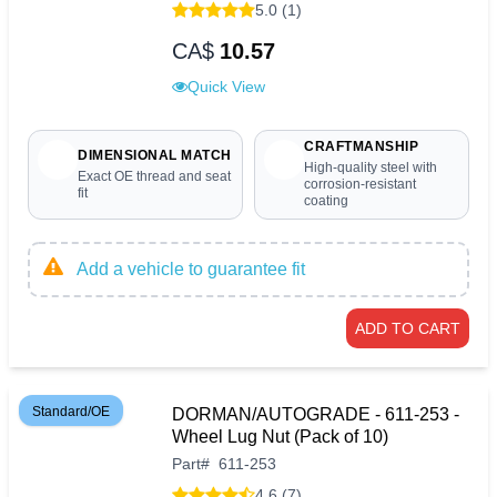
5.0 (1)
CA$
10.57
Quick View
CRAFTMANSHIP
DIMENSIONAL MATCH
High-quality steel with
Exact OE thread and seat
corrosion-resistant
fit
coating
Add a vehicle to guarantee fit
ADD TO CART
Standard/OE
DORMAN/AUTOGRADE - 611-253 -
Wheel Lug Nut (Pack of 10)
Part
#
611-253
4.6 (7)