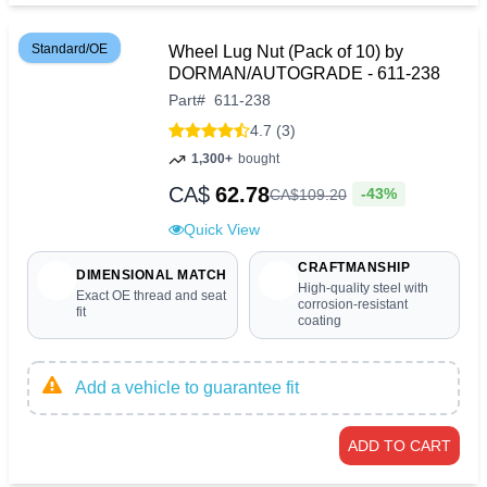
Standard/OE
Wheel Lug Nut (Pack of 10) by
DORMAN/AUTOGRADE - 611-238
Part
#
611-238
4.7 (3)
1,300+
bought
CA$
62.78
-43%
CA$
109
.
20
Quick View
CRAFTMANSHIP
DIMENSIONAL MATCH
High-quality steel with
Exact OE thread and seat
corrosion-resistant
fit
coating
Add a vehicle to guarantee fit
ADD TO CART