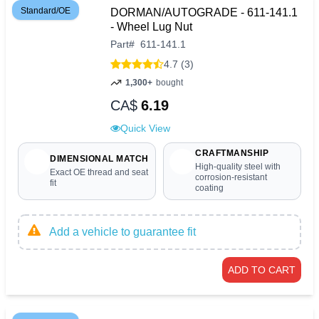
Standard/OE
DORMAN/AUTOGRADE - 611-141.1
- Wheel Lug Nut
Part
#
611-141.1
4.7 (3)
1,300+
bought
CA$
6.19
Quick View
CRAFTMANSHIP
DIMENSIONAL MATCH
High-quality steel with
Exact OE thread and seat
corrosion-resistant
fit
coating
Add a vehicle to guarantee fit
ADD TO CART