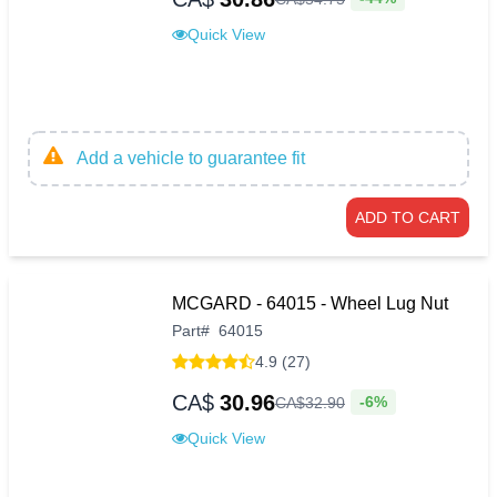
Quick View
Add a vehicle to guarantee fit
ADD TO CART
MCGARD - 64015 - Wheel Lug Nut
Part
#
64015
4.9 (27)
CA$
30.96
-6%
CA$
32
.
90
Quick View