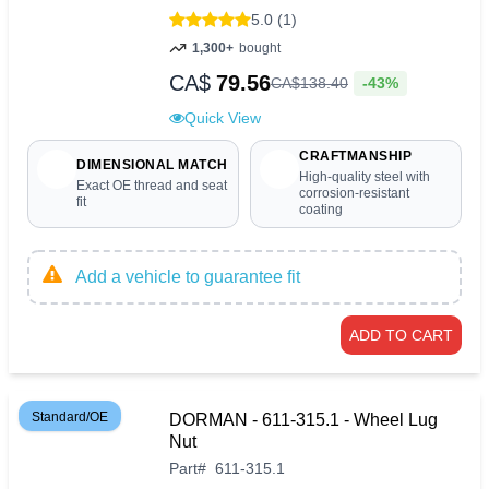
5.0 (1)
1,300+
bought
CA$
79.56
-43%
CA$
138
.
40
Quick View
CRAFTMANSHIP
DIMENSIONAL MATCH
High-quality steel with
Exact OE thread and seat
corrosion-resistant
fit
coating
Add a vehicle to guarantee fit
ADD TO CART
Standard/OE
DORMAN - 611-315.1 - Wheel Lug
Nut
Part
#
611-315.1