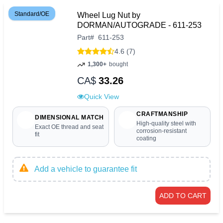
Standard/OE
Wheel Lug Nut by
DORMAN/AUTOGRADE - 611-253
Part
#
611-253
4.6 (7)
1,300+
bought
CA$
33.26
Quick View
CRAFTMANSHIP
DIMENSIONAL MATCH
High-quality steel with
Exact OE thread and seat
corrosion-resistant
fit
coating
Add a vehicle to guarantee fit
ADD TO CART