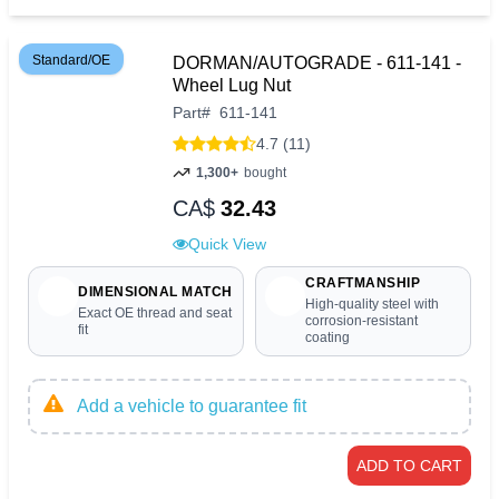
Standard/OE
DORMAN/AUTOGRADE - 611-141 -
Wheel Lug Nut
Part
#
611-141
4.7 (11)
1,300+
bought
CA$
32.43
Quick View
CRAFTMANSHIP
DIMENSIONAL MATCH
High-quality steel with
Exact OE thread and seat
corrosion-resistant
fit
coating
Add a vehicle to guarantee fit
ADD TO CART