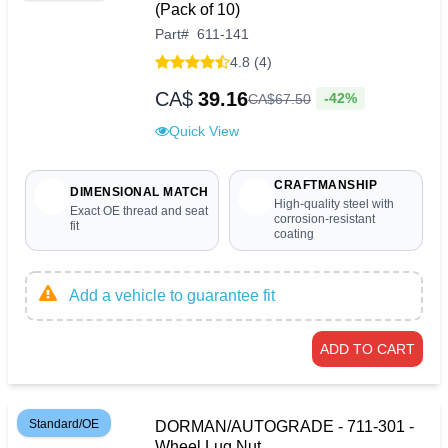
(Pack of 10)
Part
#
611-141
4.8 (4)
CA$
39.16
-42%
CA$
67
.
50
Quick View
CRAFTMANSHIP
DIMENSIONAL MATCH
High-quality steel with
Exact OE thread and seat
corrosion-resistant
fit
coating
Add a vehicle to guarantee fit
ADD TO CART
Standard/OE
DORMAN/AUTOGRADE - 711-301 -
Wheel Lug Nut