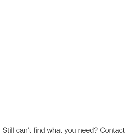
Still can't find what you need? Contact