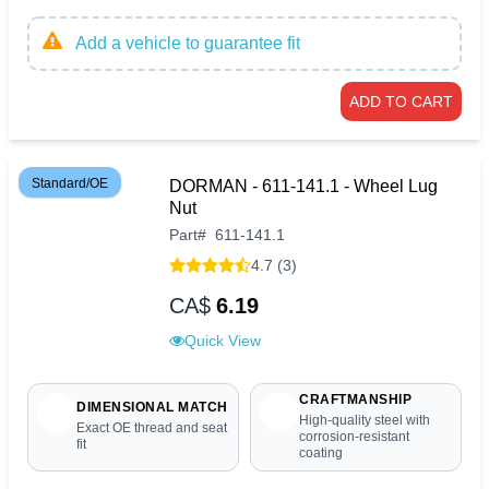
Add a vehicle to guarantee fit
ADD TO CART
Standard/OE
DORMAN - 611-141.1 - Wheel Lug
Nut
Part
#
611-141.1
4.7 (3)
CA$
6.19
Quick View
CRAFTMANSHIP
DIMENSIONAL MATCH
High-quality steel with
Exact OE thread and seat
corrosion-resistant
fit
coating