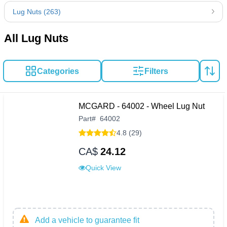
Lug Nuts (263)
All Lug Nuts
Categories
Filters
MCGARD - 64002 - Wheel Lug Nut
Part
#
64002
4.8 (29)
CA$
24.12
Quick View
Add a vehicle to guarantee fit