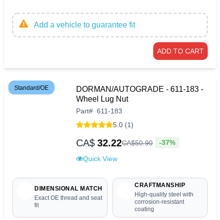
Add a vehicle to guarantee fit
ADD TO CART
Standard/OE
DORMAN/AUTOGRADE - 611-183 -
Wheel Lug Nut
Part
#
611-183
5.0 (1)
CA$
32.22
-37%
CA$
50
.
90
Quick View
CRAFTMANSHIP
DIMENSIONAL MATCH
High-quality steel with
Exact OE thread and seat
corrosion-resistant
fit
coating