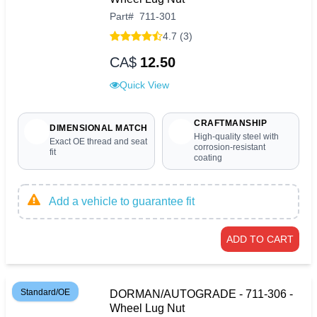
Part
#
711-301
4.7 (3)
CA$
12.50
Quick View
CRAFTMANSHIP
DIMENSIONAL MATCH
High-quality steel with
Exact OE thread and seat
corrosion-resistant
fit
coating
Add a vehicle to guarantee fit
ADD TO CART
Standard/OE
DORMAN/AUTOGRADE - 711-306 -
Wheel Lug Nut