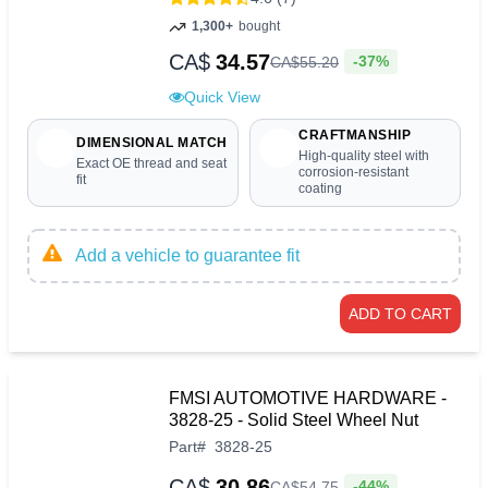
1,300+
bought
CA$
34.57
-37%
CA$
55
.
20
Quick View
CRAFTMANSHIP
DIMENSIONAL MATCH
High-quality steel with
Exact OE thread and seat
corrosion-resistant
fit
coating
Add a vehicle to guarantee fit
ADD TO CART
FMSI AUTOMOTIVE HARDWARE -
3828-25 - Solid Steel Wheel Nut
Part
#
3828-25
CA$
30.86
-44%
CA$
54
.
75