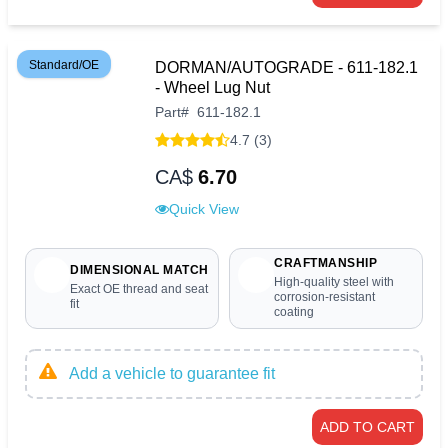
Standard/OE
DORMAN/AUTOGRADE - 611-182.1
- Wheel Lug Nut
Part
#
611-182.1
4.7 (3)
CA$
6.70
Quick View
CRAFTMANSHIP
DIMENSIONAL MATCH
High-quality steel with
Exact OE thread and seat
corrosion-resistant
fit
coating
Add a vehicle to guarantee fit
ADD TO CART