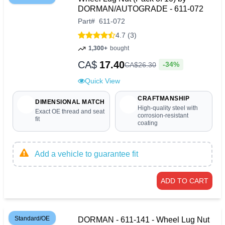
DORMAN/AUTOGRADE - 611-072
Part
#
611-072
4.7 (3)
1,300+
bought
CA$
17.40
-34%
CA$
26
.
30
Quick View
CRAFTMANSHIP
DIMENSIONAL MATCH
High-quality steel with
Exact OE thread and seat
corrosion-resistant
fit
coating
Add a vehicle to guarantee fit
ADD TO CART
Standard/OE
DORMAN - 611-141 - Wheel Lug Nut