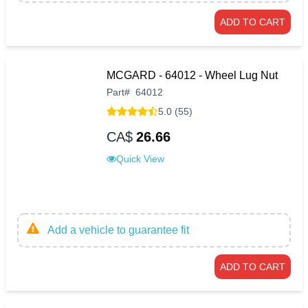
ADD TO CART
MCGARD - 64012 - Wheel Lug Nut
Part
#
64012
5.0 (55)
CA$
26.66
Quick View
Add a vehicle to guarantee fit
ADD TO CART