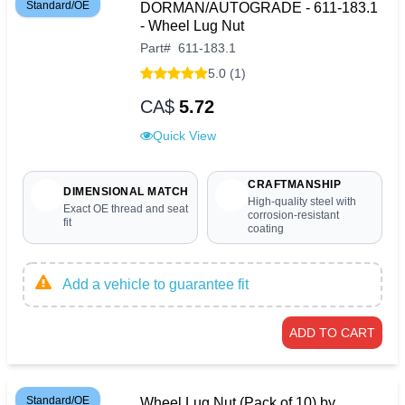
Standard/OE
DORMAN/AUTOGRADE - 611-183.1
- Wheel Lug Nut
Part
#
611-183.1
5.0 (1)
CA$
5.72
Quick View
CRAFTMANSHIP
DIMENSIONAL MATCH
High-quality steel with
Exact OE thread and seat
corrosion-resistant
fit
coating
Add a vehicle to guarantee fit
ADD TO CART
Standard/OE
Wheel Lug Nut (Pack of 10) by