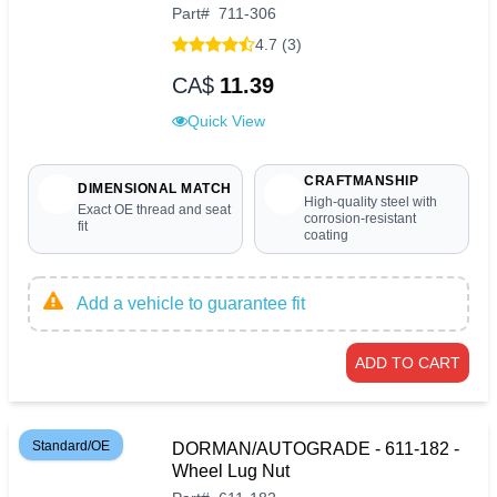
Part
#
711-306
4.7 (3)
CA$
11.39
Quick View
CRAFTMANSHIP
DIMENSIONAL MATCH
High-quality steel with
Exact OE thread and seat
corrosion-resistant
fit
coating
Add a vehicle to guarantee fit
ADD TO CART
Standard/OE
DORMAN/AUTOGRADE - 611-182 -
Wheel Lug Nut