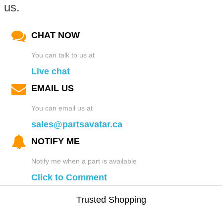
us.
CHAT NOW
You can talk to us at
Live chat
EMAIL US
You can email us at
sales@partsavatar.ca
NOTIFY ME
Notify me when a part is available
Click to Comment
Trusted Shopping