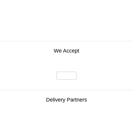
We Accept
Delivery Partners