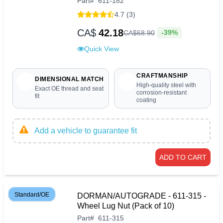
Part
#
611-182
4.7 (3)
CA$
42.18
-39%
CA$
68
.
90
Quick View
CRAFTMANSHIP
DIMENSIONAL MATCH
High-quality steel with
Exact OE thread and seat
corrosion-resistant
fit
coating
Add a vehicle to guarantee fit
ADD TO CART
Standard/OE
DORMAN/AUTOGRADE - 611-315 -
Wheel Lug Nut (Pack of 10)
Part
#
611-315