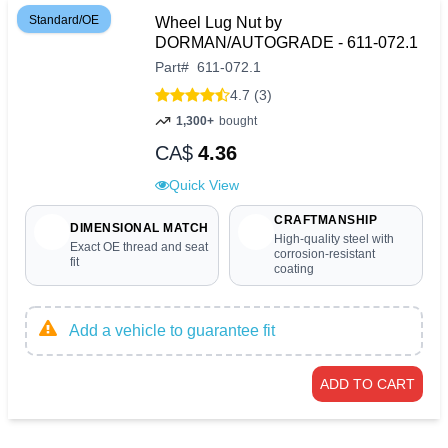
Standard/OE
Wheel Lug Nut by
DORMAN/AUTOGRADE - 611-072.1
Part
#
611-072.1
4.7 (3)
1,300+
bought
CA$
4.36
Quick View
CRAFTMANSHIP
DIMENSIONAL MATCH
High-quality steel with
Exact OE thread and seat
corrosion-resistant
fit
coating
Add a vehicle to guarantee fit
ADD TO CART