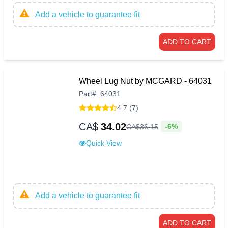
Add a vehicle to guarantee fit
ADD TO CART
Wheel Lug Nut by MCGARD - 64031
Part
#
64031
4.7 (7)
CA$
34.02
-6%
CA$
36
.
15
Quick View
Add a vehicle to guarantee fit
ADD TO CART