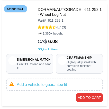
Standard/OE
DORMAN/AUTOGRADE - 611-253.1
- Wheel Lug Nut
Part
#
611-253.1
4.7 (3)
1,300+
bought
CA$
6.08
Quick View
CRAFTMANSHIP
DIMENSIONAL MATCH
High-quality steel with
Exact OE thread and seat
corrosion-resistant
fit
coating
Add a vehicle to guarantee fit
ADD TO CART