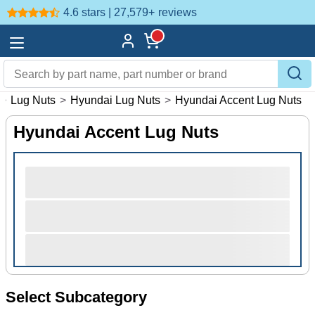
4.6 stars | 27,579+
reviews
>
Lug Nuts
>
Hyundai Lug Nuts
>
Hyundai Accent Lug Nuts
Hyundai Accent Lug Nuts
Select Subcategory