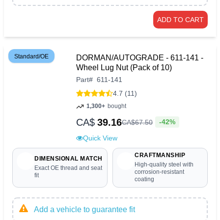
ADD TO CART
Standard/OE
DORMAN/AUTOGRADE - 611-141 -
Wheel Lug Nut (Pack of 10)
Part
#
611-141
4.7 (11)
1,300+
bought
CA$
39.16
-42%
CA$
67
.
50
Quick View
CRAFTMANSHIP
DIMENSIONAL MATCH
High-quality steel with
Exact OE thread and seat
corrosion-resistant
fit
coating
Add a vehicle to guarantee fit