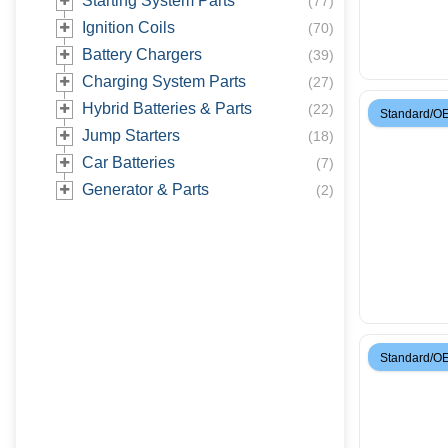
Starting System Parts
(
77
)
Ignition Coils
(
70
)
Battery Chargers
(
39
)
Charging System Parts
(
27
)
Hybrid Batteries & Parts
(
22
)
Standard/O
Jump Starters
(
18
)
Car Batteries
(
7
)
Generator & Parts
(
2
)
Standard/O