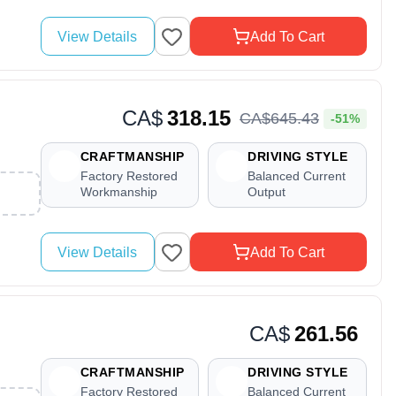
View Details
Add To Cart
CA$
318.15
CA$
645
.
43
-51%
CRAFTMANSHIP
DRIVING STYLE
Factory Restored
Balanced Current
Workmanship
Output
View Details
Add To Cart
CA$
261.56
CRAFTMANSHIP
DRIVING STYLE
Factory Restored
Balanced Current