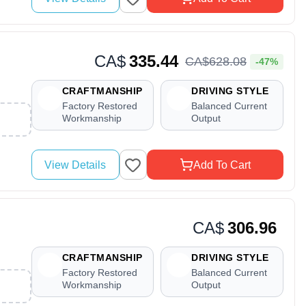
CA$
335.44
CA$
628
.
08
-47%
CRAFTMANSHIP
DRIVING STYLE
Factory Restored
Balanced Current
Workmanship
Output
View Details
Add To Cart
CA$
306.96
CRAFTMANSHIP
DRIVING STYLE
Factory Restored
Balanced Current
Workmanship
Output