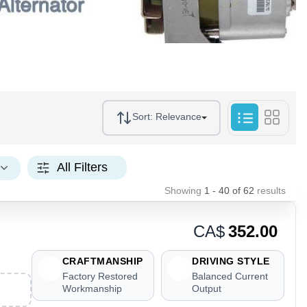
Sort:
Relevance
All Filters
Showing
1 - 40
of
62
results
CA$
352.00
CRAFTMANSHIP
DRIVING STYLE
Factory Restored
Balanced Current
Workmanship
Output