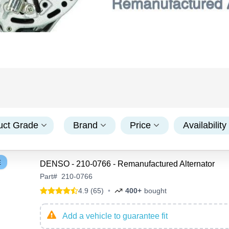
uct Grade
Brand
Price
Availability
E
DENSO - 210-0766 - Remanufactured Alternator
Part
#
210-0766
4.9 (65)
•
400+
bought
Add a vehicle to guarantee fit