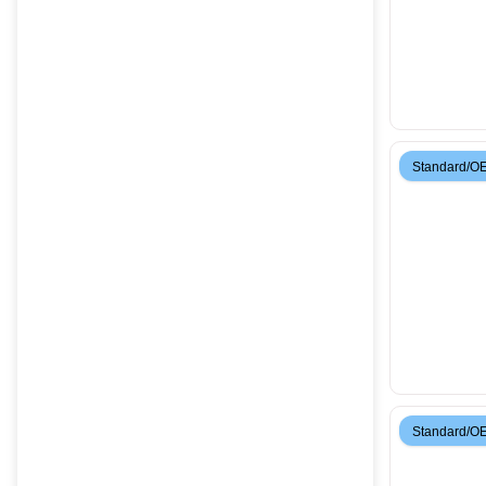
Standard/O
Standard/O