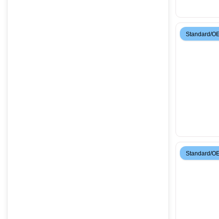
Standard/O
Standard/O