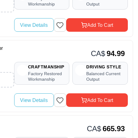
Workmanship
Output
View Details
Add To Cart
or
CA$
94.99
CRAFTMANSHIP
DRIVING STYLE
Factory Restored
Balanced Current
Workmanship
Output
View Details
Add To Cart
CA$
665.93