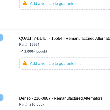
Add a vehicle to guarantee fit
E
QUALITY-BUILT - 15564 - Remanufactured Alternat
Part
#
15564
1,000+
bought
Add a vehicle to guarantee fit
E
Denso - 210-0887 - Remanufactured Alternators
Part
#
210-0887