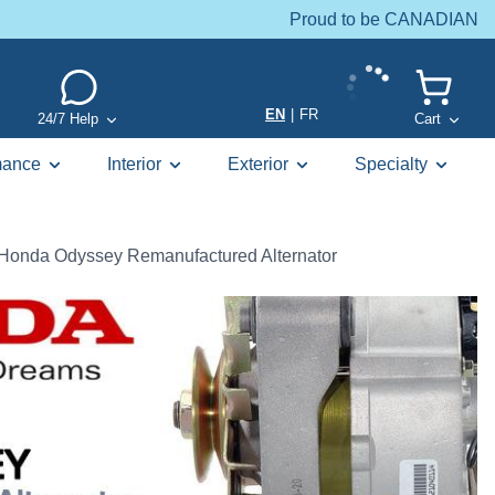
Proud to be CANADIAN
EN
|
FR
24/7 Help
Cart
mance
Interior
Exterior
Specialty
Honda Odyssey Remanufactured Alternator