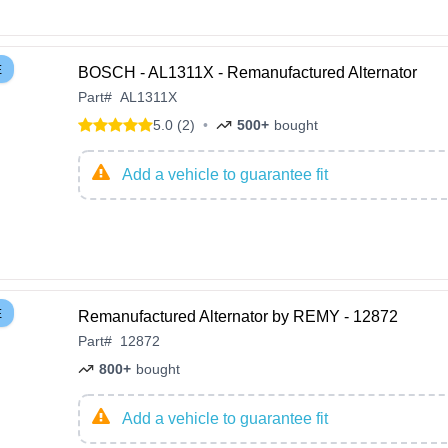
E
BOSCH - AL1311X - Remanufactured Alternator
Part
#
AL1311X
5.0 (2)
•
500+
bought
Add a vehicle to guarantee fit
E
Remanufactured Alternator by REMY - 12872
Part
#
12872
800+
bought
Add a vehicle to guarantee fit