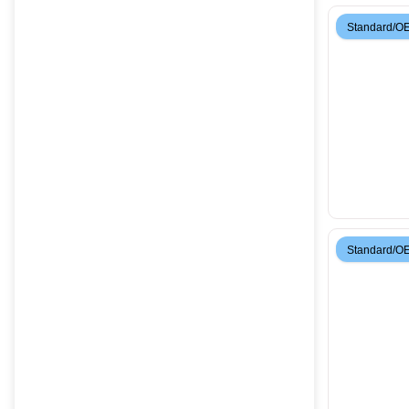
Standard/O
Standard/O