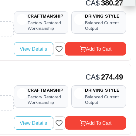
CA$
380.27
CRAFTMANSHIP
DRIVING STYLE
Factory Restored
Balanced Current
Workmanship
Output
View Details
Add To Cart
CA$
274.49
CRAFTMANSHIP
DRIVING STYLE
Factory Restored
Balanced Current
Workmanship
Output
View Details
Add To Cart