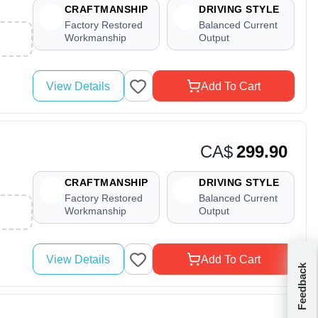
CRAFTMANSHIP
DRIVING STYLE
Factory Restored
Balanced Current
Workmanship
Output
View Details
Add To Cart
CA$
299.90
CRAFTMANSHIP
DRIVING STYLE
Factory Restored
Balanced Current
Workmanship
Output
View Details
Add To Cart
Feedback