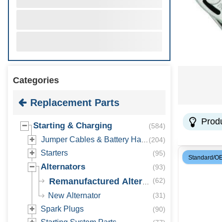
Categories
Replacement Parts
Prod
Starting & Charging
(
584
)
Jumper Cables & Battery Hardware
(
204
)
Starters
(
95
)
Standard/O
Alternators
(
93
)
Remanufactured Alternator
(
62
)
New Alternator
(
31
)
Spark Plugs
(
90
)