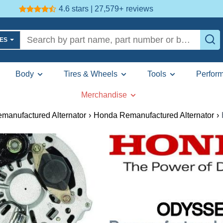
4.6 stars | 27,579+
reviews
LES
Body
Tires & Wheels
Tools
Perfor
Merchandise
manufactured Alternator
›
Honda Remanufactured Alternator
›