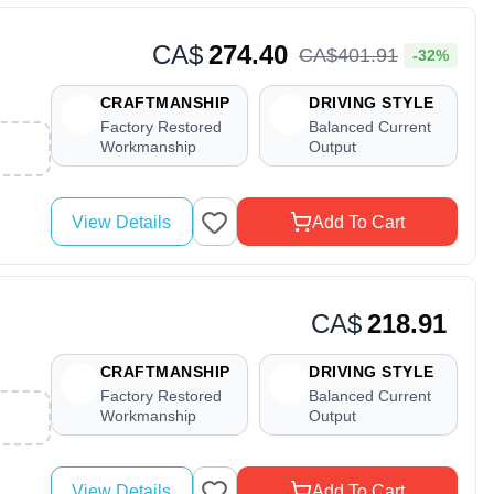
CA$
274.40
CA$
401
.
91
-32%
CRAFTMANSHIP
DRIVING STYLE
Factory Restored
Balanced Current
Workmanship
Output
View Details
Add To Cart
CA$
218.91
CRAFTMANSHIP
DRIVING STYLE
Factory Restored
Balanced Current
Workmanship
Output
View Details
Add To Cart