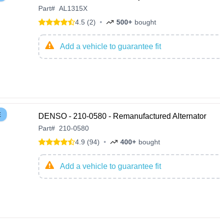
Part
#
AL1315X
4.5 (2)
•
500+
bought
Add a vehicle to guarantee fit
E
DENSO - 210-0580 - Remanufactured Alternator
Part
#
210-0580
4.9 (94)
•
400+
bought
Add a vehicle to guarantee fit