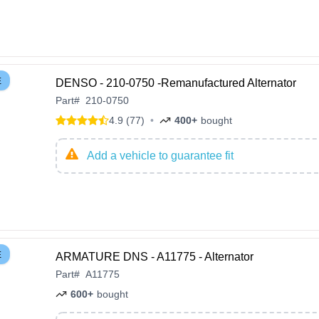
E
DENSO - 210-0750 -Remanufactured Alternator
Part
#
210-0750
4.9 (77)
•
400+
bought
Add a vehicle to guarantee fit
E
ARMATURE DNS - A11775 - Alternator
Part
#
A11775
600+
bought