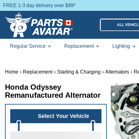
FREE 1-3 day delivery over $99*
ALL VEHIC
Regular Service
Replacement
Lighting
Home
›
Replacement
›
Starting & Charging
›
Alternators
›
Re
Honda Odyssey
Remanufactured Alternator
Select Your Vehicle