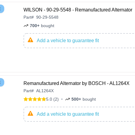
E
WILSON - 90-29-5548 - Remanufactured Alternator
Part
#
90-29-5548
700+
bought
Add a vehicle to guarantee fit
E
Remanufactured Alternator by BOSCH - AL1264X
Part
#
AL1264X
5.0 (2)
•
500+
bought
Add a vehicle to guarantee fit