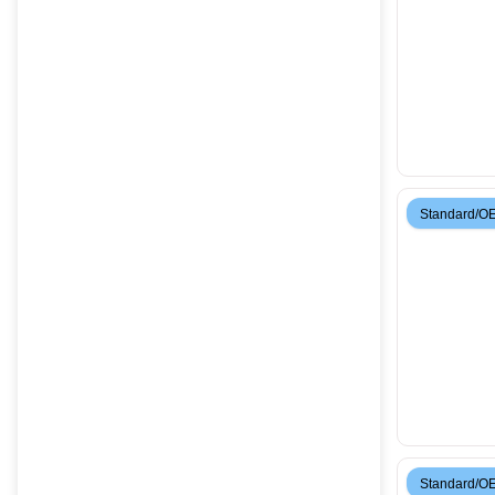
Standard/O
Standard/O