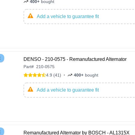
400+
bought
Add a vehicle to guarantee fit
E
DENSO - 210-0575 - Remanufactured Alternator
Part
#
210-0575
4.9 (41)
•
400+
bought
Add a vehicle to guarantee fit
E
Remanufactured Alternator by BOSCH - AL1315X