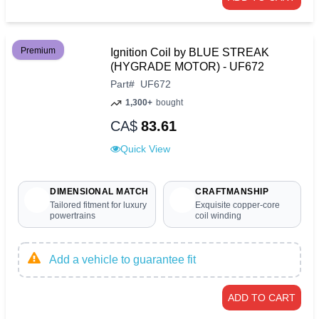
Premium
Ignition Coil by BLUE STREAK
(HYGRADE MOTOR) - UF672
Part
#
UF672
1,300+
bought
CA$
83.61
Quick View
DIMENSIONAL MATCH
CRAFTMANSHIP
Tailored fitment for luxury
Exquisite copper-core
powertrains
coil winding
Add a vehicle to guarantee fit
ADD TO CART