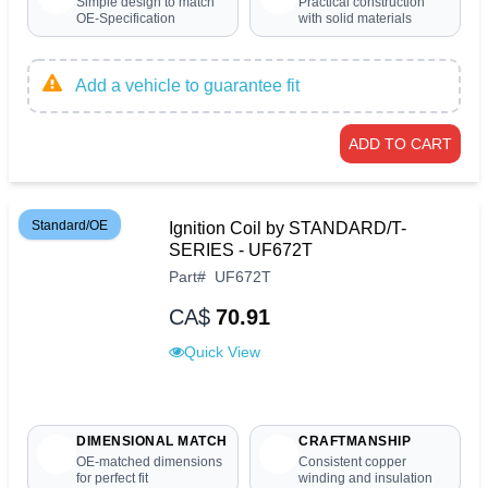
Simple design to match
Practical construction
OE-Specification
with solid materials
Add a vehicle to guarantee fit
ADD TO CART
Standard/OE
Ignition Coil by STANDARD/T-
SERIES - UF672T
Part
#
UF672T
CA$
70.91
Quick View
DIMENSIONAL MATCH
CRAFTMANSHIP
OE-matched dimensions
Consistent copper
for perfect fit
winding and insulation