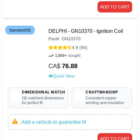
ADD TO CART
Standard/OE
DELPHI - GN10370 - Ignition Coil
Part
#
GN10370
4.9 (94)
1,000+
bought
CA$
76.88
Quick View
DIMENSIONAL MATCH
CRAFTMANSHIP
OE-matched dimensions
Consistent copper
for perfect fit
winding and insulation
Add a vehicle to guarantee fit
ADD TO CART