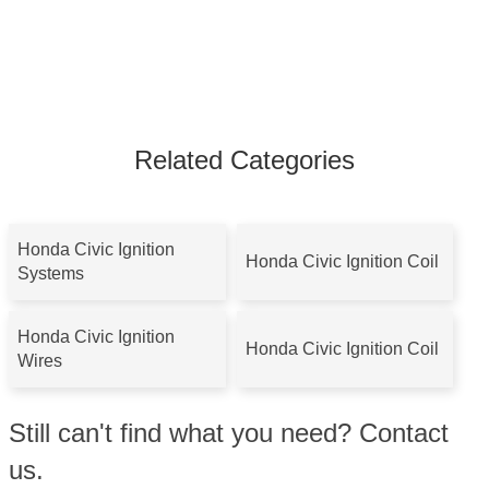
Related Categories
Honda Civic Ignition
Honda Civic Ignition Coil
Systems
Honda Civic Ignition
Honda Civic Ignition Coil
Wires
Still can't find what you need? Contact
us.