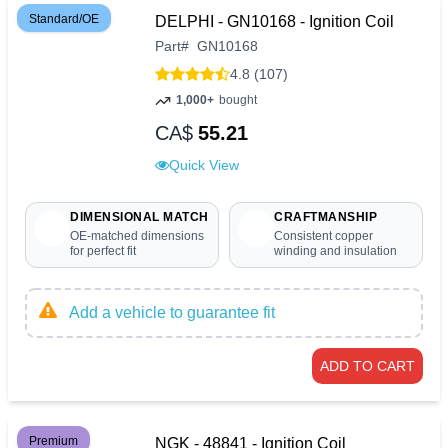
Standard/OE
DELPHI - GN10168 - Ignition Coil
Part
#
GN10168
4.8 (107)
1,000+
bought
CA$
55.21
Quick View
DIMENSIONAL MATCH
CRAFTMANSHIP
OE-matched dimensions
Consistent copper
for perfect fit
winding and insulation
Add a vehicle to guarantee fit
ADD TO CART
Premium
NGK - 48841 - Ignition Coil