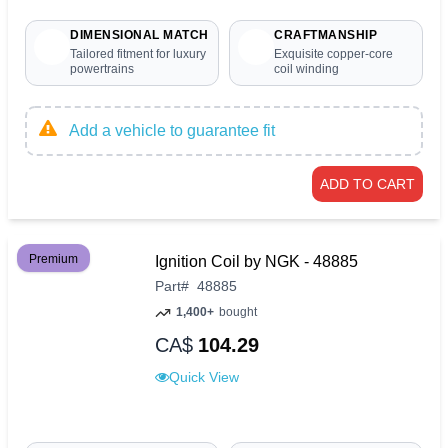
DIMENSIONAL MATCH
CRAFTMANSHIP
Tailored fitment for luxury
Exquisite copper-core
powertrains
coil winding
Add a vehicle to guarantee fit
ADD TO CART
Premium
Ignition Coil by NGK - 48885
Part
#
48885
1,400+
bought
CA$
104.29
Quick View