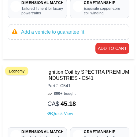
DIMENSIONAL MATCH
CRAFTMANSHIP
Tailored fitment for luxury
Exquisite copper-core
powertrains
coil winding
Add a vehicle to guarantee fit
ADD TO CART
Economy
Ignition Coil by SPECTRA PREMIUM
INDUSTRIES - C541
Part
#
C541
800+
bought
CA$
45.18
Quick View
DIMENSIONAL MATCH
CRAFTMANSHIP