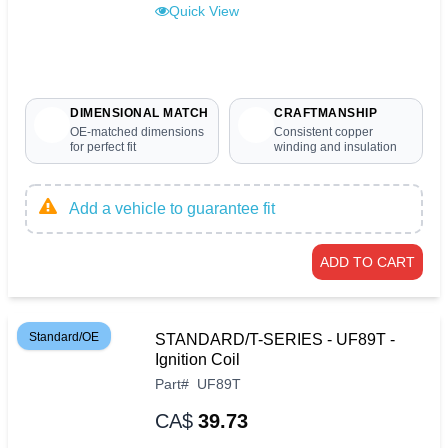
Quick View
DIMENSIONAL MATCH
CRAFTMANSHIP
OE-matched dimensions
Consistent copper
for perfect fit
winding and insulation
Add a vehicle to guarantee fit
ADD TO CART
Standard/OE
STANDARD/T-SERIES - UF89T -
Ignition Coil
Part
#
UF89T
CA$
39.73