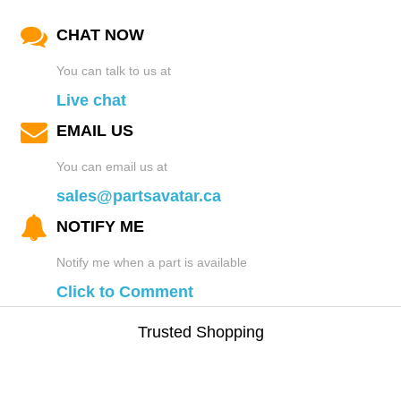
CHAT NOW
You can talk to us at
Live chat
EMAIL US
You can email us at
sales@partsavatar.ca
NOTIFY ME
Notify me when a part is available
Click to Comment
Trusted Shopping