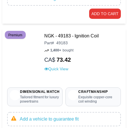
ADD TO CART
Premium
NGK - 49183 - Ignition Coil
Part
#
49183
1,400+
bought
CA$
73.42
Quick View
DIMENSIONAL MATCH
CRAFTMANSHIP
Tailored fitment for luxury
Exquisite copper-core
powertrains
coil winding
Add a vehicle to guarantee fit