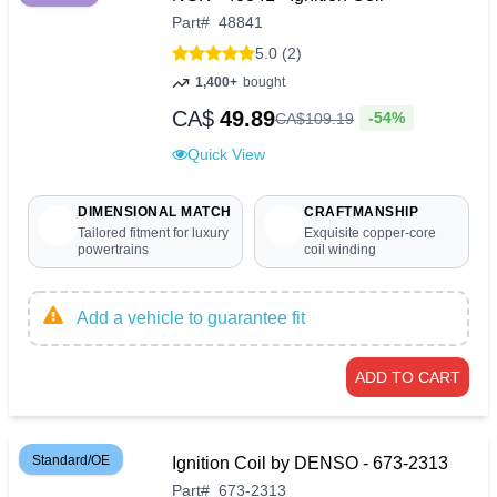
Part
#
48841
5.0 (2)
1,400+
bought
CA$
49.89
-54%
CA$
109
.
19
Quick View
DIMENSIONAL MATCH
CRAFTMANSHIP
Tailored fitment for luxury
Exquisite copper-core
powertrains
coil winding
Add a vehicle to guarantee fit
ADD TO CART
Standard/OE
Ignition Coil by DENSO - 673-2313
Part
#
673-2313