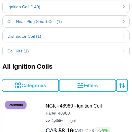
Ignition Coil (140)
Coil-Near-Plug Smart Coil (1)
Distributor Coil (1)
Coil Kits (1)
All Ignition Coils
Categories
Filters
Premium
NGK - 48980 - Ignition Coil
Part
#
48980
1,400+
bought
CA$
58.16
-54%
CA$
127
.
28