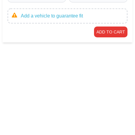
Add a vehicle to guarantee fit
ADD TO CART