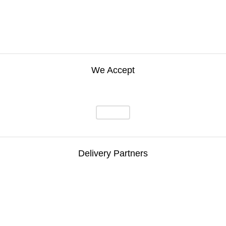
We Accept
Delivery Partners