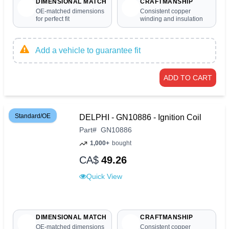
DIMENSIONAL MATCH
CRAFTMANSHIP
OE-matched dimensions
Consistent copper
for perfect fit
winding and insulation
Add a vehicle to guarantee fit
ADD TO CART
Standard/OE
DELPHI - GN10886 - Ignition Coil
Part
#
GN10886
1,000+
bought
CA$
49.26
Quick View
DIMENSIONAL MATCH
CRAFTMANSHIP
OE-matched dimensions
Consistent copper