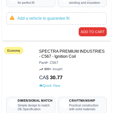
for perfect fit
winding and insulation
Add a vehicle to guarantee fit
ADD TO CART
Economy
SPECTRA PREMIUM INDUSTRIES
- C567 - Ignition Coil
Part
#
C567
800+
bought
CA$
30.77
Quick View
DIMENSIONAL MATCH
CRAFTMANSHIP
Simple design to match
Practical construction
OE-Specification
with solid materials