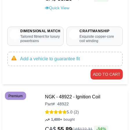
Quick View
DIMENSIONAL MATCH
CRAFTMANSHIP
Tailored fitment for luxury
Exquisite copper-core
powertrains
coil winding
Add a vehicle to guarantee fit
ADD TO CART
Premium
NGK - 48922 - Ignition Coil
Part
#
48922
5.0 (2)
1,400+
bought
CA$
55.89
-54%
CA$
122
.
31