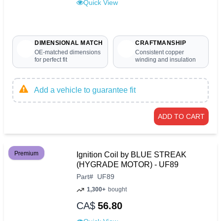
Quick View
DIMENSIONAL MATCH
CRAFTMANSHIP
OE-matched dimensions
Consistent copper
for perfect fit
winding and insulation
Add a vehicle to guarantee fit
ADD TO CART
Premium
Ignition Coil by BLUE STREAK
(HYGRADE MOTOR) - UF89
Part
#
UF89
1,300+
bought
CA$
56.80