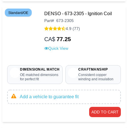
Standard/OE
DENSO - 673-2305 - Ignition Coil
Part
#
673-2305
4.9 (77)
CA$
77.25
Quick View
DIMENSIONAL MATCH
CRAFTMANSHIP
OE-matched dimensions
Consistent copper
for perfect fit
winding and insulation
Add a vehicle to guarantee fit
ADD TO CART