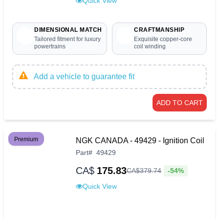
Quick View
DIMENSIONAL MATCH
CRAFTMANSHIP
Tailored fitment for luxury
Exquisite copper-core
powertrains
coil winding
Add a vehicle to guarantee fit
ADD TO CART
Premium
NGK CANADA - 49429 - Ignition Coil
Part
#
49429
CA$
175.83
-54%
CA$
379
.
74
Quick View