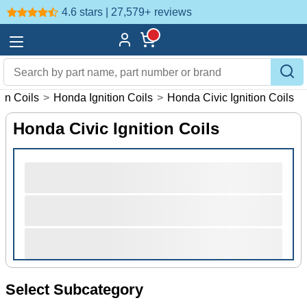
4.6 stars | 27,579+
reviews
ion Coils
>
Honda Ignition Coils
>
Honda Civic Ignition Coils
Honda Civic Ignition Coils
Select Subcategory