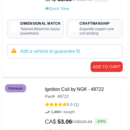
Quick View
DIMENSIONAL MATCH
CRAFTMANSHIP
Tailored fitment for luxury
Exquisite copper-core
powertrains
coil winding
Add a vehicle to guarantee fit
ADD TO CART
Premium
Ignition Coil by NGK - 48722
Part
#
48722
5.0 (1)
1,400+
bought
CA$
53.06
-54%
CA$
115
.
34