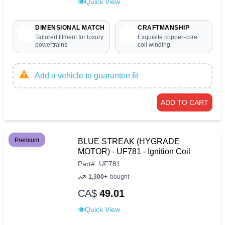
Quick View
DIMENSIONAL MATCH
CRAFTMANSHIP
Tailored fitment for luxury
Exquisite copper-core
powertrains
coil winding
Add a vehicle to guarantee fit
ADD TO CART
Premium
BLUE STREAK (HYGRADE
MOTOR) - UF781 - Ignition Coil
Part
#
UF781
1,300+
bought
CA$
49.01
Quick View