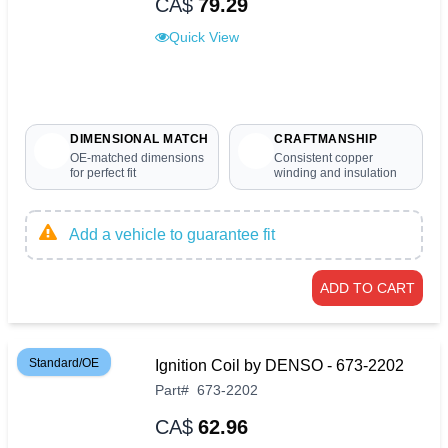
CA$
79.29
Quick View
DIMENSIONAL MATCH
CRAFTMANSHIP
OE-matched dimensions
Consistent copper
for perfect fit
winding and insulation
Add a vehicle to guarantee fit
ADD TO CART
Standard/OE
Ignition Coil by DENSO - 673-2202
Part
#
673-2202
CA$
62.96