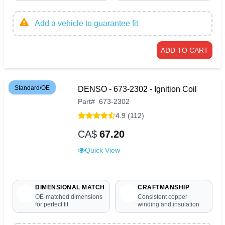
Add a vehicle to guarantee fit
ADD TO CART
Standard/OE
DENSO - 673-2302 - Ignition Coil
Part
#
673-2302
4.9 (112)
CA$
67.20
Quick View
DIMENSIONAL MATCH
CRAFTMANSHIP
OE-matched dimensions
Consistent copper
for perfect fit
winding and insulation