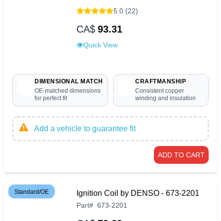
5.0 (22)
CA$
93.31
Quick View
DIMENSIONAL MATCH
CRAFTMANSHIP
OE-matched dimensions
Consistent copper
for perfect fit
winding and insulation
Add a vehicle to guarantee fit
ADD TO CART
Standard/OE
Ignition Coil by DENSO - 673-2201
Part
#
673-2201