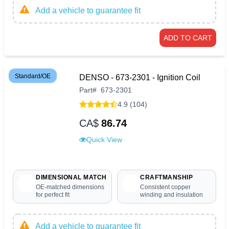
Add a vehicle to guarantee fit
ADD TO CART
Standard/OE
DENSO - 673-2301 - Ignition Coil
Part
#
673-2301
4.9 (104)
CA$
86.74
Quick View
DIMENSIONAL MATCH
CRAFTMANSHIP
OE-matched dimensions
Consistent copper
for perfect fit
winding and insulation
Add a vehicle to guarantee fit