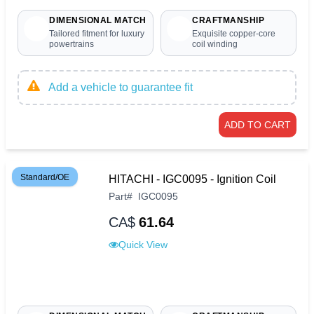
DIMENSIONAL MATCH
CRAFTMANSHIP
Tailored fitment for luxury
Exquisite copper-core
powertrains
coil winding
Add a vehicle to guarantee fit
ADD TO CART
Standard/OE
HITACHI - IGC0095 - Ignition Coil
Part
#
IGC0095
CA$
61.64
Quick View