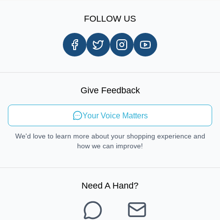
Sign Up
Our Story
Shipping Information
FOLLOW US
Customer Review
Same Day Delivery
Careers
In-store Pickup Process
Right-to-Repair
Sustainable Mobility
Give Feedback
Send Feedback
Your Voice Matters
We'd love to learn more about your shopping experience and
how we can improve!
Need A Hand
?