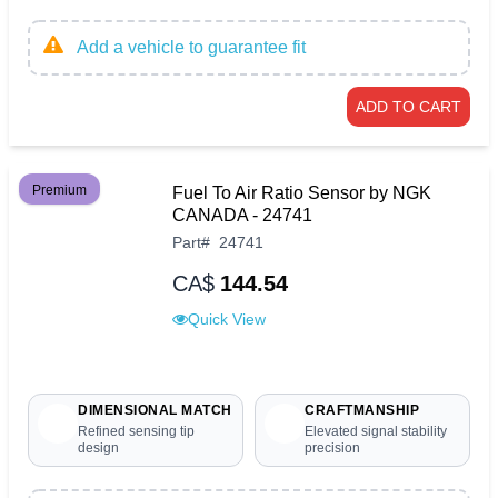
Add a vehicle to guarantee fit
ADD TO CART
Premium
Fuel To Air Ratio Sensor by NGK
CANADA - 24741
Part
#
24741
CA$
144.54
Quick View
DIMENSIONAL MATCH
CRAFTMANSHIP
Refined sensing tip
Elevated signal stability
design
precision