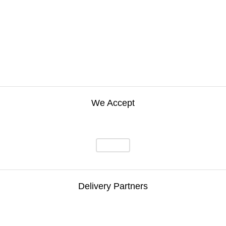
We Accept
Delivery Partners