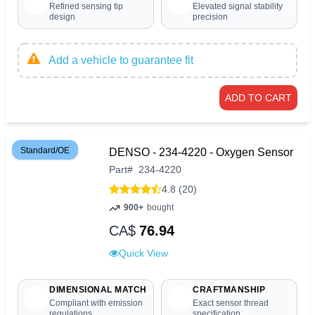
Refined sensing tip
Elevated signal stability
design
precision
Add a vehicle to guarantee fit
ADD TO CART
Standard/OE
DENSO - 234-4220 - Oxygen Sensor
Part
#
234-4220
4.8 (20)
900+
bought
CA$
76.94
Quick View
DIMENSIONAL MATCH
CRAFTMANSHIP
Compliant with emission
Exact sensor thread
regulations
specification