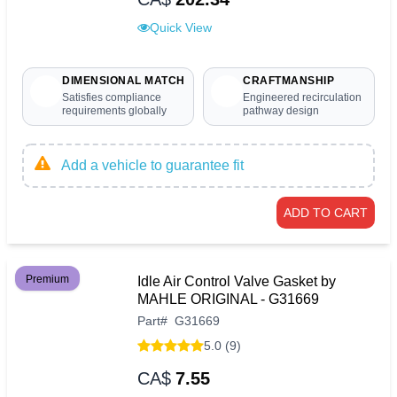
Quick View
DIMENSIONAL MATCH
CRAFTMANSHIP
Satisfies compliance
Engineered recirculation
requirements globally
pathway design
Add a vehicle to guarantee fit
ADD TO CART
Premium
Idle Air Control Valve Gasket by
MAHLE ORIGINAL - G31669
Part
#
G31669
5.0 (9)
CA$
7.55