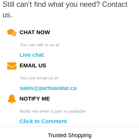
Still can't find what you need? Contact
us.
CHAT NOW
You can talk to us at
Live chat
EMAIL US
You can email us at
sales@partsavatar.ca
NOTIFY ME
Notify me when a part is available
Click to Comment
Trusted Shopping