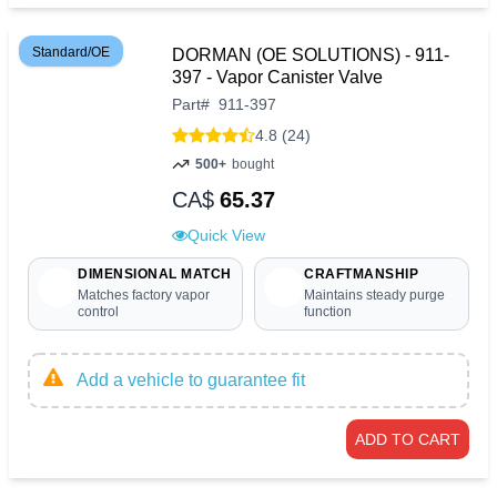
Standard/OE
DORMAN (OE SOLUTIONS) - 911-
397 - Vapor Canister Valve
Part
#
911-397
4.8 (24)
500+
bought
CA$
65.37
Quick View
DIMENSIONAL MATCH
CRAFTMANSHIP
Matches factory vapor
Maintains steady purge
control
function
Add a vehicle to guarantee fit
ADD TO CART