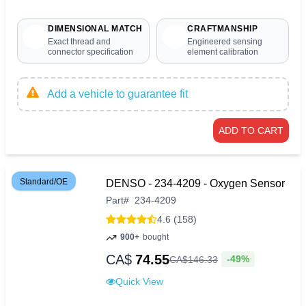
DIMENSIONAL MATCH
CRAFTMANSHIP
Exact thread and
Engineered sensing
connector specification
element calibration
Add a vehicle to guarantee fit
ADD TO CART
Standard/OE
DENSO - 234-4209 - Oxygen Sensor
Part
#
234-4209
4.6 (158)
900+
bought
CA$
74.55
-49%
CA$
146
.
33
Quick View