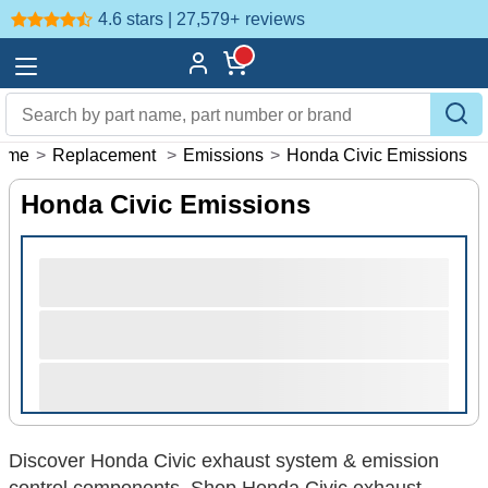
4.6 stars | 27,579+
reviews
ome
>
Replacement
>
Emissions
>
Honda Civic Emissions
Honda Civic Emissions
Discover Honda Civic exhaust system & emission