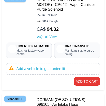
MOTOR) - CP642 - Vapor Canister
Purge Solenoid
Part
#
CP642
500+
bought
CA$
94.32
Quick View
DIMENSIONAL MATCH
CRAFTMANSHIP
Matches factory vapor
Maintains stable purge
control
timing
Add a vehicle to guarantee fit
ADD TO CART
Standard/OE
DORMAN (OE SOLUTIONS) -
696105 - Air Intake Hose