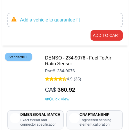
Add a vehicle to guarantee fit
ADD TO CART
Standard/OE
DENSO - 234-9076 - Fuel To Air
Ratio Sensor
Part
#
234-9076
4.9 (35)
CA$
360.92
Quick View
DIMENSIONAL MATCH
CRAFTMANSHIP
Exact thread and
Engineered sensing
connector specification
element calibration