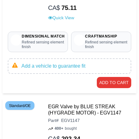
CA$
75.11
Quick View
DIMENSIONAL MATCH
CRAFTMANSHIP
Refined sensing element
Refined sensing element
finish
finish
Add a vehicle to guarantee fit
ADD TO CART
Standard/OE
EGR Valve by BLUE STREAK
(HYGRADE MOTOR) - EGV1147
Part
#
EGV1147
400+
bought
CA$
202.34