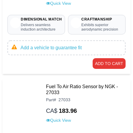
Quick View
DIMENSIONAL MATCH
CRAFTMANSHIP
Delivers seamless
Exhibits superior
induction architecture
aerodynamic precision
Add a vehicle to guarantee fit
ADD TO CART
Fuel To Air Ratio Sensor by NGK -
27033
Part
#
27033
CA$
183.96
Quick View