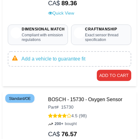
CA$
89.36
Quick View
DIMENSIONAL MATCH
CRAFTMANSHIP
Compliant with emission
Exact sensor thread
regulations
specification
Add a vehicle to guarantee fit
ADD TO CART
Standard/OE
BOSCH - 15730 - Oxygen Sensor
Part
#
15730
4.5 (98)
200+
bought
CA$
76.57