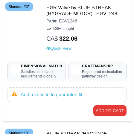
Standard/OE
EGR Valve by BLUE STREAK
(HYGRADE MOTOR) - EGV1248
Part
#
EGV1248
400+
bought
CA$
322.06
Quick View
DIMENSIONAL MATCH
CRAFTMANSHIP
Satisfies compliance
Engineered recirculation
requirements globally
pathway design
Add a vehicle to guarantee fit
ADD TO CART
Standard/OE
BLUE STREAK (HYGRADE