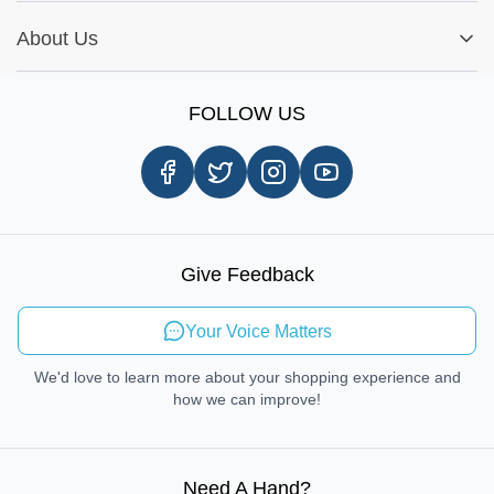
Installation Tips
Shop by Parts
Cookie Settings
Report A Bug
About Us
Shop by Brands
Sign Up
Our Story
Shipping Information
FOLLOW US
Customer Review
Same Day Delivery
Careers
In-store Pickup Process
Right-to-Repair
Sustainable Mobility
Give Feedback
Send Feedback
Your Voice Matters
We'd love to learn more about your shopping experience and
how we can improve!
Need A Hand
?