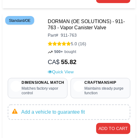
Standard/OE
DORMAN (OE SOLUTIONS) - 911-
763 - Vapor Canister Valve
Part
#
911-763
5.0 (16)
500+
bought
CA$
55.82
Quick View
DIMENSIONAL MATCH
CRAFTMANSHIP
Matches factory vapor
Maintains steady purge
control
function
Add a vehicle to guarantee fit
ADD TO CART