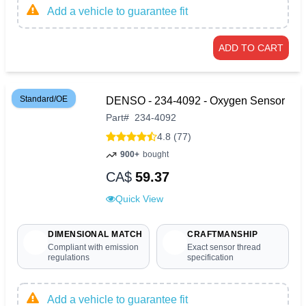
Add a vehicle to guarantee fit
ADD TO CART
Standard/OE
DENSO - 234-4092 - Oxygen Sensor
Part
#
234-4092
4.8 (77)
900+
bought
CA$
59.37
Quick View
DIMENSIONAL MATCH
CRAFTMANSHIP
Compliant with emission
Exact sensor thread
regulations
specification
Add a vehicle to guarantee fit