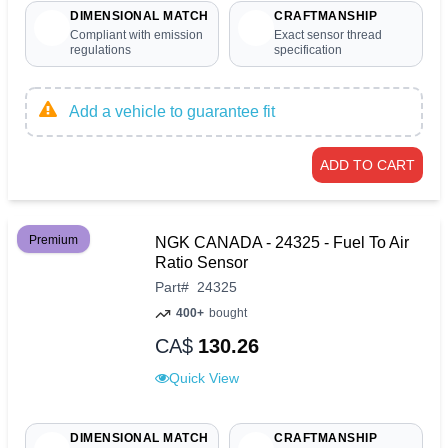
DIMENSIONAL MATCH
CRAFTMANSHIP
Compliant with emission
Exact sensor thread
regulations
specification
Add a vehicle to guarantee fit
ADD TO CART
Premium
NGK CANADA - 24325 - Fuel To Air
Ratio Sensor
Part
#
24325
400+
bought
CA$
130.26
Quick View
DIMENSIONAL MATCH
CRAFTMANSHIP