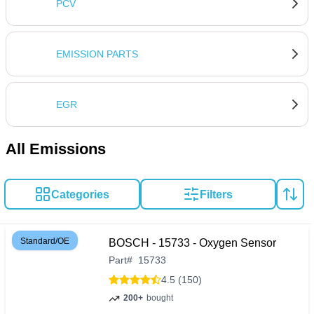
owners seeking to preserve their vehicle's health and
PCV
resale value.
EMISSION PARTS
EGR
All Emissions
Categories
Filters
Standard/OE
BOSCH - 15733 - Oxygen Sensor
Part
#
15733
4.5 (150)
200+
bought