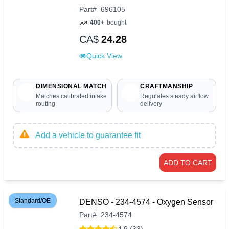
Part
#
696105
400+
bought
CA$
24.28
Quick View
DIMENSIONAL MATCH
CRAFTMANSHIP
Matches calibrated intake
Regulates steady airflow
routing
delivery
Add a vehicle to guarantee fit
ADD TO CART
Standard/OE
DENSO - 234-4574 - Oxygen Sensor
Part
#
234-4574