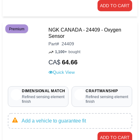
ADD TO CART
Premium
NGK CANADA - 24409 - Oxygen
Sensor
Part
#
24409
1,100+
bought
CA$
64.66
Quick View
DIMENSIONAL MATCH
CRAFTMANSHIP
Refined sensing element
Refined sensing element
finish
finish
Add a vehicle to guarantee fit
ADD TO CART