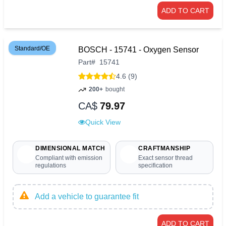
ADD TO CART
Standard/OE
BOSCH - 15741 - Oxygen Sensor
Part
#
15741
4.6 (9)
200+
bought
CA$
79.97
Quick View
DIMENSIONAL MATCH
CRAFTMANSHIP
Compliant with emission
Exact sensor thread
regulations
specification
Add a vehicle to guarantee fit
ADD TO CART