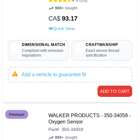
4.9 (33)
900+
bought
CA$
93.17
Quick View
DIMENSIONAL MATCH
CRAFTMANSHIP
Compliant with emission
Exact sensor thread
regulations
specification
Add a vehicle to guarantee fit
ADD TO CART
Premium
WALKER PRODUCTS - 350-34059 -
Oxygen Sensor
Part
#
350-34059
800+
bought