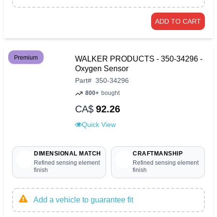
ADD TO CART
Premium
WALKER PRODUCTS - 350-34296 -
Oxygen Sensor
Part
#
350-34296
800+
bought
CA$
92.26
Quick View
DIMENSIONAL MATCH
CRAFTMANSHIP
Refined sensing element
Refined sensing element
finish
finish
Add a vehicle to guarantee fit