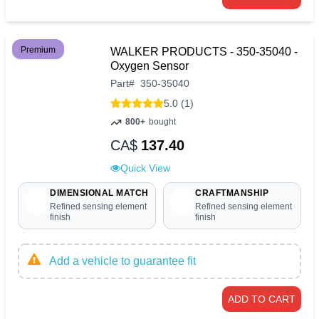
Premium
WALKER PRODUCTS - 350-35040 -
Oxygen Sensor
Part
#
350-35040
5.0 (1)
800+
bought
CA$
137.40
Quick View
DIMENSIONAL MATCH
CRAFTMANSHIP
Refined sensing element
Refined sensing element
finish
finish
Add a vehicle to guarantee fit
ADD TO CART