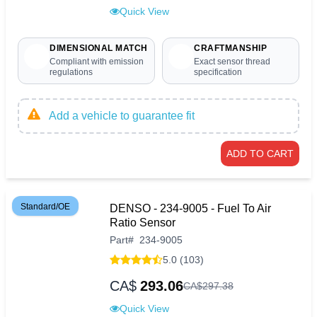
Quick View
DIMENSIONAL MATCH
CRAFTMANSHIP
Compliant with emission
Exact sensor thread
regulations
specification
Add a vehicle to guarantee fit
ADD TO CART
Standard/OE
DENSO - 234-9005 - Fuel To Air
Ratio Sensor
Part
#
234-9005
5.0 (103)
CA$
293.06
CA$
297
.
38
Quick View