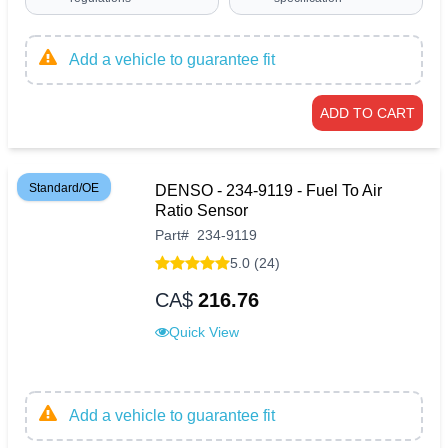
Add a vehicle to guarantee fit
ADD TO CART
Standard/OE
DENSO - 234-9119 - Fuel To Air
Ratio Sensor
Part
#
234-9119
5.0 (24)
CA$
216.76
Quick View
Add a vehicle to guarantee fit