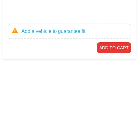
Add a vehicle to guarantee fit
ADD TO CART