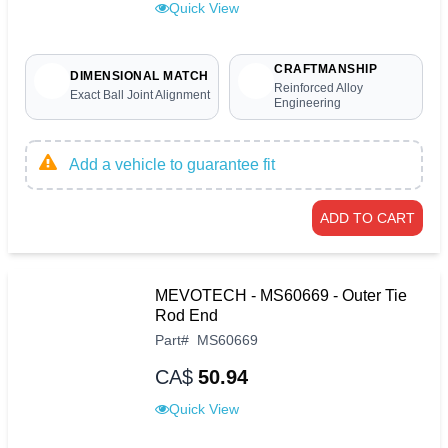
Quick View
CRAFTMANSHIP
DIMENSIONAL MATCH
Reinforced Alloy
Exact Ball Joint Alignment
Engineering
Add a vehicle to guarantee fit
ADD TO CART
MEVOTECH - MS60669 - Outer Tie
Rod End
Part
#
MS60669
CA$
50.94
Quick View