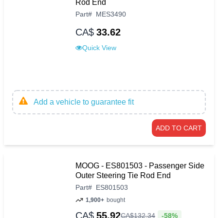
Rod End
Part
#
MES3490
CA$
33.62
Quick View
Add a vehicle to guarantee fit
ADD TO CART
MOOG - ES801503 - Passenger Side
Outer Steering Tie Rod End
Part
#
ES801503
1,900+
bought
CA$
55.92
-58%
CA$
132
.
34