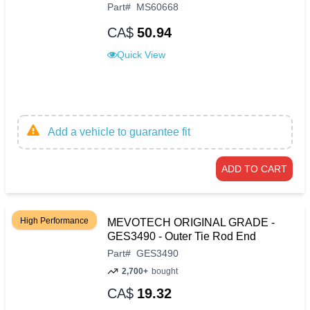
Part
#
MS60668
CA$
50.94
Quick View
Add a vehicle to guarantee fit
ADD TO CART
High Performance
MEVOTECH ORIGINAL GRADE -
GES3490 - Outer Tie Rod End
Part
#
GES3490
2,700+
bought
CA$
19.32