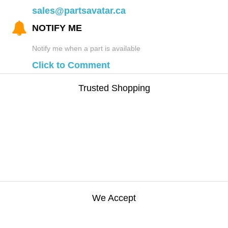
sales@partsavatar.ca
NOTIFY ME
Notify me when a part is available
Click to Comment
Trusted Shopping
We Accept