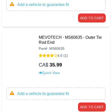
Add a vehicle to guarantee fit
ADD TO CART
MEVOTECH - MS60635 - Outer Tie
Rod End
Part
#
MS60635
4.0 (1)
CA$
35.99
Quick View
Add a vehicle to guarantee fit
ADD TO CART