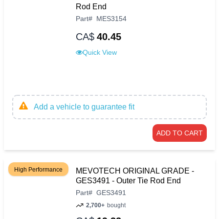
Rod End
Part
#
MES3154
CA$
40.45
Quick View
Add a vehicle to guarantee fit
ADD TO CART
High Performance
MEVOTECH ORIGINAL GRADE -
GES3491 - Outer Tie Rod End
Part
#
GES3491
2,700+
bought