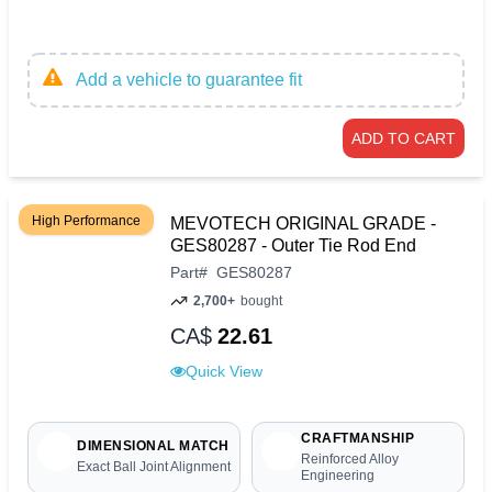
Add a vehicle to guarantee fit
ADD TO CART
High Performance
MEVOTECH ORIGINAL GRADE -
GES80287 - Outer Tie Rod End
Part
#
GES80287
2,700+
bought
CA$
22.61
Quick View
CRAFTMANSHIP
DIMENSIONAL MATCH
Reinforced Alloy
Exact Ball Joint Alignment
Engineering