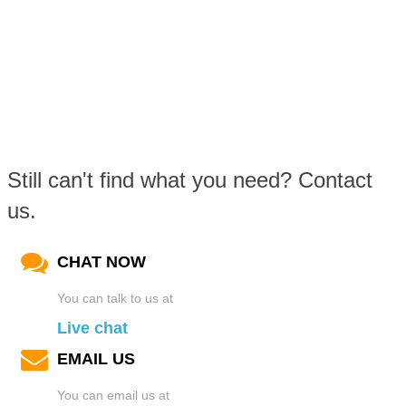
Still can't find what you need? Contact
us.
CHAT NOW
You can talk to us at
Live chat
EMAIL US
You can email us at