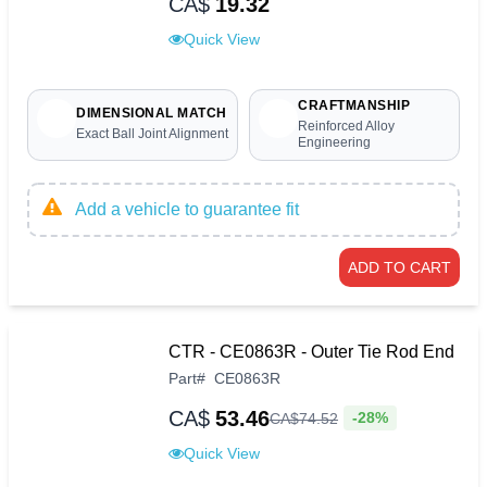
CA$
19.32
Quick View
CRAFTMANSHIP
DIMENSIONAL MATCH
Reinforced Alloy
Exact Ball Joint Alignment
Engineering
Add a vehicle to guarantee fit
ADD TO CART
CTR - CE0863R - Outer Tie Rod End
Part
#
CE0863R
CA$
53.46
-28%
CA$
74
.
52
Quick View