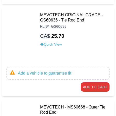
MEVOTECH ORIGINAL GRADE -
GS60636 - Tie Rod End
Part
#
GS60636
CA$
25.70
Quick View
Add a vehicle to guarantee fit
ADD TO CART
MEVOTECH - MS60668 - Outer Tie
Rod End