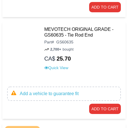
ADD TO CART
MEVOTECH ORIGINAL GRADE -
GS60635 - Tie Rod End
Part
#
GS60635
2,700+
bought
CA$
25.70
Quick View
Add a vehicle to guarantee fit
ADD TO CART