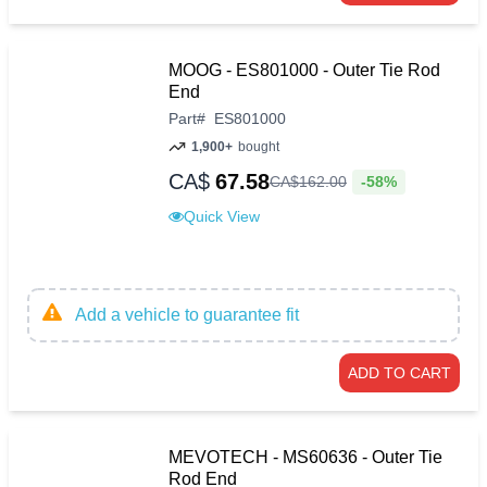
MOOG - ES801000 - Outer Tie Rod
End
Part
#
ES801000
1,900+
bought
CA$
67.58
-58%
CA$
162
.
00
Quick View
Add a vehicle to guarantee fit
ADD TO CART
MEVOTECH - MS60636 - Outer Tie
Rod End