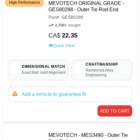
High Performance
MEVOTECH ORIGINAL GRADE -
GES80288 - Outer Tie Rod End
Part
#
GES80288
2,700+
bought
CA$
22.35
Quick View
CRAFTMANSHIP
DIMENSIONAL MATCH
Reinforced Alloy
Exact Ball Joint Alignment
Engineering
Add a vehicle to guarantee fit
ADD TO CART
MEVOTECH - MES3490 - Outer Tie