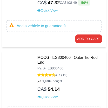
CA$
47.32
-56%
CA$
108
.
49
Quick View
Add a vehicle to guarantee fit
ADD TO CART
MOOG - ES800460 - Outer Tie Rod
End
Part
#
ES800460
4.7 (19)
1,900+
bought
CA$
54.14
Quick View