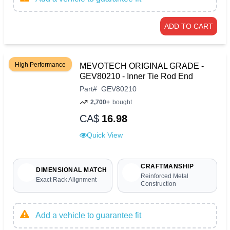
ADD TO CART
High Performance
MEVOTECH ORIGINAL GRADE -
GEV80210 - Inner Tie Rod End
Part
#
GEV80210
2,700+
bought
CA$
16.98
Quick View
CRAFTMANSHIP
DIMENSIONAL MATCH
Reinforced Metal
Exact Rack Alignment
Construction
Add a vehicle to guarantee fit