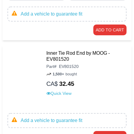
Add a vehicle to guarantee fit
ADD TO CART
Inner Tie Rod End by MOOG -
EV801520
Part
#
EV801520
1,500+
bought
CA$
32.45
Quick View
Add a vehicle to guarantee fit