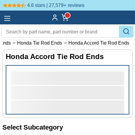
4.6 stars | 27,579+
reviews
 Ends
>
Honda Tie Rod Ends
>
Honda Accord Tie Rod Ends
Honda Accord Tie Rod Ends
Select Subcategory