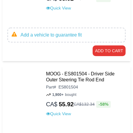
Quick View
Add a vehicle to guarantee fit
ADD TO CART
MOOG - ES801504 - Driver Side
Outer Steering Tie Rod End
Part
#
ES801504
1,900+
bought
CA$
55.92
-58%
CA$
132
.
34
Quick View