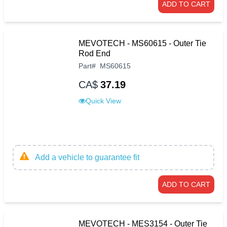
ADD TO CART
MEVOTECH - MS60615 - Outer Tie
Rod End
Part
#
MS60615
CA$
37.19
Quick View
Add a vehicle to guarantee fit
ADD TO CART
MEVOTECH - MES3154 - Outer Tie