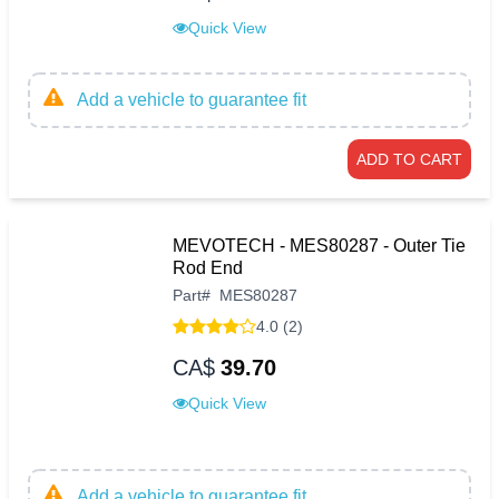
Quick View
Add a vehicle to guarantee fit
ADD TO CART
MEVOTECH - MES80287 - Outer Tie
Rod End
Part
#
MES80287
4.0 (2)
CA$
39.70
Quick View
Add a vehicle to guarantee fit