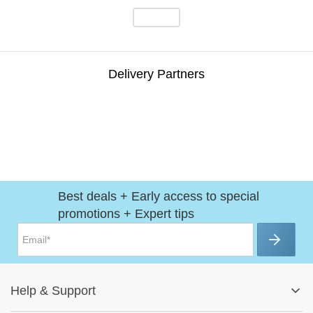
Delivery Partners
Best deals + Early access to special
promotions + Expert tips
Help
&
Support