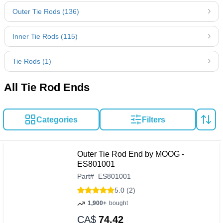
Outer Tie Rods (136)
Inner Tie Rods (115)
Tie Rods (1)
All Tie Rod Ends
Categories
Filters
Outer Tie Rod End by MOOG -
ES801001
Part
#
ES801001
5.0 (2)
1,900+
bought
CA$
74.42