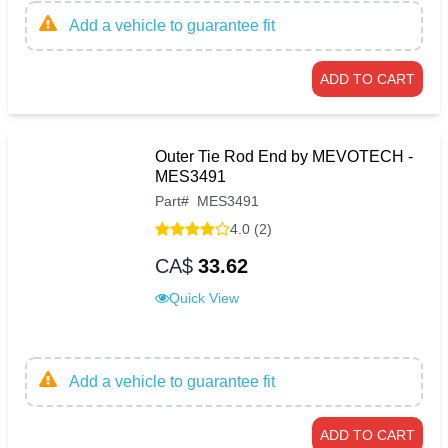
Add a vehicle to guarantee fit
ADD TO CART
Outer Tie Rod End by MEVOTECH -
MES3491
Part
#
MES3491
4.0 (2)
CA$
33.62
Quick View
Add a vehicle to guarantee fit
ADD TO CART