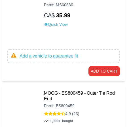
Part
#
MS60636
CA$
35.99
Quick View
Add a vehicle to guarantee fit
ADD TO CART
MOOG - ES800459 - Outer Tie Rod
End
Part
#
ES800459
4.9 (23)
1,900+
bought