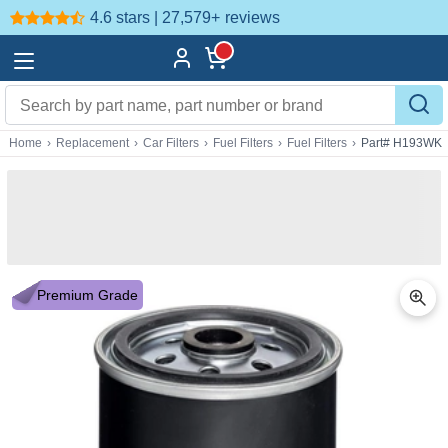
4.6 stars | 27,579+
reviews
Home
›
Replacement
›
Car Filters
›
Fuel Filters
›
Fuel Filters
›
Part# H193WK
Premium Grade