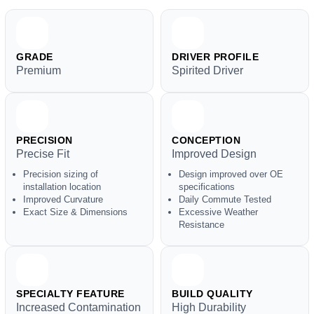
GRADE
DRIVER PROFILE
Premium
Spirited Driver
PRECISION
CONCEPTION
Precise Fit
Improved Design
Precision sizing of
Design improved over OE
installation location
specifications
Improved Curvature
Daily Commute Tested
Exact Size & Dimensions
Excessive Weather
Resistance
SPECIALTY FEATURE
BUILD QUALITY
Increased Contamination
High Durability