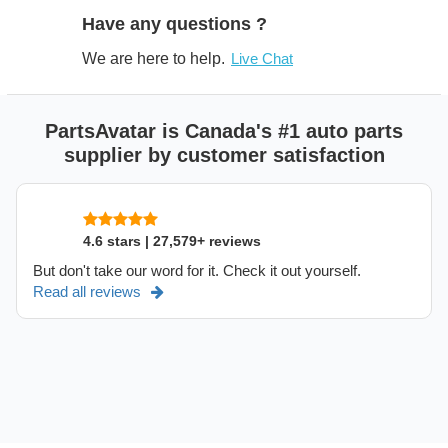
Have any questions ?
We are here to help.
Live Chat
PartsAvatar is Canada's #1 auto parts
supplier by customer satisfaction
4.6 stars | 27,579+ reviews
But don't take our word for it. Check it out yourself.
Read all reviews