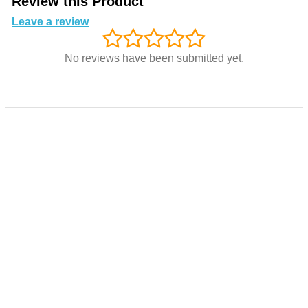
Review this Product
Leave a review
No reviews have been submitted yet.