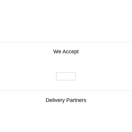
We Accept
Delivery Partners