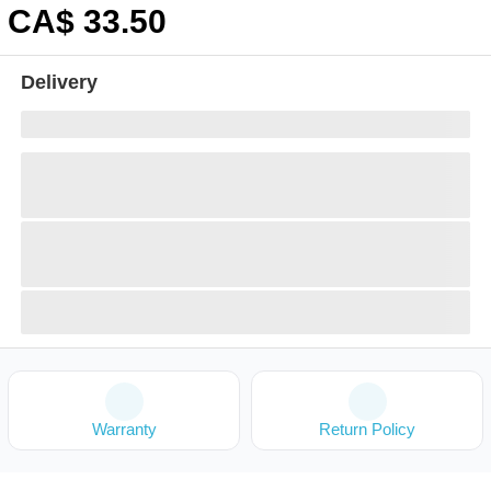
CA$
33
.50
Delivery
Warranty
Return Policy