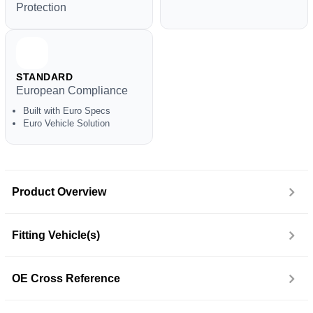
Protection
STANDARD
European Compliance
Built with Euro Specs
Euro Vehicle Solution
Product Overview
Fitting Vehicle(s)
OE Cross Reference