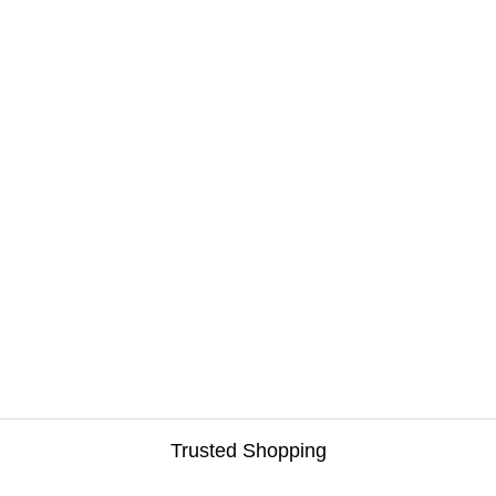
Trusted Shopping