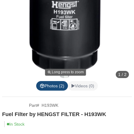
Long press to zoom
1 / 2
Photos (2)
Videos (0)
Part
#
H193WK
Fuel Filter by HENGST FILTER - H193WK
In Stock