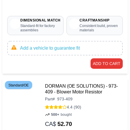
DIMENSIONAL MATCH
CRAFTMANSHIP
Standard-fit for factory
Consistent build, proven
assemblies
materials
Add a vehicle to guarantee fit
ADD TO CART
Standard/OE
DORMAN (OE SOLUTIONS) - 973-
409 - Blower Motor Resistor
Part
#
973-409
4.4 (90)
500+
bought
CA$
52.70