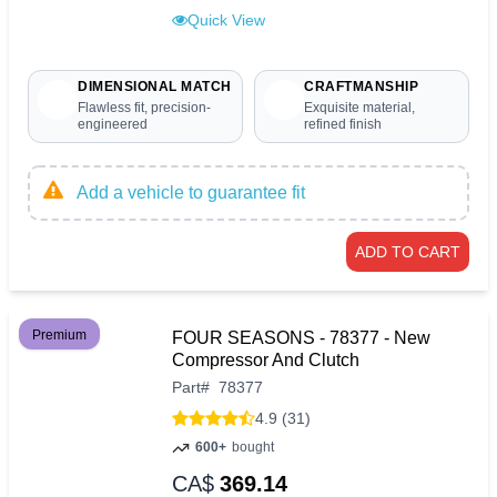
Quick View
DIMENSIONAL MATCH
CRAFTMANSHIP
Flawless fit, precision-
Exquisite material,
engineered
refined finish
Add a vehicle to guarantee fit
ADD TO CART
Premium
FOUR SEASONS - 78377 - New
Compressor And Clutch
Part
#
78377
4.9 (31)
600+
bought
CA$
369.14