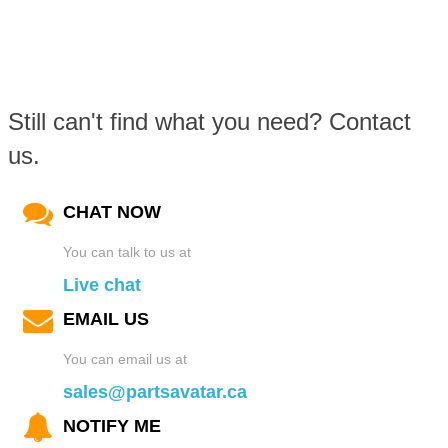
Still can't find what you need? Contact
us.
CHAT NOW
You can talk to us at
Live chat
EMAIL US
You can email us at
sales@partsavatar.ca
NOTIFY ME