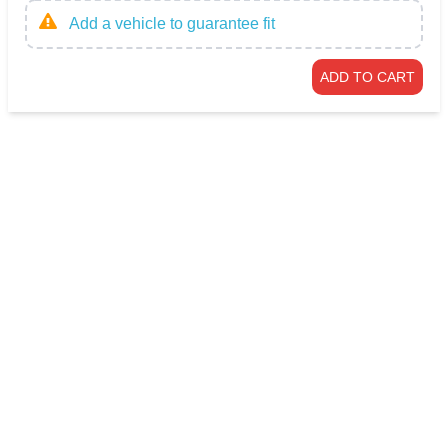
Add a vehicle to guarantee fit
ADD TO CART