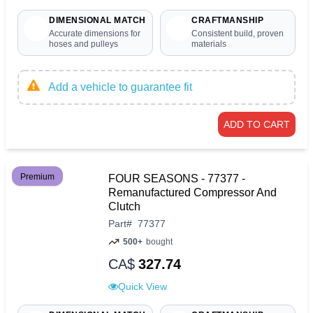
DIMENSIONAL MATCH
CRAFTMANSHIP
Accurate dimensions for
Consistent build, proven
hoses and pulleys
materials
Add a vehicle to guarantee fit
ADD TO CART
Premium
FOUR SEASONS - 77377 -
Remanufactured Compressor And
Clutch
Part
#
77377
500+
bought
CA$
327.74
Quick View