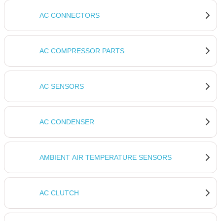
a smart investment in your vehicle's value and your
driving experience.
AC CONNECTORS
AC COMPRESSOR PARTS
AC SENSORS
AC CONDENSER
AMBIENT AIR TEMPERATURE SENSORS
AC CLUTCH