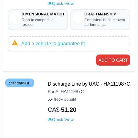
Quick View
DIMENSIONAL MATCH
CRAFTMANSHIP
Drop-in compatible
Consistent build, proven
resistor
performance
Add a vehicle to guarantee fit
ADD TO CART
Standard/OE
Discharge Line by UAC - HA111987C
Part
#
HA111987C
800+
bought
CA$
51.20
Quick View