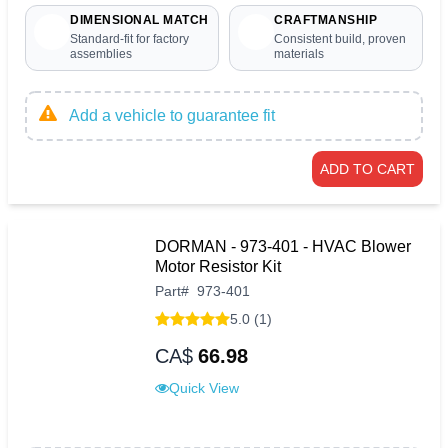
DIMENSIONAL MATCH
CRAFTMANSHIP
Standard-fit for factory
Consistent build, proven
assemblies
materials
Add a vehicle to guarantee fit
ADD TO CART
DORMAN - 973-401 - HVAC Blower
Motor Resistor Kit
Part
#
973-401
5.0 (1)
CA$
66.98
Quick View