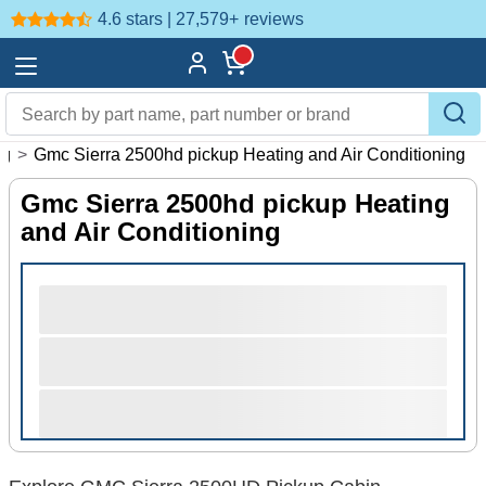
4.6 stars | 27,579+
reviews
ng
>
Gmc Sierra 2500hd pickup Heating and Air Conditioning
Gmc Sierra 2500hd pickup Heating
and Air Conditioning