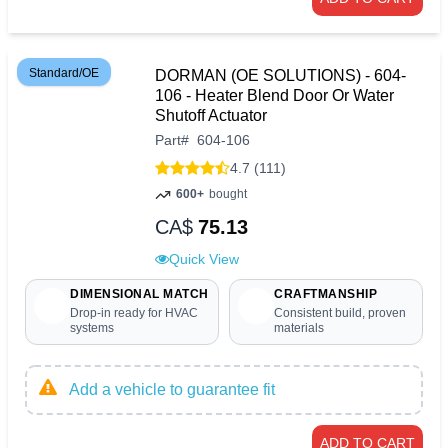
Standard/OE
DORMAN (OE SOLUTIONS) - 604-
106 - Heater Blend Door Or Water
Shutoff Actuator
Part
#
604-106
4.7 (111)
600+
bought
CA$
75.13
Quick View
DIMENSIONAL MATCH
CRAFTMANSHIP
Drop-in ready for HVAC
Consistent build, proven
systems
materials
Add a vehicle to guarantee fit
ADD TO CART