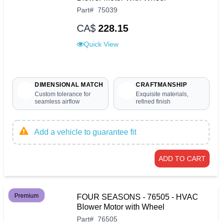
Part
#
75039
CA$
228.15
Quick View
DIMENSIONAL MATCH
CRAFTMANSHIP
Custom tolerance for
Exquisite materials,
seamless airflow
refined finish
Add a vehicle to guarantee fit
ADD TO CART
Premium
FOUR SEASONS - 76505 - HVAC
Blower Motor with Wheel
Part
#
76505