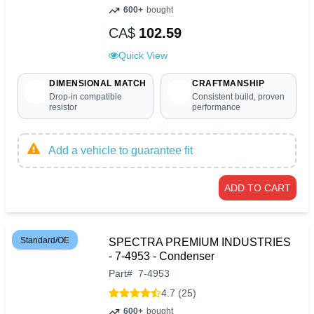
600+
bought
CA$
102.59
Quick View
DIMENSIONAL MATCH
CRAFTMANSHIP
Drop-in compatible
Consistent build, proven
resistor
performance
Add a vehicle to guarantee fit
ADD TO CART
Standard/OE
SPECTRA PREMIUM INDUSTRIES
- 7-4953 - Condenser
Part
#
7-4953
4.7 (25)
600+
bought