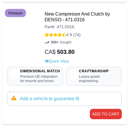
Premium
New Compressor And Clutch by
DENSO - 471-0316
Part
#
471-0316
4.9 (74)
300+
bought
CA$
503.80
Quick View
DIMENSIONAL MATCH
CRAFTMANSHIP
Premium OE integration
Luxury-grade
for mounts and hoses
engineering
Add a vehicle to guarantee fit
ADD TO CART