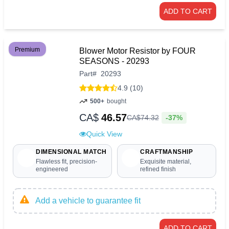
ADD TO CART
Premium
Blower Motor Resistor by FOUR
SEASONS - 20293
Part
#
20293
4.9 (10)
500+
bought
CA$
46.57
-37%
CA$
74
.
32
Quick View
DIMENSIONAL MATCH
CRAFTMANSHIP
Flawless fit, precision-
Exquisite material,
engineered
refined finish
Add a vehicle to guarantee fit
ADD TO CART