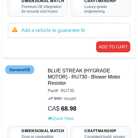
DIMENSIONAL MATCH
CRAFTMANSHIP
Premium OE integration
Luxury-grade
for mounts and hoses
engineering
Add a vehicle to guarantee fit
ADD TO CART
Standard/OE
BLUE STREAK (HYGRADE
MOTOR) - RU730 - Blower Motor
Resistor
Part
#
RU730
600+
bought
CA$
68.98
Quick View
DIMENSIONAL MATCH
CRAFTMANSHIP
Drop-in compatible
Consistent build, proven