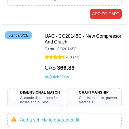
ADD TO CART
Standard/OE
UAC - CO20145C - New Compressor
And Clutch
Part
#
CO20145C
4.8 (40)
CA$
366.89
Quick View
DIMENSIONAL MATCH
CRAFTMANSHIP
Accurate dimensions for
Consistent build, proven
hoses and pulleys
materials
Add a vehicle to guarantee fit