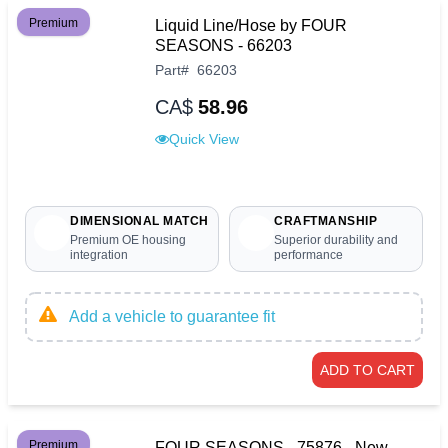
Premium
Liquid Line/Hose by FOUR
SEASONS - 66203
Part
#
66203
CA$
58.96
Quick View
DIMENSIONAL MATCH
CRAFTMANSHIP
Premium OE housing
Superior durability and
integration
performance
Add a vehicle to guarantee fit
ADD TO CART
Premium
FOUR SEASONS - 75876 - New