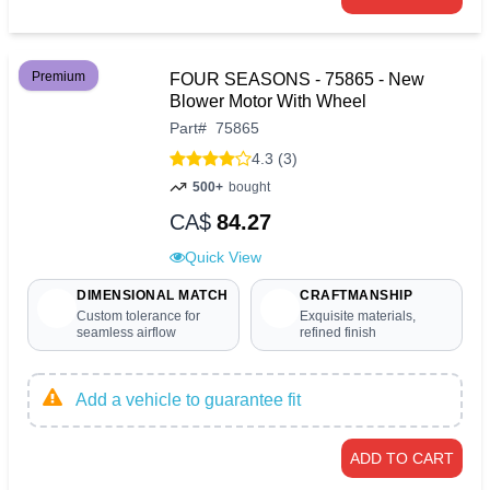
Premium
FOUR SEASONS - 75865 - New
Blower Motor With Wheel
Part
#
75865
4.3 (3)
500+
bought
CA$
84.27
Quick View
DIMENSIONAL MATCH
CRAFTMANSHIP
Custom tolerance for
Exquisite materials,
seamless airflow
refined finish
Add a vehicle to guarantee fit
ADD TO CART