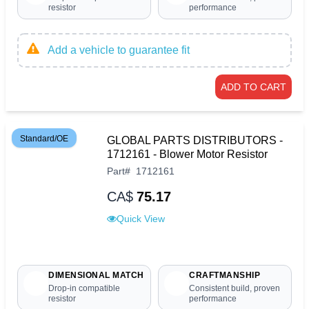
resistor
performance
Add a vehicle to guarantee fit
ADD TO CART
Standard/OE
GLOBAL PARTS DISTRIBUTORS -
1712161 - Blower Motor Resistor
Part
#
1712161
CA$
75.17
Quick View
DIMENSIONAL MATCH
CRAFTMANSHIP
Drop-in compatible
Consistent build, proven
resistor
performance