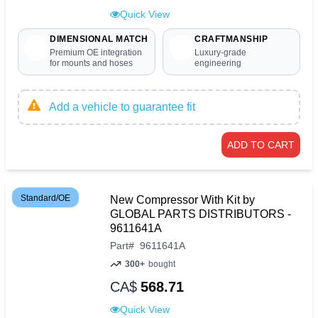
Quick View
DIMENSIONAL MATCH
CRAFTMANSHIP
Premium OE integration
Luxury-grade
for mounts and hoses
engineering
Add a vehicle to guarantee fit
ADD TO CART
Standard/OE
New Compressor With Kit by
GLOBAL PARTS DISTRIBUTORS -
9611641A
Part
#
9611641A
300+
bought
CA$
568.71
Quick View