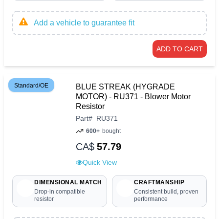
Add a vehicle to guarantee fit
ADD TO CART
Standard/OE
BLUE STREAK (HYGRADE
MOTOR) - RU371 - Blower Motor
Resistor
Part
#
RU371
600+
bought
CA$
57.79
Quick View
DIMENSIONAL MATCH
CRAFTMANSHIP
Drop-in compatible
Consistent build, proven
resistor
performance