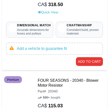
CA$
318.50
Quick View
DIMENSIONAL MATCH
CRAFTMANSHIP
Accurate dimensions for
Consistent build, proven
hoses and pulleys
materials
Add a vehicle to guarantee fit
ADD TO CART
Premium
FOUR SEASONS - 20340 - Blower
Motor Resistor
Part
#
20340
500+
bought
CA$
115.03