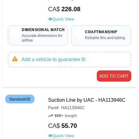
CA$
226.08
Quick View
DIMENSIONAL MATCH
CRAFTMANSHIP
Accurate dimensions for
Reliable fins and tubing
airflow
Add a vehicle to guarantee fit
ADD TO CART
Standard/OE
Suction Line by UAC - HA113946C
Part
#
HA113946C
600+
bought
CA$
55.70
Quick View