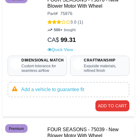
Blower Motor With Wheel
Part
#
75876
3.0 (1)
500+
bought
CA$
99.31
Quick View
DIMENSIONAL MATCH
CRAFTMANSHIP
Custom tolerance for
Exquisite materials,
seamless airflow
refined finish
Add a vehicle to guarantee fit
ADD TO CART
Premium
FOUR SEASONS - 75039 - New
Blower Motor With Wheel