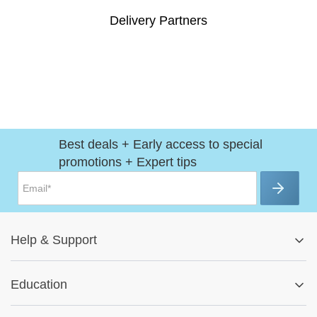
Delivery Partners
Best deals + Early access to special
promotions + Expert tips
Help
&
Support
Help Center
Education
Track My Order
Blog