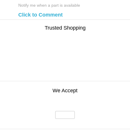
Notify me when a part is available
Click to Comment
Trusted Shopping
We Accept