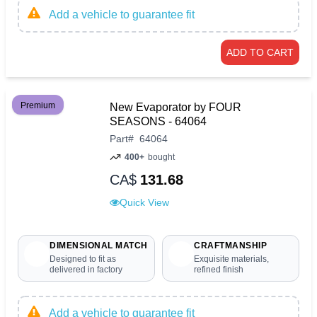
Add a vehicle to guarantee fit
ADD TO CART
Premium
New Evaporator by FOUR
SEASONS - 64064
Part
#
64064
400+
bought
CA$
131.68
Quick View
DIMENSIONAL MATCH
CRAFTMANSHIP
Designed to fit as
Exquisite materials,
delivered in factory
refined finish
Add a vehicle to guarantee fit