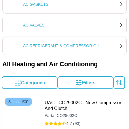
AC GASKETS
AC VALVES
AC REFRIGERANT & COMPRESSOR OIL
All Heating and Air Conditioning
Categories
Filters
Standard/OE
UAC - CO29002C - New Compressor
And Clutch
Part
#
CO29002C
4.7 (93)