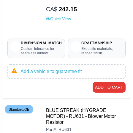
CA$
242.15
Quick View
DIMENSIONAL MATCH
CRAFTMANSHIP
Custom tolerance for
Exquisite materials,
seamless airflow
refined finish
Add a vehicle to guarantee fit
ADD TO CART
Standard/OE
BLUE STREAK (HYGRADE
MOTOR) - RU631 - Blower Motor
Resistor
Part
#
RU631