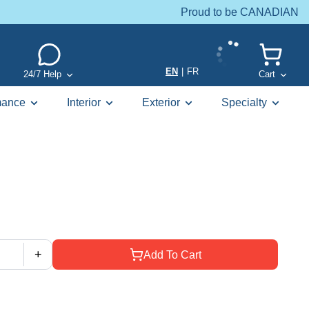
Proud to be CANADIAN
EN
|
FR
24/7 Help
Cart
mance
Interior
Exterior
Specialty
+
Add To Cart