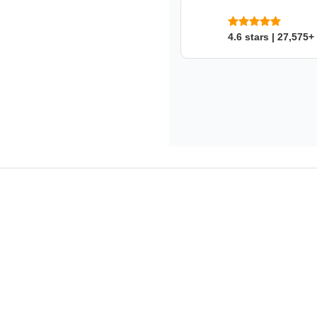
GATES
's Warranty
Limited lifetime warranty.
4.6 stars | 27,575+
This product fits in a few mo
SKU: nmm7zpllvn