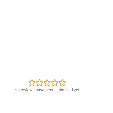
No reviews have been submitted yet.