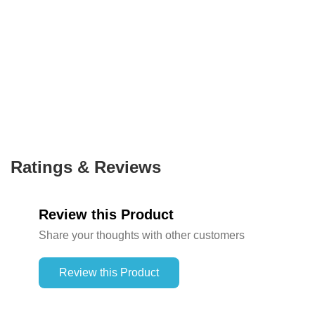
Ratings & Reviews
Review this Product
Share your thoughts with other customers
Review this Product