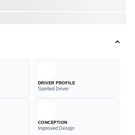
DRIVER PROFILE
Spirited Driver
CONCEPTION
Improved Design