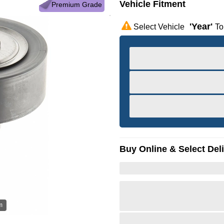
Vehicle Fitment
Premium Grade
'year'
Select Vehicle
To
Buy Online & Select Del
m
Hov