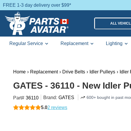
FREE 1-3 day delivery over $99*
ALL VEHIC
Regular Service
Replacement
Lighting
Home
›
Replacement
›
Drive Belts
›
Idler Pulleys
›
Idler
GATES - 36110 - New Idler P
Brand:
GATES
600+ bought in past mo
Part#
36110
5.0
2 reviews