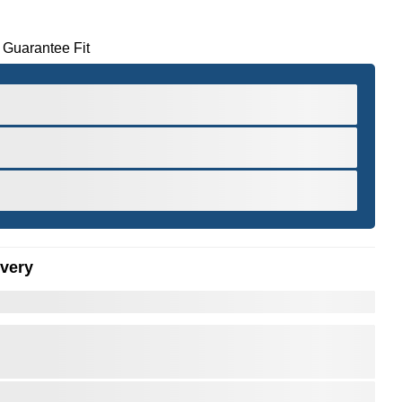
 Guarantee Fit
ivery
er to Zoom