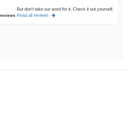
But don't take our word for it. Check it out yourself.
Read all reviews
 reviews
dels of
Chevrolet Equinox,
Chevrolet Malibu,
GMC Terrain,
G
See more
>