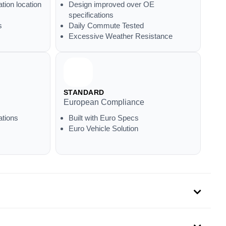
ation location
Design improved over OE
specifications
s
Daily Commute Tested
Excessive Weather Resistance
STANDARD
European Compliance
ations
Built with Euro Specs
Euro Vehicle Solution