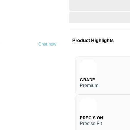
Product Highlights
y
Chat now
GRADE
Premium
PRECISION
Precise Fit