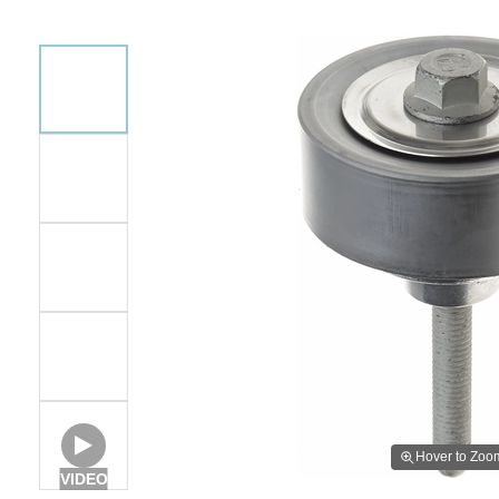
Hover to Zoo
VIDEO