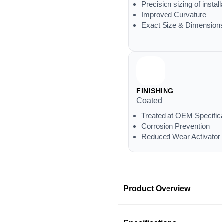
Precision sizing of install
Improved Curvature
Exact Size & Dimension
FINISHING
Coated
Treated at OEM Specific
Corrosion Prevention
Reduced Wear Activator
Product Overview
Product Information