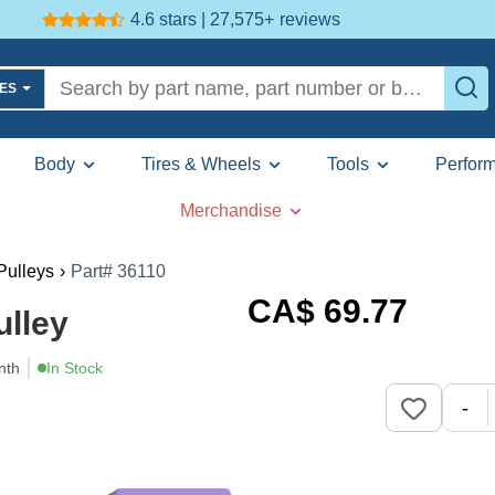
4.6 stars | 27,575+
reviews
LES
Body
Tires & Wheels
Tools
Perfor
Merchandise
 Pulleys
›
Part# 36110
CA$
69
.77
ulley
nth
In Stock
-