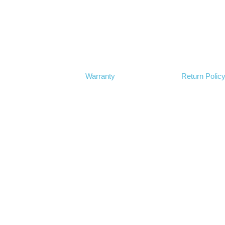
Warranty
Return Polic