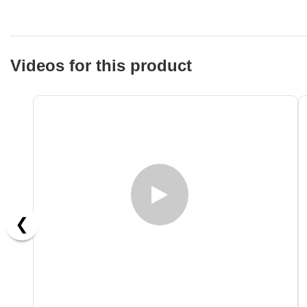
Videos for this product
❮